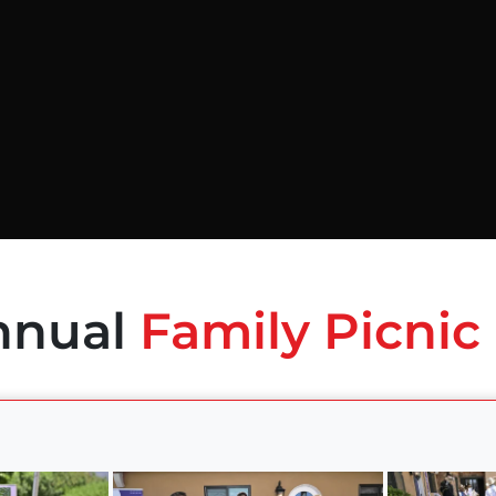
nnual
Family Picnic 