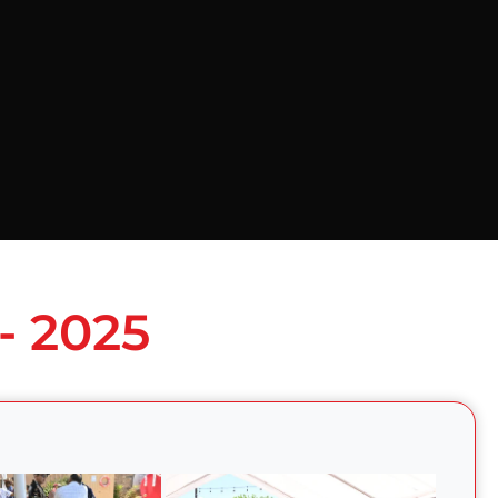
- 2025