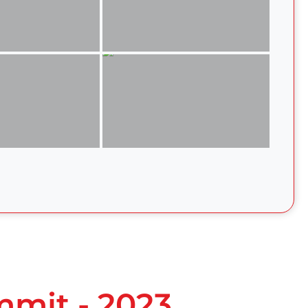
mmit - 2023