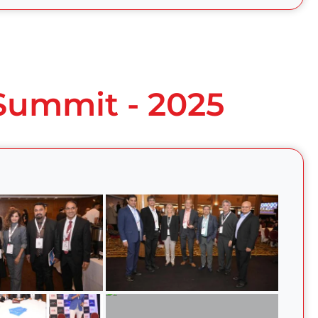
 Summit - 2025