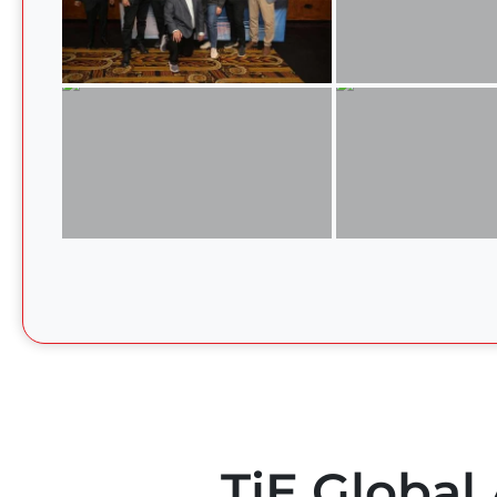
TiE Global