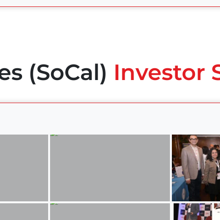
es (SoCal)
Investor