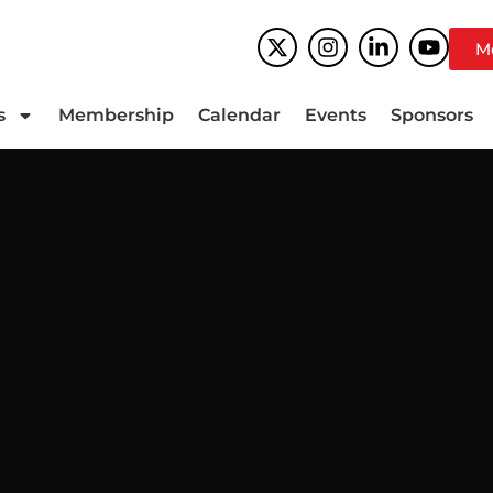
M
s
Membership
Calendar
Events
Sponsors