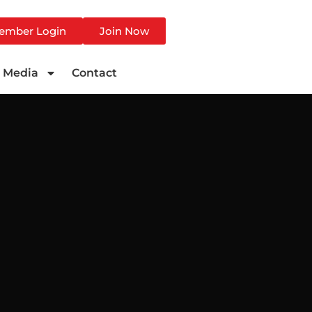
ember Login
Join Now
Media
Contact