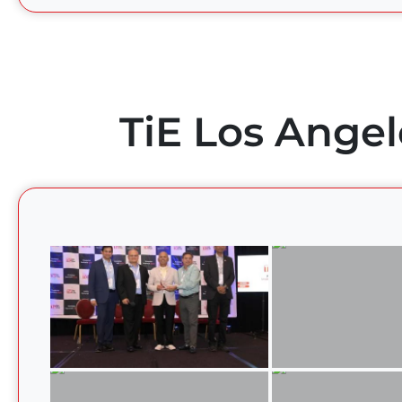
TiE Los Angel