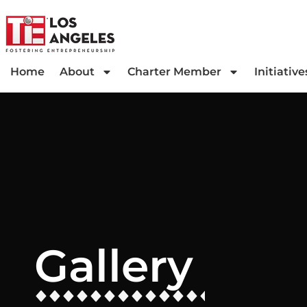
Home
About
Charter Member
Initiative
Gallery