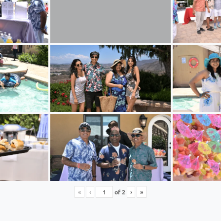
«
‹
of
2
›
»