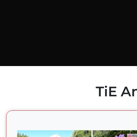
TiE A