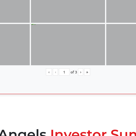
«
‹
of
3
›
»
 Angels
Investor Su