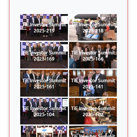
TiE Investor Summit
TiE Investor Summit
2025-219
2025-218
TiE Investor Summit
TiE Investor Summit
2025-169
2025-166
TiE Investor Summit
TiE Investor Summit
2025-161
2025-141
TiE Investor Summit
TiE Investor Summit
2025-104
2025-102
TiE Investor Summit