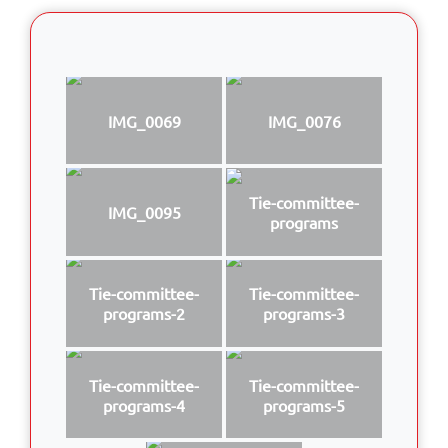
IMG_0069
IMG_0076
Tie-committee-
IMG_0095
programs
Tie-committee-
Tie-committee-
programs-2
programs-3
Tie-committee-
Tie-committee-
programs-4
programs-5