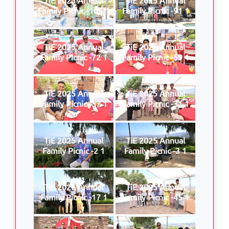
Family Picnic -109 1
Family Picnic -91 1
TiE 2025 Annual
TiE 2025 Annual
Family Picnic -72 1
Family Picnic -59 1
TiE 2025 Annual
TiE 2025 Annual
Family Picnic -57 1
Family Picnic -31 1
TiE 2025 Annual
TiE 2025 Annual
Family Picnic -2 1
Family Picnic -3 1
TiE 2025 Annual
TiE 2025 Annual
Family Picnic -17 1
Family Picnic -45 1