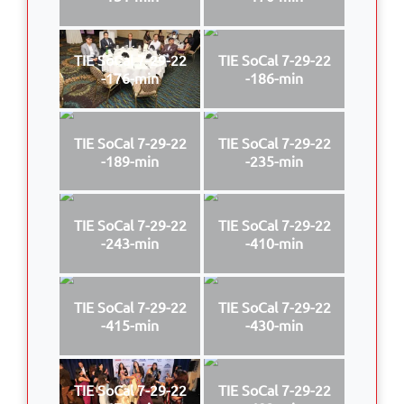
TIE SoCal 7-29-22
TIE SoCal 7-29-22
-176-min
-186-min
TIE SoCal 7-29-22
TIE SoCal 7-29-22
-189-min
-235-min
TIE SoCal 7-29-22
TIE SoCal 7-29-22
-243-min
-410-min
TIE SoCal 7-29-22
TIE SoCal 7-29-22
-415-min
-430-min
TIE SoCal 7-29-22
TIE SoCal 7-29-22