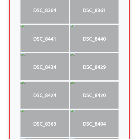
DSC_8364
DSC_8361
DSC_8441
DSC_8440
DSC_8434
DSC_8429
DSC_8424
DSC_8420
DSC_8363
DSC_8404