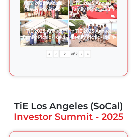
TiE 2025 Annual
TiE 2025 Annual
Family Picnic -86 1
Family Picnic -133 1
TiE 2025 Annual
TiE 2025 Annual
Family Picnic -164 1
Family Picnic -198 1
«
‹
of
2
›
»
TiE Los Angeles (SoCal)
Investor Summit - 2025