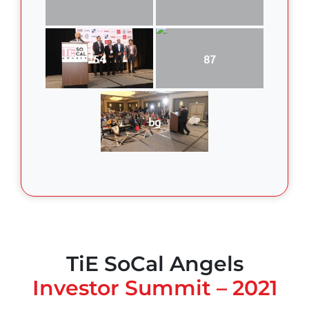
54
87
bg
TiE SoCal Angels
Investor Summit – 2021