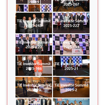
Post 9
2025-267
TiE Investor Summit
TiE Investor Summit
2025-243
2025-222
TiE Investor Summit
TiE Investor Summit
2025-220
2025-193
TiE Investor Summit
TiE Investor Summit
2025-186
2025-21
TiE Investor Summit
TiE Investor Summit
2025-20
2025-2