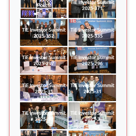
TiE Investor Summit
Post 8
2025-371
TiE Investor Summit
TiE Investor Summit
2025-352
2025-335
TiE Investor Summit
TiE Investor Summit
2025-297
2025-296
TiE Investor Summit
TiE Investor Summit
2025-35
2025-31
TiE Investor Summit
TiE Investor Summit
2025-30
2025-3