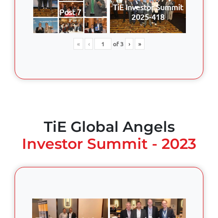
TiE Investor Summit
Post 7
2025-418
«
‹
of
3
›
»
TiE Global Angels
Investor Summit - 2023