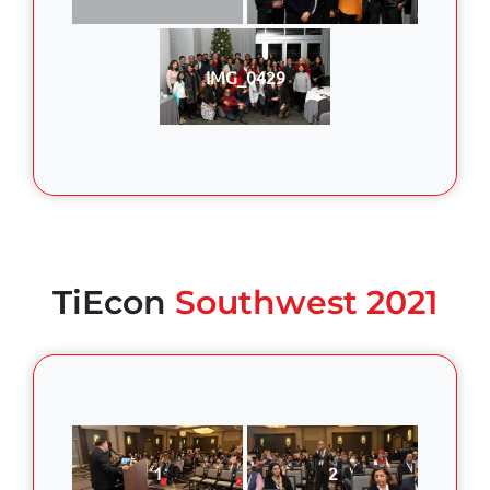
IMG_0429
TiEcon
Southwest 2021
1
2