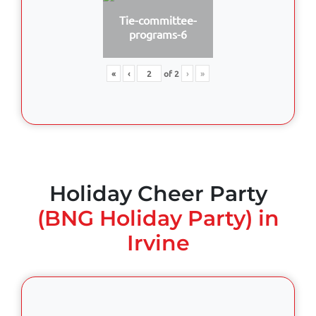
Tie-committee-
programs-6
«
‹
of
2
›
»
Holiday Cheer Party
(BNG Holiday Party) in
Irvine