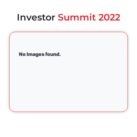
Investor
Summit 2022
No Images found.