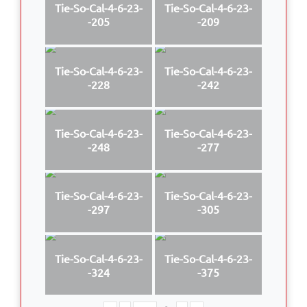
Tie-So-Cal-4-6-23-
Tie-So-Cal-4-6-23-
-205
-209
Tie-So-Cal-4-6-23-
Tie-So-Cal-4-6-23-
-228
-242
Tie-So-Cal-4-6-23-
Tie-So-Cal-4-6-23-
-248
-277
Tie-So-Cal-4-6-23-
Tie-So-Cal-4-6-23-
-297
-305
Tie-So-Cal-4-6-23-
Tie-So-Cal-4-6-23-
-324
-375