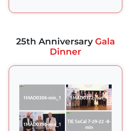
25th Anniversary
Gala
Dinner
1MAD0306-min_1
1MAD0372-min_1
TIE SoCal 7-29-22 -8-
1MAD0396-min_1
min