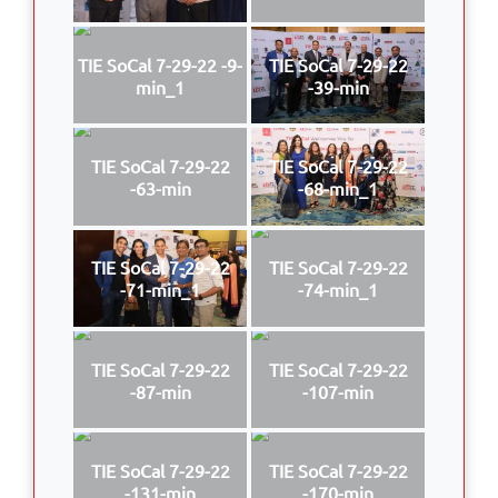
TIE SoCal 7-29-22 -9-
TIE SoCal 7-29-22
min_1
-39-min
TIE SoCal 7-29-22
TIE SoCal 7-29-22
-63-min
-68-min_1
TIE SoCal 7-29-22
TIE SoCal 7-29-22
-71-min_1
-74-min_1
TIE SoCal 7-29-22
TIE SoCal 7-29-22
-87-min
-107-min
TIE SoCal 7-29-22
TIE SoCal 7-29-22
-131-min
-170-min