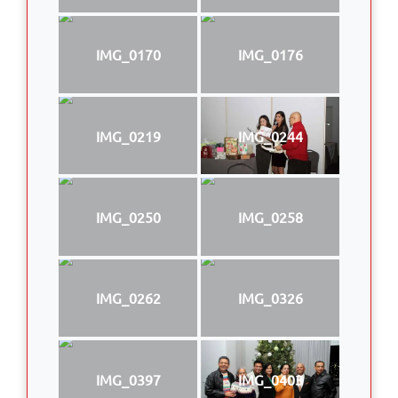
IMG_0170
IMG_0176
IMG_0219
IMG_0244
IMG_0250
IMG_0258
IMG_0262
IMG_0326
IMG_0397
IMG_0403