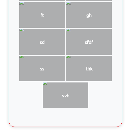
ft
gh
sd
sfdf
ss
thk
vvb