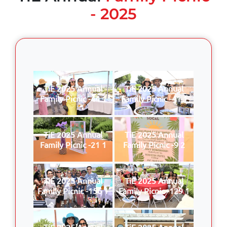
- 2025
TiE 2025 Annual
TiE 2025 Annual
Family Picnic -44 1
Family Picnic -41 1
TiE 2025 Annual
TiE 2025 Annual
Family Picnic -21 1
Family Picnic -9 2
TiE 2025 Annual
TiE 2025 Annual
Family Picnic -156 1
Family Picnic -129 1
TiE 2025 Annual
TiE 2025 Annual