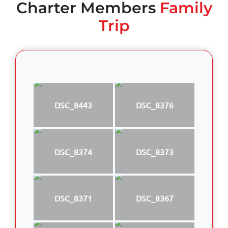
Charter Members
Family
Trip
DSC_8443
DSC_8376
DSC_8374
DSC_8373
DSC_8371
DSC_8367