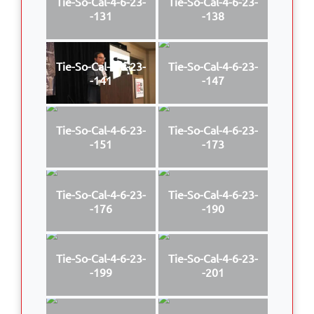
Tie-So-Cal-4-6-23-
Tie-So-Cal-4-6-23-
-131
-138
Tie-So-Cal-4-6-23-
Tie-So-Cal-4-6-23-
-141
-147
Tie-So-Cal-4-6-23-
Tie-So-Cal-4-6-23-
-151
-173
Tie-So-Cal-4-6-23-
Tie-So-Cal-4-6-23-
-176
-190
Tie-So-Cal-4-6-23-
Tie-So-Cal-4-6-23-
-199
-201