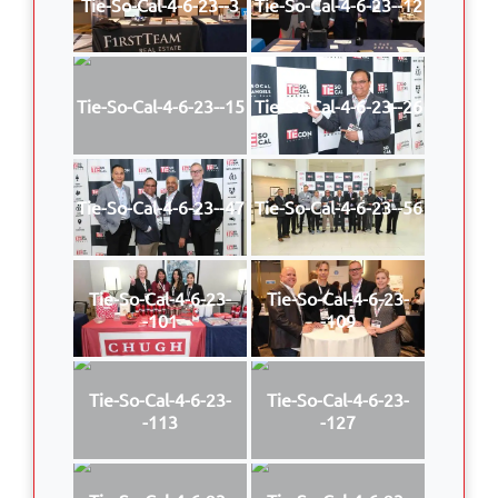
Tie-So-Cal-4-6-23--3
Tie-So-Cal-4-6-23--12
Tie-So-Cal-4-6-23--15
Tie-So-Cal-4-6-23--26
Tie-So-Cal-4-6-23--47
Tie-So-Cal-4-6-23--56
Tie-So-Cal-4-6-23-
Tie-So-Cal-4-6-23-
-101
-109
Tie-So-Cal-4-6-23-
Tie-So-Cal-4-6-23-
-113
-127