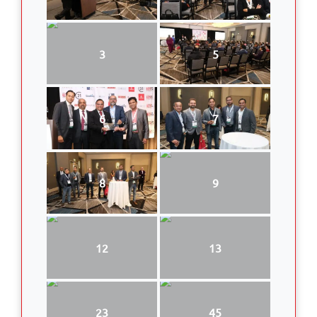
3
5
6
7
8
9
12
13
23
45