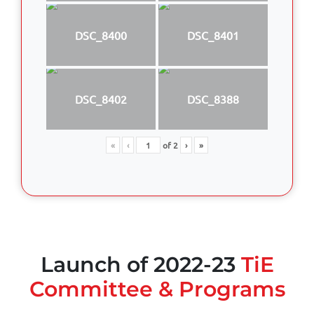
DSC_8400
DSC_8401
DSC_8402
DSC_8388
«
‹
of
2
›
»
Launch of 2022-23
TiE
Committee & Programs