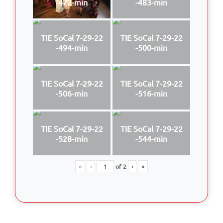
-472-min
-483-min
TIE SoCal 7-29-22
TIE SoCal 7-29-22
-494-min
-500-min
TIE SoCal 7-29-22
TIE SoCal 7-29-22
-506-min
-516-min
TIE SoCal 7-29-22
TIE SoCal 7-29-22
-528-min
-544-min
«
‹
of
2
›
»