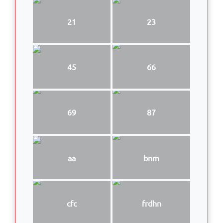
21
23
45
66
69
87
aa
bnm
cfc
frdhn