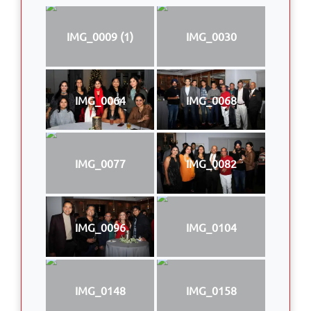
IMG_0009 (1)
IMG_0030
IMG_0064
IMG_0068
IMG_0077
IMG_0082
IMG_0096
IMG_0104
IMG_0148
IMG_0158