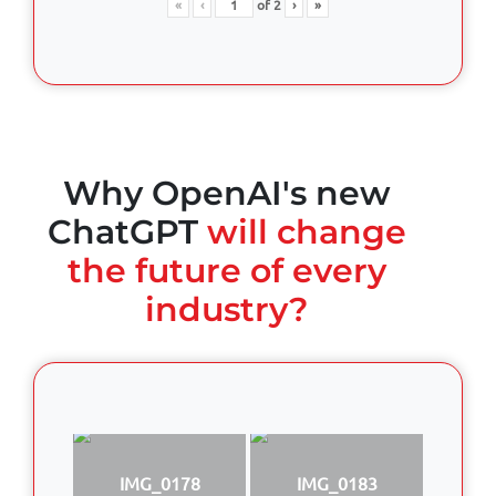
«
‹
of
2
›
»
Why OpenAI's new
ChatGPT
will change
the future of every
industry?
IMG_0178
IMG_0183