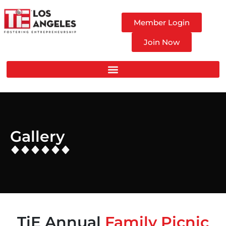
Member Login
Join Now
Gallery
TiE Annual
Family Picnic