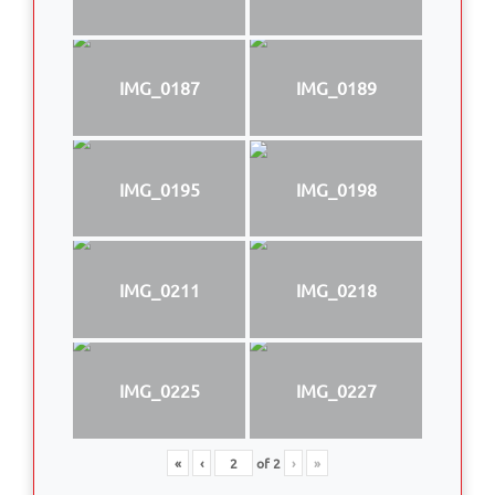
IMG_0187
IMG_0189
IMG_0195
IMG_0198
IMG_0211
IMG_0218
IMG_0225
IMG_0227
«
‹
of
2
›
»