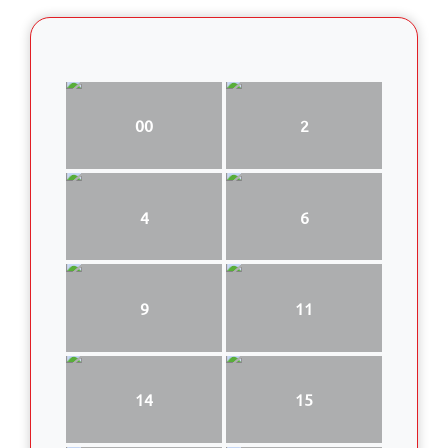
00
2
4
6
9
11
14
15