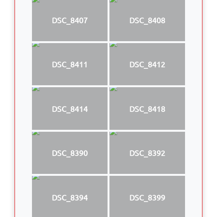
DSC_8407
DSC_8408
DSC_8411
DSC_8412
DSC_8414
DSC_8418
DSC_8390
DSC_8392
DSC_8394
DSC_8399