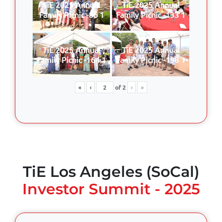
TiE 2025 Annual
TiE 2025 Annual
Family Picnic -86 1
Family Picnic -133 1
TiE 2025 Annual
TiE 2025 Annual
Family Picnic -164 1
Family Picnic -198 1
«
‹
of
2
›
»
TiE Los Angeles (SoCal)
Investor Summit - 2025