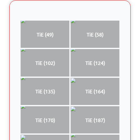
TiE (49)
TiE (58)
TiE (102)
TiE (124)
TiE (135)
TiE (164)
TiE (170)
TiE (187)