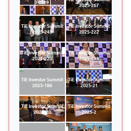
Post 9
2025-267
TiE Investor Summit
TiE Investor Summit
2025-243
2025-222
TiE Investor Summit
TiE Investor Summit
2025-220
2025-193
TiE Investor Summit
TiE Investor Summit
2025-186
2025-21
TiE Investor Summit
TiE Investor Summit
2025-20
2025-2