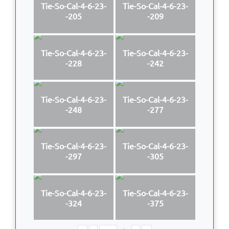
Tie-So-Cal-4-6-23-
Tie-So-Cal-4-6-23-
-205
-209
Tie-So-Cal-4-6-23-
Tie-So-Cal-4-6-23-
-228
-242
Tie-So-Cal-4-6-23-
Tie-So-Cal-4-6-23-
-248
-277
Tie-So-Cal-4-6-23-
Tie-So-Cal-4-6-23-
-297
-305
Tie-So-Cal-4-6-23-
Tie-So-Cal-4-6-23-
-324
-375