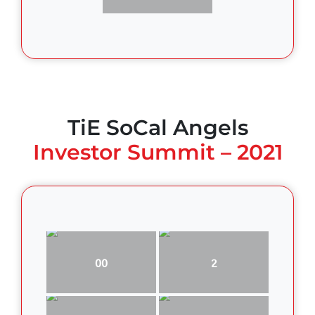
TiE SoCal Angels
Investor Summit – 2021
00
2