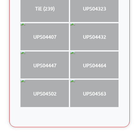
TiE (239)
UPS04323
UPS04407
UPS04432
UPS04447
UPS04464
UPS04502
UPS04563