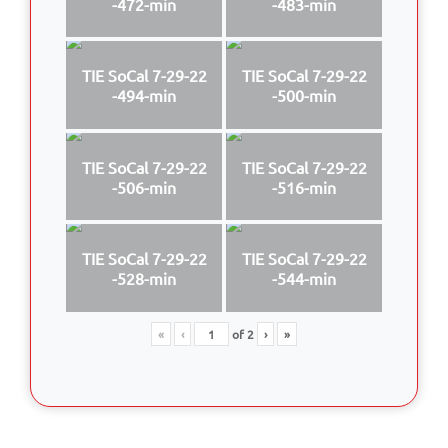
-472-min
-483-min
TIE SoCal 7-29-22
TIE SoCal 7-29-22
-494-min
-500-min
TIE SoCal 7-29-22
TIE SoCal 7-29-22
-506-min
-516-min
TIE SoCal 7-29-22
TIE SoCal 7-29-22
-528-min
-544-min
«
‹
of
2
›
»