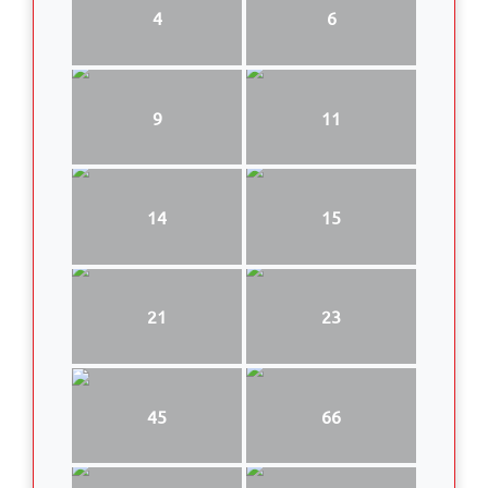
4
6
9
11
14
15
21
23
45
66