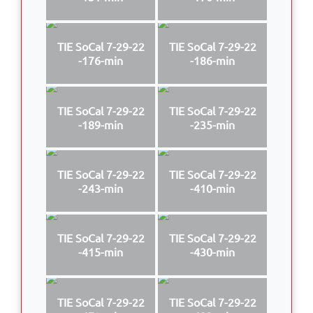
TIE SoCal 7-29-22
TIE SoCal 7-29-22
-176-min
-186-min
TIE SoCal 7-29-22
TIE SoCal 7-29-22
-189-min
-235-min
TIE SoCal 7-29-22
TIE SoCal 7-29-22
-243-min
-410-min
TIE SoCal 7-29-22
TIE SoCal 7-29-22
-415-min
-430-min
TIE SoCal 7-29-22
TIE SoCal 7-29-22