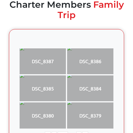
Charter Members
Family
Trip
DSC_8387
DSC_8386
DSC_8385
DSC_8384
DSC_8380
DSC_8379