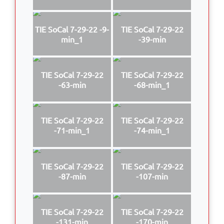
TIE SoCal 7-29-22 -9-
TIE SoCal 7-29-22
min_1
-39-min
TIE SoCal 7-29-22
TIE SoCal 7-29-22
-63-min
-68-min_1
TIE SoCal 7-29-22
TIE SoCal 7-29-22
-71-min_1
-74-min_1
TIE SoCal 7-29-22
TIE SoCal 7-29-22
-87-min
-107-min
TIE SoCal 7-29-22
TIE SoCal 7-29-22
-131-min
-170-min