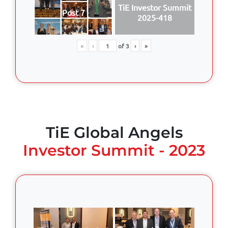
TiE Investor Summit
Post 7
2025-418
«
‹
of
3
›
»
TiE Global Angels
Investor Summit - 2023