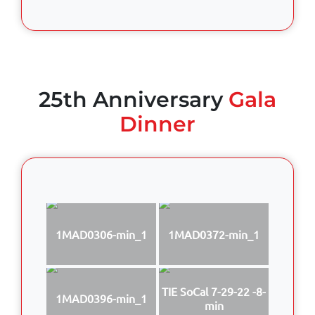
25th Anniversary
Gala
Dinner
1MAD0306-min_1
1MAD0372-min_1
TIE SoCal 7-29-22 -8-
1MAD0396-min_1
min