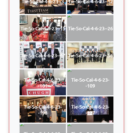
Tie-So-Cal-4-6-23--3
Tie-So-Cal-4-6-23--12
Tie-So-Cal-4-6-23--15
Tie-So-Cal-4-6-23--26
Tie-So-Cal-4-6-23--47
Tie-So-Cal-4-6-23--56
Tie-So-Cal-4-6-23-
Tie-So-Cal-4-6-23-
-101
-109
Tie-So-Cal-4-6-23-
Tie-So-Cal-4-6-23-
-113
-127