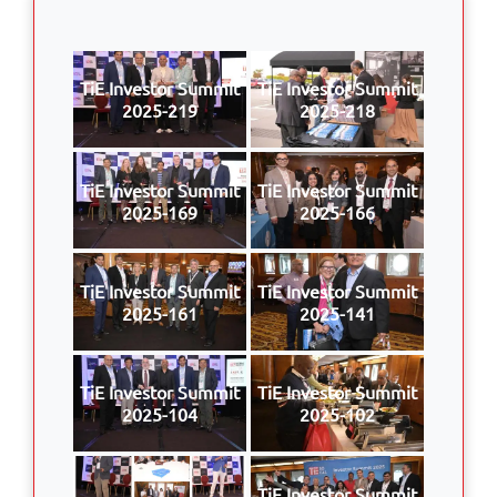
TiE Investor Summit
TiE Investor Summit
2025-219
2025-218
TiE Investor Summit
TiE Investor Summit
2025-169
2025-166
TiE Investor Summit
TiE Investor Summit
2025-161
2025-141
TiE Investor Summit
TiE Investor Summit
2025-104
2025-102
TiE Investor Summit