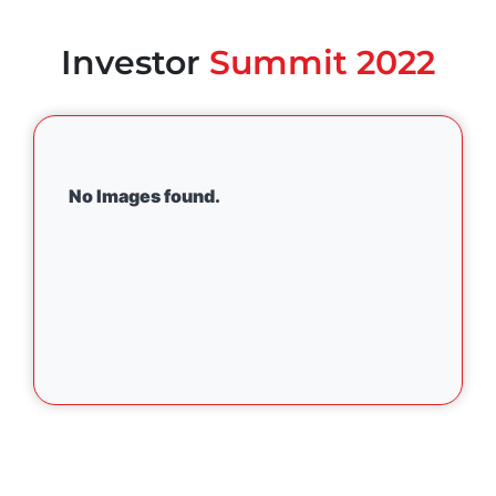
Investor
Summit 2022
No Images found.