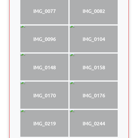
IMG_0077
IMG_0082
IMG_0096
IMG_0104
IMG_0148
IMG_0158
IMG_0170
IMG_0176
IMG_0219
IMG_0244