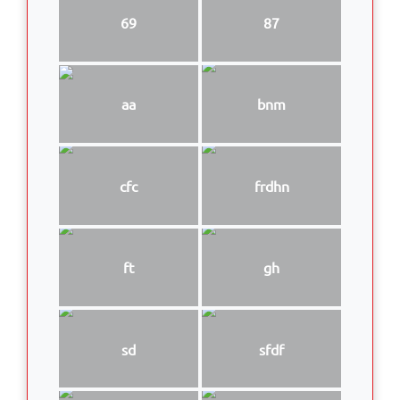
69
87
aa
bnm
cfc
frdhn
ft
gh
sd
sfdf