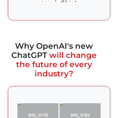
«
‹
of
2
›
»
Why OpenAI's new
ChatGPT
will change
the future of every
industry?
IMG_0178
IMG_0183