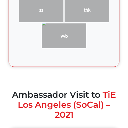
ss
thk
vvb
Ambassador Visit to
TiE
Los Angeles (SoCal) –
2021