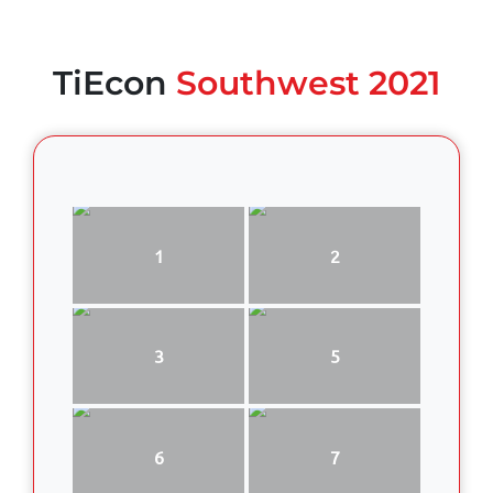
TiEcon
Southwest 2021
1
2
3
5
6
7