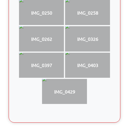
IMG_0250
IMG_0258
IMG_0262
IMG_0326
IMG_0397
IMG_0403
IMG_0429