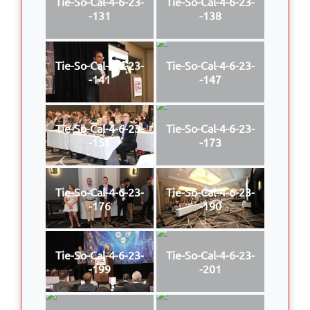
Tie-So-Cal-4-6-23-
Tie-So-Cal-4-6-23-
-131
-138
Tie-So-Cal-4-6-23-
Tie-So-Cal-4-6-23-
-141
-147
Tie-So-Cal-4-6-23-
Tie-So-Cal-4-6-23-
-151
-173
Tie-So-Cal-4-6-23-
Tie-So-Cal-4-6-23-
-176
-190
Tie-So-Cal-4-6-23-
Tie-So-Cal-4-6-23-
-199
-201