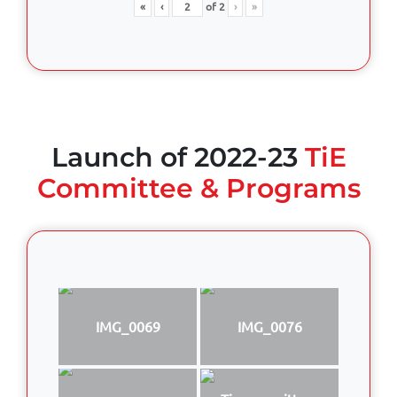
«
‹
of
2
›
»
Launch of 2022-23
TiE
Committee & Programs
IMG_0069
IMG_0076