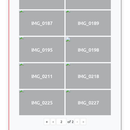
IMG_0187
IMG_0189
IMG_0195
IMG_0198
IMG_0211
IMG_0218
IMG_0225
IMG_0227
«
‹
of
2
›
»