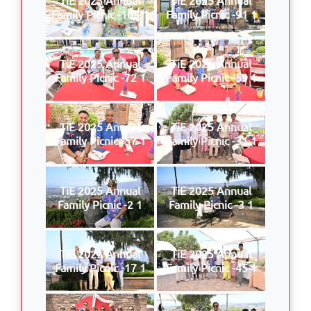
Family Picnic -109 1
Family Picnic -91 1
TiE 2025 Annual
TiE 2025 Annual
Family Picnic -72 1
Family Picnic -59 1
TiE 2025 Annual
TiE 2025 Annual
Family Picnic -57 1
Family Picnic -31 1
TiE 2025 Annual
TiE 2025 Annual
Family Picnic -2 1
Family Picnic -3 1
TiE 2025 Annual
TiE 2025 Annual
Family Picnic -17 1
Family Picnic -45 1