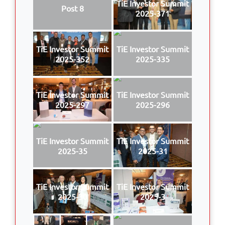
TiE Investor Summit
Post 8
2025-371
TiE Investor Summit
TiE Investor Summit
2025-352
2025-335
TiE Investor Summit
TiE Investor Summit
2025-297
2025-296
TiE Investor Summit
TiE Investor Summit
2025-35
2025-31
TiE Investor Summit
TiE Investor Summit
2025-30
2025-3