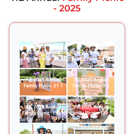
- 2025
TiE 2025 Annual
TiE 2025 Annual
Family Picnic -44 1
Family Picnic -41 1
TiE 2025 Annual
TiE 2025 Annual
Family Picnic -21 1
Family Picnic -9 2
TiE 2025 Annual
TiE 2025 Annual
Family Picnic -156 1
Family Picnic -129 1
TiE 2025 Annual
TiE 2025 Annual