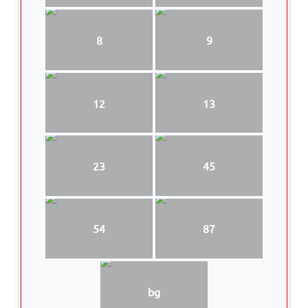
8
9
12
13
23
45
54
87
bg