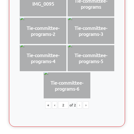
Tie-committee-
IMG_0095
programs
Tie-committee-
Tie-committee-
programs-2
programs-3
Tie-committee-
Tie-committee-
programs-4
programs-5
Tie-committee-
programs-6
«
‹
of
2
›
»