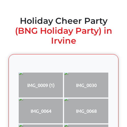
Holiday Cheer Party
(BNG Holiday Party) in
Irvine
IMG_0009 (1)
IMG_0030
IMG_0064
IMG_0068