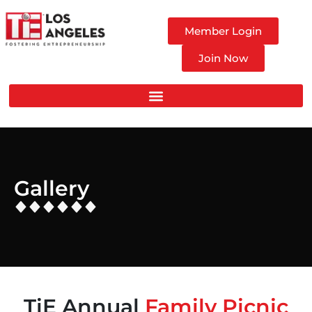
Member Login
Join Now
Gallery
TiE Annual
Family Picnic