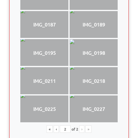
IMG_0187
IMG_0189
IMG_0195
IMG_0198
IMG_0211
IMG_0218
IMG_0225
IMG_0227
«
‹
of
2
›
»