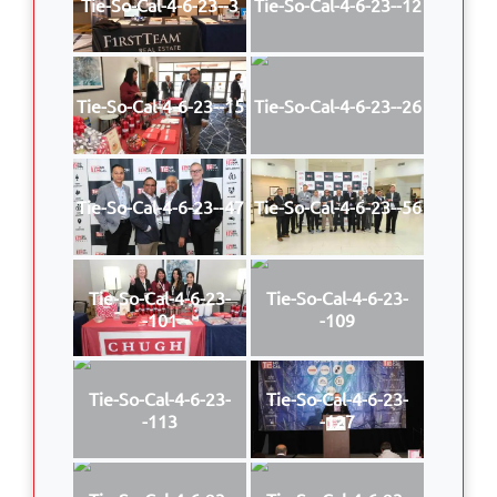
Tie-So-Cal-4-6-23--3
Tie-So-Cal-4-6-23--12
Tie-So-Cal-4-6-23--15
Tie-So-Cal-4-6-23--26
Tie-So-Cal-4-6-23--47
Tie-So-Cal-4-6-23--56
Tie-So-Cal-4-6-23-
Tie-So-Cal-4-6-23-
-101
-109
Tie-So-Cal-4-6-23-
Tie-So-Cal-4-6-23-
-113
-127