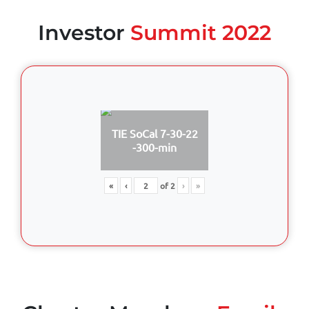
Investor
Summit 2022
TIE SoCal 7-30-22
-300-min
«
‹
of
2
›
»