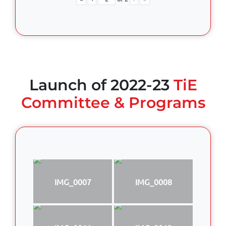
Launch of 2022-23
TiE
Committee & Programs
IMG_0007
IMG_0008