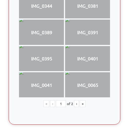
IMG_0344
IMG_0381
IMG_0389
IMG_0391
IMG_0395
IMG_0401
IMG_0041
IMG_0065
«
‹
of
2
›
»