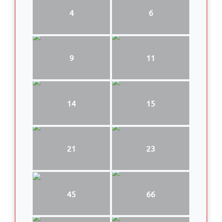
4
6
9
11
14
15
21
23
45
66