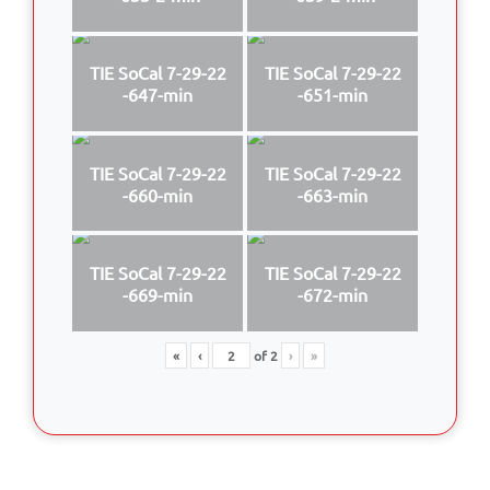
TIE SoCal 7-29-22
TIE SoCal 7-29-22
-647-min
-651-min
TIE SoCal 7-29-22
TIE SoCal 7-29-22
-660-min
-663-min
TIE SoCal 7-29-22
TIE SoCal 7-29-22
-669-min
-672-min
«
‹
of
2
›
»