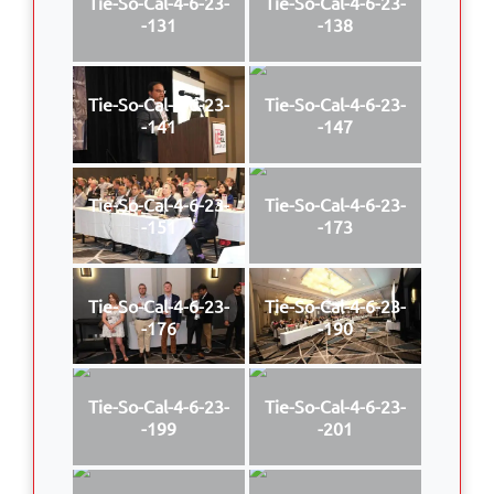
Tie-So-Cal-4-6-23-
Tie-So-Cal-4-6-23-
-131
-138
Tie-So-Cal-4-6-23-
Tie-So-Cal-4-6-23-
-141
-147
Tie-So-Cal-4-6-23-
Tie-So-Cal-4-6-23-
-151
-173
Tie-So-Cal-4-6-23-
Tie-So-Cal-4-6-23-
-176
-190
Tie-So-Cal-4-6-23-
Tie-So-Cal-4-6-23-
-199
-201