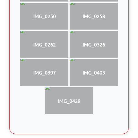
IMG_0250
IMG_0258
IMG_0262
IMG_0326
IMG_0397
IMG_0403
IMG_0429