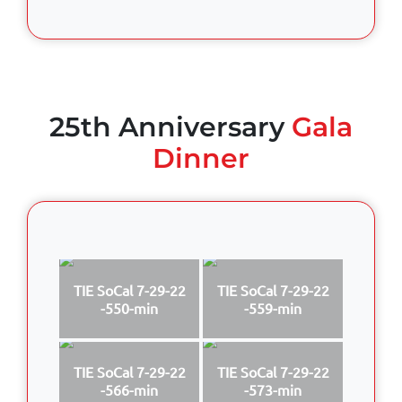
25th Anniversary
Gala
Dinner
TIE SoCal 7-29-22
TIE SoCal 7-29-22
-550-min
-559-min
TIE SoCal 7-29-22
TIE SoCal 7-29-22
-566-min
-573-min