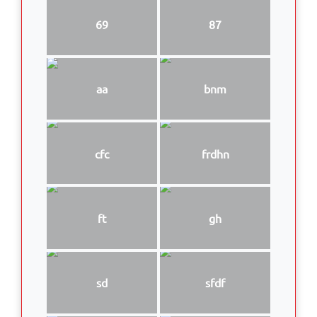
69
87
aa
bnm
cfc
frdhn
ft
gh
sd
sfdf