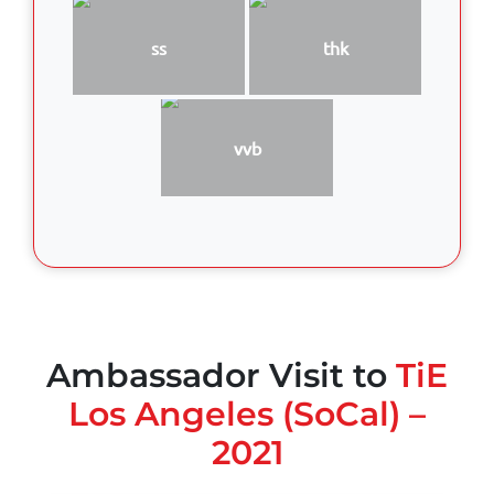
ss
thk
vvb
Ambassador Visit to
TiE
Los Angeles (SoCal) –
2021