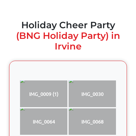
Holiday Cheer Party
(BNG Holiday Party) in
Irvine
IMG_0009 (1)
IMG_0030
IMG_0064
IMG_0068