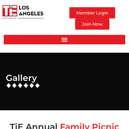
Member Login
Join Now
Gallery
TiE Annual
Family Picnic