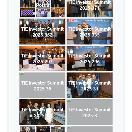
TiE Investor Summit
Post 8
2025-371
TiE Investor Summit
TiE Investor Summit
2025-352
2025-335
TiE Investor Summit
TiE Investor Summit
2025-297
2025-296
TiE Investor Summit
TiE Investor Summit
2025-35
2025-31
TiE Investor Summit
TiE Investor Summit
2025-30
2025-3