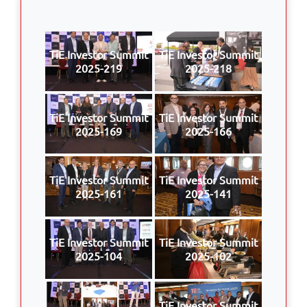
TiE Investor Summit
TiE Investor Summit
2025-219
2025-218
TiE Investor Summit
TiE Investor Summit
2025-169
2025-166
TiE Investor Summit
TiE Investor Summit
2025-161
2025-141
TiE Investor Summit
TiE Investor Summit
2025-104
2025-102
TiE Investor Summit