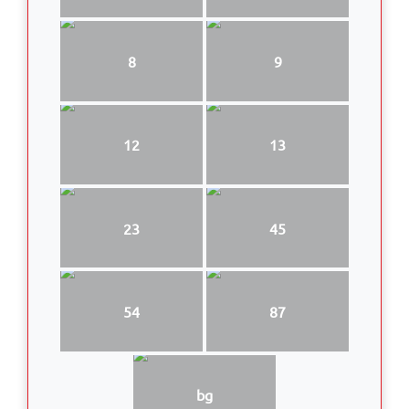
8
9
12
13
23
45
54
87
bg