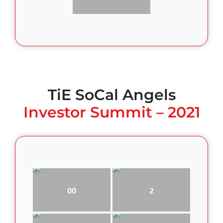
TiE SoCal Angels
Investor Summit – 2021
00
2