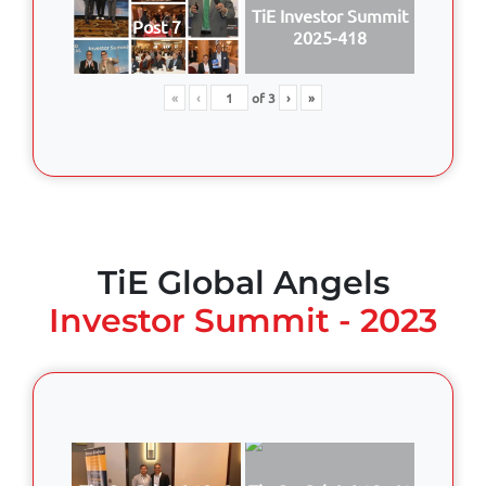
TiE Investor Summit
Post 7
2025-418
«
‹
of
3
›
»
TiE Global Angels
Investor Summit - 2023