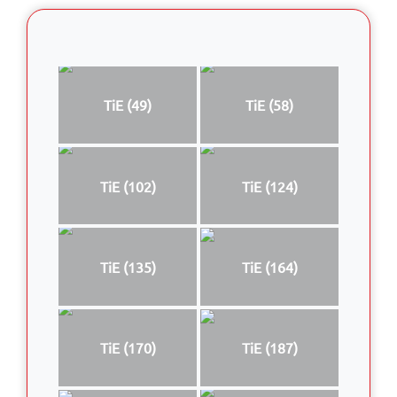
TiE (49)
TiE (58)
TiE (102)
TiE (124)
TiE (135)
TiE (164)
TiE (170)
TiE (187)