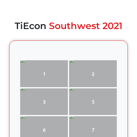
TiEcon
Southwest 2021
1
2
3
5
6
7