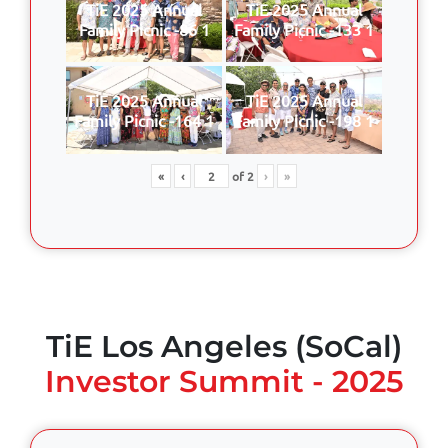
TiE 2025 Annual
TiE 2025 Annual
Family Picnic -86 1
Family Picnic -133 1
TiE 2025 Annual
TiE 2025 Annual
Family Picnic -164 1
Family Picnic -198 1
«
‹
of
2
›
»
TiE Los Angeles (SoCal)
Investor Summit - 2025