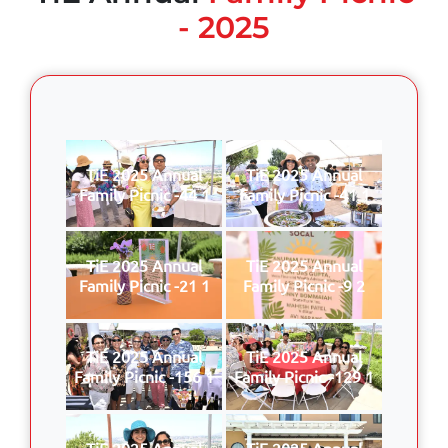
- 2025
TiE 2025 Annual
TiE 2025 Annual
Family Picnic -44 1
Family Picnic -41 1
TiE 2025 Annual
TiE 2025 Annual
Family Picnic -21 1
Family Picnic -9 2
TiE 2025 Annual
TiE 2025 Annual
Family Picnic -156 1
Family Picnic -129 1
TiE 2025 Annual
TiE 2025 Annual