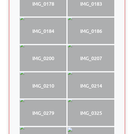
IMG_0178
IMG_0183
IMG_0184
IMG_0186
IMG_0200
IMG_0207
IMG_0210
IMG_0214
IMG_0279
IMG_0325