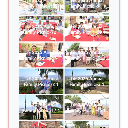
Family Picnic -109 1
Family Picnic -91 1
TiE 2025 Annual
TiE 2025 Annual
Family Picnic -72 1
Family Picnic -59 1
TiE 2025 Annual
TiE 2025 Annual
Family Picnic -57 1
Family Picnic -31 1
TiE 2025 Annual
TiE 2025 Annual
Family Picnic -2 1
Family Picnic -3 1
TiE 2025 Annual
TiE 2025 Annual
Family Picnic -17 1
Family Picnic -45 1