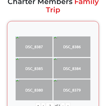
Charter Members
Family
Trip
DSC_8387
DSC_8386
DSC_8385
DSC_8384
DSC_8380
DSC_8379
«
‹
of
2
›
»