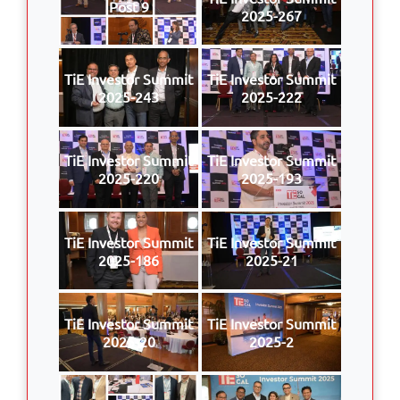
Post 9
2025-267
TiE Investor Summit
TiE Investor Summit
2025-243
2025-222
TiE Investor Summit
TiE Investor Summit
2025-220
2025-193
TiE Investor Summit
TiE Investor Summit
2025-186
2025-21
TiE Investor Summit
TiE Investor Summit
2025-20
2025-2