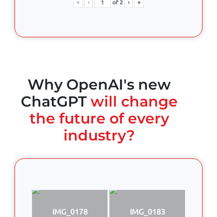
«
‹
of
2
›
»
Why OpenAI's new
ChatGPT
will change
the future of every
industry?
IMG_0178
IMG_0183