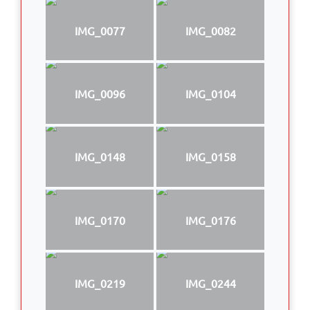
IMG_0077
IMG_0082
IMG_0096
IMG_0104
IMG_0148
IMG_0158
IMG_0170
IMG_0176
IMG_0219
IMG_0244