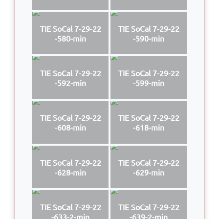
TIE SoCal 7-29-22
TIE SoCal 7-29-22
-580-min
-590-min
TIE SoCal 7-29-22
TIE SoCal 7-29-22
-592-min
-599-min
TIE SoCal 7-29-22
TIE SoCal 7-29-22
-608-min
-618-min
TIE SoCal 7-29-22
TIE SoCal 7-29-22
-628-min
-629-min
TIE SoCal 7-29-22
TIE SoCal 7-29-22
-633-2-min
-639-2-min