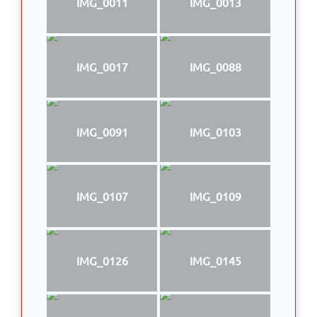
IMG_0011
IMG_0013
IMG_0017
IMG_0088
IMG_0091
IMG_0103
IMG_0107
IMG_0109
IMG_0126
IMG_0145