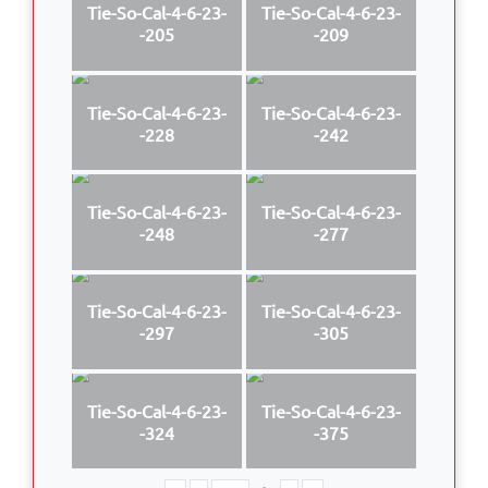
Tie-So-Cal-4-6-23-
Tie-So-Cal-4-6-23-
-205
-209
Tie-So-Cal-4-6-23-
Tie-So-Cal-4-6-23-
-228
-242
Tie-So-Cal-4-6-23-
Tie-So-Cal-4-6-23-
-248
-277
Tie-So-Cal-4-6-23-
Tie-So-Cal-4-6-23-
-297
-305
Tie-So-Cal-4-6-23-
Tie-So-Cal-4-6-23-
-324
-375