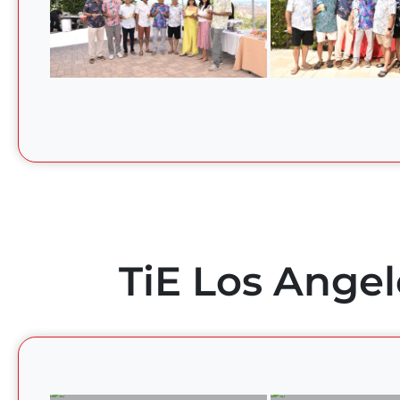
TiE Los Angel