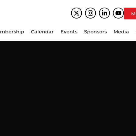
M
mbership
Calendar
Events
Sponsors
Media