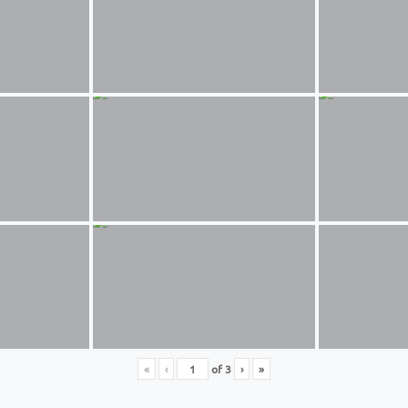
«
‹
of
3
›
»