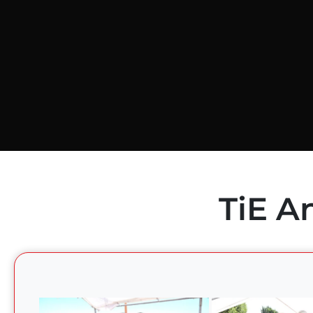
TiE A