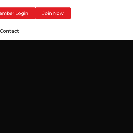
ember Login
Join Now
Contact