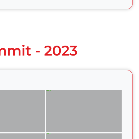
mmit - 2023