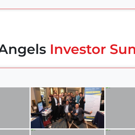
 Angels
Investor Su