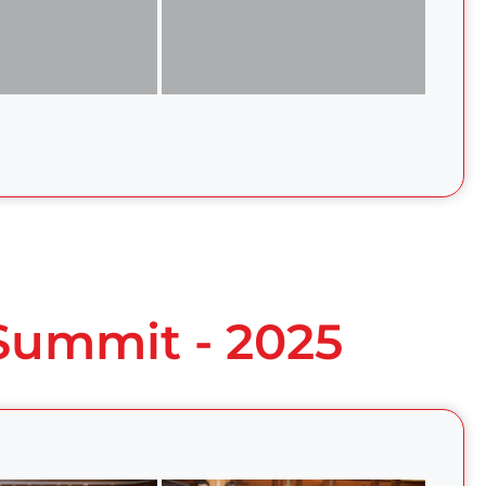
 Summit - 2025