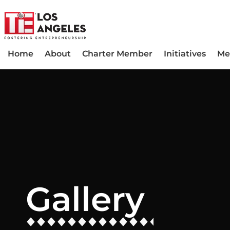
Home
About
Charter Member
Initiatives
Me
Gallery