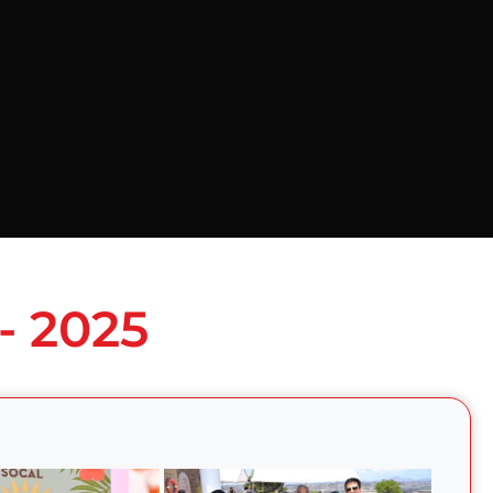
- 2025