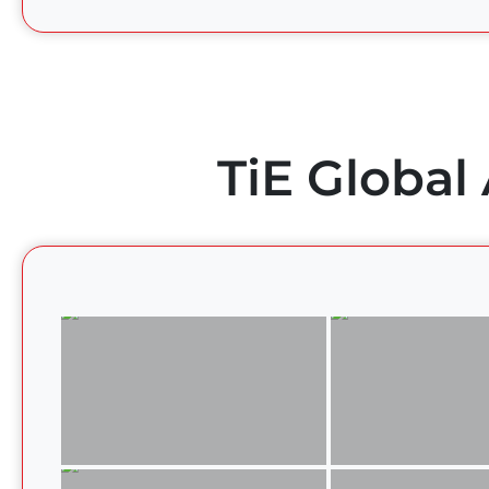
TiE Global