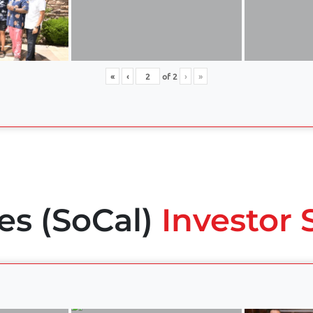
«
‹
of
2
›
»
es (SoCal)
Investor