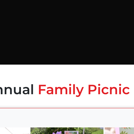
nnual
Family Picnic 