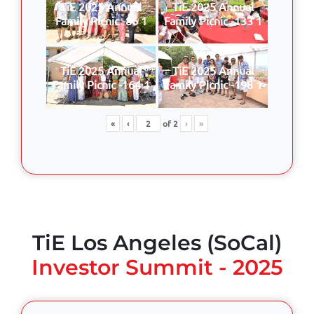
TiE 2025 Annual
TiE 2025 Annual
Family Picnic -86 1
Family Picnic -133 1
TiE 2025 Annual
TiE 2025 Annual
Family Picnic -164 1
Family Picnic -198 1
«
‹
of
2
›
»
TiE Los Angeles (SoCal)
Investor Summit - 2025