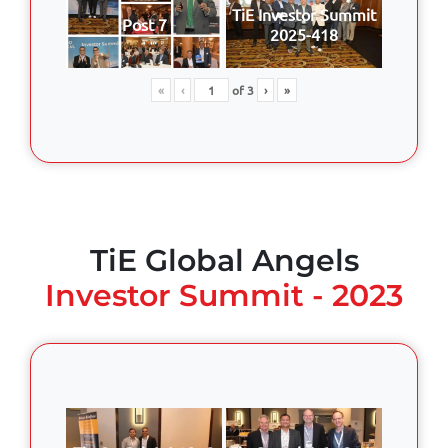
TiE Investor Summit
Post 7
2025-418
«
‹
of
3
›
»
TiE Global Angels
Investor Summit - 2023