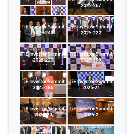
Post 9
2025-267
TiE Investor Summit
TiE Investor Summit
2025-243
2025-222
TiE Investor Summit
TiE Investor Summit
2025-220
2025-193
TiE Investor Summit
TiE Investor Summit
2025-186
2025-21
TiE Investor Summit
TiE Investor Summit
2025-20
2025-2