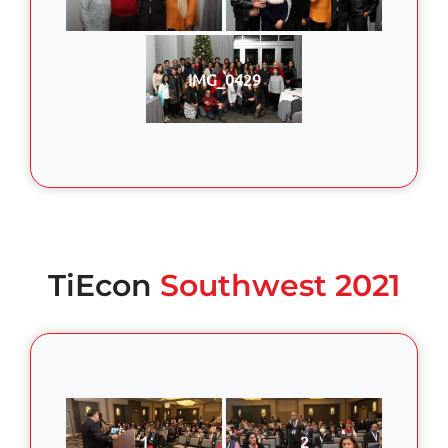
IMG_0429
TiEcon
Southwest 2021
1
2