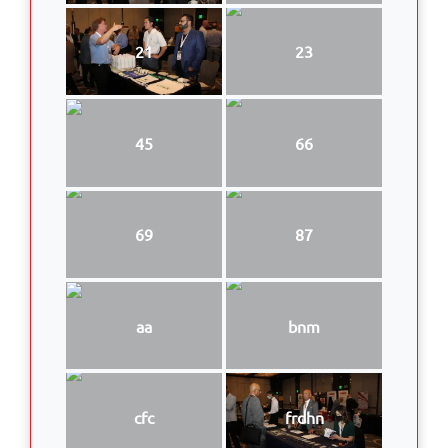
21
23
45
66
69
87
aa
bnm
cfc
frdhn