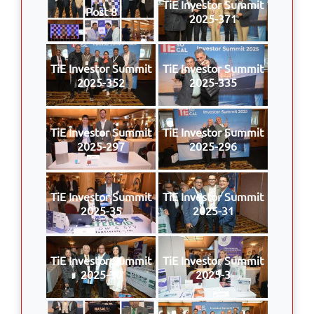
TiE Investor Summit
Post 8
2025-371
TiE Investor Summit
TiE Investor Summit
2025-352
2025-335
TiE Investor Summit
TiE Investor Summit
2025-297
2025-296
TiE Investor Summit
TiE Investor Summit
2025-35
2025-31
TiE Investor Summit
TiE Investor Summit
2025-30
2025-3