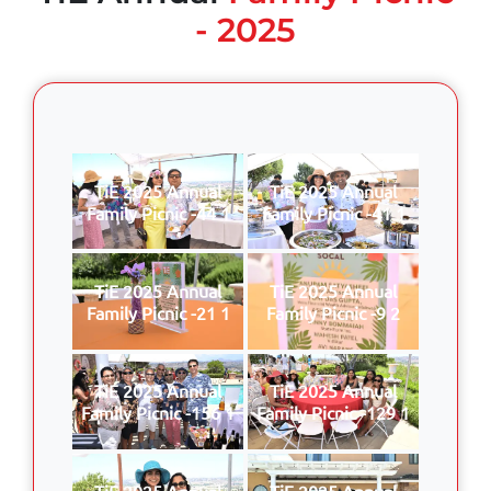
- 2025
TiE 2025 Annual
TiE 2025 Annual
Family Picnic -44 1
Family Picnic -41 1
TiE 2025 Annual
TiE 2025 Annual
Family Picnic -21 1
Family Picnic -9 2
TiE 2025 Annual
TiE 2025 Annual
Family Picnic -156 1
Family Picnic -129 1
TiE 2025 Annual
TiE 2025 Annual