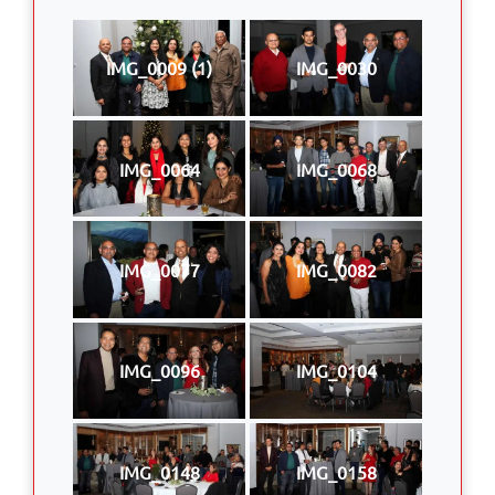
IMG_0009 (1)
IMG_0030
IMG_0064
IMG_0068
IMG_0077
IMG_0082
IMG_0096
IMG_0104
IMG_0148
IMG_0158