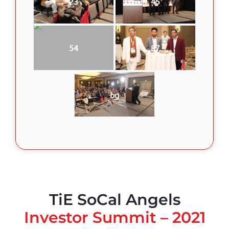
23
45
54
87
bg
TiE SoCal Angels
Investor Summit – 2021