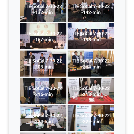
TIE SoCal 7-30-22
TIE SoCal 7-30-22
-132-min
-142-min
TIE SoCal 7-30-22
TIE SoCal 7-30-22
-167-min
-198-min
TIE SoCal 7-30-22
TIE SoCal 7-30-22
-203-min
-214-min
TIE SoCal 7-30-22
TIE SoCal 7-30-22
-216-min
-218-min
TIE SoCal 7-30-22
TIE SoCal 7-30-22
-224-min
-229-min