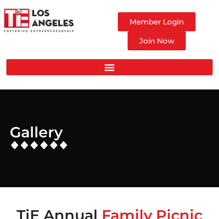
Member Login
Join Now
Gallery
TiE Annual
Family Picnic