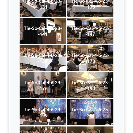
Tie-So-Cal-4-6-23-
Tie-So-Cal-4-6-23-
-131
-138
Tie-So-Cal-4-6-23-
Tie-So-Cal-4-6-23-
-141
-147
Tie-So-Cal-4-6-23-
Tie-So-Cal-4-6-23-
-151
-173
Tie-So-Cal-4-6-23-
Tie-So-Cal-4-6-23-
-176
-190
Tie-So-Cal-4-6-23-
Tie-So-Cal-4-6-23-
-199
-201