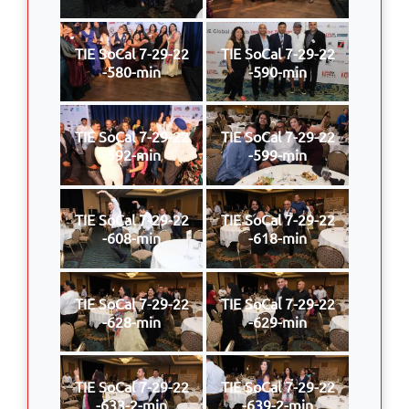
TIE SoCal 7-29-22
TIE SoCal 7-29-22
-580-min
-590-min
TIE SoCal 7-29-22
TIE SoCal 7-29-22
-592-min
-599-min
TIE SoCal 7-29-22
TIE SoCal 7-29-22
-608-min
-618-min
TIE SoCal 7-29-22
TIE SoCal 7-29-22
-628-min
-629-min
TIE SoCal 7-29-22
TIE SoCal 7-29-22
-633-2-min
-639-2-min