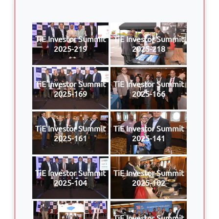
TiE Investor Summit
TiE Investor Summit
2025-219
2025-218
TiE Investor Summit
TiE Investor Summit
2025-169
2025-166
TiE Investor Summit
TiE Investor Summit
2025-161
2025-141
TiE Investor Summit
TiE Investor Summit
2025-104
2025-102
TiE Investor Summit