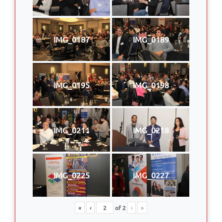
IMG_0187
IMG_0189
IMG_0195
IMG_0198
IMG_0211
IMG_0218
IMG_0225
IMG_0227
«
‹
of
2
›
»