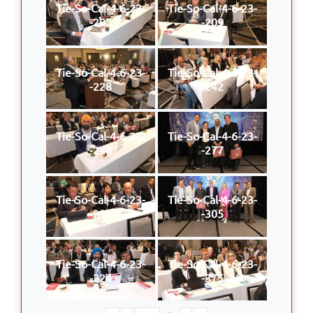
Tie-So-Cal-4-6-23-
Tie-So-Cal-4-6-23-
-205
-209
Tie-So-Cal-4-6-23-
Tie-So-Cal-4-6-23-
-228
-242
Tie-So-Cal-4-6-23-
Tie-So-Cal-4-6-23-
-248
-277
Tie-So-Cal-4-6-23-
Tie-So-Cal-4-6-23-
-297
-305
Tie-So-Cal-4-6-23-
Tie-So-Cal-4-6-23-
-324
-375