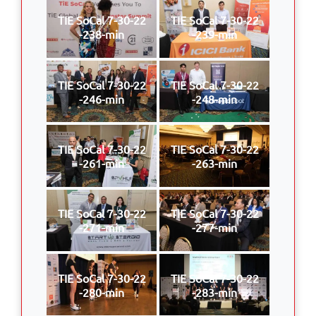
TIE SoCal 7-30-22
TIE SoCal 7-30-22
-238-min
-239-min
TIE SoCal 7-30-22
TIE SoCal 7-30-22
-246-min
-248-min
TIE SoCal 7-30-22
TIE SoCal 7-30-22
-261-min
-263-min
TIE SoCal 7-30-22
TIE SoCal 7-30-22
-271-min
-277-min
TIE SoCal 7-30-22
TIE SoCal 7-30-22
-280-min
-283-min