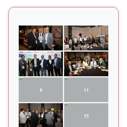
00
2
4
6
9
11
14
15