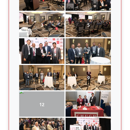
3
5
6
7
8
9
12
13