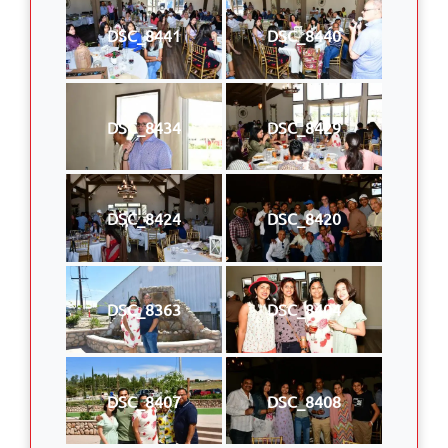
DSC_8441
DSC_8440
DSC_8434
DSC_8429
DSC_8424
DSC_8420
DSC_8363
DSC_8404
DSC_8407
DSC_8408