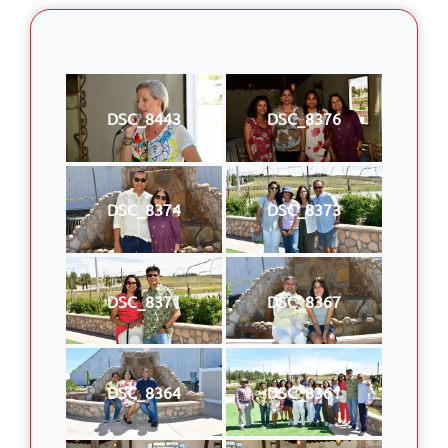
DSC_8443
DSC_8376
DSC_8374
DSC_8373
DSC_8371
DSC_8367
DSC_8364
DSC_8361