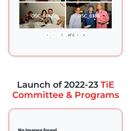
DSC_8402
DSC_8388
«
‹
of
2
›
»
Launch of 2022-23
TiE
Committee & Programs
No Images found.