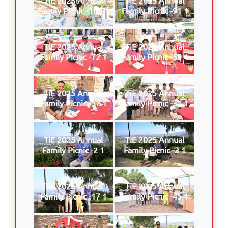
Family Picnic -109 1
Family Picnic -91 1
TiE 2025 Annual
TiE 2025 Annual
Family Picnic -72 1
Family Picnic -59 1
TiE 2025 Annual
TiE 2025 Annual
Family Picnic -57 1
Family Picnic -31 1
TiE 2025 Annual
TiE 2025 Annual
Family Picnic -2 1
Family Picnic -3 1
TiE 2025 Annual
TiE 2025 Annual
Family Picnic -17 1
Family Picnic -45 1