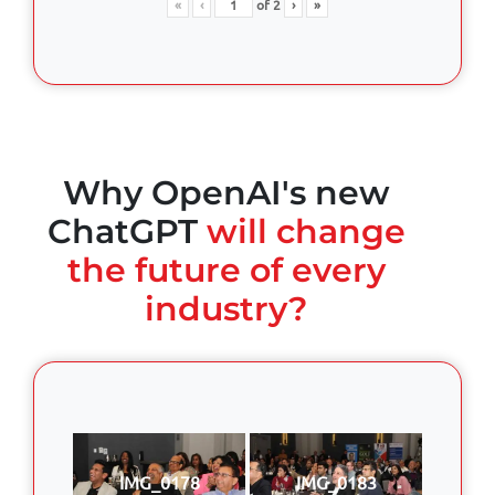
«
‹
of
2
›
»
Why OpenAI's new
ChatGPT
will change
the future of every
industry?
IMG_0178
IMG_0183