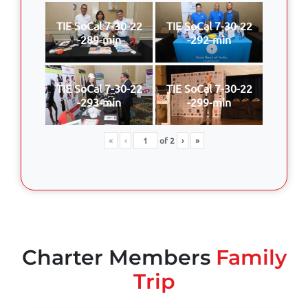
TIE SoCal 7-30-22
TIE SoCal 7-30-22
-289-min
-292-min
TIE SoCal 7-30-22
TIE SoCal 7-30-22
-293-min
-299-min
«
‹
of
2
›
»
Charter Members
Family
Trip