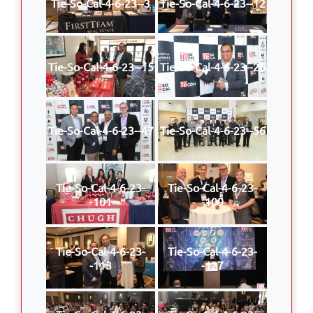
Tie-So-Cal-4-6-23--3
Tie-So-Cal-4-6-23--12
Tie-So-Cal-4-6-23--15
Tie-So-Cal-4-6-23--26
Tie-So-Cal-4-6-23--47
Tie-So-Cal-4-6-23--56
Tie-So-Cal-4-6-23-
Tie-So-Cal-4-6-23-
-101
-109
Tie-So-Cal-4-6-23-
Tie-So-Cal-4-6-23-
-113
-127