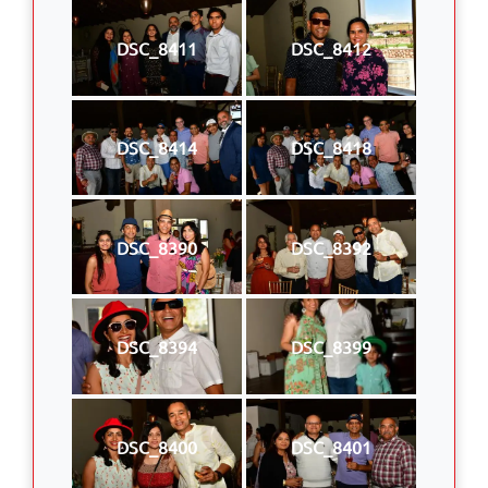
DSC_8411
DSC_8412
DSC_8414
DSC_8418
DSC_8390
DSC_8392
DSC_8394
DSC_8399
DSC_8400
DSC_8401