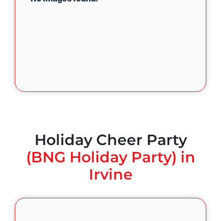
Holiday Cheer Party
(BNG Holiday Party) in
Irvine