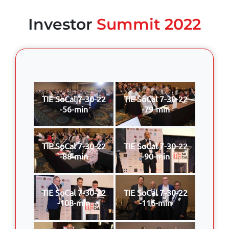
Investor
Summit 2022
TIE SoCal 7-30-22
TIE SoCal 7-30-22
-56-min
-79-min
TIE SoCal 7-30-22
TIE SoCal 7-30-22
-88-min
-90-min
TIE SoCal 7-30-22
TIE SoCal 7-30-22
-108-min
-116-min