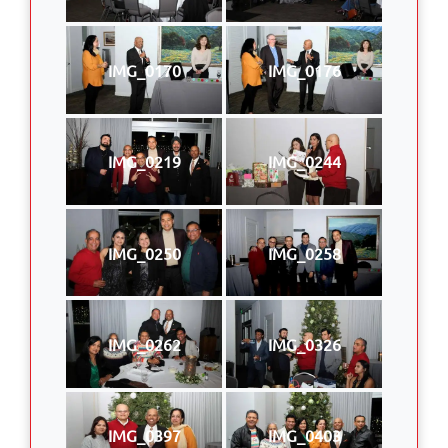
IMG_0170
IMG_0176
IMG_0219
IMG_0244
IMG_0250
IMG_0258
IMG_0262
IMG_0326
IMG_0397
IMG_0403