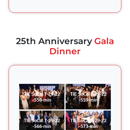
25th Anniversary
Gala
Dinner
TIE SoCal 7-29-22
TIE SoCal 7-29-22
-550-min
-559-min
TIE SoCal 7-29-22
TIE SoCal 7-29-22
-566-min
-573-min