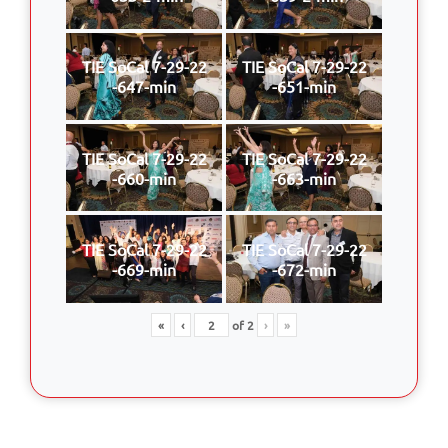
TIE SoCal 7-29-22
TIE SoCal 7-29-22
-647-min
-651-min
TIE SoCal 7-29-22
TIE SoCal 7-29-22
-660-min
-663-min
TIE SoCal 7-29-22
TIE SoCal 7-29-22
-669-min
-672-min
«
‹
of
2
›
»