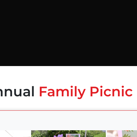
nnual
Family Picnic 