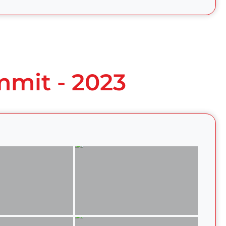
mmit - 2023