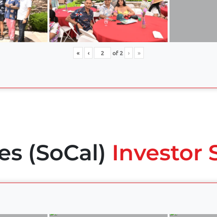
«
‹
of
2
›
»
es (SoCal)
Investor