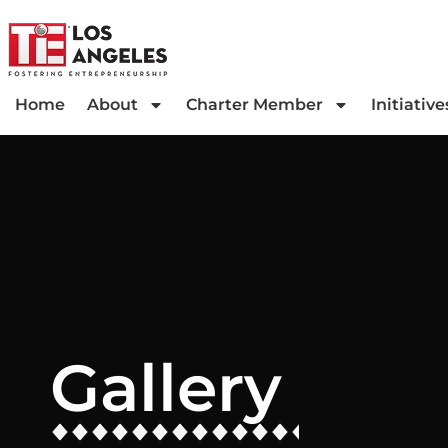
Home
About
Charter Member
Initiative
Gallery