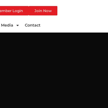
ember Login
Join Now
Media
Contact