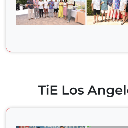
TiE Los Angel