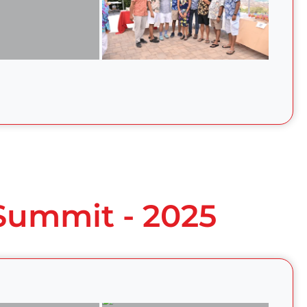
 Summit - 2025