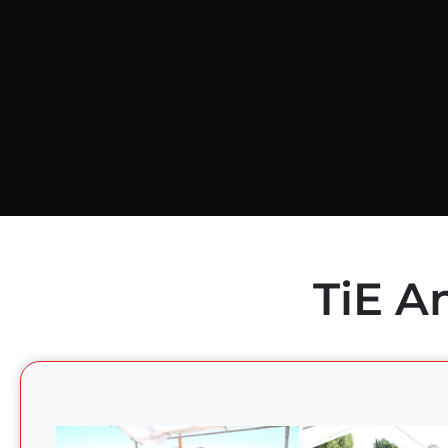
TiE A