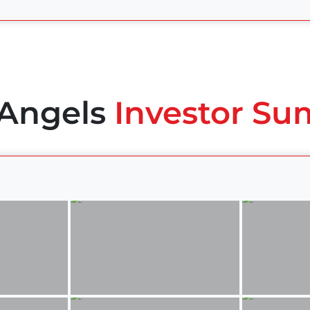
 Angels
Investor Su