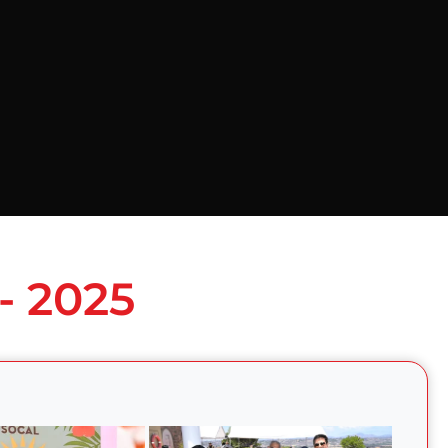
- 2025