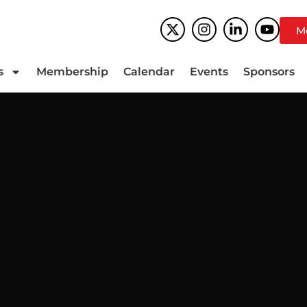
M
s
Membership
Calendar
Events
Sponsors