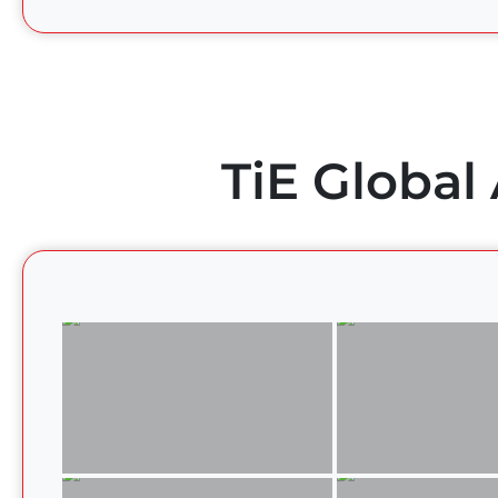
TiE Global