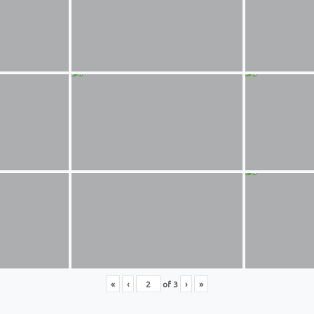
«
‹
of
3
›
»