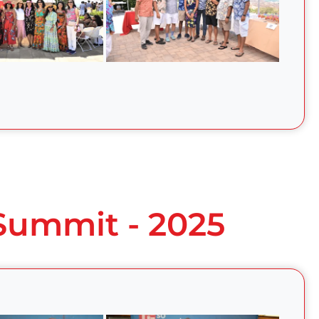
 Summit - 2025