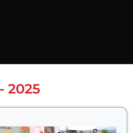
- 2025