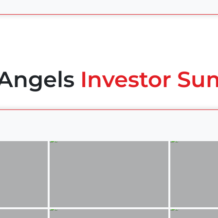
 Angels
Investor Su