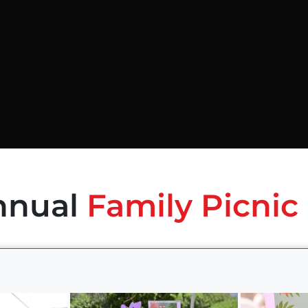
nnual
Family Picnic 