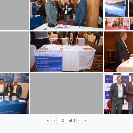
«
‹
of
3
›
»