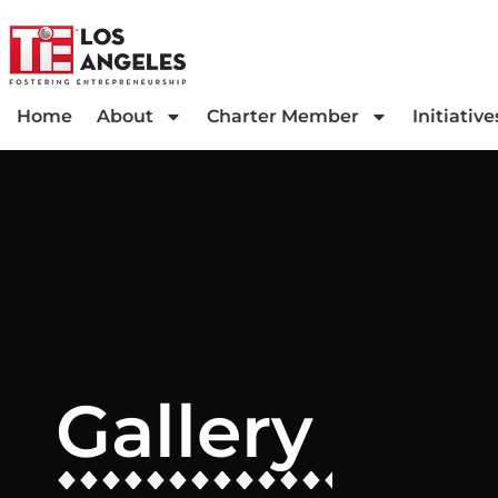
Home
About
Charter Member
Initiative
Gallery