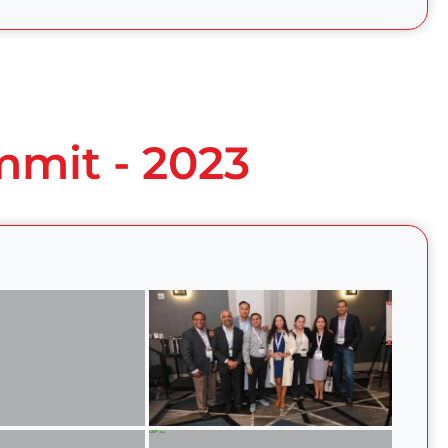
mmit - 2023