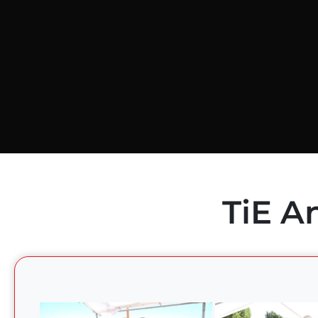
TiE A