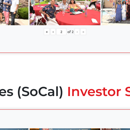
«
‹
of
2
›
»
es (SoCal)
Investor