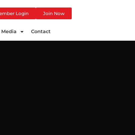
ember Login
Join Now
Media
Contact