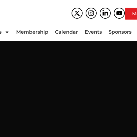
M
s
Membership
Calendar
Events
Sponsors