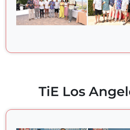
TiE Los Angel