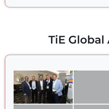
TiE Global