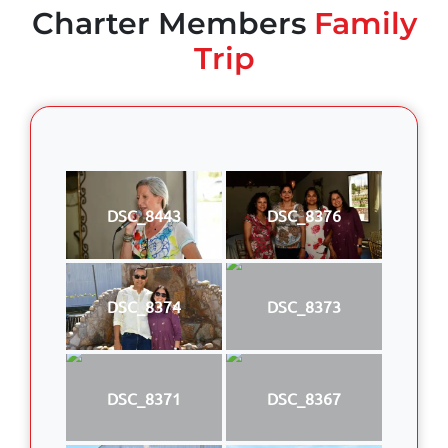
Charter Members
Family
Trip
DSC_8443
DSC_8376
DSC_8374
DSC_8373
DSC_8371
DSC_8367