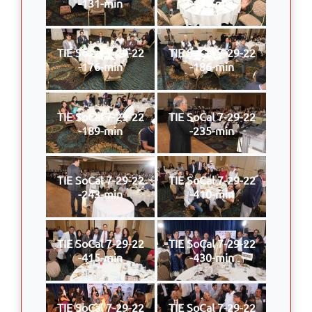
-131-min
-170-min
TIE SoCal 7-29-22
TIE SoCal 7-29-22
-176-min
-186-min
TIE SoCal 7-29-22
TIE SoCal 7-29-22
-189-min
-235-min
TIE SoCal 7-29-22
TIE SoCal 7-29-22
-243-min
-410-min
TIE SoCal 7-29-22
TIE SoCal 7-29-22
-415-min
-430-min
TIE SoCal 7-29-22
TIE SoCal 7-29-22