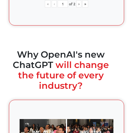
«
‹
of
2
›
»
Why OpenAI's new
ChatGPT
will change
the future of every
industry?
IMG_0178
IMG_0183