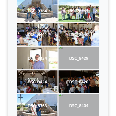
DSC_8364
DSC_8361
DSC_8441
DSC_8440
DSC_8434
DSC_8429
DSC_8424
DSC_8420
DSC_8363
DSC_8404