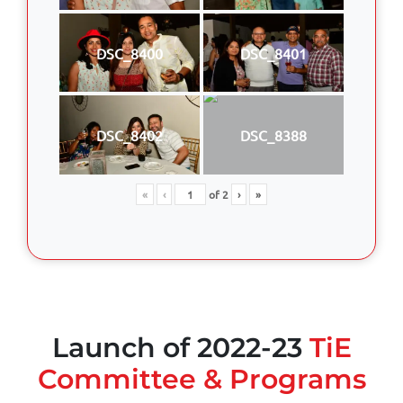
DSC_8400
DSC_8401
DSC_8402
DSC_8388
«
‹
of
2
›
»
Launch of 2022-23
TiE
Committee & Programs