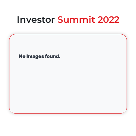
Investor
Summit 2022
No Images found.