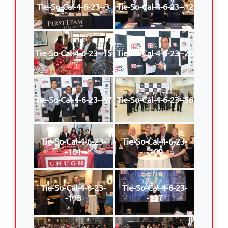
Tie-So-Cal-4-6-23--3
Tie-So-Cal-4-6-23--12
Tie-So-Cal-4-6-23--15
Tie-So-Cal-4-6-23--26
Tie-So-Cal-4-6-23--47
Tie-So-Cal-4-6-23--56
Tie-So-Cal-4-6-23-
Tie-So-Cal-4-6-23-
-101
-109
Tie-So-Cal-4-6-23-
Tie-So-Cal-4-6-23-
-113
-127