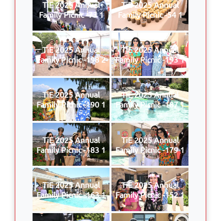
TiE 2025 Annual
TiE 2025 Annual
Family Picnic -73 1
Family Picnic -54 1
TiE 2025 Annual
TiE 2025 Annual
Family Picnic -198 2
Family Picnic -193 1
TiE 2025 Annual
TiE 2025 Annual
Family Picnic -190 1
Family Picnic -187 1
TiE 2025 Annual
TiE 2025 Annual
Family Picnic -183 1
Family Picnic -179 1
TiE 2025 Annual
TiE 2025 Annual
Family Picnic -163 1
Family Picnic -152 1