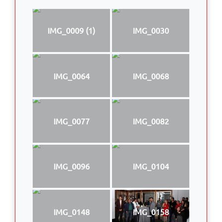
IMG_0009 (1)
IMG_0030
IMG_0064
IMG_0068
IMG_0077
IMG_0082
IMG_0096
IMG_0104
IMG_0148
IMG_0158