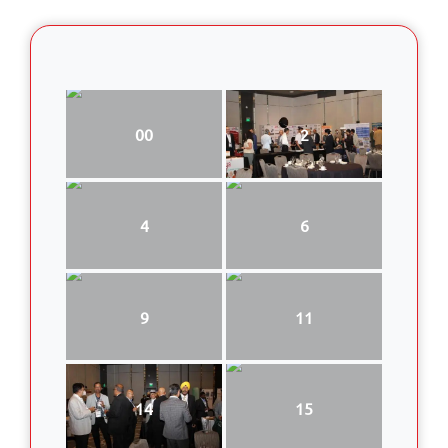
00
2
4
6
9
11
14
15