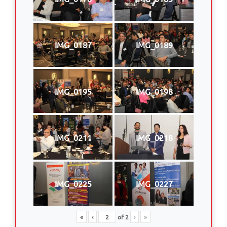
IMG_0187
IMG_0189
IMG_0195
IMG_0198
IMG_0211
IMG_0218
IMG_0225
IMG_0227
«
‹
of
2
›
»