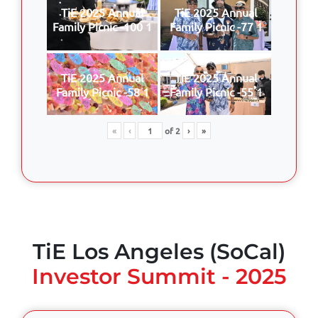
TiE 2025 Annual
TiE 2025 Annual
Family Picnic -100 1
Family Picnic -77 1
TiE 2025 Annual
TiE 2025 Annual
Family Picnic -58 1
Family Picnic -55 1
«
‹
of
2
›
»
TiE Los Angeles (SoCal)
Investor Summit - 2025