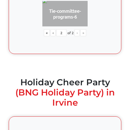
Tie-committee-
programs-6
«
‹
of
2
›
»
Holiday Cheer Party
(BNG Holiday Party) in
Irvine