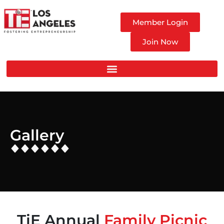
Member Login
Join Now
Gallery
TiE Annual
Family Picnic