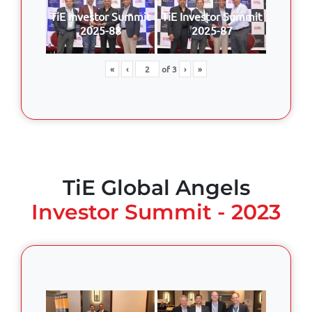
TiE Investor Summit
TiE Investor Summit
2025-88
2025-87
«
‹
of
3
›
»
TiE Global Angels
Investor Summit - 2023