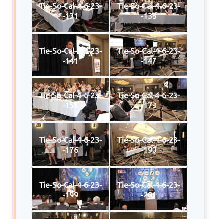
Tie-So-Cal-4-6-23-
Tie-So-Cal-4-6-23-
-131
-138
Tie-So-Cal-4-6-23-
Tie-So-Cal-4-6-23-
-141
-147
Tie-So-Cal-4-6-23-
Tie-So-Cal-4-6-23-
-151
-173
Tie-So-Cal-4-6-23-
Tie-So-Cal-4-6-23-
-176
-190
Tie-So-Cal-4-6-23-
Tie-So-Cal-4-6-23-
-199
-201