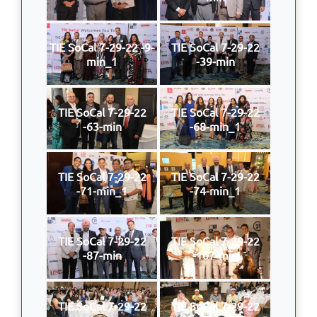
TIE SoCal 7-29-22 -9-
TIE SoCal 7-29-22
min_1
-39-min
TIE SoCal 7-29-22
TIE SoCal 7-29-22
-63-min
-68-min_1
TIE SoCal 7-29-22
TIE SoCal 7-29-22
-71-min_1
-74-min_1
TIE SoCal 7-29-22
TIE SoCal 7-29-22
-87-min
-107-min
TIE SoCal 7-29-22
TIE SoCal 7-29-22