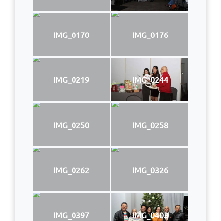
IMG_0170
IMG_0176
IMG_0219
IMG_0244
IMG_0250
IMG_0258
IMG_0262
IMG_0326
IMG_0397
IMG_0403