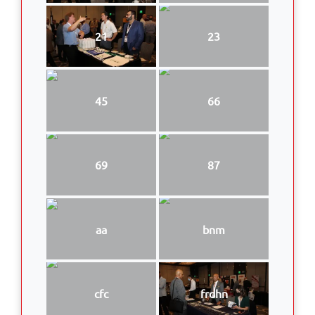
21
23
45
66
69
87
aa
bnm
cfc
frdhn