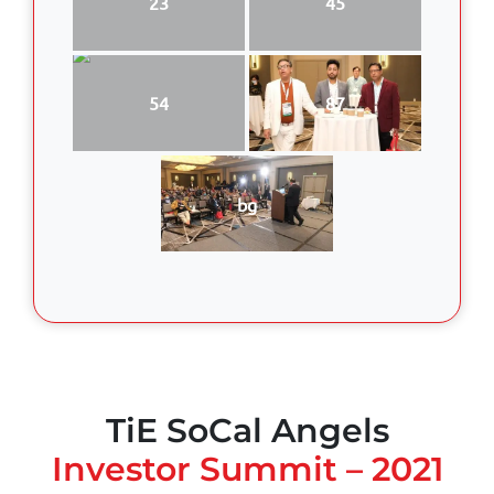
23
45
54
87
bg
TiE SoCal Angels
Investor Summit – 2021