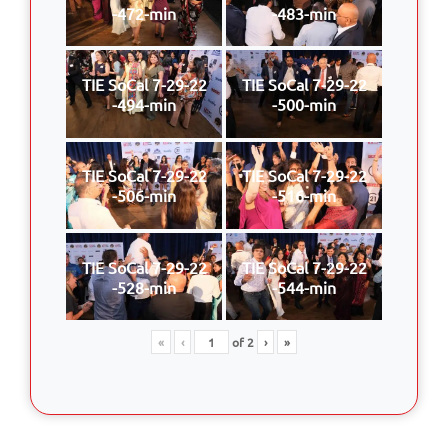
-472-min
-483-min
TIE SoCal 7-29-22
TIE SoCal 7-29-22
-494-min
-500-min
TIE SoCal 7-29-22
TIE SoCal 7-29-22
-506-min
-516-min
TIE SoCal 7-29-22
TIE SoCal 7-29-22
-528-min
-544-min
«
‹
of
2
›
»