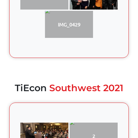
IMG_0429
TiEcon
Southwest 2021
1
2