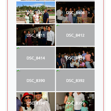
DSC_8407
DSC_8408
DSC_8411
DSC_8412
DSC_8414
DSC_8418
DSC_8390
DSC_8392
DSC_8394
DSC_8399