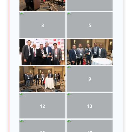
3
5
6
7
8
9
12
13