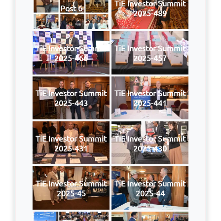
TiE Investor Summit
Post 6
2025-489
TiE Investor Summit
TiE Investor Summit
2025-466
2025-457
TiE Investor Summit
TiE Investor Summit
2025-443
2025-441
TiE Investor Summit
TiE Investor Summit
2025-431
2025-430
TiE Investor Summit
TiE Investor Summit
2025-45
2025-44