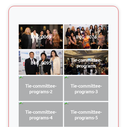
IMG_0069
IMG_0076
Tie-committee-
IMG_0095
programs
Tie-committee-
Tie-committee-
programs-2
programs-3
Tie-committee-
Tie-committee-
programs-4
programs-5