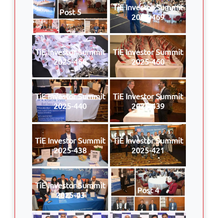
TiE Investor Summit
Post 5
2025-469
TiE Investor Summit
TiE Investor Summit
2025-468
2025-460
TiE Investor Summit
TiE Investor Summit
2025-440
2025-439
TiE Investor Summit
TiE Investor Summit
2025-438
2025-421
TiE Investor Summit
Post 4
2025-43