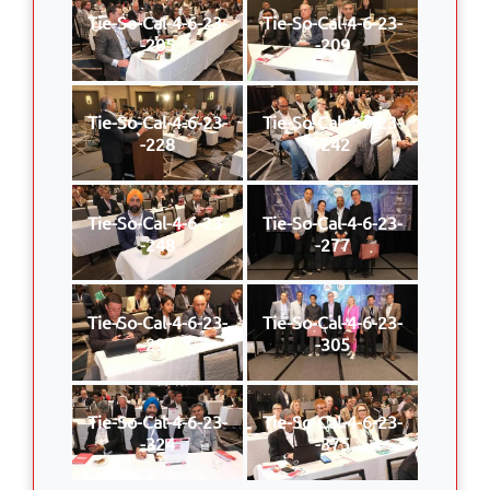
Tie-So-Cal-4-6-23-
Tie-So-Cal-4-6-23-
-205
-209
Tie-So-Cal-4-6-23-
Tie-So-Cal-4-6-23-
-228
-242
Tie-So-Cal-4-6-23-
Tie-So-Cal-4-6-23-
-248
-277
Tie-So-Cal-4-6-23-
Tie-So-Cal-4-6-23-
-297
-305
Tie-So-Cal-4-6-23-
Tie-So-Cal-4-6-23-
-324
-375