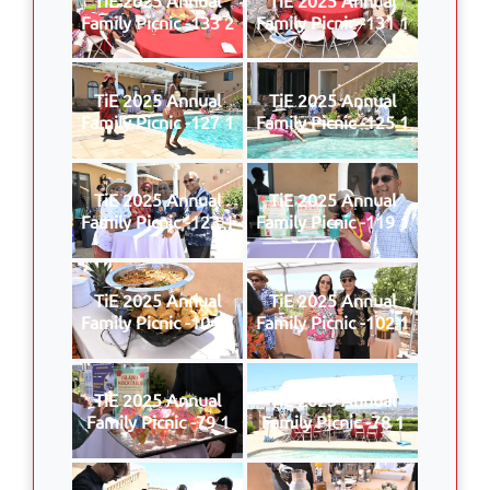
Family Picnic -133 2
Family Picnic -131 1
TiE 2025 Annual
TiE 2025 Annual
Family Picnic -127 1
Family Picnic -125 1
TiE 2025 Annual
TiE 2025 Annual
Family Picnic -123 1
Family Picnic -119 1
TiE 2025 Annual
TiE 2025 Annual
Family Picnic -104 1
Family Picnic -102 1
TiE 2025 Annual
TiE 2025 Annual
Family Picnic -79 1
Family Picnic -78 1