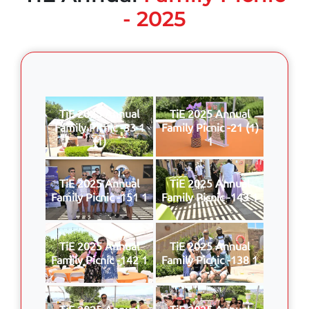
- 2025
TiE 2025 Annual
TiE 2025 Annual
Family Picnic -33 1
Family Picnic -21 (1)
(1)
1
TiE 2025 Annual
TiE 2025 Annual
Family Picnic -151 1
Family Picnic -143 1
TiE 2025 Annual
TiE 2025 Annual
Family Picnic -142 1
Family Picnic -138 1
TiE 2025 Annual
TiE 2025 Annual