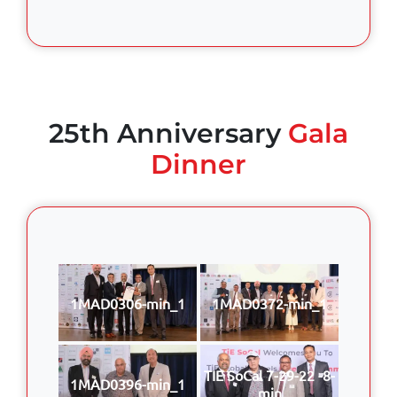
25th Anniversary
Gala
Dinner
1MAD0306-min_1
1MAD0372-min_1
TIE SoCal 7-29-22 -8-
1MAD0396-min_1
min