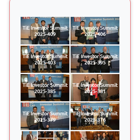
TiE Investor Summit
TiE Investor Summit
2025-409
2025-406
TiE Investor Summit
TiE Investor Summit
2025-403
2025-395
TiE Investor Summit
TiE Investor Summit
2025-385
2025-381
TiE Investor Summit
TiE Investor Summit
2025-379
2025-376