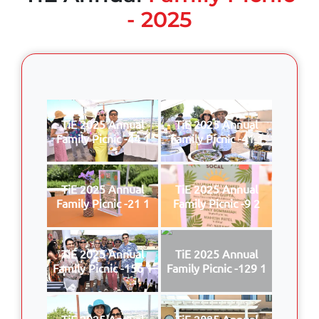
- 2025
TiE 2025 Annual
TiE 2025 Annual
Family Picnic -44 1
Family Picnic -41 1
TiE 2025 Annual
TiE 2025 Annual
Family Picnic -21 1
Family Picnic -9 2
TiE 2025 Annual
TiE 2025 Annual
Family Picnic -156 1
Family Picnic -129 1
TiE 2025 Annual
TiE 2025 Annual