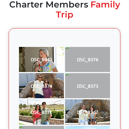
Charter Members
Family
Trip
DSC_8443
DSC_8376
DSC_8374
DSC_8373
DSC_8371
DSC_8367