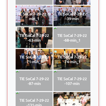
TIE SoCal 7-29-22 -9-
TIE SoCal 7-29-22
min_1
-39-min
TIE SoCal 7-29-22
TIE SoCal 7-29-22
-63-min
-68-min_1
TIE SoCal 7-29-22
TIE SoCal 7-29-22
-71-min_1
-74-min_1
TIE SoCal 7-29-22
TIE SoCal 7-29-22
-87-min
-107-min
TIE SoCal 7-29-22
TIE SoCal 7-29-22
-131-min
-170-min