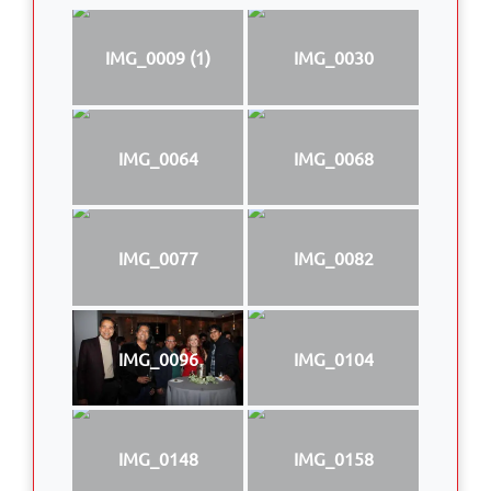
IMG_0009 (1)
IMG_0030
IMG_0064
IMG_0068
IMG_0077
IMG_0082
IMG_0096
IMG_0104
IMG_0148
IMG_0158