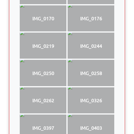
IMG_0170
IMG_0176
IMG_0219
IMG_0244
IMG_0250
IMG_0258
IMG_0262
IMG_0326
IMG_0397
IMG_0403