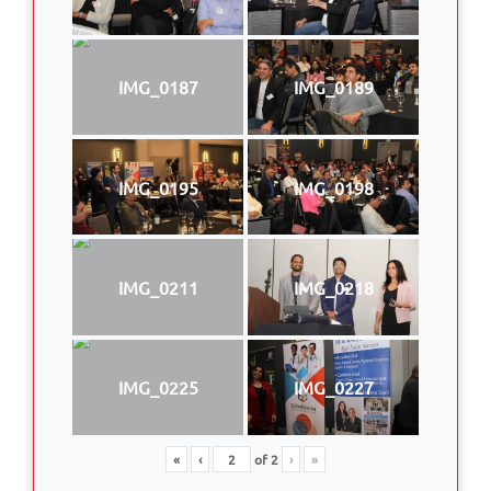
IMG_0187
IMG_0189
IMG_0195
IMG_0198
IMG_0211
IMG_0218
IMG_0225
IMG_0227
«
‹
of
2
›
»