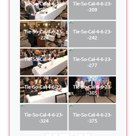
Tie-So-Cal-4-6-23-
Tie-So-Cal-4-6-23-
-205
-209
Tie-So-Cal-4-6-23-
Tie-So-Cal-4-6-23-
-228
-242
Tie-So-Cal-4-6-23-
Tie-So-Cal-4-6-23-
-248
-277
Tie-So-Cal-4-6-23-
Tie-So-Cal-4-6-23-
-297
-305
Tie-So-Cal-4-6-23-
Tie-So-Cal-4-6-23-
-324
-375