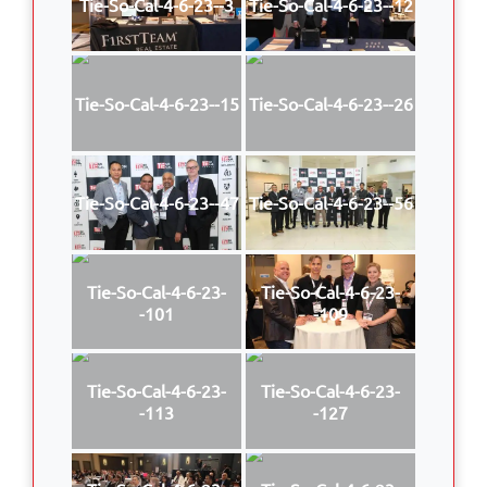
Tie-So-Cal-4-6-23--3
Tie-So-Cal-4-6-23--12
Tie-So-Cal-4-6-23--15
Tie-So-Cal-4-6-23--26
Tie-So-Cal-4-6-23--47
Tie-So-Cal-4-6-23--56
Tie-So-Cal-4-6-23-
Tie-So-Cal-4-6-23-
-101
-109
Tie-So-Cal-4-6-23-
Tie-So-Cal-4-6-23-
-113
-127