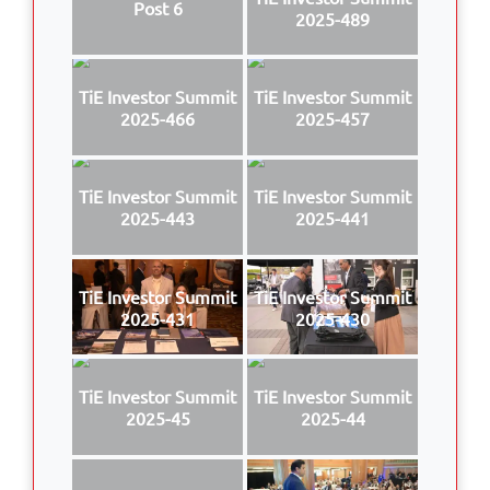
Post 6
2025-489
TiE Investor Summit
TiE Investor Summit
2025-466
2025-457
TiE Investor Summit
TiE Investor Summit
2025-443
2025-441
TiE Investor Summit
TiE Investor Summit
2025-431
2025-430
TiE Investor Summit
TiE Investor Summit
2025-45
2025-44