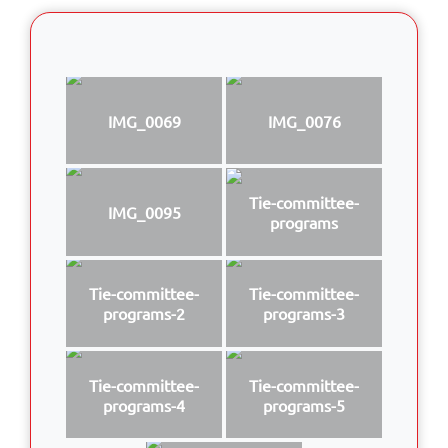
IMG_0069
IMG_0076
Tie-committee-
IMG_0095
programs
Tie-committee-
Tie-committee-
programs-2
programs-3
Tie-committee-
Tie-committee-
programs-4
programs-5