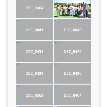
DSC_8364
DSC_8361
DSC_8441
DSC_8440
DSC_8434
DSC_8429
DSC_8424
DSC_8420
DSC_8363
DSC_8404