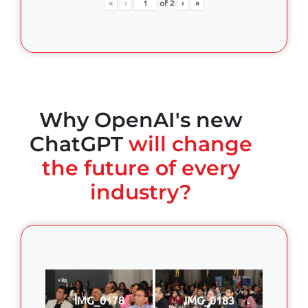
«
‹
of
2
›
»
Why OpenAI's new
ChatGPT
will change
the future of every
industry?
IMG_0178
IMG_0183