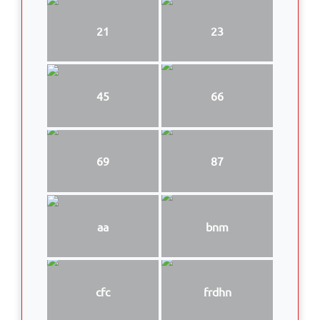
21
23
45
66
69
87
aa
bnm
cfc
frdhn