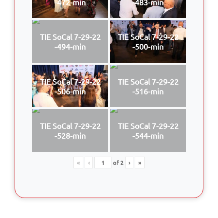
-472-min
-483-min
TIE SoCal 7-29-22
TIE SoCal 7-29-22
-494-min
-500-min
TIE SoCal 7-29-22
TIE SoCal 7-29-22
-506-min
-516-min
TIE SoCal 7-29-22
TIE SoCal 7-29-22
-528-min
-544-min
«
‹
of
2
›
»