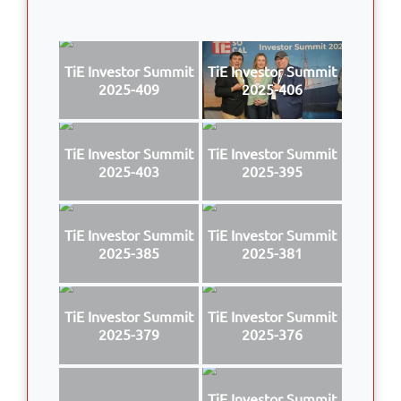
TiE Investor Summit
TiE Investor Summit
2025-409
2025-406
TiE Investor Summit
TiE Investor Summit
2025-403
2025-395
TiE Investor Summit
TiE Investor Summit
2025-385
2025-381
TiE Investor Summit
TiE Investor Summit
2025-379
2025-376
TiE Investor Summit