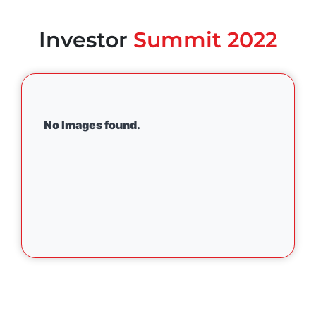
Investor
Summit 2022
No Images found.