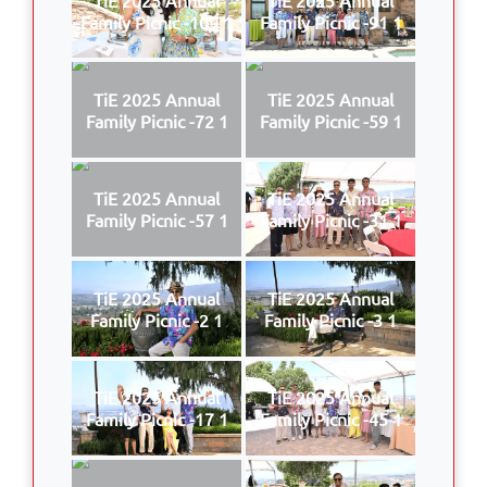
Family Picnic -109 1
Family Picnic -91 1
TiE 2025 Annual
TiE 2025 Annual
Family Picnic -72 1
Family Picnic -59 1
TiE 2025 Annual
TiE 2025 Annual
Family Picnic -57 1
Family Picnic -31 1
TiE 2025 Annual
TiE 2025 Annual
Family Picnic -2 1
Family Picnic -3 1
TiE 2025 Annual
TiE 2025 Annual
Family Picnic -17 1
Family Picnic -45 1