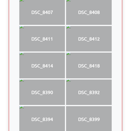
DSC_8407
DSC_8408
DSC_8411
DSC_8412
DSC_8414
DSC_8418
DSC_8390
DSC_8392
DSC_8394
DSC_8399