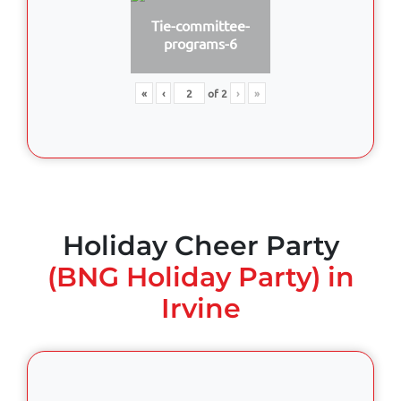
Tie-committee-
programs-6
«
‹
of
2
›
»
Holiday Cheer Party
(BNG Holiday Party) in
Irvine