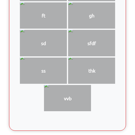
ft
gh
sd
sfdf
ss
thk
vvb