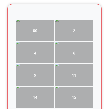
00
2
4
6
9
11
14
15