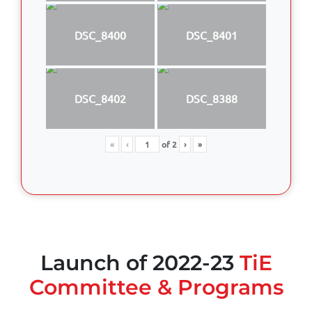
DSC_8400
DSC_8401
DSC_8402
DSC_8388
«
‹
of
2
›
»
Launch of 2022-23
TiE
Committee & Programs