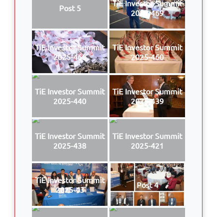
TiE Investor Summit
Post 5
2025-469
TiE Investor Summit
TiE Investor Summit
2025-468
2025-460
TiE Investor Summit
TiE Investor Summit
2025-440
2025-439
TiE Investor Summit
TiE Investor Summit
2025-438
2025-421
TiE Investor Summit
Post 4
2025-43