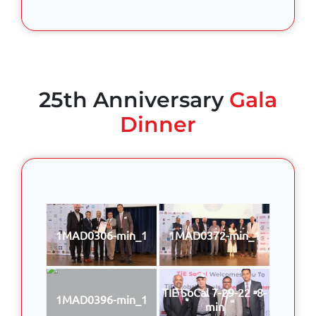
25th Anniversary
Gala
Dinner
1MAD0306-min_1
1MAD0372-min_1
TIE SoCal 7-29-22 -8-
1MAD0396-min_1
min