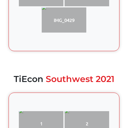
IMG_0429
TiEcon
Southwest 2021
1
2