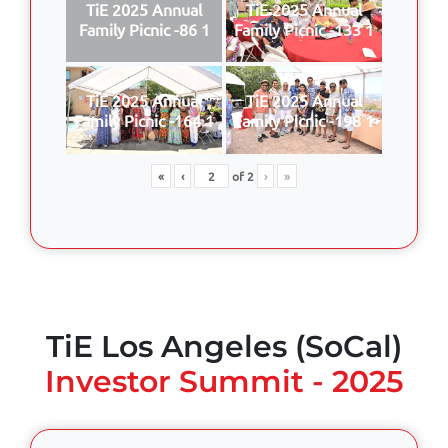
TiE 2025 Annual
TiE 2025 Annual
Family Picnic -86 1
Family Picnic -133 1
TiE 2025 Annual
TiE 2025 Annual
Family Picnic -164 1
Family Picnic -198 1
«
‹
of
2
›
»
TiE Los Angeles (SoCal)
Investor Summit - 2025