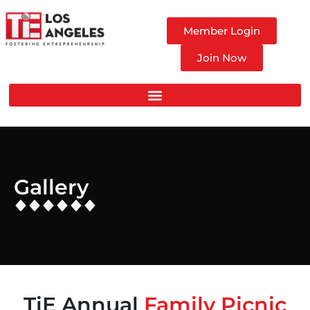
Member Login
Join Now
Gallery
TiE Annual
Family Picnic