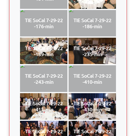
TIE SoCal 7-29-22
TIE SoCal 7-29-22
-176-min
-186-min
TIE SoCal 7-29-22
TIE SoCal 7-29-22
-189-min
-235-min
TIE SoCal 7-29-22
TIE SoCal 7-29-22
-243-min
-410-min
TIE SoCal 7-29-22
TIE SoCal 7-29-22
-415-min
-430-min
TIE SoCal 7-29-22
TIE SoCal 7-29-22