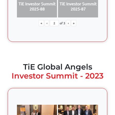
TiE Investor Summit
TiE Investor Summit
2025-88
2025-87
«
‹
of
3
›
»
TiE Global Angels
Investor Summit - 2023