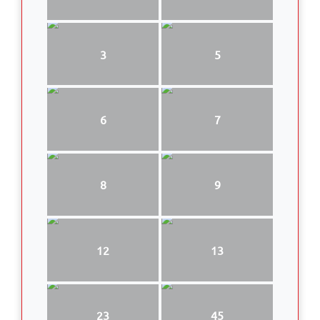
3
5
6
7
8
9
12
13
23
45