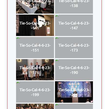
Tie-So-Cal-4-6-23-
Tie-So-Cal-4-6-23-
-131
-138
Tie-So-Cal-4-6-23-
Tie-So-Cal-4-6-23-
-141
-147
Tie-So-Cal-4-6-23-
Tie-So-Cal-4-6-23-
-151
-173
Tie-So-Cal-4-6-23-
Tie-So-Cal-4-6-23-
-176
-190
Tie-So-Cal-4-6-23-
Tie-So-Cal-4-6-23-
-199
-201