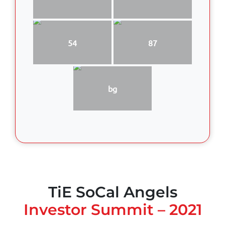
54
87
bg
TiE SoCal Angels
Investor Summit – 2021