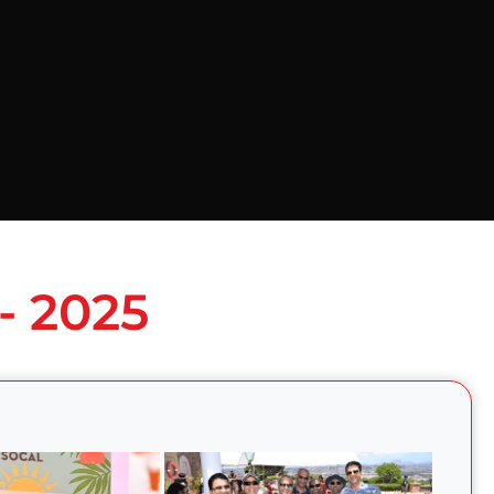
- 2025