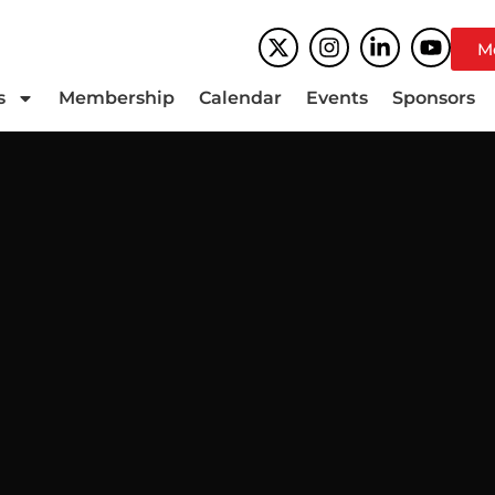
M
s
Membership
Calendar
Events
Sponsors