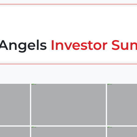
 Angels
Investor Su