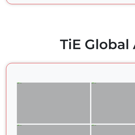
TiE Global