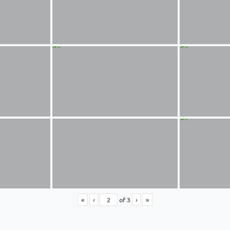
«
‹
of
3
›
»