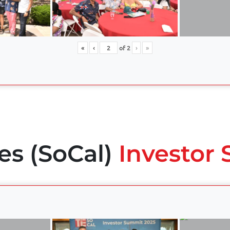
«
‹
of
2
›
»
es (SoCal)
Investor