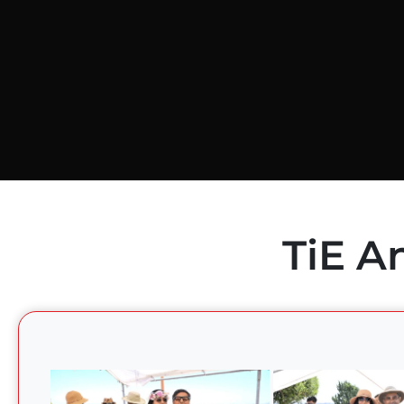
TiE A