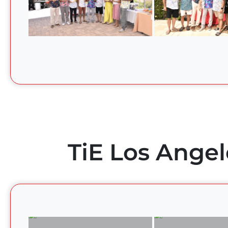
TiE Los Angel