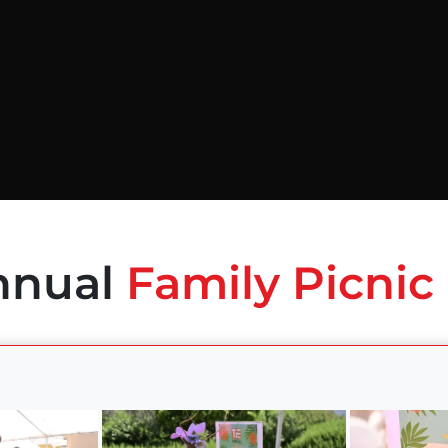
nnual
Family Picnic 