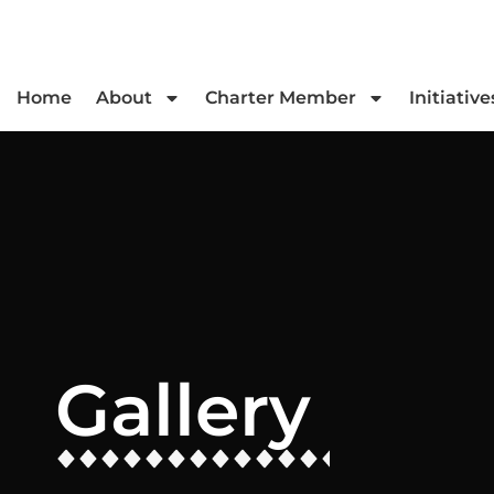
Home
About
Charter Member
Initiative
Gallery