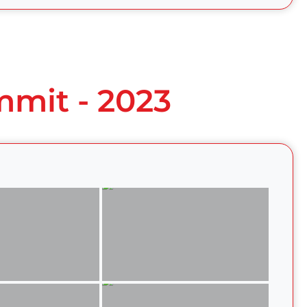
mmit - 2023