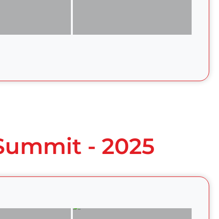
 Summit - 2025