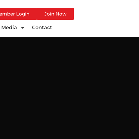
ember Login
Join Now
Media
Contact