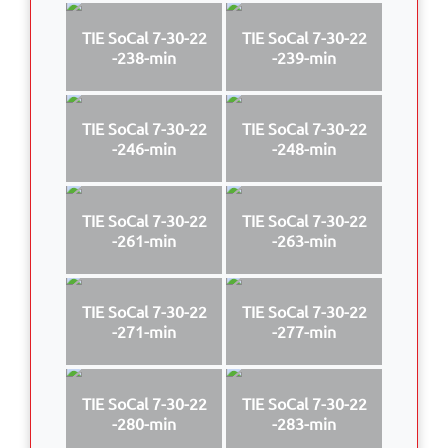
TIE SoCal 7-30-22
TIE SoCal 7-30-22
-238-min
-239-min
TIE SoCal 7-30-22
TIE SoCal 7-30-22
-246-min
-248-min
TIE SoCal 7-30-22
TIE SoCal 7-30-22
-261-min
-263-min
TIE SoCal 7-30-22
TIE SoCal 7-30-22
-271-min
-277-min
TIE SoCal 7-30-22
TIE SoCal 7-30-22
-280-min
-283-min