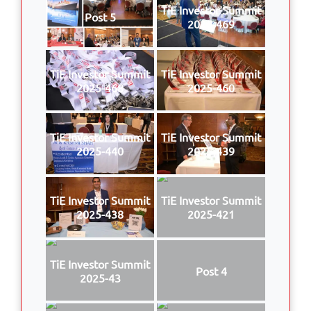
TiE Investor Summit
Post 5
2025-469
TiE Investor Summit
TiE Investor Summit
2025-468
2025-460
TiE Investor Summit
TiE Investor Summit
2025-440
2025-439
TiE Investor Summit
TiE Investor Summit
2025-438
2025-421
TiE Investor Summit
Post 4
2025-43