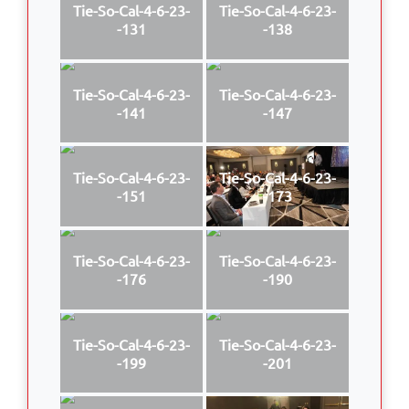
Tie-So-Cal-4-6-23-
Tie-So-Cal-4-6-23-
-131
-138
Tie-So-Cal-4-6-23-
Tie-So-Cal-4-6-23-
-141
-147
Tie-So-Cal-4-6-23-
Tie-So-Cal-4-6-23-
-151
-173
Tie-So-Cal-4-6-23-
Tie-So-Cal-4-6-23-
-176
-190
Tie-So-Cal-4-6-23-
Tie-So-Cal-4-6-23-
-199
-201