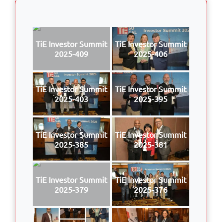
TiE Investor Summit
TiE Investor Summit
2025-409
2025-406
TiE Investor Summit
TiE Investor Summit
2025-403
2025-395
TiE Investor Summit
TiE Investor Summit
2025-385
2025-381
TiE Investor Summit
TiE Investor Summit
2025-379
2025-376