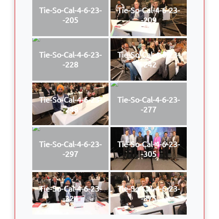
Tie-So-Cal-4-6-23-
Tie-So-Cal-4-6-23-
-205
-209
Tie-So-Cal-4-6-23-
Tie-So-Cal-4-6-23-
-228
-242
Tie-So-Cal-4-6-23-
Tie-So-Cal-4-6-23-
-248
-277
Tie-So-Cal-4-6-23-
Tie-So-Cal-4-6-23-
-297
-305
Tie-So-Cal-4-6-23-
Tie-So-Cal-4-6-23-
-324
-375