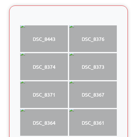
DSC_8443
DSC_8376
DSC_8374
DSC_8373
DSC_8371
DSC_8367
DSC_8364
DSC_8361