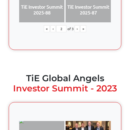
TiE Investor Summit
TiE Investor Summit
2025-88
2025-87
«
‹
of
3
›
»
TiE Global Angels
Investor Summit - 2023