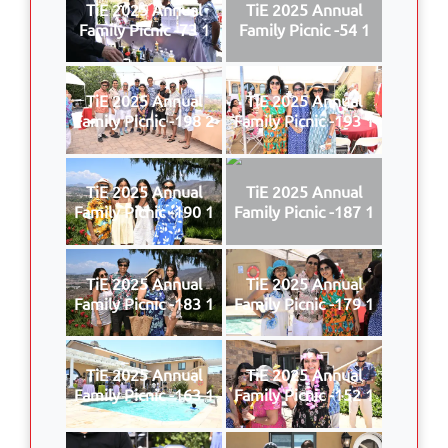
TiE 2025 Annual
TiE 2025 Annual
Family Picnic -73 1
Family Picnic -54 1
TiE 2025 Annual
TiE 2025 Annual
Family Picnic -198 2
Family Picnic -193 1
TiE 2025 Annual
TiE 2025 Annual
Family Picnic -190 1
Family Picnic -187 1
TiE 2025 Annual
TiE 2025 Annual
Family Picnic -183 1
Family Picnic -179 1
TiE 2025 Annual
TiE 2025 Annual
Family Picnic -163 1
Family Picnic -152 1