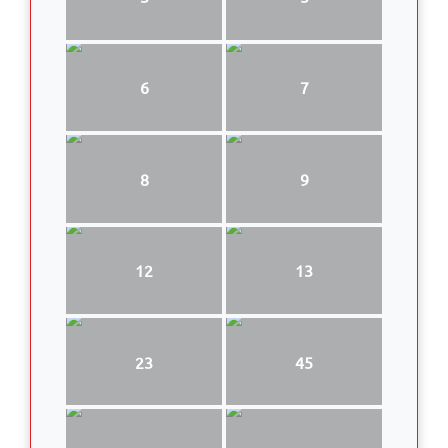
6
7
8
9
12
13
23
45