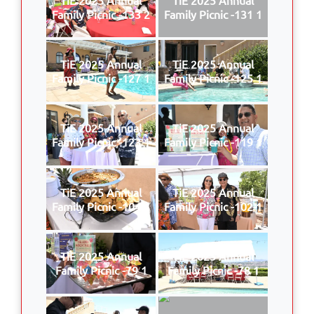
Family Picnic -133 2
Family Picnic -131 1
TiE 2025 Annual
TiE 2025 Annual
Family Picnic -127 1
Family Picnic -125 1
TiE 2025 Annual
TiE 2025 Annual
Family Picnic -123 1
Family Picnic -119 1
TiE 2025 Annual
TiE 2025 Annual
Family Picnic -104 1
Family Picnic -102 1
TiE 2025 Annual
TiE 2025 Annual
Family Picnic -79 1
Family Picnic -78 1