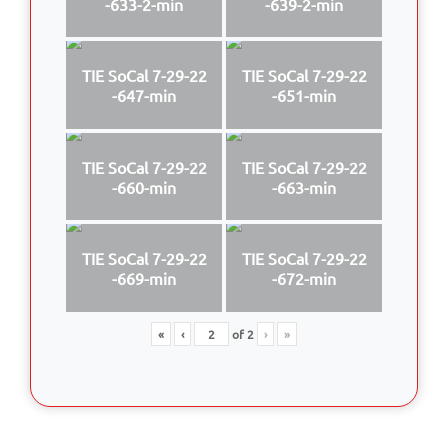
-633-2-min
-639-2-min
TIE SoCal 7-29-22
TIE SoCal 7-29-22
-647-min
-651-min
TIE SoCal 7-29-22
TIE SoCal 7-29-22
-660-min
-663-min
TIE SoCal 7-29-22
TIE SoCal 7-29-22
-669-min
-672-min
«
‹
of
2
›
»