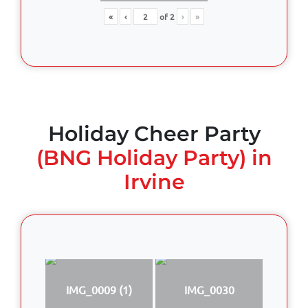
«
‹
of
2
›
»
Holiday Cheer Party
(BNG Holiday Party) in
Irvine
IMG_0009 (1)
IMG_0030