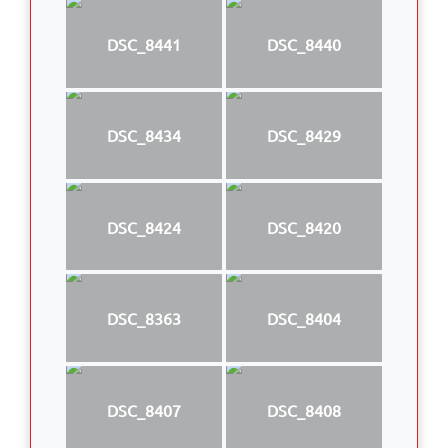
DSC_8441
DSC_8440
DSC_8434
DSC_8429
DSC_8424
DSC_8420
DSC_8363
DSC_8404
DSC_8407
DSC_8408