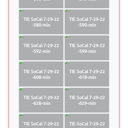
TIE SoCal 7-29-22
TIE SoCal 7-29-22
-580-min
-590-min
TIE SoCal 7-29-22
TIE SoCal 7-29-22
-592-min
-599-min
TIE SoCal 7-29-22
TIE SoCal 7-29-22
-608-min
-618-min
TIE SoCal 7-29-22
TIE SoCal 7-29-22
-628-min
-629-min
TIE SoCal 7-29-22
TIE SoCal 7-29-22