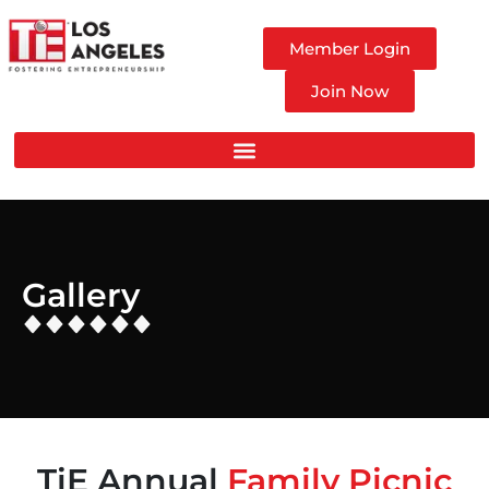
Member Login
Join Now
Gallery
TiE Annual
Family Picnic