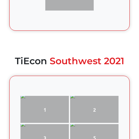
TiEcon
Southwest 2021
1
2
3
5