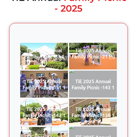
- 2025
TiE 2025 Annual
TiE 2025 Annual
Family Picnic -33 1
Family Picnic -21 (1)
(1)
1
TiE 2025 Annual
TiE 2025 Annual
Family Picnic -151 1
Family Picnic -143 1
TiE 2025 Annual
TiE 2025 Annual
Family Picnic -142 1
Family Picnic -138 1
TiE 2025 Annual
TiE 2025 Annual