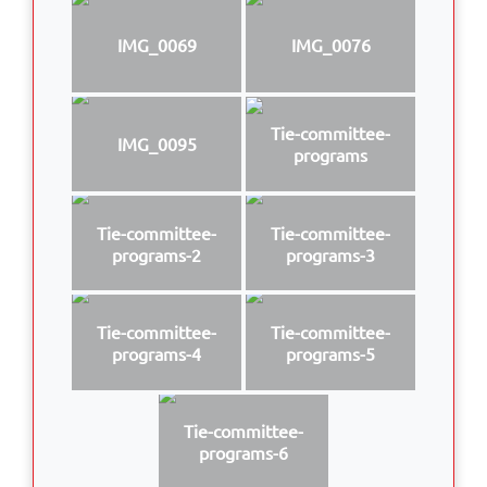
IMG_0069
IMG_0076
Tie-committee-
IMG_0095
programs
Tie-committee-
Tie-committee-
programs-2
programs-3
Tie-committee-
Tie-committee-
programs-4
programs-5
Tie-committee-
programs-6