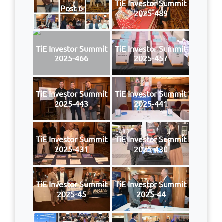
TiE Investor Summit
Post 6
2025-489
TiE Investor Summit
TiE Investor Summit
2025-466
2025-457
TiE Investor Summit
TiE Investor Summit
2025-443
2025-441
TiE Investor Summit
TiE Investor Summit
2025-431
2025-430
TiE Investor Summit
TiE Investor Summit
2025-45
2025-44