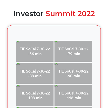
Investor
Summit 2022
TIE SoCal 7-30-22
TIE SoCal 7-30-22
-56-min
-79-min
TIE SoCal 7-30-22
TIE SoCal 7-30-22
-88-min
-90-min
TIE SoCal 7-30-22
TIE SoCal 7-30-22
-108-min
-116-min