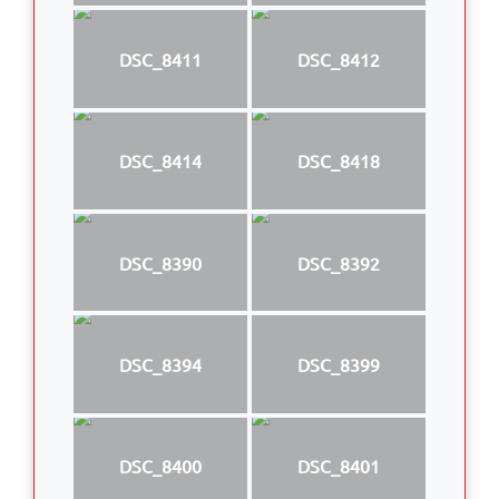
DSC_8411
DSC_8412
DSC_8414
DSC_8418
DSC_8390
DSC_8392
DSC_8394
DSC_8399
DSC_8400
DSC_8401