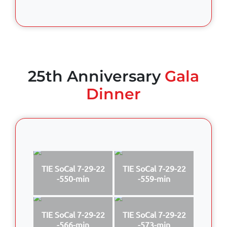
25th Anniversary
Gala
Dinner
TIE SoCal 7-29-22
TIE SoCal 7-29-22
-550-min
-559-min
TIE SoCal 7-29-22
TIE SoCal 7-29-22
-566-min
-573-min