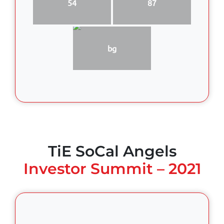
54
87
bg
TiE SoCal Angels
Investor Summit – 2021