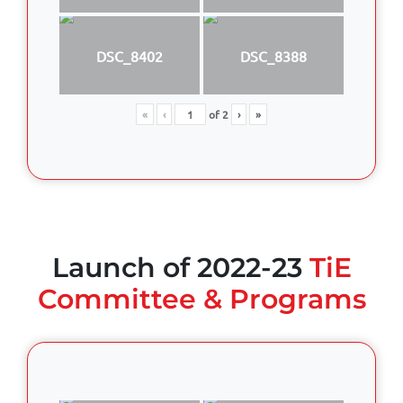
DSC_8402
DSC_8388
«
‹
of
2
›
»
Launch of 2022-23
TiE
Committee & Programs