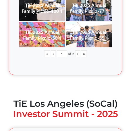
TiE 2025 Annual
TiE 2025 Annual
Family Picnic -100 1
Family Picnic -77 1
TiE 2025 Annual
TiE 2025 Annual
Family Picnic -58 1
Family Picnic -55 1
«
‹
of
2
›
»
TiE Los Angeles (SoCal)
Investor Summit - 2025