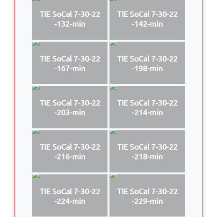
TIE SoCal 7-30-22
TIE SoCal 7-30-22
-132-min
-142-min
TIE SoCal 7-30-22
TIE SoCal 7-30-22
-167-min
-198-min
TIE SoCal 7-30-22
TIE SoCal 7-30-22
-203-min
-214-min
TIE SoCal 7-30-22
TIE SoCal 7-30-22
-216-min
-218-min
TIE SoCal 7-30-22
TIE SoCal 7-30-22
-224-min
-229-min