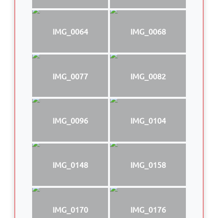
IMG_0064
IMG_0068
IMG_0077
IMG_0082
IMG_0096
IMG_0104
IMG_0148
IMG_0158
IMG_0170
IMG_0176