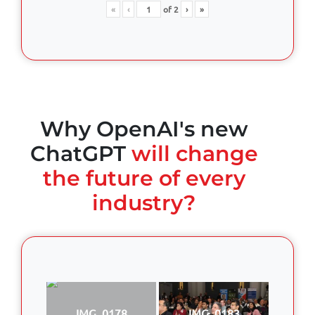
«
‹
of
2
›
»
Why OpenAI's new
ChatGPT
will change
the future of every
industry?
IMG_0178
IMG_0183