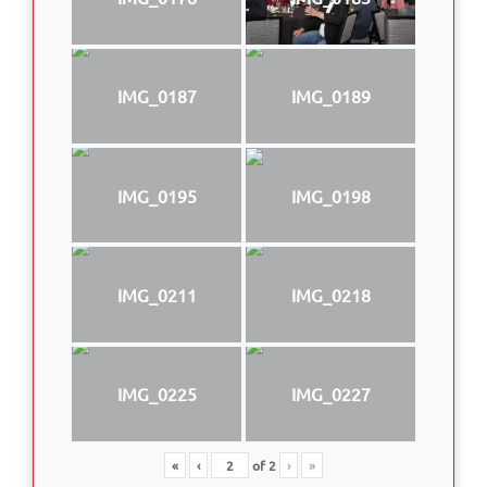
IMG_0187
IMG_0189
IMG_0195
IMG_0198
IMG_0211
IMG_0218
IMG_0225
IMG_0227
«
‹
of
2
›
»