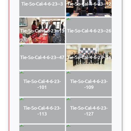
Tie-So-Cal-4-6-23--3
Tie-So-Cal-4-6-23--12
Tie-So-Cal-4-6-23--15
Tie-So-Cal-4-6-23--26
Tie-So-Cal-4-6-23--47
Tie-So-Cal-4-6-23--56
Tie-So-Cal-4-6-23-
Tie-So-Cal-4-6-23-
-101
-109
Tie-So-Cal-4-6-23-
Tie-So-Cal-4-6-23-
-113
-127