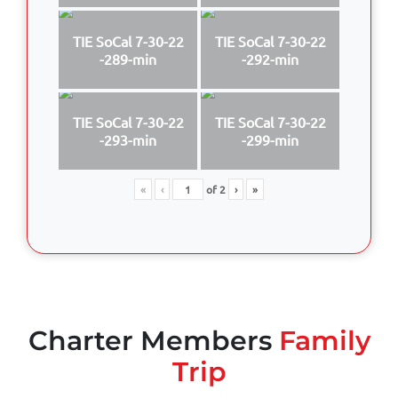
TIE SoCal 7-30-22
TIE SoCal 7-30-22
-289-min
-292-min
TIE SoCal 7-30-22
TIE SoCal 7-30-22
-293-min
-299-min
«
‹
of
2
›
»
Charter Members
Family
Trip