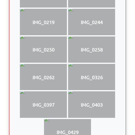
IMG_0219
IMG_0244
IMG_0250
IMG_0258
IMG_0262
IMG_0326
IMG_0397
IMG_0403
IMG_0429