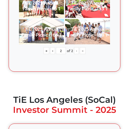
TiE 2025 Annual
TiE 2025 Annual
Family Picnic -86 1
Family Picnic -133 1
TiE 2025 Annual
TiE 2025 Annual
Family Picnic -164 1
Family Picnic -198 1
«
‹
of
2
›
»
TiE Los Angeles (SoCal)
Investor Summit - 2025