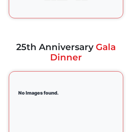
25th Anniversary
Gala
Dinner
No Images found.