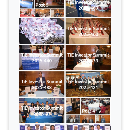
TiE Investor Summit
Post 5
2025-469
TiE Investor Summit
TiE Investor Summit
2025-468
2025-460
TiE Investor Summit
TiE Investor Summit
2025-440
2025-439
TiE Investor Summit
TiE Investor Summit
2025-438
2025-421
TiE Investor Summit
Post 4
2025-43