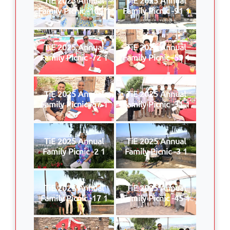
Family Picnic -109 1
Family Picnic -91 1
TiE 2025 Annual
TiE 2025 Annual
Family Picnic -72 1
Family Picnic -59 1
TiE 2025 Annual
TiE 2025 Annual
Family Picnic -57 1
Family Picnic -31 1
TiE 2025 Annual
TiE 2025 Annual
Family Picnic -2 1
Family Picnic -3 1
TiE 2025 Annual
TiE 2025 Annual
Family Picnic -17 1
Family Picnic -45 1