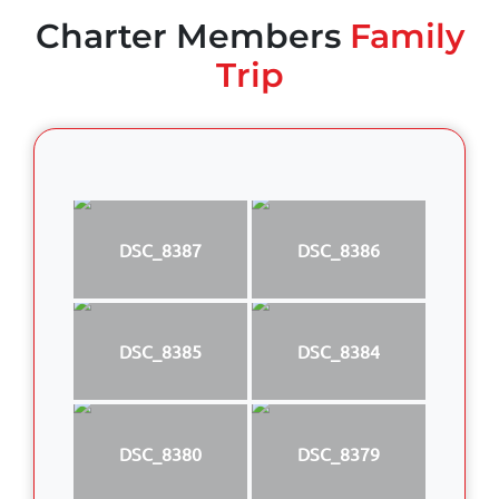
Charter Members
Family
Trip
DSC_8387
DSC_8386
DSC_8385
DSC_8384
DSC_8380
DSC_8379