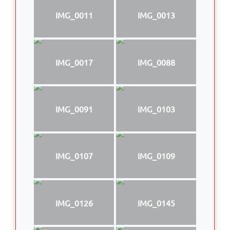
IMG_0011
IMG_0013
IMG_0017
IMG_0088
IMG_0091
IMG_0103
IMG_0107
IMG_0109
IMG_0126
IMG_0145