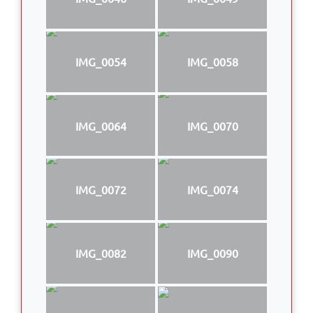
IMG_0054
IMG_0058
IMG_0064
IMG_0070
IMG_0072
IMG_0074
IMG_0082
IMG_0090