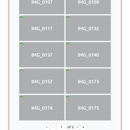
IMG_0107
IMG_0109
IMG_0117
IMG_0132
IMG_0137
IMG_0140
IMG_0157
IMG_0173
IMG_0174
IMG_0175
«
‹
of
2
›
»