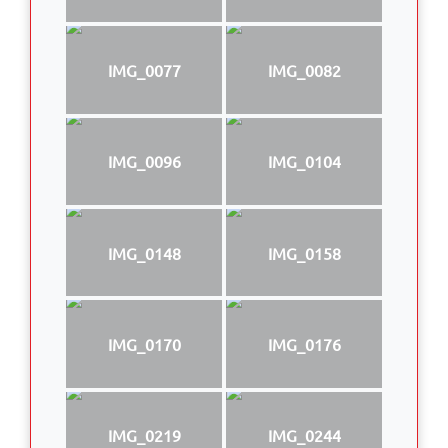
IMG_0077
IMG_0082
IMG_0096
IMG_0104
IMG_0148
IMG_0158
IMG_0170
IMG_0176
IMG_0219
IMG_0244