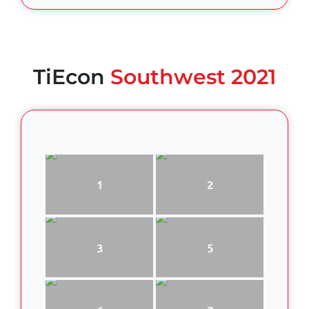
TiEcon
Southwest 2021
1
2
3
5