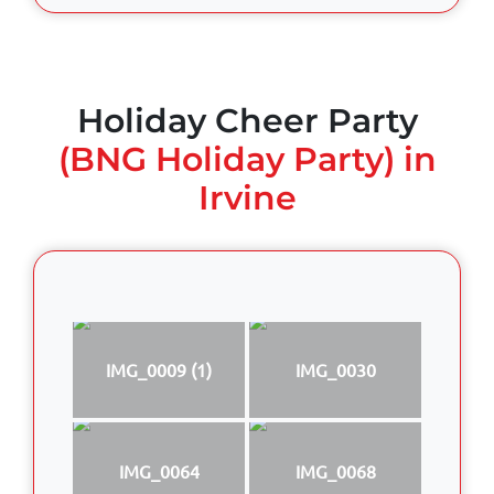
Holiday Cheer Party
(BNG Holiday Party) in
Irvine
IMG_0009 (1)
IMG_0030
IMG_0064
IMG_0068