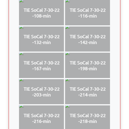
TIE SoCal 7-30-22
TIE SoCal 7-30-22
-108-min
-116-min
TIE SoCal 7-30-22
TIE SoCal 7-30-22
-132-min
-142-min
TIE SoCal 7-30-22
TIE SoCal 7-30-22
-167-min
-198-min
TIE SoCal 7-30-22
TIE SoCal 7-30-22
-203-min
-214-min
TIE SoCal 7-30-22
TIE SoCal 7-30-22
-216-min
-218-min