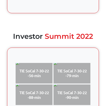
Investor
Summit 2022
TIE SoCal 7-30-22
TIE SoCal 7-30-22
-56-min
-79-min
TIE SoCal 7-30-22
TIE SoCal 7-30-22
-88-min
-90-min