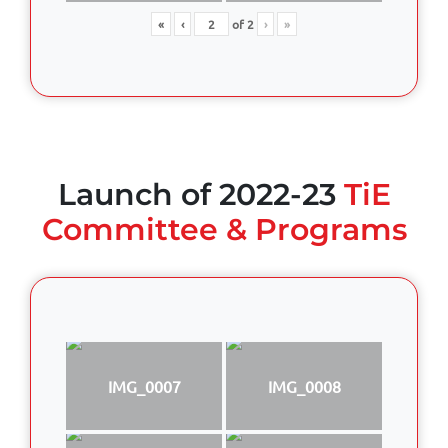
«
‹
of
2
›
»
Launch of 2022-23
TiE
Committee & Programs
IMG_0007
IMG_0008