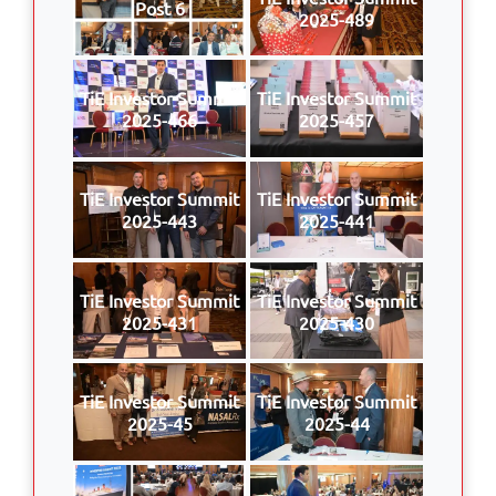
Post 6
2025-489
TiE Investor Summit
TiE Investor Summit
2025-466
2025-457
TiE Investor Summit
TiE Investor Summit
2025-443
2025-441
TiE Investor Summit
TiE Investor Summit
2025-431
2025-430
TiE Investor Summit
TiE Investor Summit
2025-45
2025-44