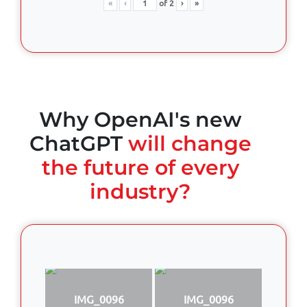
«
‹
of
2
›
»
Why OpenAI's new
ChatGPT
will change
the future of every
industry?
IMG_0096
IMG_0096