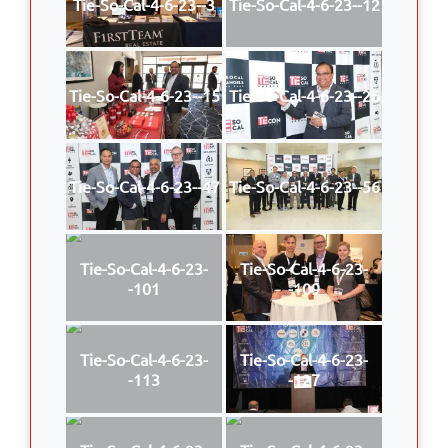
Tie-So-Cal-4-6-23--3
Tie-So-Cal-4-6-23--12
Tie-So-Cal-4-6-23--15
Tie-So-Cal-4-6-23--26
Tie-So-Cal-4-6-23--47
Tie-So-Cal-4-6-23--56
Tie-So-Cal-4-6-23-
Tie-So-Cal-4-6-23-
-101
-109
Tie-So-Cal-4-6-23-
Tie-So-Cal-4-6-23-
-113
-127