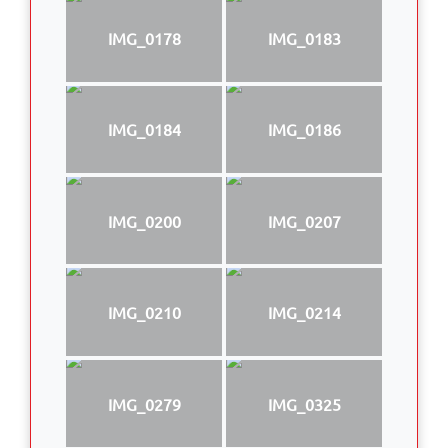
IMG_0178
IMG_0183
IMG_0184
IMG_0186
IMG_0200
IMG_0207
IMG_0210
IMG_0214
IMG_0279
IMG_0325