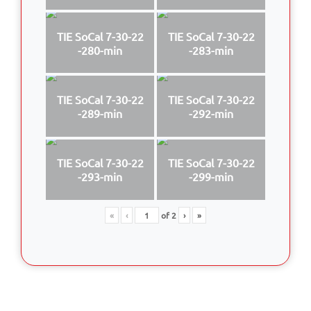
TIE SoCal 7-30-22
TIE SoCal 7-30-22
-280-min
-283-min
TIE SoCal 7-30-22
TIE SoCal 7-30-22
-289-min
-292-min
TIE SoCal 7-30-22
TIE SoCal 7-30-22
-293-min
-299-min
«
‹
of
2
›
»