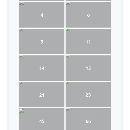
4
6
9
11
14
15
21
23
45
66