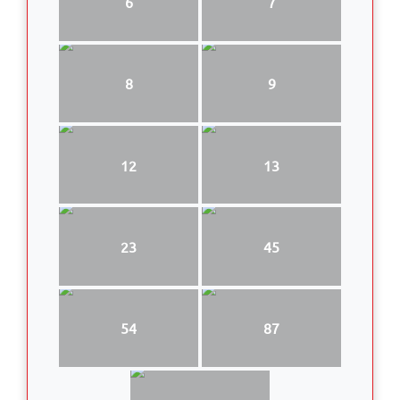
6
7
8
9
12
13
23
45
54
87