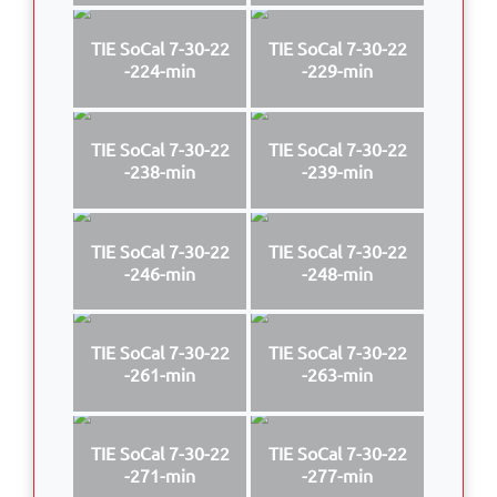
TIE SoCal 7-30-22
TIE SoCal 7-30-22
-224-min
-229-min
TIE SoCal 7-30-22
TIE SoCal 7-30-22
-238-min
-239-min
TIE SoCal 7-30-22
TIE SoCal 7-30-22
-246-min
-248-min
TIE SoCal 7-30-22
TIE SoCal 7-30-22
-261-min
-263-min
TIE SoCal 7-30-22
TIE SoCal 7-30-22
-271-min
-277-min