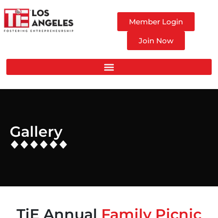
Member Login
Join Now
Gallery
TiE Annual
Family Picnic