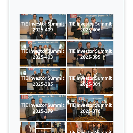
TiE Investor Summit
TiE Investor Summit
2025-409
2025-406
TiE Investor Summit
TiE Investor Summit
2025-403
2025-395
TiE Investor Summit
TiE Investor Summit
2025-385
2025-381
TiE Investor Summit
TiE Investor Summit
2025-379
2025-376
TiE Investor Summit