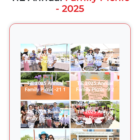
- 2025
TiE 2025 Annual
TiE 2025 Annual
Family Picnic -44 1
Family Picnic -41 1
TiE 2025 Annual
TiE 2025 Annual
Family Picnic -21 1
Family Picnic -9 2
TiE 2025 Annual
TiE 2025 Annual
Family Picnic -156 1
Family Picnic -129 1
TiE 2025 Annual
TiE 2025 Annual