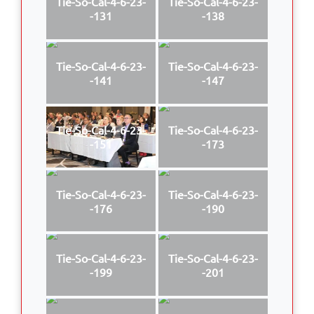
Tie-So-Cal-4-6-23-
Tie-So-Cal-4-6-23-
-131
-138
Tie-So-Cal-4-6-23-
Tie-So-Cal-4-6-23-
-141
-147
Tie-So-Cal-4-6-23-
Tie-So-Cal-4-6-23-
-151
-173
Tie-So-Cal-4-6-23-
Tie-So-Cal-4-6-23-
-176
-190
Tie-So-Cal-4-6-23-
Tie-So-Cal-4-6-23-
-199
-201