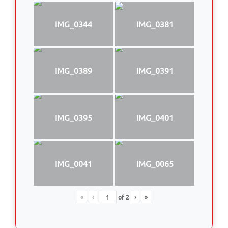
IMG_0344
IMG_0381
IMG_0389
IMG_0391
IMG_0395
IMG_0401
IMG_0041
IMG_0065
«
‹
of
2
›
»