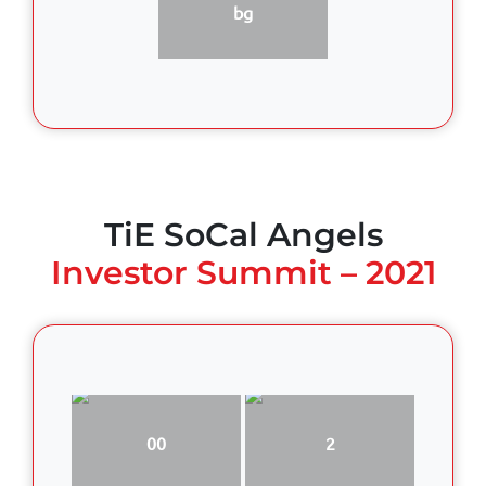
bg
TiE SoCal Angels
Investor Summit – 2021
00
2