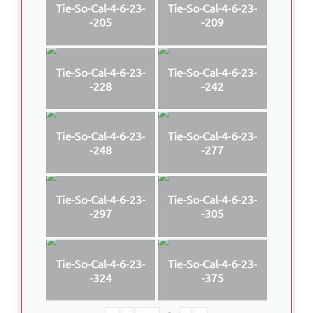
Tie-So-Cal-4-6-23-
Tie-So-Cal-4-6-23-
-205
-209
Tie-So-Cal-4-6-23-
Tie-So-Cal-4-6-23-
-228
-242
Tie-So-Cal-4-6-23-
Tie-So-Cal-4-6-23-
-248
-277
Tie-So-Cal-4-6-23-
Tie-So-Cal-4-6-23-
-297
-305
Tie-So-Cal-4-6-23-
Tie-So-Cal-4-6-23-
-324
-375