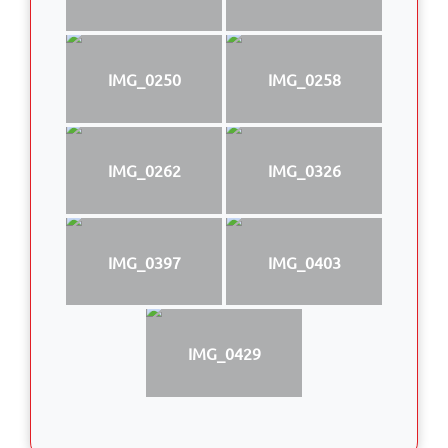
IMG_0250
IMG_0258
IMG_0262
IMG_0326
IMG_0397
IMG_0403
IMG_0429