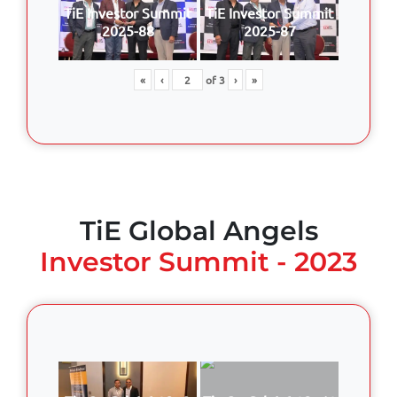
TiE Investor Summit
TiE Investor Summit
2025-88
2025-87
«
‹
of
3
›
»
TiE Global Angels
Investor Summit - 2023