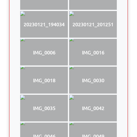
20230121_194034
20230121_201251
IMG_0006
IMG_0016
IMG_0018
IMG_0030
IMG_0035
IMG_0042
IMG_0046
IMG_0049