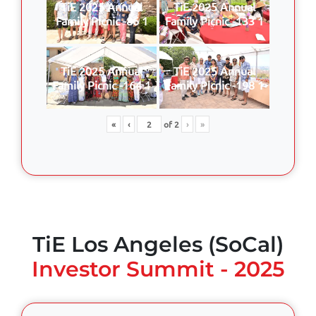
TiE 2025 Annual
TiE 2025 Annual
Family Picnic -86 1
Family Picnic -133 1
TiE 2025 Annual
TiE 2025 Annual
Family Picnic -164 1
Family Picnic -198 1
«
‹
of
2
›
»
TiE Los Angeles (SoCal)
Investor Summit - 2025