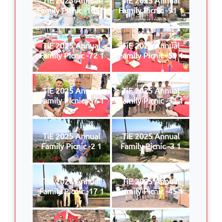
Family Picnic -109 1
Family Picnic -91 1
TiE 2025 Annual
TiE 2025 Annual
Family Picnic -72 1
Family Picnic -59 1
TiE 2025 Annual
TiE 2025 Annual
Family Picnic -57 1
Family Picnic -31 1
TiE 2025 Annual
TiE 2025 Annual
Family Picnic -2 1
Family Picnic -3 1
TiE 2025 Annual
TiE 2025 Annual
Family Picnic -17 1
Family Picnic -45 1