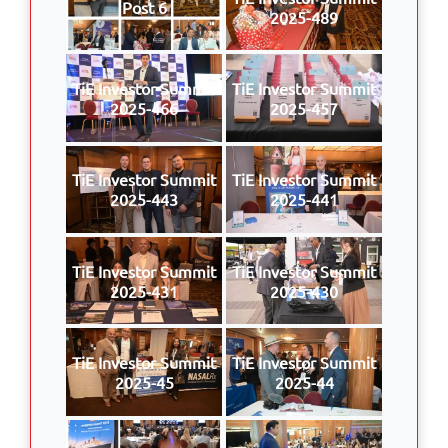
Post 6
2025-489
TiE Investor Summit
TiE Investor Summit
2025-466
2025-457
TiE Investor Summit
TiE Investor Summit
2025-443
2025-441
TiE Investor Summit
TiE Investor Summit
2025-431
2025-430
TiE Investor Summit
TiE Investor Summit
2025-45
2025-44