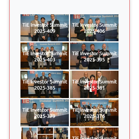
TiE Investor Summit
TiE Investor Summit
2025-409
2025-406
TiE Investor Summit
TiE Investor Summit
2025-403
2025-395
TiE Investor Summit
TiE Investor Summit
2025-385
2025-381
TiE Investor Summit
TiE Investor Summit
2025-379
2025-376
TiE Investor Summit