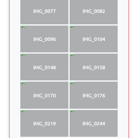
IMG_0077
IMG_0082
IMG_0096
IMG_0104
IMG_0148
IMG_0158
IMG_0170
IMG_0176
IMG_0219
IMG_0244