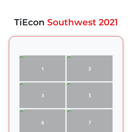
TiEcon
Southwest 2021
1
2
3
5
6
7