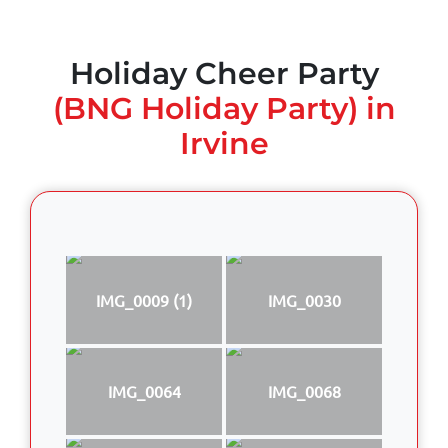
Holiday Cheer Party
(BNG Holiday Party) in
Irvine
IMG_0009 (1)
IMG_0030
IMG_0064
IMG_0068