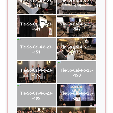
Tie-So-Cal-4-6-23-
Tie-So-Cal-4-6-23-
-131
-138
Tie-So-Cal-4-6-23-
Tie-So-Cal-4-6-23-
-141
-147
Tie-So-Cal-4-6-23-
Tie-So-Cal-4-6-23-
-151
-173
Tie-So-Cal-4-6-23-
Tie-So-Cal-4-6-23-
-176
-190
Tie-So-Cal-4-6-23-
Tie-So-Cal-4-6-23-
-199
-201