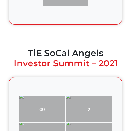
TiE SoCal Angels
Investor Summit – 2021
00
2