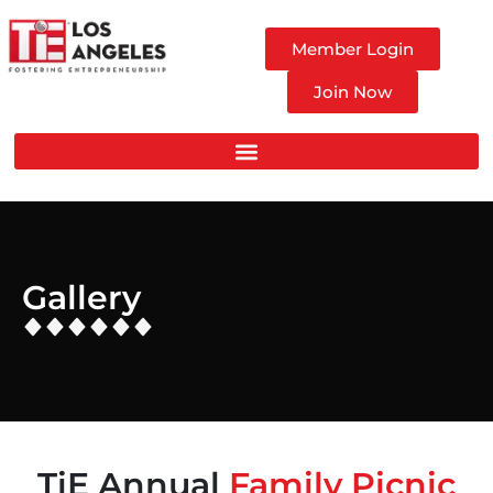
Member Login
Join Now
Gallery
TiE Annual
Family Picnic