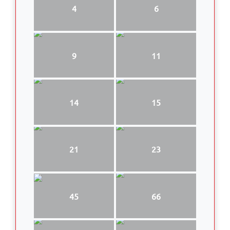
4
6
9
11
14
15
21
23
45
66