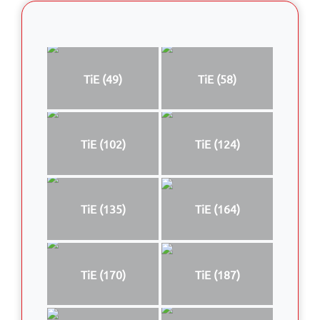
TiE (49)
TiE (58)
TiE (102)
TiE (124)
TiE (135)
TiE (164)
TiE (170)
TiE (187)