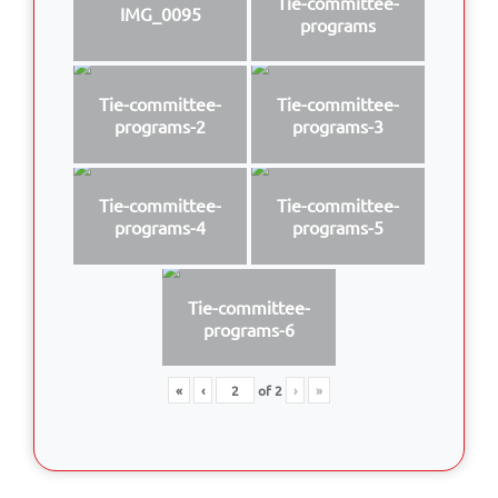
Tie-committee-
IMG_0095
programs
Tie-committee-
Tie-committee-
programs-2
programs-3
Tie-committee-
Tie-committee-
programs-4
programs-5
Tie-committee-
programs-6
«
‹
of
2
›
»