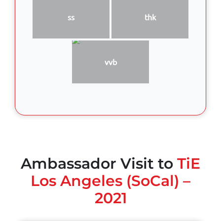
ss
thk
vvb
Ambassador Visit to
TiE
Los Angeles (SoCal) –
2021