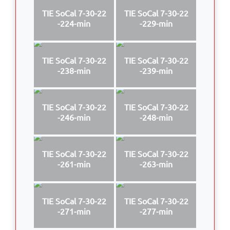
TIE SoCal 7-30-22
TIE SoCal 7-30-22
-224-min
-229-min
TIE SoCal 7-30-22
TIE SoCal 7-30-22
-238-min
-239-min
TIE SoCal 7-30-22
TIE SoCal 7-30-22
-246-min
-248-min
TIE SoCal 7-30-22
TIE SoCal 7-30-22
-261-min
-263-min
TIE SoCal 7-30-22
TIE SoCal 7-30-22
-271-min
-277-min