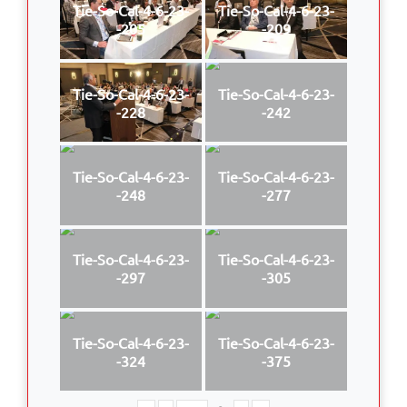
Tie-So-Cal-4-6-23-
Tie-So-Cal-4-6-23-
-205
-209
Tie-So-Cal-4-6-23-
Tie-So-Cal-4-6-23-
-228
-242
Tie-So-Cal-4-6-23-
Tie-So-Cal-4-6-23-
-248
-277
Tie-So-Cal-4-6-23-
Tie-So-Cal-4-6-23-
-297
-305
Tie-So-Cal-4-6-23-
Tie-So-Cal-4-6-23-
-324
-375