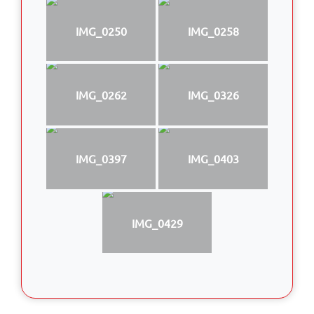
IMG_0250
IMG_0258
IMG_0262
IMG_0326
IMG_0397
IMG_0403
IMG_0429