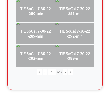
TIE SoCal 7-30-22
TIE SoCal 7-30-22
-280-min
-283-min
TIE SoCal 7-30-22
TIE SoCal 7-30-22
-289-min
-292-min
TIE SoCal 7-30-22
TIE SoCal 7-30-22
-293-min
-299-min
«
‹
of
2
›
»