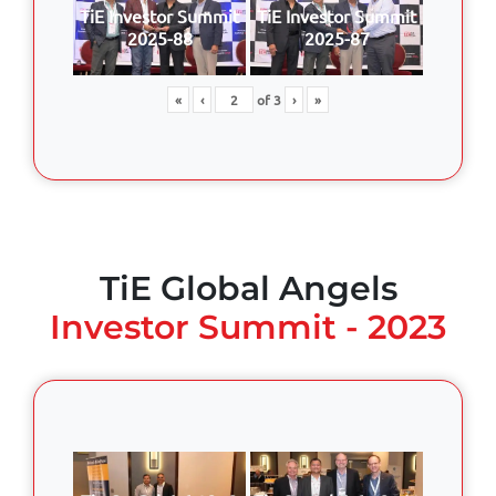
TiE Investor Summit
TiE Investor Summit
2025-88
2025-87
«
‹
of
3
›
»
TiE Global Angels
Investor Summit - 2023