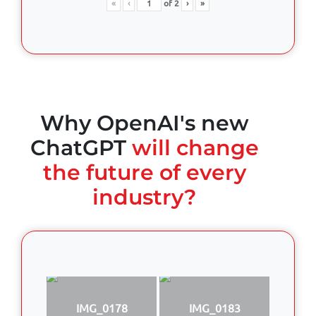
«
‹
of
2
›
»
Why OpenAI's new
ChatGPT
will change
the future of every
industry?
IMG_0178
IMG_0183