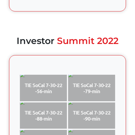
Investor
Summit 2022
TIE SoCal 7-30-22
TIE SoCal 7-30-22
-56-min
-79-min
TIE SoCal 7-30-22
TIE SoCal 7-30-22
-88-min
-90-min