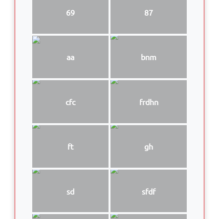
69
87
aa
bnm
cfc
frdhn
ft
gh
sd
sfdf