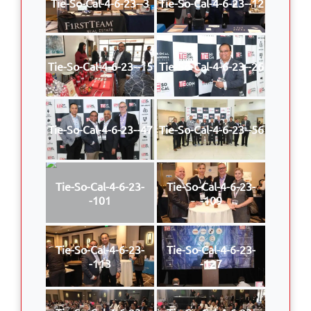
Tie-So-Cal-4-6-23--3
Tie-So-Cal-4-6-23--12
Tie-So-Cal-4-6-23--15
Tie-So-Cal-4-6-23--26
Tie-So-Cal-4-6-23--47
Tie-So-Cal-4-6-23--56
Tie-So-Cal-4-6-23-
Tie-So-Cal-4-6-23-
-101
-109
Tie-So-Cal-4-6-23-
Tie-So-Cal-4-6-23-
-113
-127