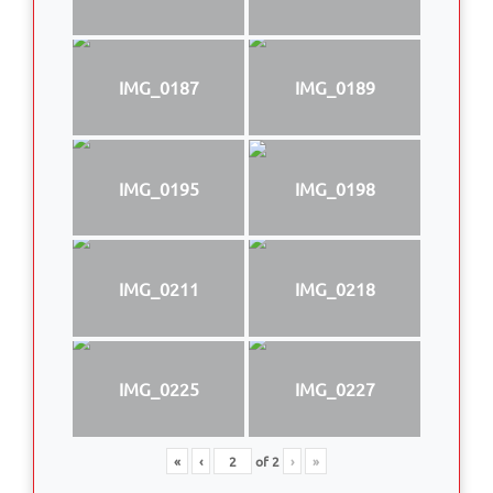
IMG_0187
IMG_0189
IMG_0195
IMG_0198
IMG_0211
IMG_0218
IMG_0225
IMG_0227
«
‹
of
2
›
»