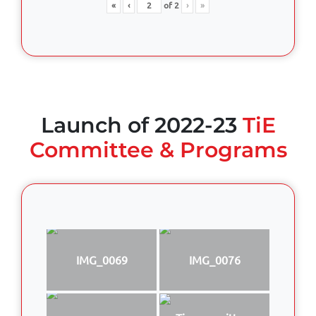
«
‹
of
2
›
»
Launch of 2022-23
TiE
Committee & Programs
IMG_0069
IMG_0076