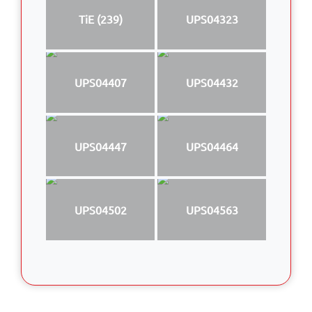
TiE (239)
UPS04323
UPS04407
UPS04432
UPS04447
UPS04464
UPS04502
UPS04563