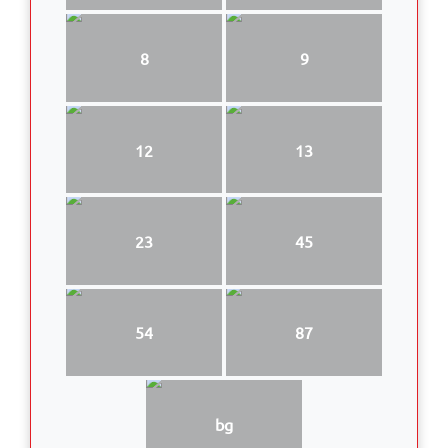
8
9
12
13
23
45
54
87
bg