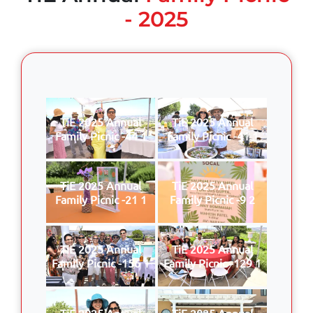
- 2025
TiE 2025 Annual
TiE 2025 Annual
Family Picnic -44 1
Family Picnic -41 1
TiE 2025 Annual
TiE 2025 Annual
Family Picnic -21 1
Family Picnic -9 2
TiE 2025 Annual
TiE 2025 Annual
Family Picnic -156 1
Family Picnic -129 1
TiE 2025 Annual
TiE 2025 Annual