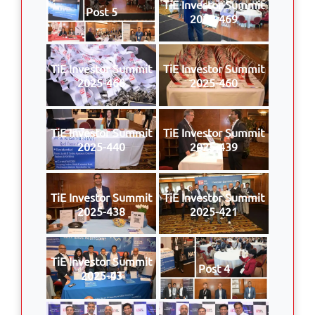
TiE Investor Summit
Post 5
2025-469
TiE Investor Summit
TiE Investor Summit
2025-468
2025-460
TiE Investor Summit
TiE Investor Summit
2025-440
2025-439
TiE Investor Summit
TiE Investor Summit
2025-438
2025-421
TiE Investor Summit
Post 4
2025-43