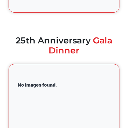
25th Anniversary
Gala
Dinner
No Images found.