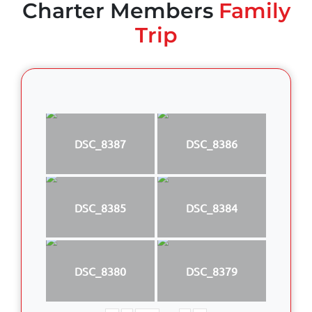
Charter Members
Family
Trip
DSC_8387
DSC_8386
DSC_8385
DSC_8384
DSC_8380
DSC_8379