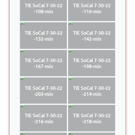
TIE SoCal 7-30-22
TIE SoCal 7-30-22
-108-min
-116-min
TIE SoCal 7-30-22
TIE SoCal 7-30-22
-132-min
-142-min
TIE SoCal 7-30-22
TIE SoCal 7-30-22
-167-min
-198-min
TIE SoCal 7-30-22
TIE SoCal 7-30-22
-203-min
-214-min
TIE SoCal 7-30-22
TIE SoCal 7-30-22
-216-min
-218-min