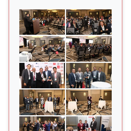
1
2
3
5
6
7
8
9
12
13