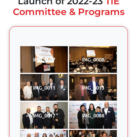
Launch of 2022-23
TiE
Committee & Programs
IMG_0007
IMG_0008
IMG_0011
IMG_0013
IMG_0017
IMG_0088