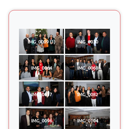
IMG_0009 (1)
IMG_0030
IMG_0064
IMG_0068
IMG_0077
IMG_0082
IMG_0096
IMG_0104