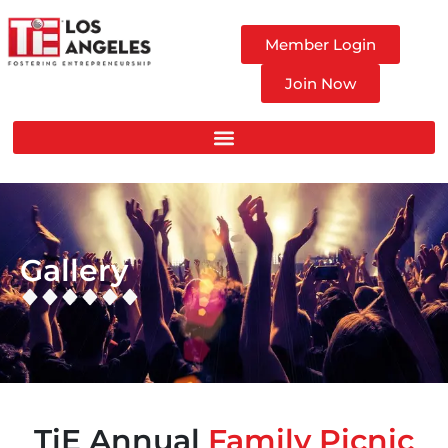
Member Login
Join Now
Gallery
TiE Annual
Family Picnic