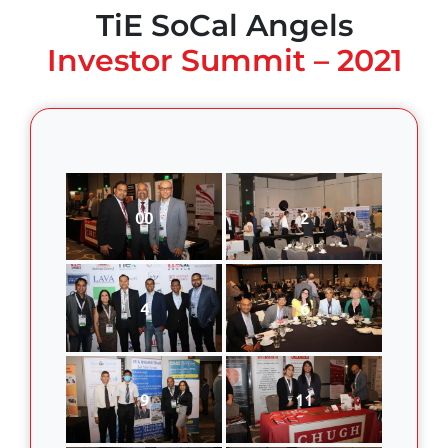
TiE SoCal Angels
Investor Summit – 2021
00
2
4
6
9
11