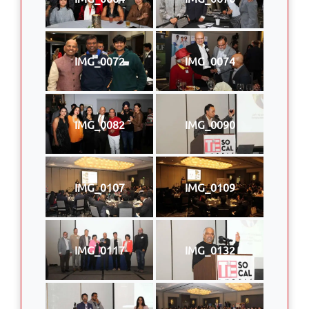
IMG_0072
IMG_0074
IMG_0082
IMG_0090
IMG_0107
IMG_0109
IMG_0117
IMG_0132