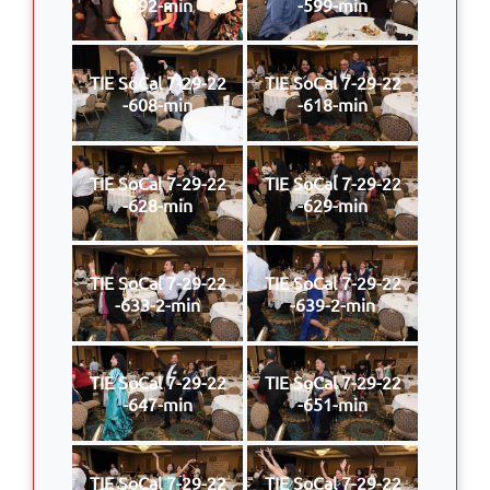
-592-min
-599-min
TIE SoCal 7-29-22
TIE SoCal 7-29-22
-608-min
-618-min
TIE SoCal 7-29-22
TIE SoCal 7-29-22
-628-min
-629-min
TIE SoCal 7-29-22
TIE SoCal 7-29-22
-633-2-min
-639-2-min
TIE SoCal 7-29-22
TIE SoCal 7-29-22
-647-min
-651-min
TIE SoCal 7-29-22
TIE SoCal 7-29-22