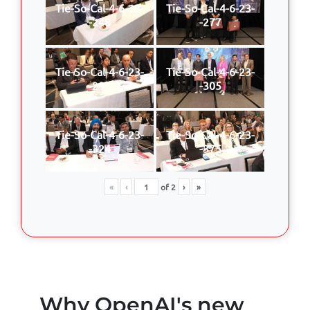
Tie-So-Cal-4-6-23-
Tie-So-Cal-4-6-23-
-248
-277
Tie-So-Cal-4-6-23-
Tie-So-Cal-4-6-23-
-297
-305
Tie-So-Cal-4-6-23-
Tie-So-Cal-4-6-23-
-324
-375
«
‹
of
2
›
»
Why OpenAI's new