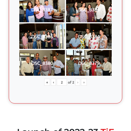
DSC_8387
DSC_8386
DSC_8385
DSC_8384
DSC_8380
DSC_8379
«
‹
of
2
›
»