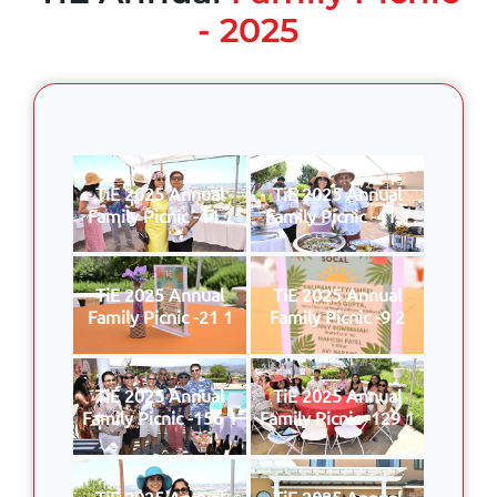
- 2025
TiE 2025 Annual
TiE 2025 Annual
Family Picnic -44 1
Family Picnic -41 1
TiE 2025 Annual
TiE 2025 Annual
Family Picnic -21 1
Family Picnic -9 2
TiE 2025 Annual
TiE 2025 Annual
Family Picnic -156 1
Family Picnic -129 1
TiE 2025 Annual
TiE 2025 Annual