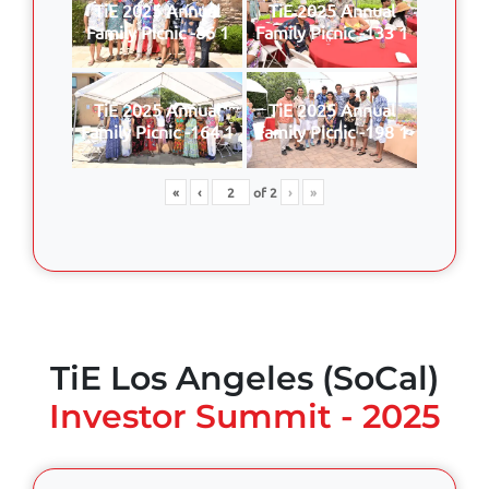
TiE 2025 Annual
TiE 2025 Annual
Family Picnic -86 1
Family Picnic -133 1
TiE 2025 Annual
TiE 2025 Annual
Family Picnic -164 1
Family Picnic -198 1
«
‹
of
2
›
»
TiE Los Angeles (SoCal)
Investor Summit - 2025