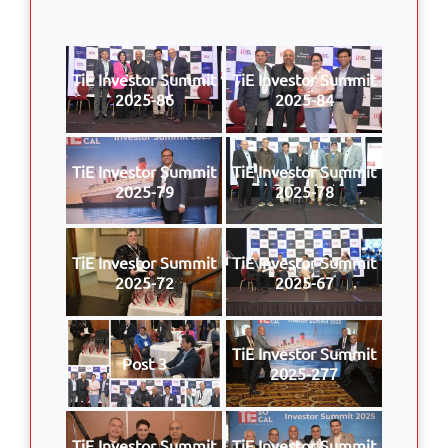
TiE Investor Summit
TiE Investor Summit
2025-86
2025-84
TiE Investor Summit
TiE Investor Summit
2025-79
2025-78
TiE Investor Summit
TiE Investor Summit
2025-72
2025-67
TiE Investor Summit
Post 3
2025-277
TiE Investor Summit
TiE Investor Summit