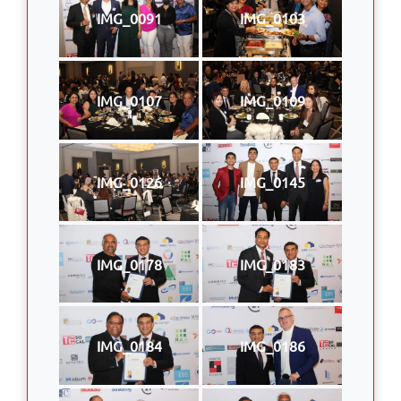
IMG_0091
IMG_0103
IMG_0107
IMG_0109
IMG_0126
IMG_0145
IMG_0178
IMG_0183
IMG_0184
IMG_0186