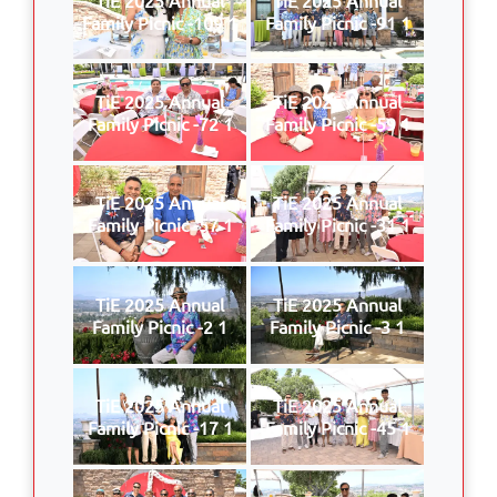
Family Picnic -109 1
Family Picnic -91 1
TiE 2025 Annual
TiE 2025 Annual
Family Picnic -72 1
Family Picnic -59 1
TiE 2025 Annual
TiE 2025 Annual
Family Picnic -57 1
Family Picnic -31 1
TiE 2025 Annual
TiE 2025 Annual
Family Picnic -2 1
Family Picnic -3 1
TiE 2025 Annual
TiE 2025 Annual
Family Picnic -17 1
Family Picnic -45 1