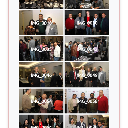
IMG_0018
IMG_0030
IMG_0035
IMG_0042
IMG_0046
IMG_0049
IMG_0054
IMG_0058
IMG_0064
IMG_0070