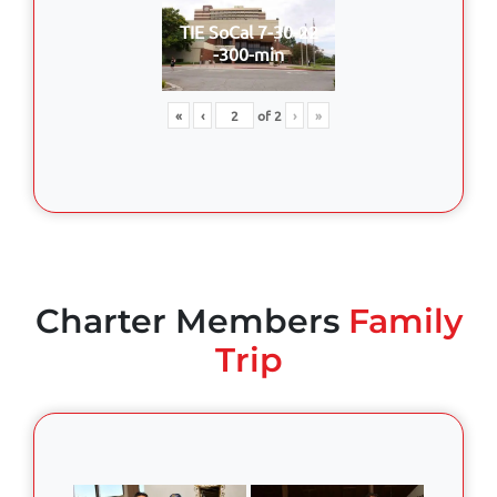
TIE SoCal 7-30-22
-300-min
«
‹
of
2
›
»
Charter Members
Family
Trip