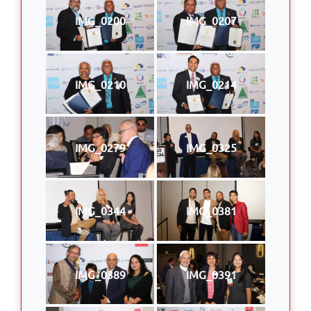
IMG_0200
IMG_0207
IMG_0210
IMG_0214
IMG_0279
IMG_0325
IMG_0344
IMG_0381
IMG_0389
IMG_0391