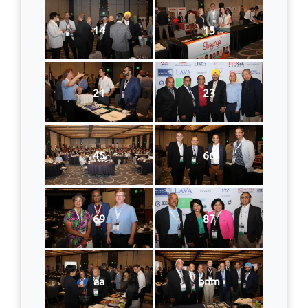
14
15
21
23
45
66
69
87
aa
bnm