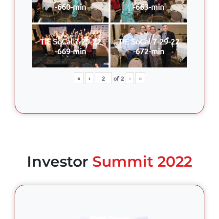
-660-min
-663-min
TIE SoCal 7-29-22
TIE SoCal 7-29-22
-669-min
-672-min
«
‹
of
2
›
»
Investor
Summit 2022