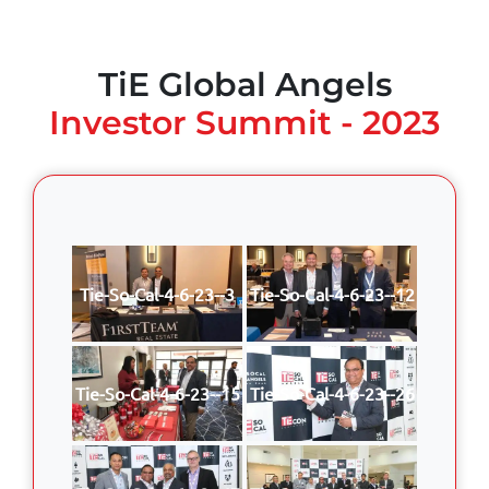
TiE Global Angels
Investor Summit - 2023
Tie-So-Cal-4-6-23--3
Tie-So-Cal-4-6-23--12
Tie-So-Cal-4-6-23--15
Tie-So-Cal-4-6-23--26