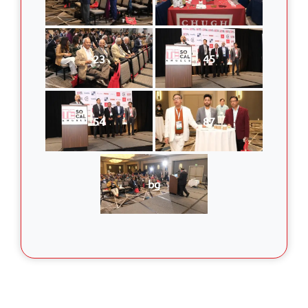
23
45
54
87
bg