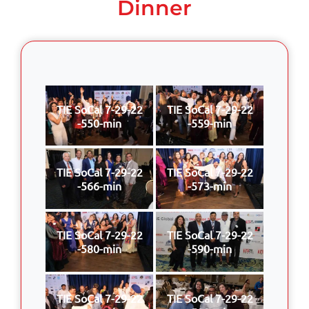
Dinner
TIE SoCal 7-29-22
TIE SoCal 7-29-22
-550-min
-559-min
TIE SoCal 7-29-22
TIE SoCal 7-29-22
-566-min
-573-min
TIE SoCal 7-29-22
TIE SoCal 7-29-22
-580-min
-590-min
TIE SoCal 7-29-22
TIE SoCal 7-29-22