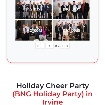
IMG_0395
IMG_0401
IMG_0041
IMG_0065
«
‹
of
2
›
»
Holiday Cheer Party
(BNG Holiday Party) in
Irvine