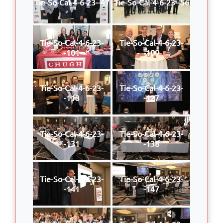
Tie-So-Cal-4-6-23--47
Tie-So-Cal-4-6-23--56
Tie-So-Cal-4-6-23-
Tie-So-Cal-4-6-23-
-101
-109
Tie-So-Cal-4-6-23-
Tie-So-Cal-4-6-23-
-113
-127
Tie-So-Cal-4-6-23-
Tie-So-Cal-4-6-23-
-131
-138
Tie-So-Cal-4-6-23-
Tie-So-Cal-4-6-23-
-141
-147