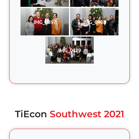
IMG_0397
IMG_0403
IMG_0429
TiEcon
Southwest 2021