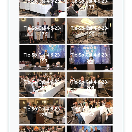
Tie-So-Cal-4-6-23-
Tie-So-Cal-4-6-23-
-151
-173
Tie-So-Cal-4-6-23-
Tie-So-Cal-4-6-23-
-176
-190
Tie-So-Cal-4-6-23-
Tie-So-Cal-4-6-23-
-199
-201
Tie-So-Cal-4-6-23-
Tie-So-Cal-4-6-23-
-205
-209
Tie-So-Cal-4-6-23-
Tie-So-Cal-4-6-23-
-228
-242