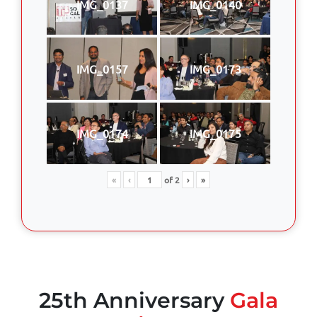
IMG_0137
IMG_0140
IMG_0157
IMG_0173
IMG_0174
IMG_0175
«
‹
of
2
›
»
25th Anniversary
Gala