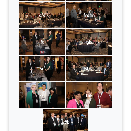
cfc
frdhn
ft
gh
sd
sfdf
ss
thk
vvb