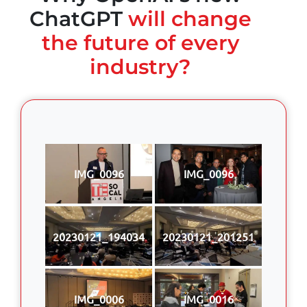
ChatGPT
will change
the future of every
industry?
IMG_0096
IMG_0096
20230121_194034
20230121_201251
IMG_0006
IMG_0016