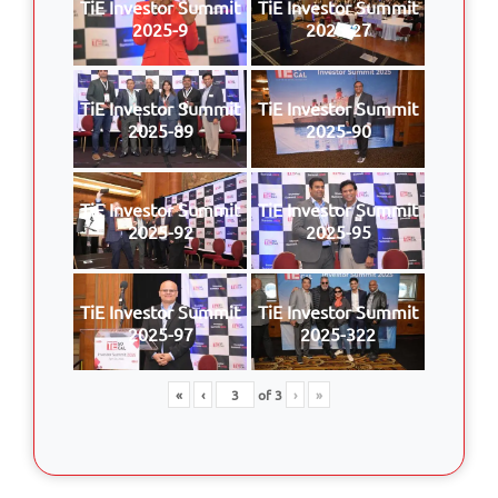
TiE Investor Summit
TiE Investor Summit
2025-9
2025-27
TiE Investor Summit
TiE Investor Summit
2025-89
2025-90
TiE Investor Summit
TiE Investor Summit
2025-92
2025-95
TiE Investor Summit
TiE Investor Summit
2025-97
2025-322
«
‹
of
3
›
»