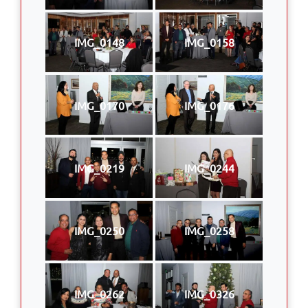
IMG_0148
IMG_0158
IMG_0170
IMG_0176
IMG_0219
IMG_0244
IMG_0250
IMG_0258
IMG_0262
IMG_0326