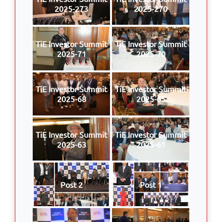
2025-273
2025-270
TiE Investor Summit
TiE Investor Summit
2025-71
2025-70
TiE Investor Summit
TiE Investor Summit
2025-68
2025-65
TiE Investor Summit
TiE Investor Summit
2025-63
2025-61
Post 2
Post 1