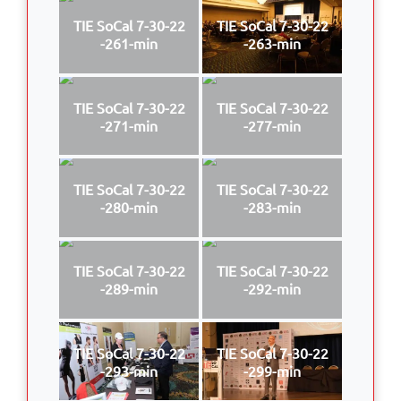
TIE SoCal 7-30-22
TIE SoCal 7-30-22
-261-min
-263-min
TIE SoCal 7-30-22
TIE SoCal 7-30-22
-271-min
-277-min
TIE SoCal 7-30-22
TIE SoCal 7-30-22
-280-min
-283-min
TIE SoCal 7-30-22
TIE SoCal 7-30-22
-289-min
-292-min
TIE SoCal 7-30-22
TIE SoCal 7-30-22
-293-min
-299-min