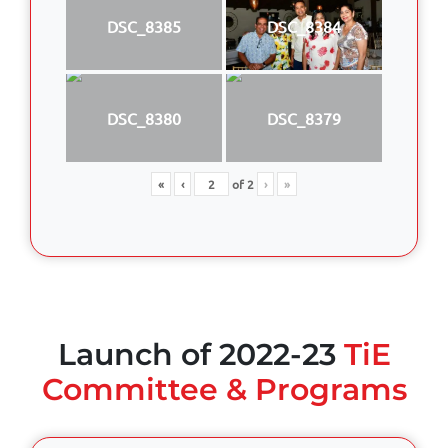
DSC_8385
DSC_8384
DSC_8380
DSC_8379
«
‹
of
2
›
»
Launch of 2022-23
TiE
Committee & Programs