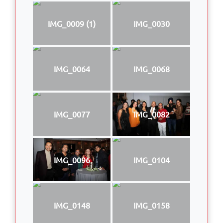
IMG_0009 (1)
IMG_0030
IMG_0064
IMG_0068
IMG_0077
IMG_0082
IMG_0096
IMG_0104
IMG_0148
IMG_0158