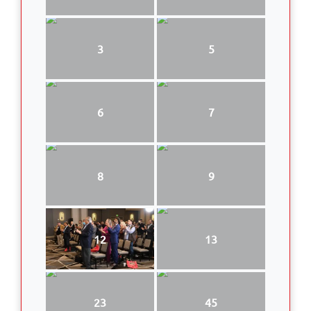
3
5
6
7
8
9
12
13
23
45