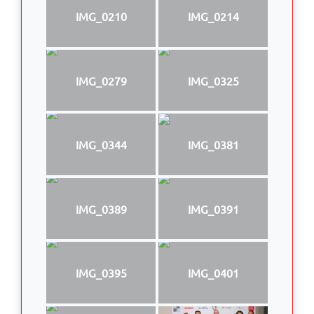
IMG_0210
IMG_0214
IMG_0279
IMG_0325
IMG_0344
IMG_0381
IMG_0389
IMG_0391
IMG_0395
IMG_0401