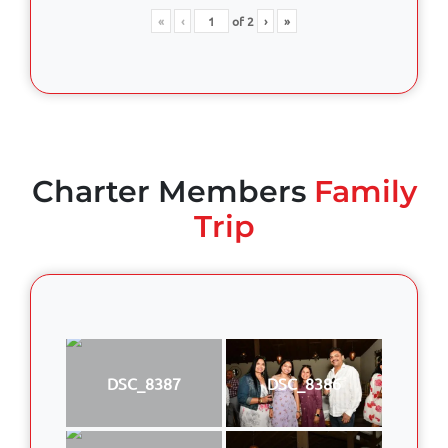
«
‹
of
2
›
»
Charter Members
Family
Trip
DSC_8387
DSC_8386