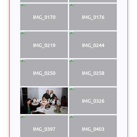
IMG_0170
IMG_0176
IMG_0219
IMG_0244
IMG_0250
IMG_0258
IMG_0262
IMG_0326
IMG_0397
IMG_0403