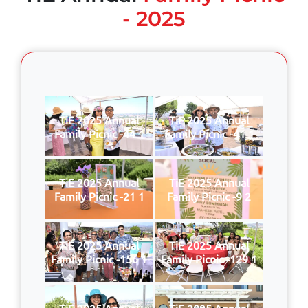
- 2025
TiE 2025 Annual
TiE 2025 Annual
Family Picnic -44 1
Family Picnic -41 1
TiE 2025 Annual
TiE 2025 Annual
Family Picnic -21 1
Family Picnic -9 2
TiE 2025 Annual
TiE 2025 Annual
Family Picnic -156 1
Family Picnic -129 1
TiE 2025 Annual
TiE 2025 Annual