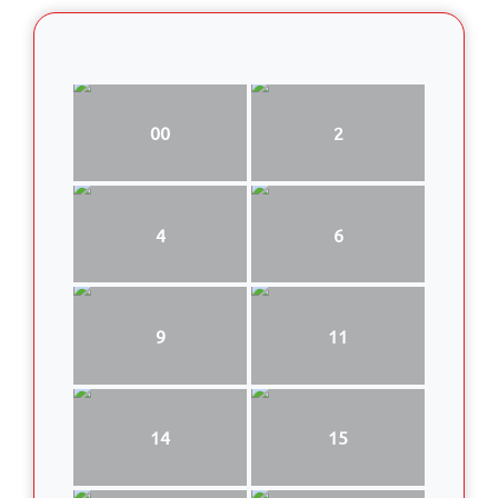
00
2
4
6
9
11
14
15