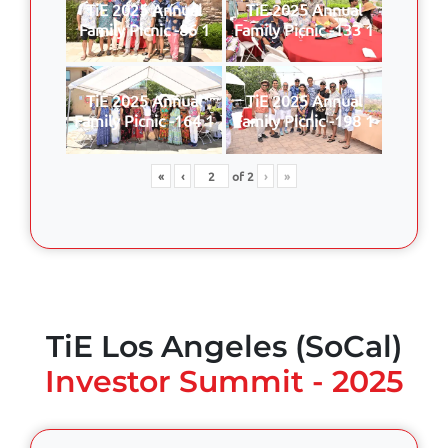
TiE 2025 Annual
TiE 2025 Annual
Family Picnic -86 1
Family Picnic -133 1
TiE 2025 Annual
TiE 2025 Annual
Family Picnic -164 1
Family Picnic -198 1
«
‹
of
2
›
»
TiE Los Angeles (SoCal)
Investor Summit - 2025