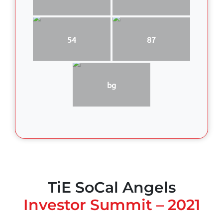
54
87
bg
TiE SoCal Angels
Investor Summit – 2021