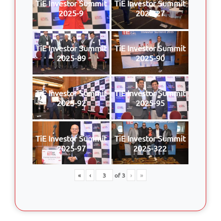
TiE Investor Summit
TiE Investor Summit
2025-9
2025-27
TiE Investor Summit
TiE Investor Summit
2025-89
2025-90
TiE Investor Summit
TiE Investor Summit
2025-92
2025-95
TiE Investor Summit
TiE Investor Summit
2025-97
2025-322
«
‹
of
3
›
»