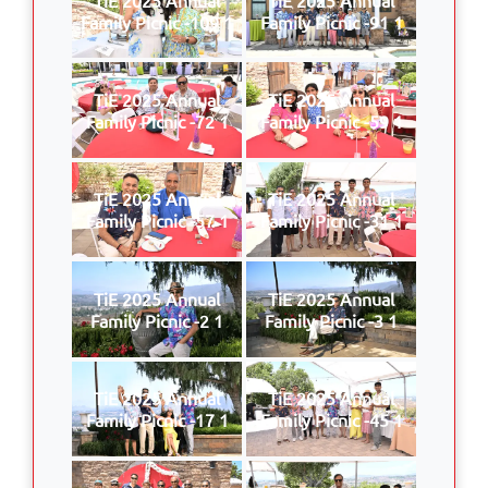
Family Picnic -109 1
Family Picnic -91 1
TiE 2025 Annual
TiE 2025 Annual
Family Picnic -72 1
Family Picnic -59 1
TiE 2025 Annual
TiE 2025 Annual
Family Picnic -57 1
Family Picnic -31 1
TiE 2025 Annual
TiE 2025 Annual
Family Picnic -2 1
Family Picnic -3 1
TiE 2025 Annual
TiE 2025 Annual
Family Picnic -17 1
Family Picnic -45 1