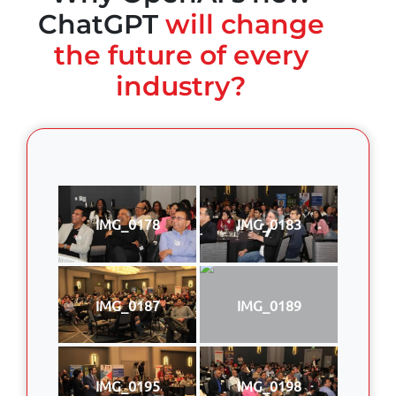
ChatGPT
will change
the future of every
industry?
IMG_0178
IMG_0183
IMG_0187
IMG_0189
IMG_0195
IMG_0198