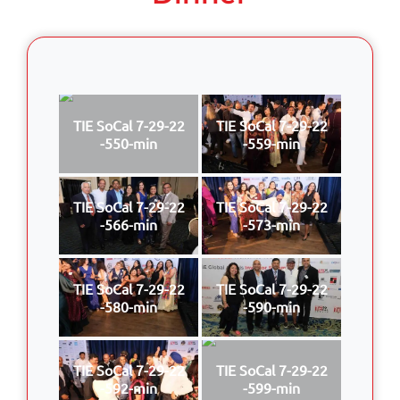
TIE SoCal 7-29-22
TIE SoCal 7-29-22
-550-min
-559-min
TIE SoCal 7-29-22
TIE SoCal 7-29-22
-566-min
-573-min
TIE SoCal 7-29-22
TIE SoCal 7-29-22
-580-min
-590-min
TIE SoCal 7-29-22
TIE SoCal 7-29-22
-592-min
-599-min