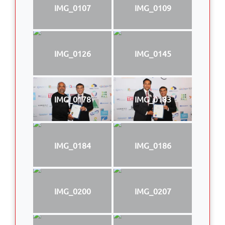
IMG_0107
IMG_0109
IMG_0126
IMG_0145
IMG_0178
IMG_0183
IMG_0184
IMG_0186
IMG_0200
IMG_0207