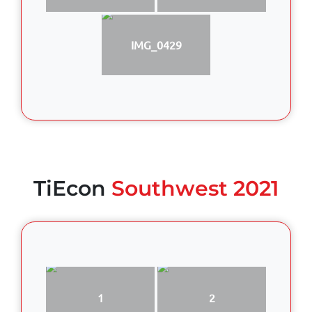
IMG_0429
TiEcon
Southwest 2021
1
2