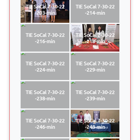
TIE SoCal 7-30-22
TIE SoCal 7-30-22
-203-min
-214-min
TIE SoCal 7-30-22
TIE SoCal 7-30-22
-216-min
-218-min
TIE SoCal 7-30-22
TIE SoCal 7-30-22
-224-min
-229-min
TIE SoCal 7-30-22
TIE SoCal 7-30-22
-238-min
-239-min
TIE SoCal 7-30-22
TIE SoCal 7-30-22
-246-min
-248-min