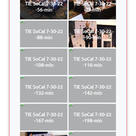
TIE SoCal 7-30-22
TIE SoCal 7-30-22
-56-min
-79-min
TIE SoCal 7-30-22
TIE SoCal 7-30-22
-88-min
-90-min
TIE SoCal 7-30-22
TIE SoCal 7-30-22
-108-min
-116-min
TIE SoCal 7-30-22
TIE SoCal 7-30-22
-132-min
-142-min
TIE SoCal 7-30-22
TIE SoCal 7-30-22
-167-min
-198-min