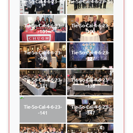
Tie-So-Cal-4-6-23--47
Tie-So-Cal-4-6-23--56
Tie-So-Cal-4-6-23-
Tie-So-Cal-4-6-23-
-101
-109
Tie-So-Cal-4-6-23-
Tie-So-Cal-4-6-23-
-113
-127
Tie-So-Cal-4-6-23-
Tie-So-Cal-4-6-23-
-131
-138
Tie-So-Cal-4-6-23-
Tie-So-Cal-4-6-23-
-141
-147