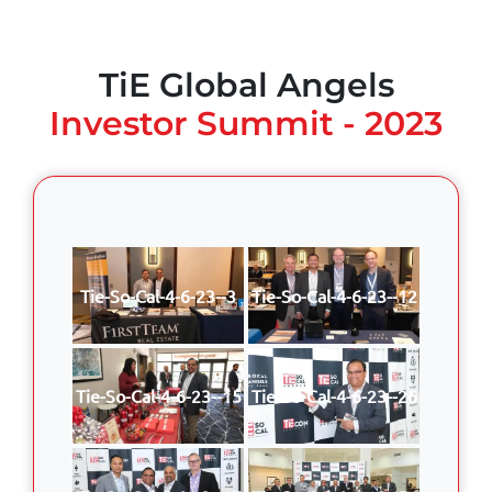
TiE Global Angels
Investor Summit - 2023
Tie-So-Cal-4-6-23--3
Tie-So-Cal-4-6-23--12
Tie-So-Cal-4-6-23--15
Tie-So-Cal-4-6-23--26