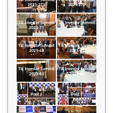
2025-273
2025-270
TiE Investor Summit
TiE Investor Summit
2025-71
2025-70
TiE Investor Summit
TiE Investor Summit
2025-68
2025-65
TiE Investor Summit
TiE Investor Summit
2025-63
2025-61
Post 2
Post 1