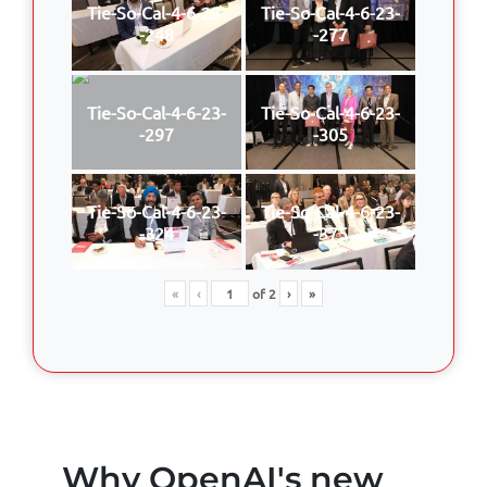
Tie-So-Cal-4-6-23-
Tie-So-Cal-4-6-23-
-248
-277
Tie-So-Cal-4-6-23-
Tie-So-Cal-4-6-23-
-297
-305
Tie-So-Cal-4-6-23-
Tie-So-Cal-4-6-23-
-324
-375
«
‹
of
2
›
»
Why OpenAI's new