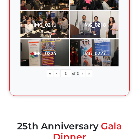
IMG_0211
IMG_0218
IMG_0225
IMG_0227
«
‹
of
2
›
»
25th Anniversary
Gala
Dinner