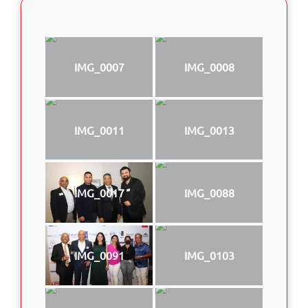
IMG_0007
IMG_0008
IMG_0011
IMG_0013
IMG_0017
IMG_0088
IMG_0091
IMG_0103