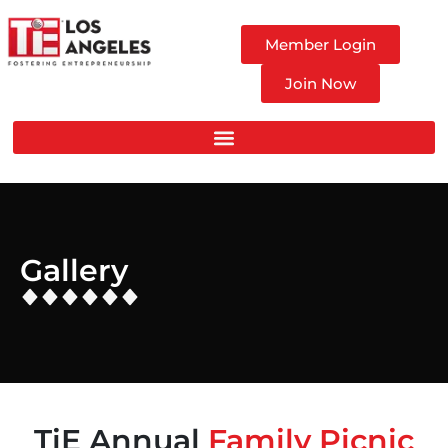
Member Login
Join Now
Gallery
TiE Annual
Family Picnic