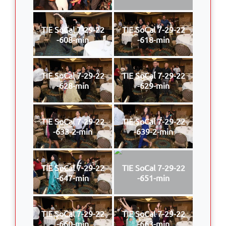
TIE SoCal 7-29-22
TIE SoCal 7-29-22
-608-min
-618-min
TIE SoCal 7-29-22
TIE SoCal 7-29-22
-628-min
-629-min
TIE SoCal 7-29-22
TIE SoCal 7-29-22
-633-2-min
-639-2-min
TIE SoCal 7-29-22
TIE SoCal 7-29-22
-647-min
-651-min
TIE SoCal 7-29-22
TIE SoCal 7-29-22
-660-min
-663-min