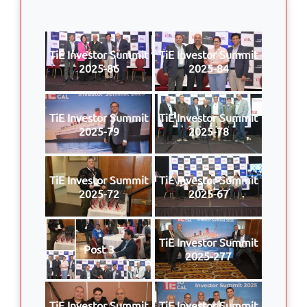
TiE Investor Summit
TiE Investor Summit
2025-86
2025-84
TiE Investor Summit
TiE Investor Summit
2025-79
2025-78
TiE Investor Summit
TiE Investor Summit
2025-72
2025-67
TiE Investor Summit
Post 3
2025-277
TiE Investor Summit
TiE Investor Summit