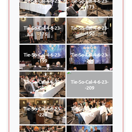
Tie-So-Cal-4-6-23-
Tie-So-Cal-4-6-23-
-151
-173
Tie-So-Cal-4-6-23-
Tie-So-Cal-4-6-23-
-176
-190
Tie-So-Cal-4-6-23-
Tie-So-Cal-4-6-23-
-199
-201
Tie-So-Cal-4-6-23-
Tie-So-Cal-4-6-23-
-205
-209
Tie-So-Cal-4-6-23-
Tie-So-Cal-4-6-23-
-228
-242