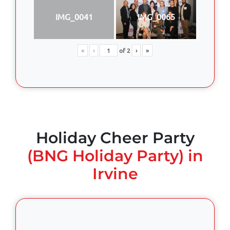
IMG_0041
IMG_0065
«
‹
of
2
›
»
Holiday Cheer Party
(BNG Holiday Party) in
Irvine