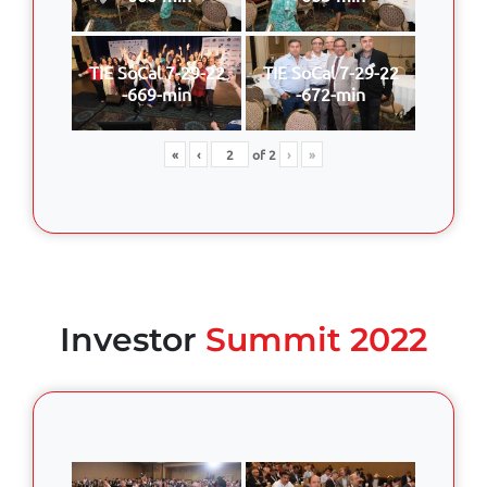
TIE SoCal 7-29-22
TIE SoCal 7-29-22
-669-min
-672-min
«
‹
of
2
›
»
Investor
Summit 2022