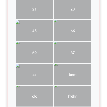
21
23
45
66
69
87
aa
bnm
cfc
frdhn