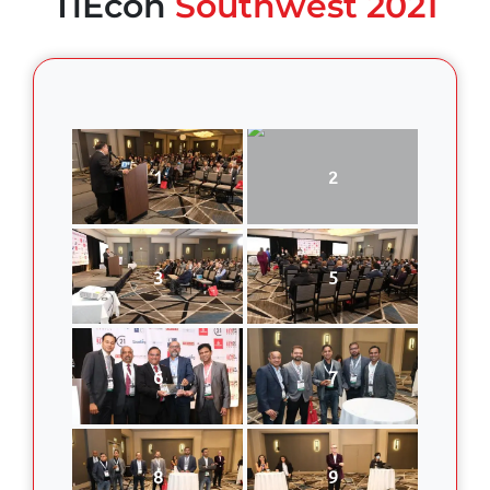
TiEcon
Southwest 2021
1
2
3
5
6
7
8
9