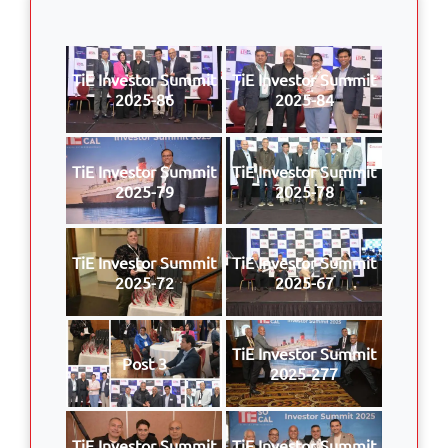
TiE Investor Summit
TiE Investor Summit
2025-86
2025-84
TiE Investor Summit
TiE Investor Summit
2025-79
2025-78
TiE Investor Summit
TiE Investor Summit
2025-72
2025-67
TiE Investor Summit
Post 3
2025-277
TiE Investor Summit
TiE Investor Summit