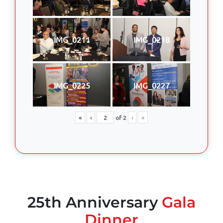
IMG_0211
IMG_0218
IMG_0225
IMG_0227
«
‹
of
2
›
»
25th Anniversary
Gala
Dinner