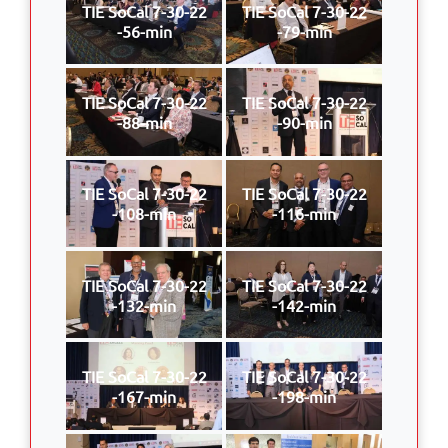
TIE SoCal 7-30-22
TIE SoCal 7-30-22
-56-min
-79-min
TIE SoCal 7-30-22
TIE SoCal 7-30-22
-88-min
-90-min
TIE SoCal 7-30-22
TIE SoCal 7-30-22
-108-min
-116-min
TIE SoCal 7-30-22
TIE SoCal 7-30-22
-132-min
-142-min
TIE SoCal 7-30-22
TIE SoCal 7-30-22
-167-min
-198-min