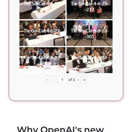
Tie-So-Cal-4-6-23-
Tie-So-Cal-4-6-23-
-248
-277
Tie-So-Cal-4-6-23-
Tie-So-Cal-4-6-23-
-297
-305
Tie-So-Cal-4-6-23-
Tie-So-Cal-4-6-23-
-324
-375
«
‹
of
2
›
»
Why OpenAI's new