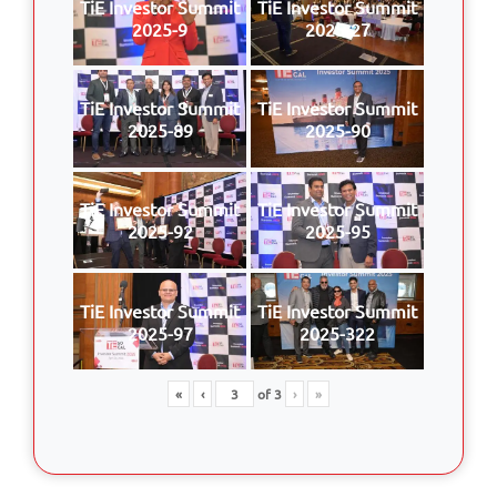
TiE Investor Summit
TiE Investor Summit
2025-9
2025-27
TiE Investor Summit
TiE Investor Summit
2025-89
2025-90
TiE Investor Summit
TiE Investor Summit
2025-92
2025-95
TiE Investor Summit
TiE Investor Summit
2025-97
2025-322
«
‹
of
3
›
»