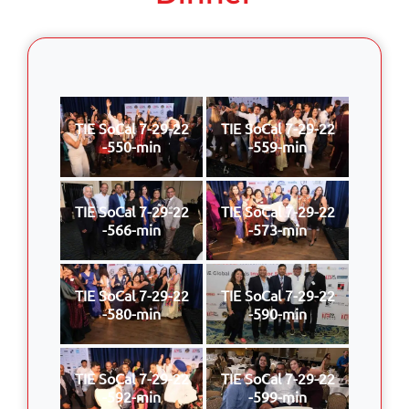
TIE SoCal 7-29-22
TIE SoCal 7-29-22
-550-min
-559-min
TIE SoCal 7-29-22
TIE SoCal 7-29-22
-566-min
-573-min
TIE SoCal 7-29-22
TIE SoCal 7-29-22
-580-min
-590-min
TIE SoCal 7-29-22
TIE SoCal 7-29-22
-592-min
-599-min