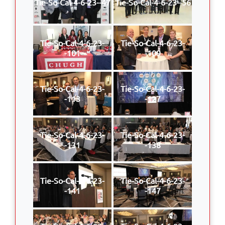
Tie-So-Cal-4-6-23--47
Tie-So-Cal-4-6-23--56
Tie-So-Cal-4-6-23-
Tie-So-Cal-4-6-23-
-101
-109
Tie-So-Cal-4-6-23-
Tie-So-Cal-4-6-23-
-113
-127
Tie-So-Cal-4-6-23-
Tie-So-Cal-4-6-23-
-131
-138
Tie-So-Cal-4-6-23-
Tie-So-Cal-4-6-23-
-141
-147