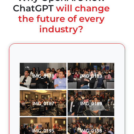
ChatGPT
will change
the future of every
industry?
IMG_0178
IMG_0183
IMG_0187
IMG_0189
IMG_0195
IMG_0198