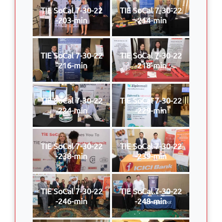
TIE SoCal 7-30-22
TIE SoCal 7-30-22
-203-min
-214-min
TIE SoCal 7-30-22
TIE SoCal 7-30-22
-216-min
-218-min
TIE SoCal 7-30-22
TIE SoCal 7-30-22
-224-min
-229-min
TIE SoCal 7-30-22
TIE SoCal 7-30-22
-238-min
-239-min
TIE SoCal 7-30-22
TIE SoCal 7-30-22
-246-min
-248-min