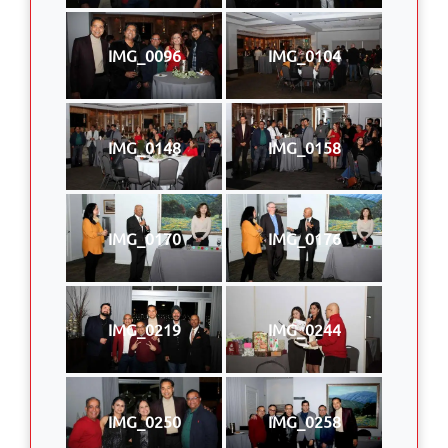
IMG_0096
IMG_0104
IMG_0148
IMG_0158
IMG_0170
IMG_0176
IMG_0219
IMG_0244
IMG_0250
IMG_0258