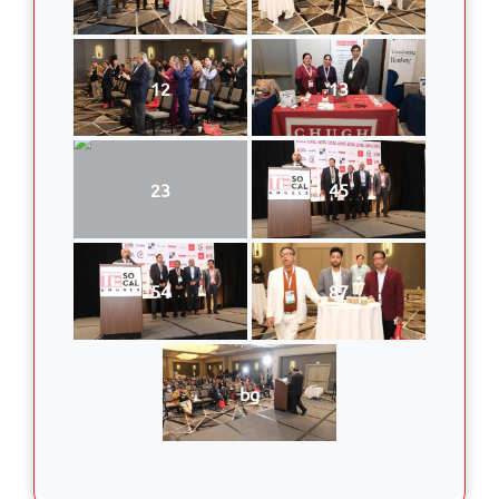
12
13
23
45
54
87
bg