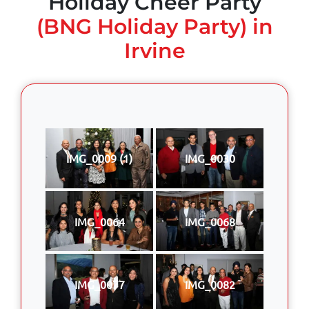
Holiday Cheer Party
(BNG Holiday Party) in
Irvine
IMG_0009 (1)
IMG_0030
IMG_0064
IMG_0068
IMG_0077
IMG_0082