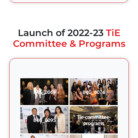
Launch of 2022-23
TiE
Committee & Programs
IMG_0069
IMG_0076
Tie-committee-
IMG_0095
programs