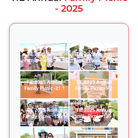
- 2025
TiE 2025 Annual
TiE 2025 Annual
Family Picnic -44 1
Family Picnic -41 1
TiE 2025 Annual
TiE 2025 Annual
Family Picnic -21 1
Family Picnic -9 2
TiE 2025 Annual
TiE 2025 Annual
Family Picnic -156 1
Family Picnic -129 1
TiE 2025 Annual
TiE 2025 Annual