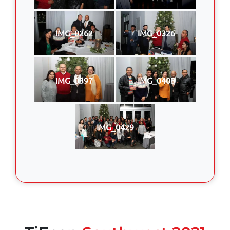
IMG_0262
IMG_0326
IMG_0397
IMG_0403
IMG_0429