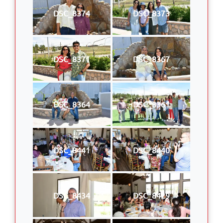
DSC_8374
DSC_8373
DSC_8371
DSC_8367
DSC_8364
DSC_8361
DSC_8441
DSC_8440
DSC_8434
DSC_8429