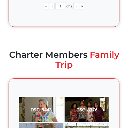
«
‹
of
2
›
»
Charter Members
Family
Trip
DSC_8443
DSC_8376