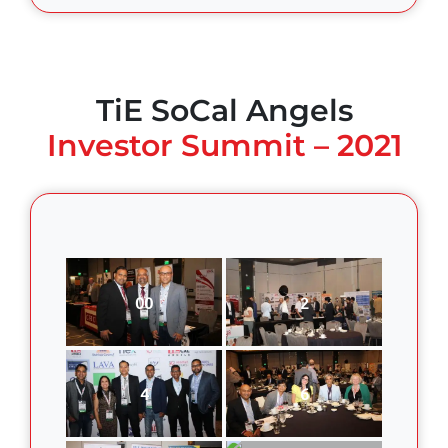
TiE SoCal Angels
Investor Summit – 2021
00
2
4
6