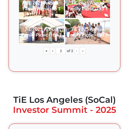
TiE 2025 Annual
TiE 2025 Annual
Family Picnic -86 1
Family Picnic -133 1
TiE 2025 Annual
TiE 2025 Annual
Family Picnic -164 1
Family Picnic -198 1
«
‹
of
2
›
»
TiE Los Angeles (SoCal)
Investor Summit - 2025