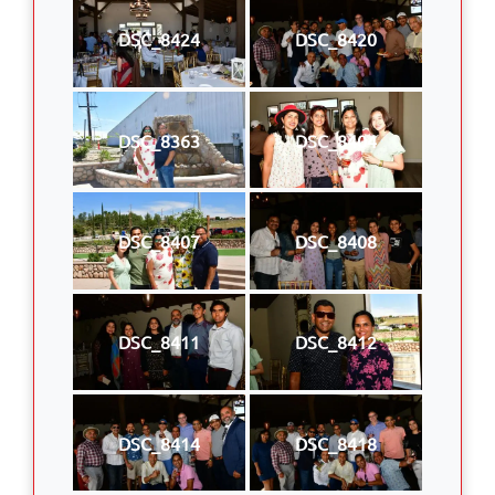
DSC_8424
DSC_8420
DSC_8363
DSC_8404
DSC_8407
DSC_8408
DSC_8411
DSC_8412
DSC_8414
DSC_8418