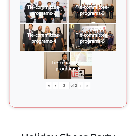
Tie-committee-
Tie-committee-
programs-2
programs-3
Tie-committee-
Tie-committee-
programs-4
programs-5
Tie-committee-
programs-6
«
‹
of
2
›
»