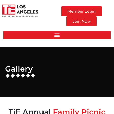
Member Login
Join Now
Gallery
TiE Annual
Family Picnic