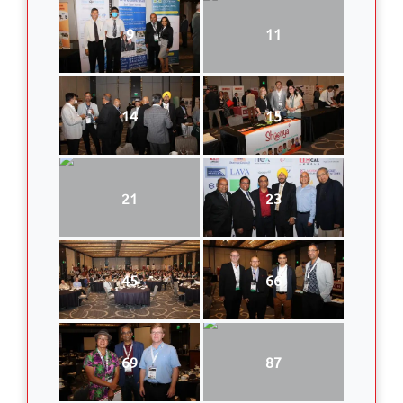
9
11
14
15
21
23
45
66
69
87