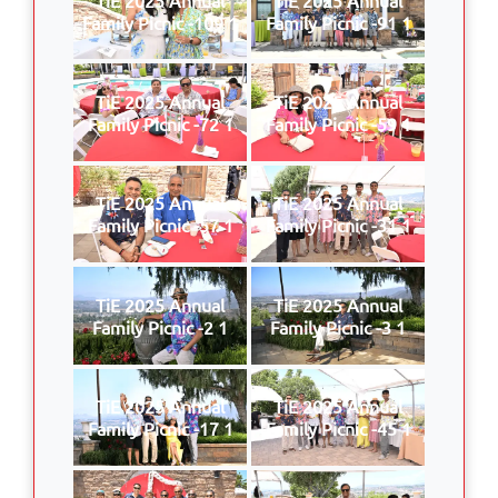
Family Picnic -109 1
Family Picnic -91 1
TiE 2025 Annual
TiE 2025 Annual
Family Picnic -72 1
Family Picnic -59 1
TiE 2025 Annual
TiE 2025 Annual
Family Picnic -57 1
Family Picnic -31 1
TiE 2025 Annual
TiE 2025 Annual
Family Picnic -2 1
Family Picnic -3 1
TiE 2025 Annual
TiE 2025 Annual
Family Picnic -17 1
Family Picnic -45 1