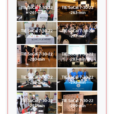
TIE SoCal 7-30-22
TIE SoCal 7-30-22
-261-min
-263-min
TIE SoCal 7-30-22
TIE SoCal 7-30-22
-271-min
-277-min
TIE SoCal 7-30-22
TIE SoCal 7-30-22
-280-min
-283-min
TIE SoCal 7-30-22
TIE SoCal 7-30-22
-289-min
-292-min
TIE SoCal 7-30-22
TIE SoCal 7-30-22
-293-min
-299-min