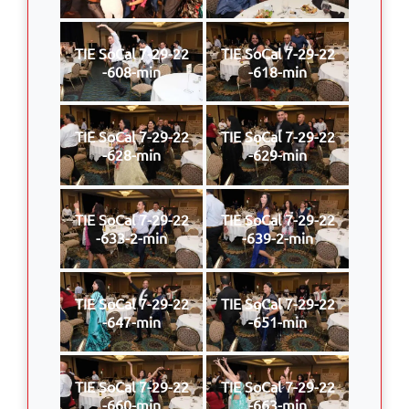
TIE SoCal 7-29-22
TIE SoCal 7-29-22
-608-min
-618-min
TIE SoCal 7-29-22
TIE SoCal 7-29-22
-628-min
-629-min
TIE SoCal 7-29-22
TIE SoCal 7-29-22
-633-2-min
-639-2-min
TIE SoCal 7-29-22
TIE SoCal 7-29-22
-647-min
-651-min
TIE SoCal 7-29-22
TIE SoCal 7-29-22
-660-min
-663-min