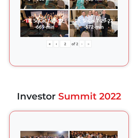
TIE SoCal 7-29-22
TIE SoCal 7-29-22
-669-min
-672-min
«
‹
of
2
›
»
Investor
Summit 2022