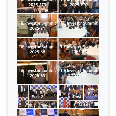
2025-273
2025-270
TiE Investor Summit
TiE Investor Summit
2025-71
2025-70
TiE Investor Summit
TiE Investor Summit
2025-68
2025-65
TiE Investor Summit
TiE Investor Summit
2025-63
2025-61
Post 2
Post 1