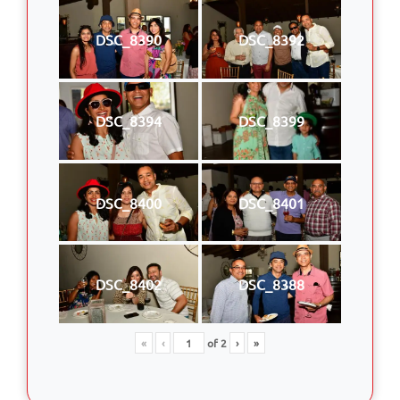
DSC_8390
DSC_8392
DSC_8394
DSC_8399
DSC_8400
DSC_8401
DSC_8402
DSC_8388
«
‹
of
2
›
»