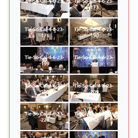
Tie-So-Cal-4-6-23-
Tie-So-Cal-4-6-23-
-151
-173
Tie-So-Cal-4-6-23-
Tie-So-Cal-4-6-23-
-176
-190
Tie-So-Cal-4-6-23-
Tie-So-Cal-4-6-23-
-199
-201
Tie-So-Cal-4-6-23-
Tie-So-Cal-4-6-23-
-205
-209
Tie-So-Cal-4-6-23-
Tie-So-Cal-4-6-23-
-228
-242