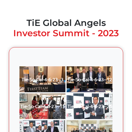
TiE Global Angels
Investor Summit - 2023
Tie-So-Cal-4-6-23--3
Tie-So-Cal-4-6-23--12
Tie-So-Cal-4-6-23--15
Tie-So-Cal-4-6-23--26