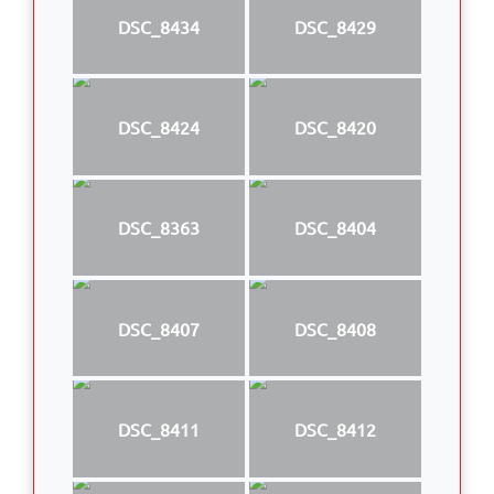
DSC_8434
DSC_8429
DSC_8424
DSC_8420
DSC_8363
DSC_8404
DSC_8407
DSC_8408
DSC_8411
DSC_8412