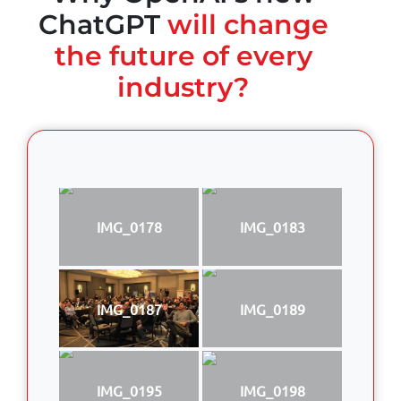
ChatGPT
will change
the future of every
industry?
IMG_0178
IMG_0183
IMG_0187
IMG_0189
IMG_0195
IMG_0198