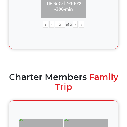
TIE SoCal 7-30-22
-300-min
«
‹
of
2
›
»
Charter Members
Family
Trip