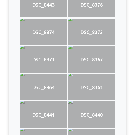
DSC_8443
DSC_8376
DSC_8374
DSC_8373
DSC_8371
DSC_8367
DSC_8364
DSC_8361
DSC_8441
DSC_8440