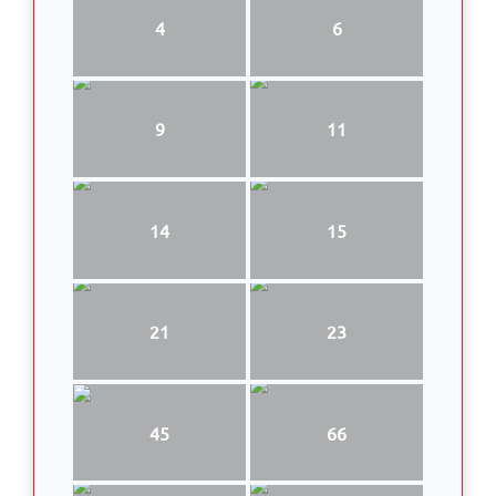
4
6
9
11
14
15
21
23
45
66