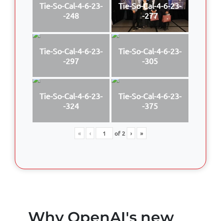
Tie-So-Cal-4-6-23-
Tie-So-Cal-4-6-23-
-248
-277
Tie-So-Cal-4-6-23-
Tie-So-Cal-4-6-23-
-297
-305
Tie-So-Cal-4-6-23-
Tie-So-Cal-4-6-23-
-324
-375
«
‹
of
2
›
»
Why OpenAI's new