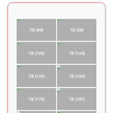
TiE (49)
TiE (58)
TiE (102)
TiE (124)
TiE (135)
TiE (164)
TiE (170)
TiE (187)