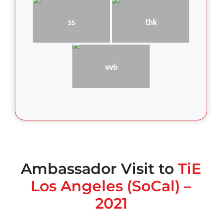
ss
thk
vvb
Ambassador Visit to
TiE
Los Angeles (SoCal) –
2021