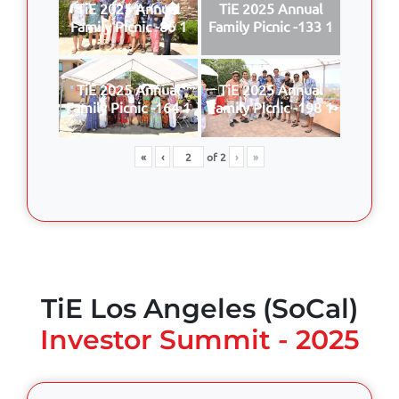
TiE 2025 Annual
TiE 2025 Annual
Family Picnic -86 1
Family Picnic -133 1
TiE 2025 Annual
TiE 2025 Annual
Family Picnic -164 1
Family Picnic -198 1
«
‹
of
2
›
»
TiE Los Angeles (SoCal)
Investor Summit - 2025