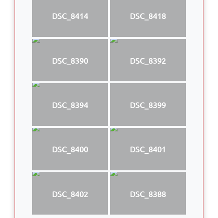
DSC_8414
DSC_8418
DSC_8390
DSC_8392
DSC_8394
DSC_8399
DSC_8400
DSC_8401
DSC_8402
DSC_8388