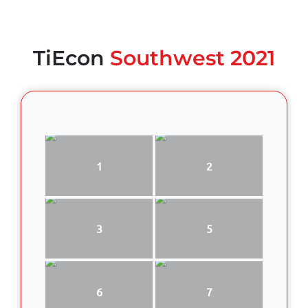
TiEcon
Southwest 2021
1
2
3
5
6
7