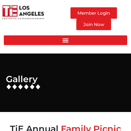
Member Login
Join Now
Gallery
TiE Annual
Family Picnic