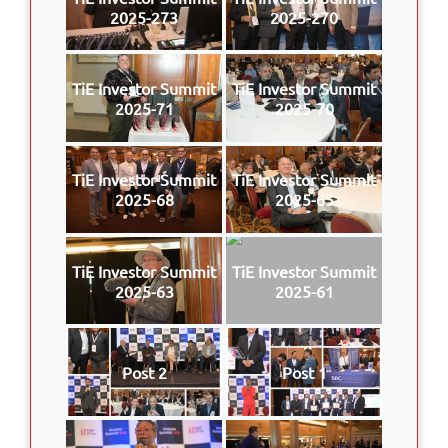
2025-273
2025-270
TiE Investor Summit
TiE Investor Summit
2025-71
2025-70
TiE Investor Summit
TiE Investor Summit
2025-68
2025-65
TiE Investor Summit
TiE Investor Summit
2025-63
2025-61
Post 2
Post 1