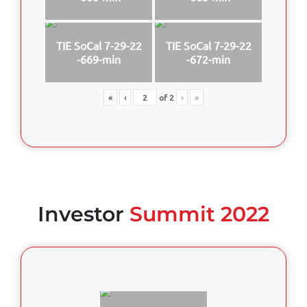
TIE SoCal 7-29-22
TIE SoCal 7-29-22
-669-min
-672-min
«
‹
of
2
›
»
Investor
Summit 2022