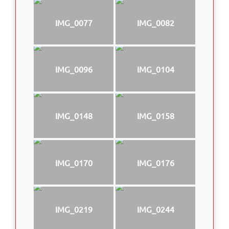
IMG_0077
IMG_0082
IMG_0096
IMG_0104
IMG_0148
IMG_0158
IMG_0170
IMG_0176
IMG_0219
IMG_0244