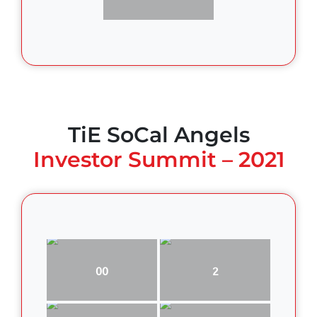
TiE SoCal Angels
Investor Summit – 2021
00
2