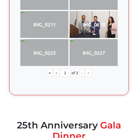
IMG_0211
IMG_0218
IMG_0225
IMG_0227
«
‹
of
2
›
»
25th Anniversary
Gala
Dinner