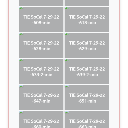
TIE SoCal 7-29-22
TIE SoCal 7-29-22
-608-min
-618-min
TIE SoCal 7-29-22
TIE SoCal 7-29-22
-628-min
-629-min
TIE SoCal 7-29-22
TIE SoCal 7-29-22
-633-2-min
-639-2-min
TIE SoCal 7-29-22
TIE SoCal 7-29-22
-647-min
-651-min
TIE SoCal 7-29-22
TIE SoCal 7-29-22
-660-min
-663-min