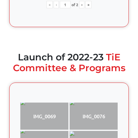
«
‹
of
2
›
»
Launch of 2022-23
TiE
Committee & Programs
IMG_0069
IMG_0076