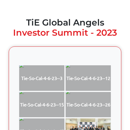
TiE Global Angels
Investor Summit - 2023
Tie-So-Cal-4-6-23--3
Tie-So-Cal-4-6-23--12
Tie-So-Cal-4-6-23--15
Tie-So-Cal-4-6-23--26