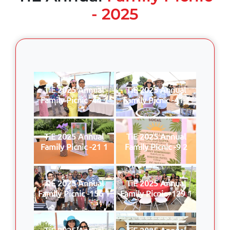
- 2025
TiE 2025 Annual
TiE 2025 Annual
Family Picnic -44 1
Family Picnic -41 1
TiE 2025 Annual
TiE 2025 Annual
Family Picnic -21 1
Family Picnic -9 2
TiE 2025 Annual
TiE 2025 Annual
Family Picnic -156 1
Family Picnic -129 1
TiE 2025 Annual
TiE 2025 Annual