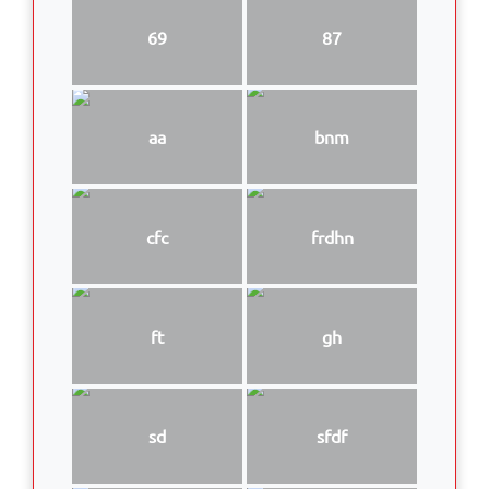
69
87
aa
bnm
cfc
frdhn
ft
gh
sd
sfdf