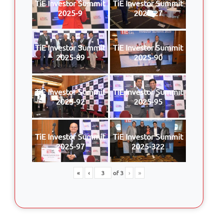
TiE Investor Summit
TiE Investor Summit
2025-9
2025-27
TiE Investor Summit
TiE Investor Summit
2025-89
2025-90
TiE Investor Summit
TiE Investor Summit
2025-92
2025-95
TiE Investor Summit
TiE Investor Summit
2025-97
2025-322
«
‹
of
3
›
»