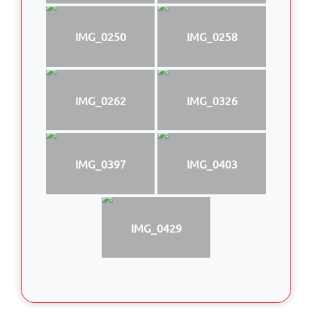
IMG_0250
IMG_0258
IMG_0262
IMG_0326
IMG_0397
IMG_0403
IMG_0429