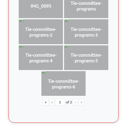
Tie-committee-
IMG_0095
programs
Tie-committee-
Tie-committee-
programs-2
programs-3
Tie-committee-
Tie-committee-
programs-4
programs-5
Tie-committee-
programs-6
«
‹
of
2
›
»