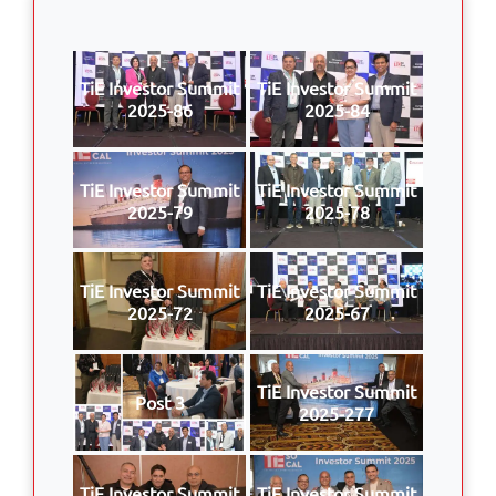
TiE Investor Summit
TiE Investor Summit
2025-86
2025-84
TiE Investor Summit
TiE Investor Summit
2025-79
2025-78
TiE Investor Summit
TiE Investor Summit
2025-72
2025-67
TiE Investor Summit
Post 3
2025-277
TiE Investor Summit
TiE Investor Summit