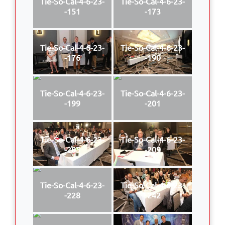
Tie-So-Cal-4-6-23-
Tie-So-Cal-4-6-23-
-151
-173
Tie-So-Cal-4-6-23-
Tie-So-Cal-4-6-23-
-176
-190
Tie-So-Cal-4-6-23-
Tie-So-Cal-4-6-23-
-199
-201
Tie-So-Cal-4-6-23-
Tie-So-Cal-4-6-23-
-205
-209
Tie-So-Cal-4-6-23-
Tie-So-Cal-4-6-23-
-228
-242