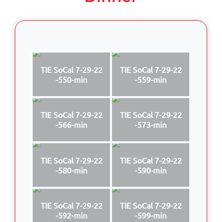
TIE SoCal 7-29-22
TIE SoCal 7-29-22
-550-min
-559-min
TIE SoCal 7-29-22
TIE SoCal 7-29-22
-566-min
-573-min
TIE SoCal 7-29-22
TIE SoCal 7-29-22
-580-min
-590-min
TIE SoCal 7-29-22
TIE SoCal 7-29-22
-592-min
-599-min