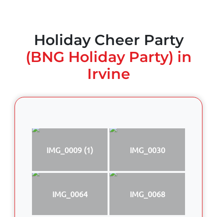
Holiday Cheer Party
(BNG Holiday Party) in
Irvine
IMG_0009 (1)
IMG_0030
IMG_0064
IMG_0068