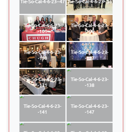
Tie-So-Cal-4-6-23--47
Tie-So-Cal-4-6-23--56
Tie-So-Cal-4-6-23-
Tie-So-Cal-4-6-23-
-101
-109
Tie-So-Cal-4-6-23-
Tie-So-Cal-4-6-23-
-113
-127
Tie-So-Cal-4-6-23-
Tie-So-Cal-4-6-23-
-131
-138
Tie-So-Cal-4-6-23-
Tie-So-Cal-4-6-23-
-141
-147