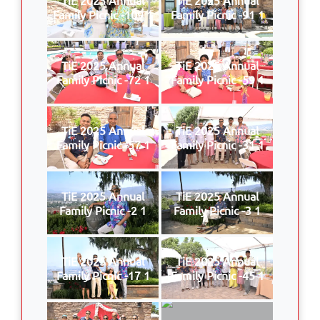
Family Picnic -109 1
Family Picnic -91 1
TiE 2025 Annual
TiE 2025 Annual
Family Picnic -72 1
Family Picnic -59 1
TiE 2025 Annual
TiE 2025 Annual
Family Picnic -57 1
Family Picnic -31 1
TiE 2025 Annual
TiE 2025 Annual
Family Picnic -2 1
Family Picnic -3 1
TiE 2025 Annual
TiE 2025 Annual
Family Picnic -17 1
Family Picnic -45 1