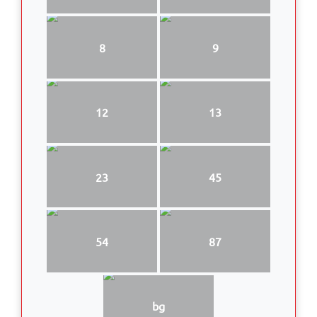
8
9
12
13
23
45
54
87
bg