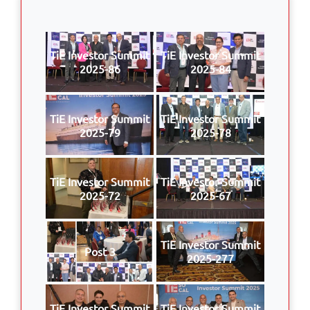
TiE Investor Summit
TiE Investor Summit
2025-86
2025-84
TiE Investor Summit
TiE Investor Summit
2025-79
2025-78
TiE Investor Summit
TiE Investor Summit
2025-72
2025-67
TiE Investor Summit
Post 3
2025-277
TiE Investor Summit
TiE Investor Summit