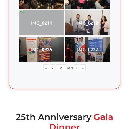
IMG_0211
IMG_0218
IMG_0225
IMG_0227
«
‹
of
2
›
»
25th Anniversary
Gala
Dinner