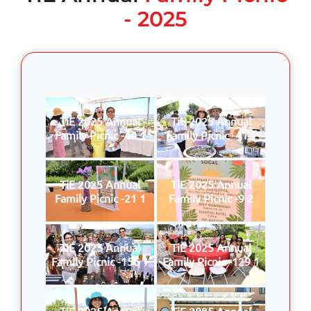
- 2025
TiE 2025 Annual
TiE 2025 Annual
Family Picnic -44 1
Family Picnic -41 1
TiE 2025 Annual
TiE 2025 Annual
Family Picnic -21 1
Family Picnic -9 2
TiE 2025 Annual
TiE 2025 Annual
Family Picnic -156 1
Family Picnic -129 1
TiE 2025 Annual
TiE 2025 Annual