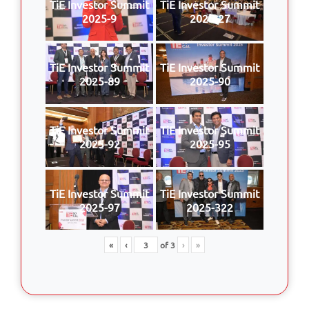
TiE Investor Summit
TiE Investor Summit
2025-9
2025-27
TiE Investor Summit
TiE Investor Summit
2025-89
2025-90
TiE Investor Summit
TiE Investor Summit
2025-92
2025-95
TiE Investor Summit
TiE Investor Summit
2025-97
2025-322
«
‹
of
3
›
»