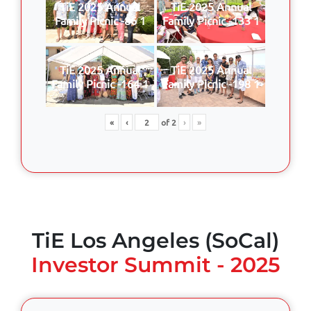
TiE 2025 Annual
TiE 2025 Annual
Family Picnic -86 1
Family Picnic -133 1
TiE 2025 Annual
TiE 2025 Annual
Family Picnic -164 1
Family Picnic -198 1
«
‹
of
2
›
»
TiE Los Angeles (SoCal)
Investor Summit - 2025