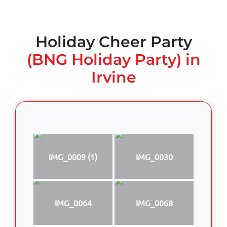
Holiday Cheer Party
(BNG Holiday Party) in
Irvine
IMG_0009 (1)
IMG_0030
IMG_0064
IMG_0068