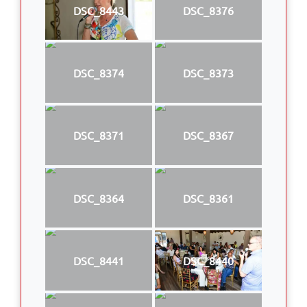
DSC_8443
DSC_8376
DSC_8374
DSC_8373
DSC_8371
DSC_8367
DSC_8364
DSC_8361
DSC_8441
DSC_8440