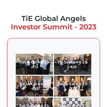
TiE Global Angels
Investor Summit - 2023
Tie-So-Cal-4-6-23-
Tie-So-Cal-4-6-23-
-415
-426
Tie-So-Cal-4-6-23-
Tie-So-Cal-4-6-23-
-432
-433
Tie-So-Cal-4-6-23-
Tie-So-Cal-4-6-23-