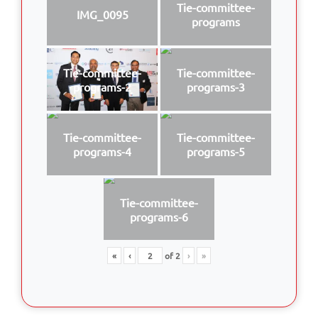
Tie-committee-
IMG_0095
programs
Tie-committee-
Tie-committee-
programs-2
programs-3
Tie-committee-
Tie-committee-
programs-4
programs-5
Tie-committee-
programs-6
«
‹
of
2
›
»