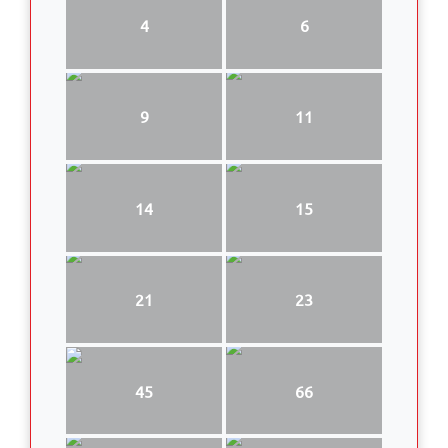
4
6
9
11
14
15
21
23
45
66