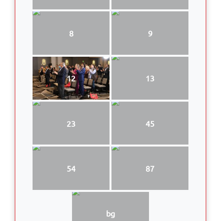
8
9
12
13
23
45
54
87
bg