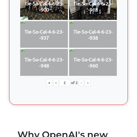
Tie-So-Cal-4-6-23-
Tie-So-Cal-4-6-23-
-900
-918
Tie-So-Cal-4-6-23-
Tie-So-Cal-4-6-23-
-937
-938
Tie-So-Cal-4-6-23-
Tie-So-Cal-4-6-23-
-948
-960
«
‹
of
2
›
»
Why OpenAI's new