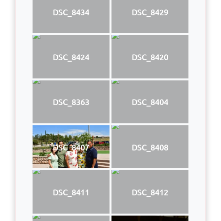
DSC_8434
DSC_8429
DSC_8424
DSC_8420
DSC_8363
DSC_8404
DSC_8407
DSC_8408
DSC_8411
DSC_8412