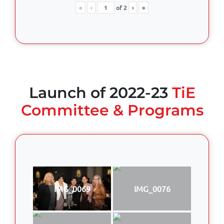
«
‹
of
2
›
»
Launch of 2022-23
TiE
Committee & Programs
IMG_0069
IMG_0076