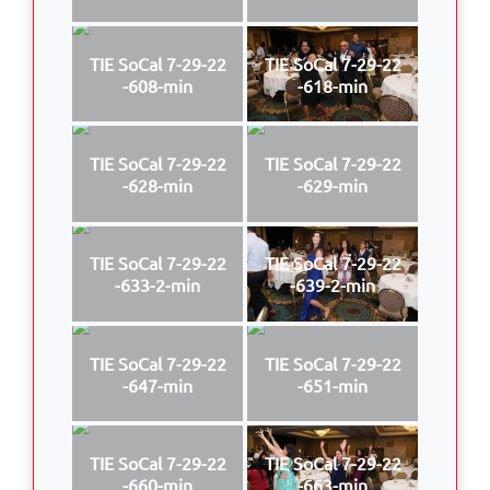
TIE SoCal 7-29-22
TIE SoCal 7-29-22
-608-min
-618-min
TIE SoCal 7-29-22
TIE SoCal 7-29-22
-628-min
-629-min
TIE SoCal 7-29-22
TIE SoCal 7-29-22
-633-2-min
-639-2-min
TIE SoCal 7-29-22
TIE SoCal 7-29-22
-647-min
-651-min
TIE SoCal 7-29-22
TIE SoCal 7-29-22
-660-min
-663-min