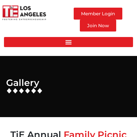
Member Login
Join Now
Gallery
TiE Annual
Family Picnic