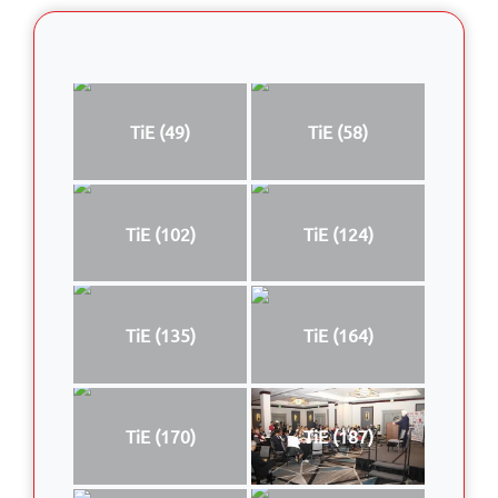
TiE (49)
TiE (58)
TiE (102)
TiE (124)
TiE (135)
TiE (164)
TiE (170)
TiE (187)