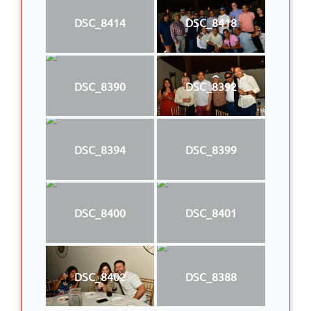
DSC_8414
DSC_8418
DSC_8390
DSC_8392
DSC_8394
DSC_8399
DSC_8400
DSC_8401
DSC_8402
DSC_8388