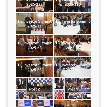
2025-273
2025-270
TiE Investor Summit
TiE Investor Summit
2025-71
2025-70
TiE Investor Summit
TiE Investor Summit
2025-68
2025-65
TiE Investor Summit
TiE Investor Summit
2025-63
2025-61
Post 2
Post 1