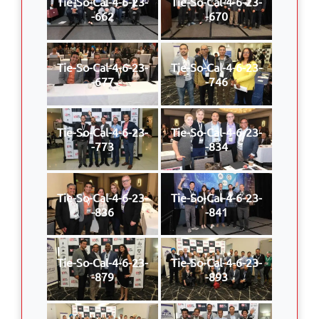
Tie-So-Cal-4-6-23-
Tie-So-Cal-4-6-23-
-662
-670
Tie-So-Cal-4-6-23-
Tie-So-Cal-4-6-23-
-677
-746
Tie-So-Cal-4-6-23-
Tie-So-Cal-4-6-23-
-773
-834
Tie-So-Cal-4-6-23-
Tie-So-Cal-4-6-23-
-836
-841
Tie-So-Cal-4-6-23-
Tie-So-Cal-4-6-23-
-879
-893