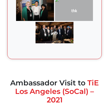
ss
thk
vvb
Ambassador Visit to
TiE
Los Angeles (SoCal) –
2021