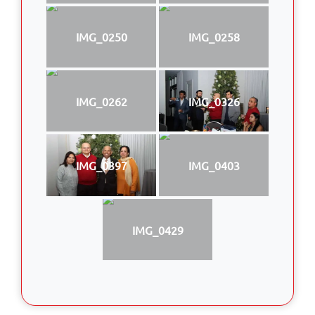
IMG_0250
IMG_0258
IMG_0262
IMG_0326
IMG_0397
IMG_0403
IMG_0429