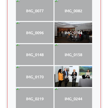
IMG_0077
IMG_0082
IMG_0096
IMG_0104
IMG_0148
IMG_0158
IMG_0170
IMG_0176
IMG_0219
IMG_0244