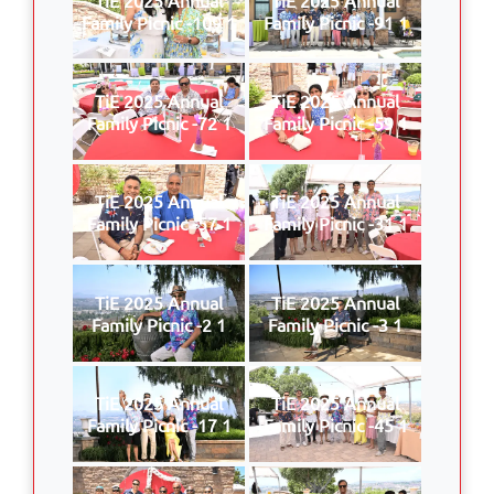
Family Picnic -109 1
Family Picnic -91 1
TiE 2025 Annual
TiE 2025 Annual
Family Picnic -72 1
Family Picnic -59 1
TiE 2025 Annual
TiE 2025 Annual
Family Picnic -57 1
Family Picnic -31 1
TiE 2025 Annual
TiE 2025 Annual
Family Picnic -2 1
Family Picnic -3 1
TiE 2025 Annual
TiE 2025 Annual
Family Picnic -17 1
Family Picnic -45 1