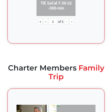
TIE SoCal 7-30-22
-300-min
«
‹
of
2
›
»
Charter Members
Family
Trip