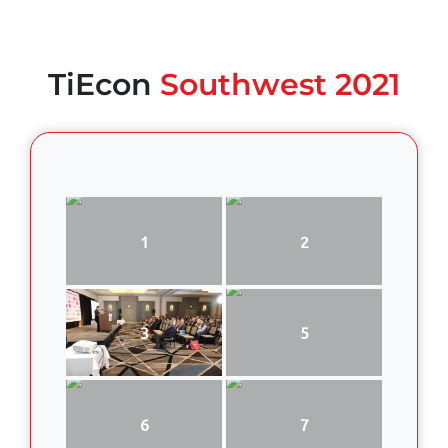
TiEcon
Southwest 2021
1
2
3
5
6
7