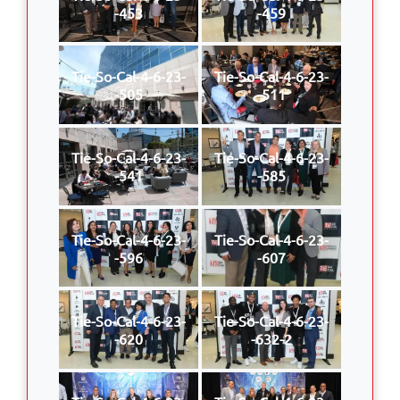
-453
-459
Tie-So-Cal-4-6-23-
Tie-So-Cal-4-6-23-
-505
-511
Tie-So-Cal-4-6-23-
Tie-So-Cal-4-6-23-
-541
-585
Tie-So-Cal-4-6-23-
Tie-So-Cal-4-6-23-
-596
-607
Tie-So-Cal-4-6-23-
Tie-So-Cal-4-6-23-
-620
-632-2