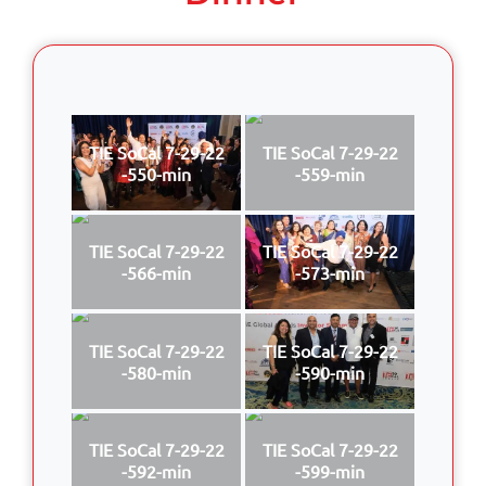
TIE SoCal 7-29-22
TIE SoCal 7-29-22
-550-min
-559-min
TIE SoCal 7-29-22
TIE SoCal 7-29-22
-566-min
-573-min
TIE SoCal 7-29-22
TIE SoCal 7-29-22
-580-min
-590-min
TIE SoCal 7-29-22
TIE SoCal 7-29-22
-592-min
-599-min