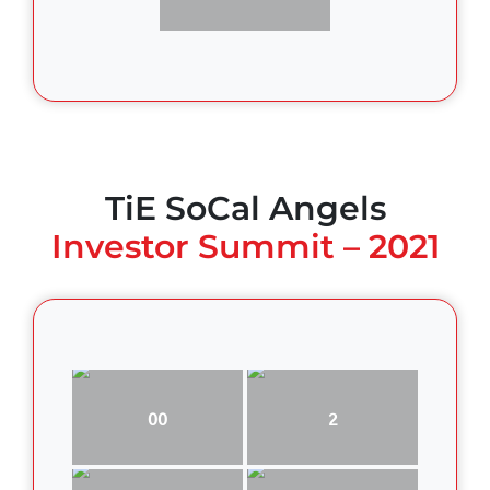
TiE SoCal Angels
Investor Summit – 2021
00
2