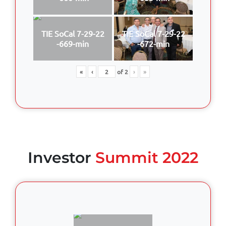
TIE SoCal 7-29-22
TIE SoCal 7-29-22
-669-min
-672-min
«
‹
of
2
›
»
Investor
Summit 2022