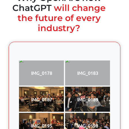
ChatGPT
will change
the future of every
industry?
IMG_0178
IMG_0183
IMG_0187
IMG_0189
IMG_0195
IMG_0198