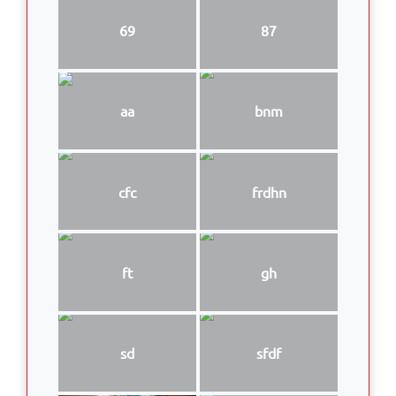
69
87
aa
bnm
cfc
frdhn
ft
gh
sd
sfdf