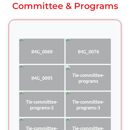
Committee & Programs
IMG_0069
IMG_0076
Tie-committee-
IMG_0095
programs
Tie-committee-
Tie-committee-
programs-2
programs-3
Tie-committee-
Tie-committee-