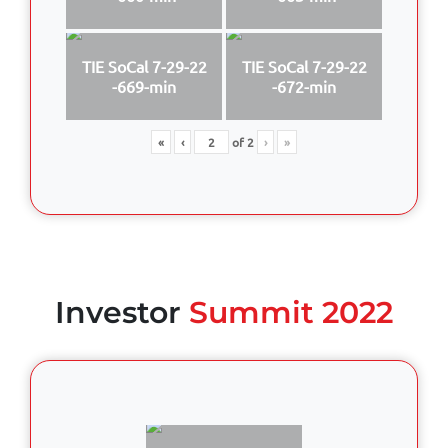
TIE SoCal 7-29-22
TIE SoCal 7-29-22
-669-min
-672-min
«
‹
of
2
›
»
Investor
Summit 2022