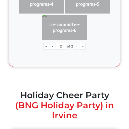
programs-4
programs-5
Tie-committee-
programs-6
«
‹
of
2
›
»
Holiday Cheer Party
(BNG Holiday Party) in
Irvine