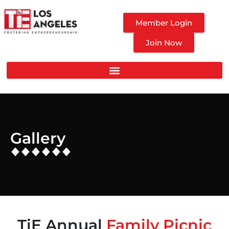
Member Login
Join Now
Gallery
TiE Annual
Family Picnic