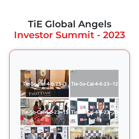
TiE Global Angels
Investor Summit - 2023
Tie-So-Cal-4-6-23--3
Tie-So-Cal-4-6-23--12
Tie-So-Cal-4-6-23--15
Tie-So-Cal-4-6-23--26