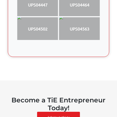
UPS04447
UPS04464
UPS04502
UPS04563
Become a TiE Entrepreneur
Today!