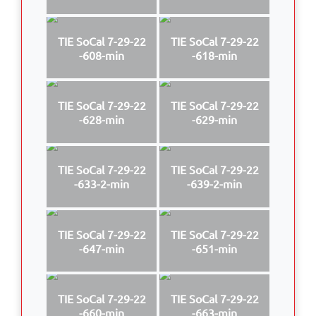
TIE SoCal 7-29-22
TIE SoCal 7-29-22
-608-min
-618-min
TIE SoCal 7-29-22
TIE SoCal 7-29-22
-628-min
-629-min
TIE SoCal 7-29-22
TIE SoCal 7-29-22
-633-2-min
-639-2-min
TIE SoCal 7-29-22
TIE SoCal 7-29-22
-647-min
-651-min
TIE SoCal 7-29-22
TIE SoCal 7-29-22
-660-min
-663-min