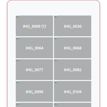
IMG_0009 (1)
IMG_0030
IMG_0064
IMG_0068
IMG_0077
IMG_0082
IMG_0096
IMG_0104