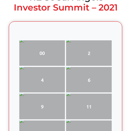
Investor Summit – 2021
00
2
4
6
9
11