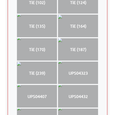
TiE (102)
TiE (124)
TiE (135)
TiE (164)
TiE (170)
TiE (187)
TiE (239)
UPS04323
UPS04407
UPS04432