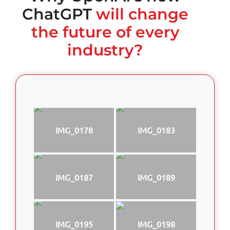
ChatGPT
will change
the future of every
industry?
IMG_0178
IMG_0183
IMG_0187
IMG_0189
IMG_0195
IMG_0198