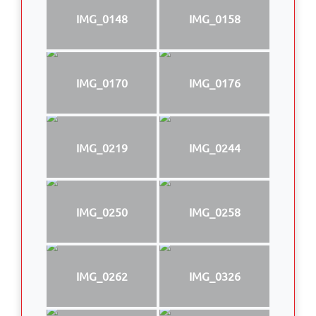
IMG_0148
IMG_0158
IMG_0170
IMG_0176
IMG_0219
IMG_0244
IMG_0250
IMG_0258
IMG_0262
IMG_0326