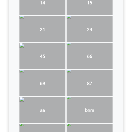
14
15
21
23
45
66
69
87
aa
bnm