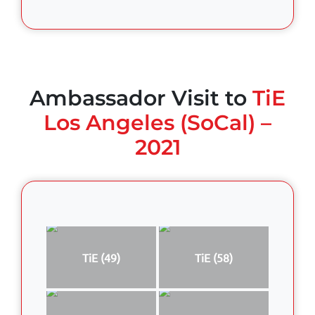
Ambassador Visit to
TiE
Los Angeles (SoCal) –
2021
TiE (49)
TiE (58)