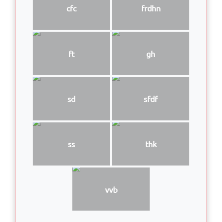
cfc
frdhn
ft
gh
sd
sfdf
ss
thk
vvb