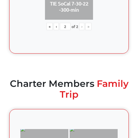
TIE SoCal 7-30-22
-300-min
«
‹
of
2
›
»
Charter Members
Family
Trip