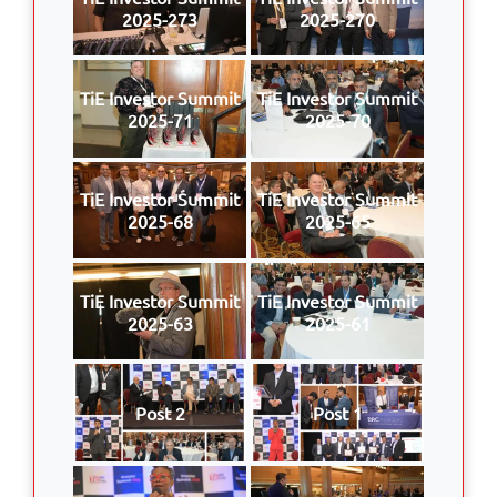
2025-273
2025-270
TiE Investor Summit
TiE Investor Summit
2025-71
2025-70
TiE Investor Summit
TiE Investor Summit
2025-68
2025-65
TiE Investor Summit
TiE Investor Summit
2025-63
2025-61
Post 2
Post 1