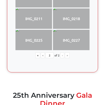
IMG_0211
IMG_0218
IMG_0225
IMG_0227
«
‹
of
2
›
»
25th Anniversary
Gala
Dinner