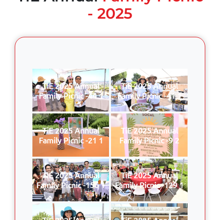
- 2025
TiE 2025 Annual
TiE 2025 Annual
Family Picnic -44 1
Family Picnic -41 1
TiE 2025 Annual
TiE 2025 Annual
Family Picnic -21 1
Family Picnic -9 2
TiE 2025 Annual
TiE 2025 Annual
Family Picnic -156 1
Family Picnic -129 1
TiE 2025 Annual
TiE 2025 Annual