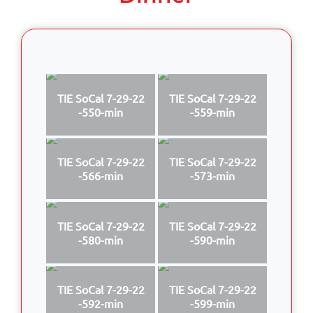
TIE SoCal 7-29-22
TIE SoCal 7-29-22
-550-min
-559-min
TIE SoCal 7-29-22
TIE SoCal 7-29-22
-566-min
-573-min
TIE SoCal 7-29-22
TIE SoCal 7-29-22
-580-min
-590-min
TIE SoCal 7-29-22
TIE SoCal 7-29-22
-592-min
-599-min