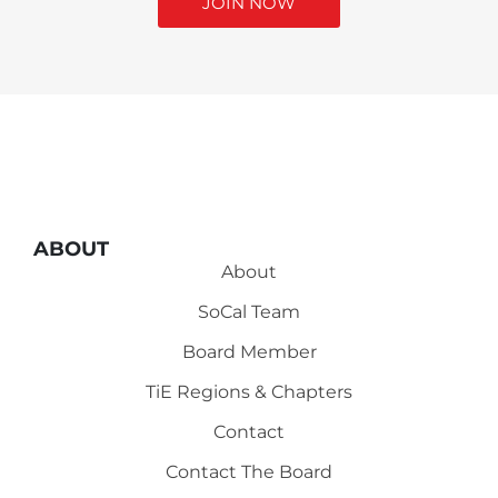
JOIN NOW
ABOUT
About
SoCal Team
Board Member
TiE Regions & Chapters
Contact
Contact The Board