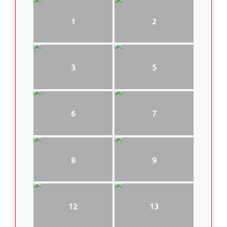
1
2
3
5
6
7
8
9
12
13