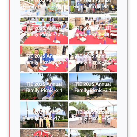
Family Picnic -109 1
Family Picnic -91 1
TiE 2025 Annual
TiE 2025 Annual
Family Picnic -72 1
Family Picnic -59 1
TiE 2025 Annual
TiE 2025 Annual
Family Picnic -57 1
Family Picnic -31 1
TiE 2025 Annual
TiE 2025 Annual
Family Picnic -2 1
Family Picnic -3 1
TiE 2025 Annual
TiE 2025 Annual
Family Picnic -17 1
Family Picnic -45 1