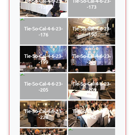
Tie-So-Cal-4-6-23-
Tie-So-Cal-4-6-23-
-151
-173
Tie-So-Cal-4-6-23-
Tie-So-Cal-4-6-23-
-176
-190
Tie-So-Cal-4-6-23-
Tie-So-Cal-4-6-23-
-199
-201
Tie-So-Cal-4-6-23-
Tie-So-Cal-4-6-23-
-205
-209
Tie-So-Cal-4-6-23-
Tie-So-Cal-4-6-23-
-228
-242