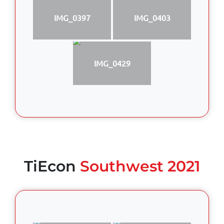
IMG_0397
IMG_0403
IMG_0429
TiEcon
Southwest 2021