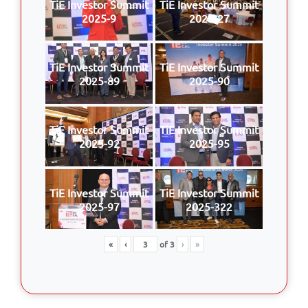
TiE Investor Summit
TiE Investor Summit
2025-9
2025-27
TiE Investor Summit
TiE Investor Summit
2025-89
2025-90
TiE Investor Summit
TiE Investor Summit
2025-92
2025-95
TiE Investor Summit
TiE Investor Summit
2025-97
2025-322
«
‹
of
3
›
»