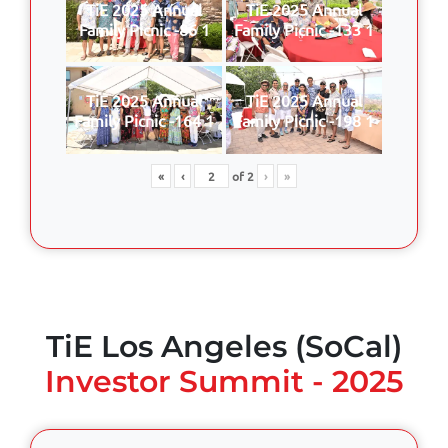
TiE 2025 Annual
TiE 2025 Annual
Family Picnic -86 1
Family Picnic -133 1
TiE 2025 Annual
TiE 2025 Annual
Family Picnic -164 1
Family Picnic -198 1
«
‹
of
2
›
»
TiE Los Angeles (SoCal)
Investor Summit - 2025