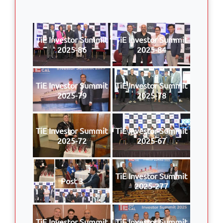
TiE Investor Summit
TiE Investor Summit
2025-86
2025-84
TiE Investor Summit
TiE Investor Summit
2025-79
2025-78
TiE Investor Summit
TiE Investor Summit
2025-72
2025-67
TiE Investor Summit
Post 3
2025-277
TiE Investor Summit
TiE Investor Summit