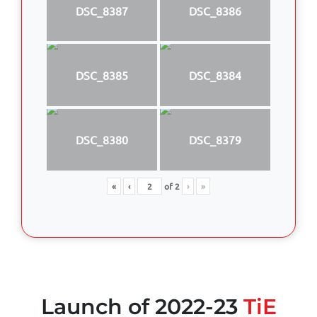
DSC_8387
DSC_8386
DSC_8385
DSC_8384
DSC_8380
DSC_8379
«
‹
of
2
›
»
Launch of 2022-23
TiE