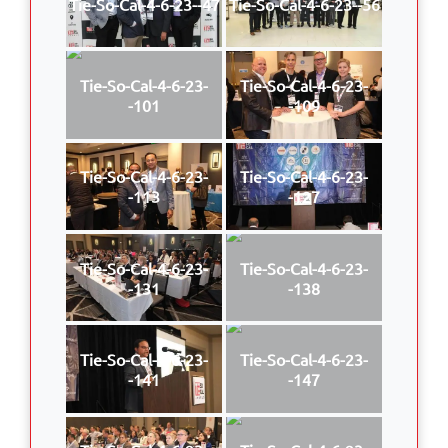
Tie-So-Cal-4-6-23--47
Tie-So-Cal-4-6-23--56
Tie-So-Cal-4-6-23-
Tie-So-Cal-4-6-23-
-101
-109
Tie-So-Cal-4-6-23-
Tie-So-Cal-4-6-23-
-113
-127
Tie-So-Cal-4-6-23-
Tie-So-Cal-4-6-23-
-131
-138
Tie-So-Cal-4-6-23-
Tie-So-Cal-4-6-23-
-141
-147