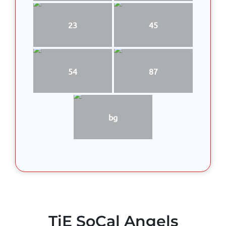
23
45
54
87
bg
TiE SoCal Angels