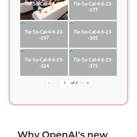
Tie-So-Cal-4-6-23-
Tie-So-Cal-4-6-23-
-248
-277
Tie-So-Cal-4-6-23-
Tie-So-Cal-4-6-23-
-297
-305
Tie-So-Cal-4-6-23-
Tie-So-Cal-4-6-23-
-324
-375
«
‹
of
2
›
»
Why OpenAI's new