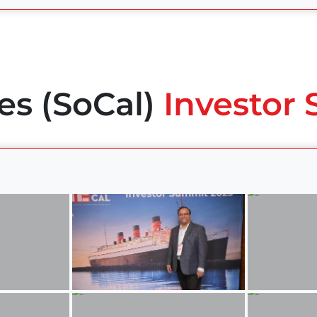
es (SoCal)
Investor