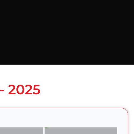
- 2025