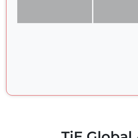
TiE Global