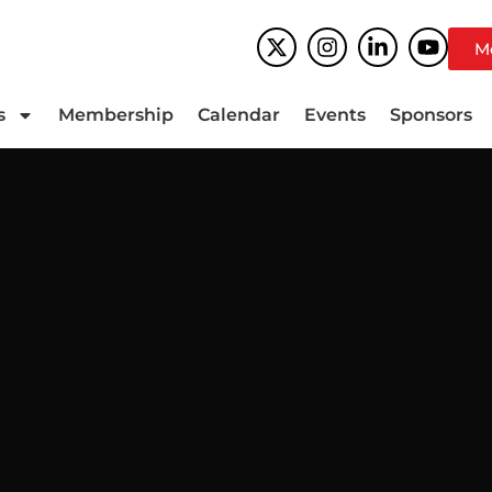
M
s
Membership
Calendar
Events
Sponsors