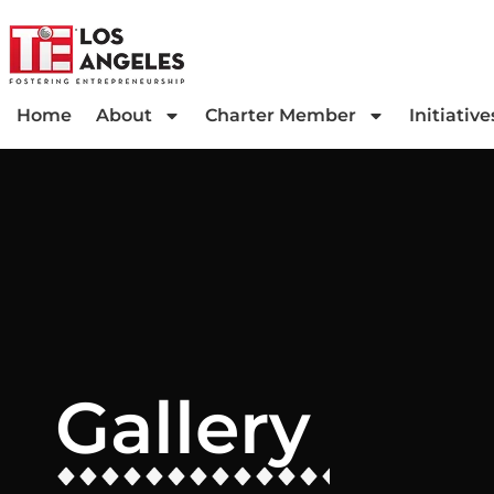
Home
About
Charter Member
Initiative
Gallery