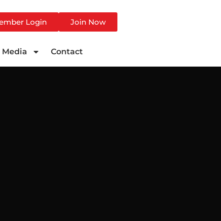
ember Login
Join Now
Media
Contact