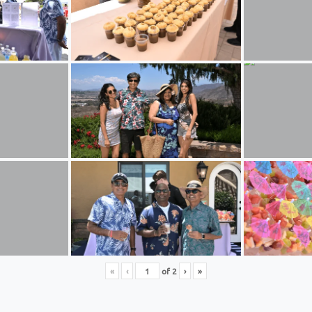
«
‹
of
2
›
»