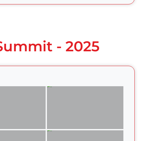
 Summit - 2025