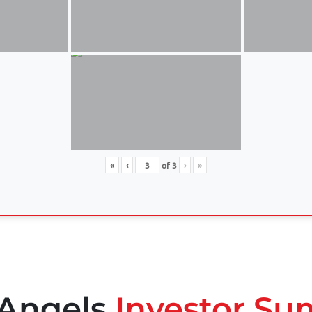
«
‹
of
3
›
»
 Angels
Investor Su