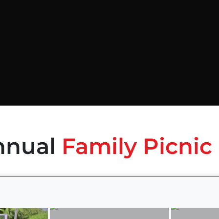
nnual
Family Picnic 