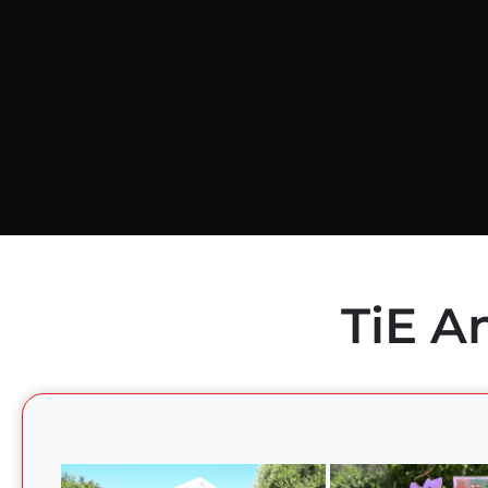
TiE A