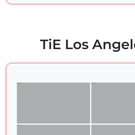
TiE Los Angel