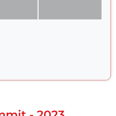
mmit - 2023