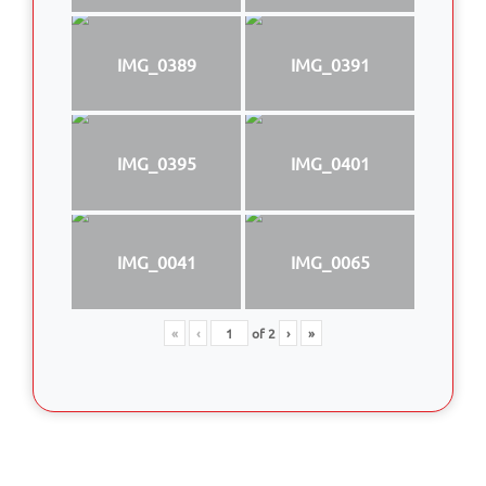
IMG_0389
IMG_0391
IMG_0395
IMG_0401
IMG_0041
IMG_0065
«
‹
of
2
›
»