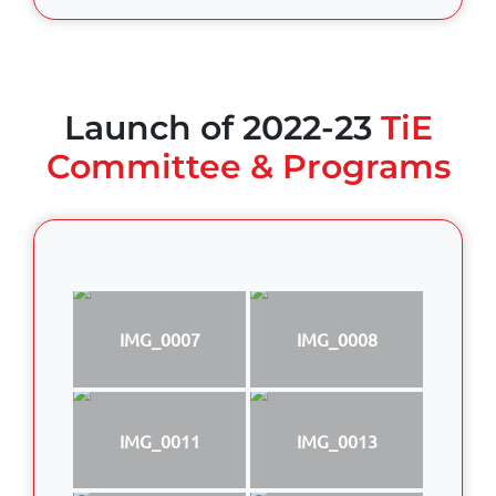
Launch of 2022-23
TiE
Committee & Programs
IMG_0007
IMG_0008
IMG_0011
IMG_0013