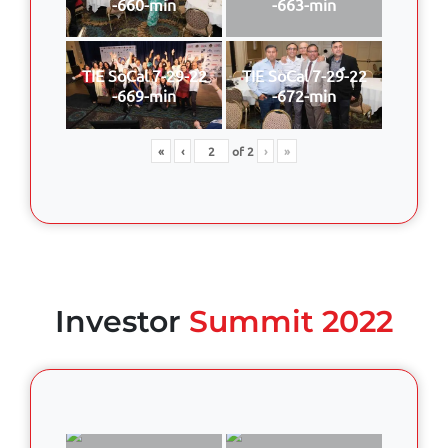
-660-min
-663-min
TIE SoCal 7-29-22
TIE SoCal 7-29-22
-669-min
-672-min
«
‹
of
2
›
»
Investor
Summit 2022