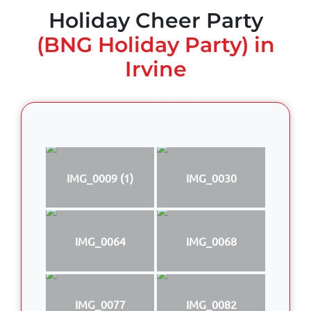
Holiday Cheer Party
(BNG Holiday Party) in
Irvine
IMG_0009 (1)
IMG_0030
IMG_0064
IMG_0068
IMG_0077
IMG_0082