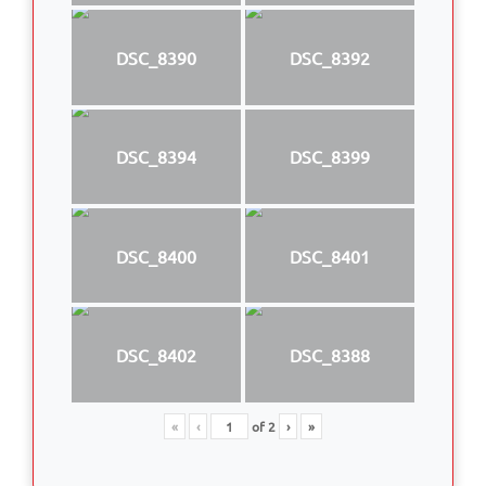
DSC_8390
DSC_8392
DSC_8394
DSC_8399
DSC_8400
DSC_8401
DSC_8402
DSC_8388
«
‹
of
2
›
»