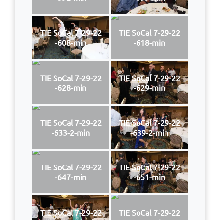
TIE SoCal 7-29-22
TIE SoCal 7-29-22
-608-min
-618-min
TIE SoCal 7-29-22
TIE SoCal 7-29-22
-628-min
-629-min
TIE SoCal 7-29-22
TIE SoCal 7-29-22
-633-2-min
-639-2-min
TIE SoCal 7-29-22
TIE SoCal 7-29-22
-647-min
-651-min
TIE SoCal 7-29-22
TIE SoCal 7-29-22