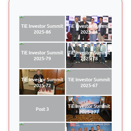
TiE Investor Summit
TiE Investor Summit
2025-86
2025-84
TiE Investor Summit
TiE Investor Summit
2025-79
2025-78
TiE Investor Summit
TiE Investor Summit
2025-72
2025-67
TiE Investor Summit
Post 3
2025-277