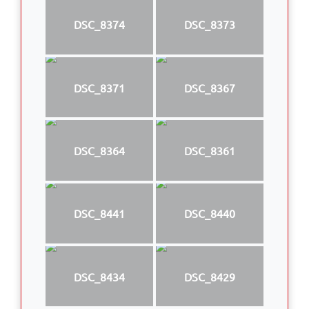
DSC_8374
DSC_8373
DSC_8371
DSC_8367
DSC_8364
DSC_8361
DSC_8441
DSC_8440
DSC_8434
DSC_8429