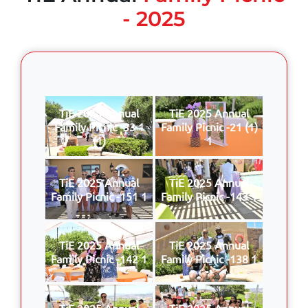
- 2025
TiE 2025 Annual
TiE 2025 Annual
Family Picnic -33 1
Family Picnic -21 (1)
(1)
1
TiE 2025 Annual
TiE 2025 Annual
Family Picnic -151 1
Family Picnic -143 1
TiE 2025 Annual
TiE 2025 Annual
Family Picnic -142 1
Family Picnic -138 1
TiE 2025 Annual
TiE 2025 Annual