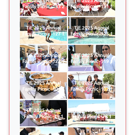
Family Picnic -133 2
Family Picnic -131 1
TiE 2025 Annual
TiE 2025 Annual
Family Picnic -127 1
Family Picnic -125 1
TiE 2025 Annual
TiE 2025 Annual
Family Picnic -123 1
Family Picnic -119 1
TiE 2025 Annual
TiE 2025 Annual
Family Picnic -104 1
Family Picnic -102 1
TiE 2025 Annual
TiE 2025 Annual
Family Picnic -79 1
Family Picnic -78 1