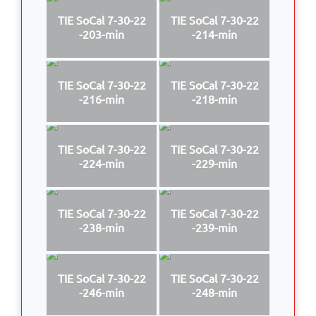
TIE SoCal 7-30-22
TIE SoCal 7-30-22
-203-min
-214-min
TIE SoCal 7-30-22
TIE SoCal 7-30-22
-216-min
-218-min
TIE SoCal 7-30-22
TIE SoCal 7-30-22
-224-min
-229-min
TIE SoCal 7-30-22
TIE SoCal 7-30-22
-238-min
-239-min
TIE SoCal 7-30-22
TIE SoCal 7-30-22
-246-min
-248-min