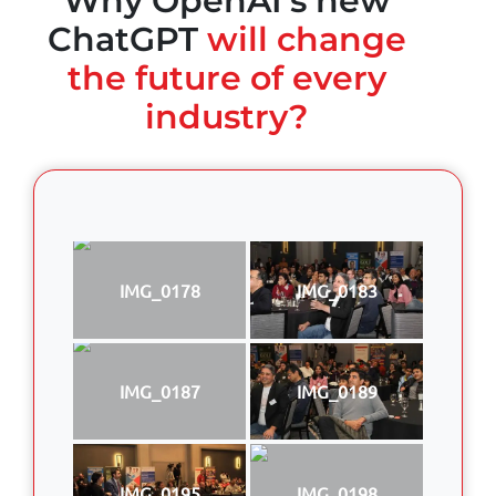
Why OpenAI's new
ChatGPT
will change
the future of every
industry?
IMG_0178
IMG_0183
IMG_0187
IMG_0189
IMG_0195
IMG_0198