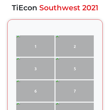
TiEcon
Southwest 2021
1
2
3
5
6
7