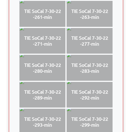
TIE SoCal 7-30-22
TIE SoCal 7-30-22
-261-min
-263-min
TIE SoCal 7-30-22
TIE SoCal 7-30-22
-271-min
-277-min
TIE SoCal 7-30-22
TIE SoCal 7-30-22
-280-min
-283-min
TIE SoCal 7-30-22
TIE SoCal 7-30-22
-289-min
-292-min
TIE SoCal 7-30-22
TIE SoCal 7-30-22
-293-min
-299-min