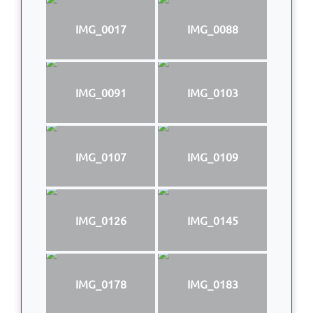
IMG_0017
IMG_0088
IMG_0091
IMG_0103
IMG_0107
IMG_0109
IMG_0126
IMG_0145
IMG_0178
IMG_0183