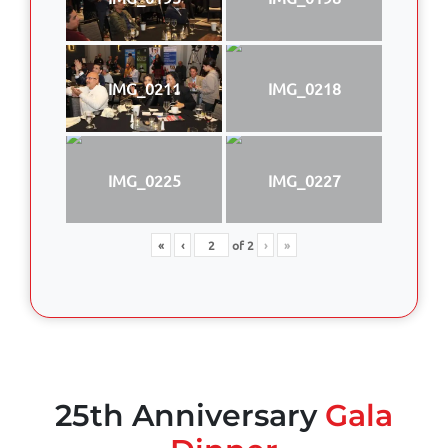
IMG_0211
IMG_0218
IMG_0225
IMG_0227
«
‹
of
2
›
»
25th Anniversary
Gala