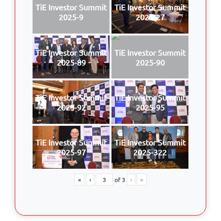
TiE Investor Summit
TiE Investor Summit
2025-9
2025-27
TiE Investor Summit
TiE Investor Summit
2025-89
2025-90
TiE Investor Summit
TiE Investor Summit
2025-92
2025-95
TiE Investor Summit
TiE Investor Summit
2025-97
2025-322
«
‹
of
3
›
»