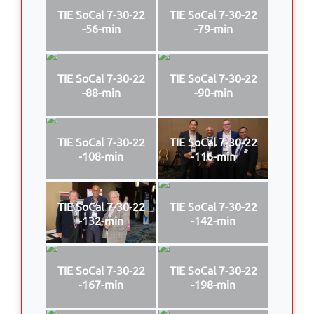
TIE SoCal 7-30-22
TIE SoCal 7-30-22
-56-min
-79-min
TIE SoCal 7-30-22
TIE SoCal 7-30-22
-88-min
-90-min
TIE SoCal 7-30-22
TIE SoCal 7-30-22
-108-min
-116-min
TIE SoCal 7-30-22
TIE SoCal 7-30-22
-132-min
-142-min
TIE SoCal 7-30-22
TIE SoCal 7-30-22
-167-min
-198-min