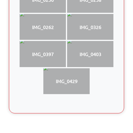
IMG_0262
IMG_0326
IMG_0397
IMG_0403
IMG_0429