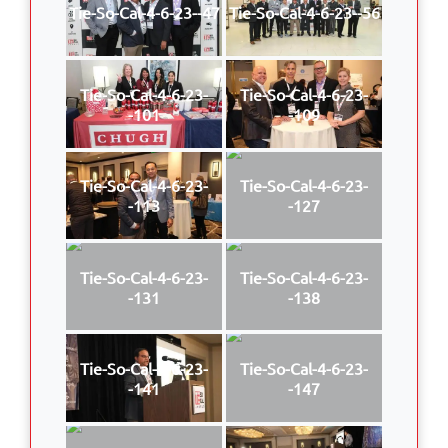
Tie-So-Cal-4-6-23--47
Tie-So-Cal-4-6-23--56
Tie-So-Cal-4-6-23-
Tie-So-Cal-4-6-23-
-101
-109
Tie-So-Cal-4-6-23-
Tie-So-Cal-4-6-23-
-113
-127
Tie-So-Cal-4-6-23-
Tie-So-Cal-4-6-23-
-131
-138
Tie-So-Cal-4-6-23-
Tie-So-Cal-4-6-23-
-141
-147