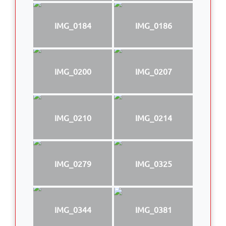
IMG_0184
IMG_0186
IMG_0200
IMG_0207
IMG_0210
IMG_0214
IMG_0279
IMG_0325
IMG_0344
IMG_0381