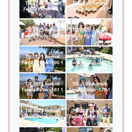
TiE 2025 Annual
TiE 2025 Annual
Family Picnic -73 1
Family Picnic -54 1
TiE 2025 Annual
TiE 2025 Annual
Family Picnic -198 2
Family Picnic -193 1
TiE 2025 Annual
TiE 2025 Annual
Family Picnic -190 1
Family Picnic -187 1
TiE 2025 Annual
TiE 2025 Annual
Family Picnic -183 1
Family Picnic -179 1
TiE 2025 Annual
TiE 2025 Annual
Family Picnic -163 1
Family Picnic -152 1