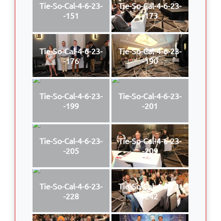
Tie-So-Cal-4-6-23-
Tie-So-Cal-4-6-23-
-151
-173
Tie-So-Cal-4-6-23-
Tie-So-Cal-4-6-23-
-176
-190
Tie-So-Cal-4-6-23-
Tie-So-Cal-4-6-23-
-199
-201
Tie-So-Cal-4-6-23-
Tie-So-Cal-4-6-23-
-205
-209
Tie-So-Cal-4-6-23-
Tie-So-Cal-4-6-23-
-228
-242