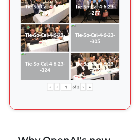
Tie-So-Cal-4-6-23-
Tie-So-Cal-4-6-23-
-248
-277
Tie-So-Cal-4-6-23-
Tie-So-Cal-4-6-23-
-297
-305
Tie-So-Cal-4-6-23-
Tie-So-Cal-4-6-23-
-324
-375
«
‹
of
2
›
»