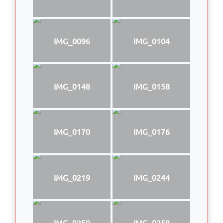
IMG_0096
IMG_0104
IMG_0148
IMG_0158
IMG_0170
IMG_0176
IMG_0219
IMG_0244
IMG_0250
IMG_0258