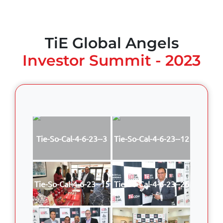
TiE Global Angels
Investor Summit - 2023
Tie-So-Cal-4-6-23--3
Tie-So-Cal-4-6-23--12
Tie-So-Cal-4-6-23--15
Tie-So-Cal-4-6-23--26