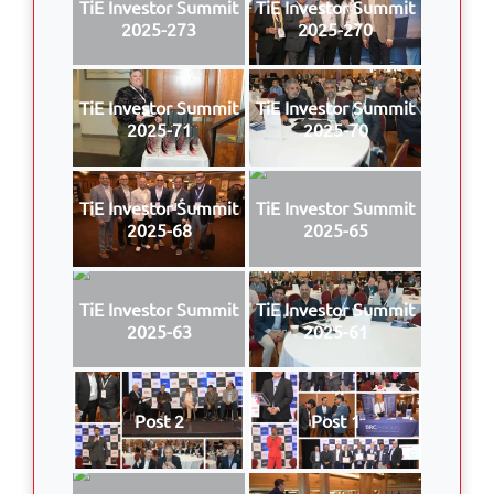
TiE Investor Summit
TiE Investor Summit
2025-273
2025-270
TiE Investor Summit
TiE Investor Summit
2025-71
2025-70
TiE Investor Summit
TiE Investor Summit
2025-68
2025-65
TiE Investor Summit
TiE Investor Summit
2025-63
2025-61
Post 2
Post 1