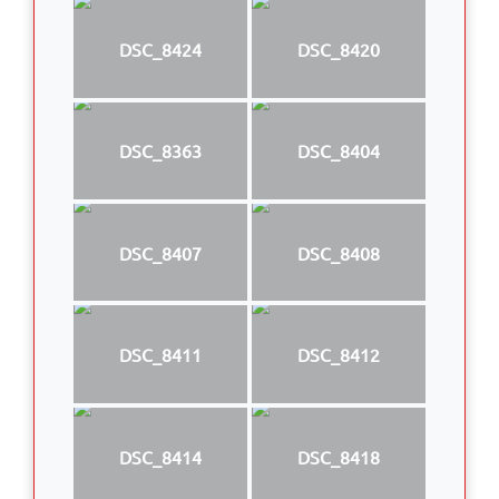
DSC_8424
DSC_8420
DSC_8363
DSC_8404
DSC_8407
DSC_8408
DSC_8411
DSC_8412
DSC_8414
DSC_8418