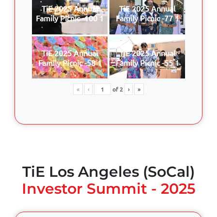
TiE 2025 Annual
TiE 2025 Annual
Family Picnic -100 1
Family Picnic -77 1
TiE 2025 Annual
TiE 2025 Annual
Family Picnic -58 1
Family Picnic -55 1
«
‹
of
2
›
»
TiE Los Angeles (SoCal)
Investor Summit - 2025