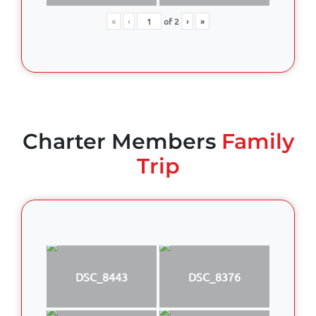
«
‹
of
2
›
»
Charter Members
Family
Trip
DSC_8443
DSC_8376