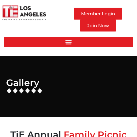
Member Login
Join Now
Gallery
TiE Annual
Family Picnic