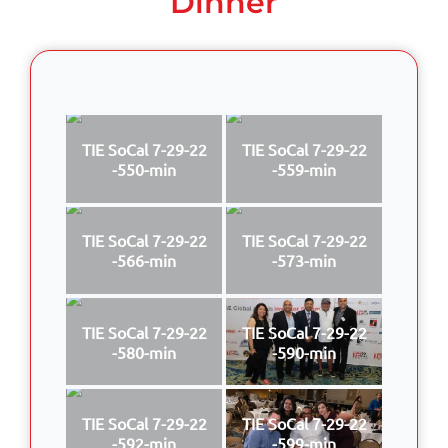
Dinner
TIE SoCal 7-29-22
TIE SoCal 7-29-22
-550-min
-559-min
TIE SoCal 7-29-22
TIE SoCal 7-29-22
-566-min
-573-min
TIE SoCal 7-29-22
TIE SoCal 7-29-22
-580-min
-590-min
TIE SoCal 7-29-22
TIE SoCal 7-29-22
-592-min
-599-min