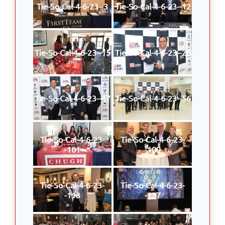
Tie-So-Cal-4-6-23--3
Tie-So-Cal-4-6-23--12
Tie-So-Cal-4-6-23--15
Tie-So-Cal-4-6-23--26
Tie-So-Cal-4-6-23--47
Tie-So-Cal-4-6-23--56
Tie-So-Cal-4-6-23-
Tie-So-Cal-4-6-23-
-101
-109
Tie-So-Cal-4-6-23-
Tie-So-Cal-4-6-23-
-113
-127