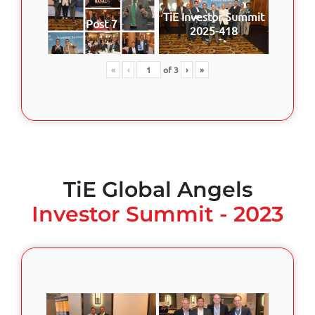
TiE Investor Summit
Post 7
2025-418
«
‹
of
3
›
»
TiE Global Angels
Investor Summit - 2023