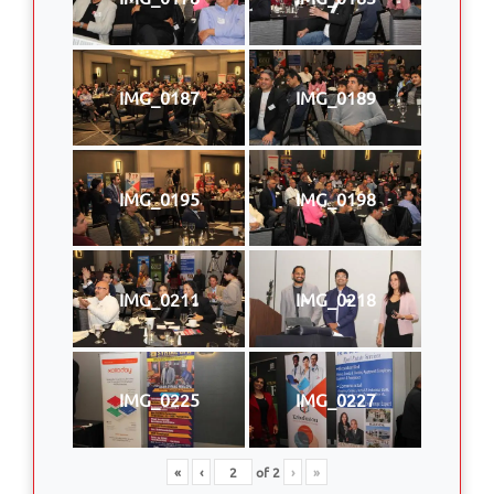
IMG_0187
IMG_0189
IMG_0195
IMG_0198
IMG_0211
IMG_0218
IMG_0225
IMG_0227
«
‹
of
2
›
»