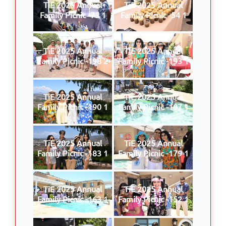
TiE 2025 Annual
TiE 2025 Annual
Family Picnic -73 1
Family Picnic -54 1
TiE 2025 Annual
TiE 2025 Annual
Family Picnic -198 2
Family Picnic -193 1
TiE 2025 Annual
TiE 2025 Annual
Family Picnic -190 1
Family Picnic -187 1
TiE 2025 Annual
TiE 2025 Annual
Family Picnic -183 1
Family Picnic -179 1
TiE 2025 Annual
TiE 2025 Annual
Family Picnic -163 1
Family Picnic -152 1