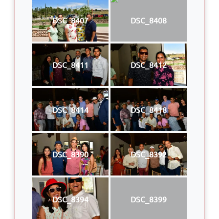
DSC_8407
DSC_8408
DSC_8411
DSC_8412
DSC_8414
DSC_8418
DSC_8390
DSC_8392
DSC_8394
DSC_8399