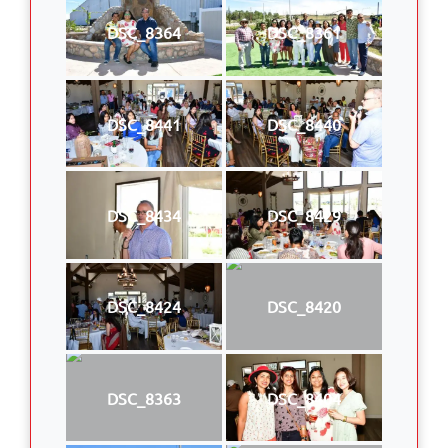
DSC_8364
DSC_8361
DSC_8441
DSC_8440
DSC_8434
DSC_8429
DSC_8424
DSC_8420
DSC_8363
DSC_8404