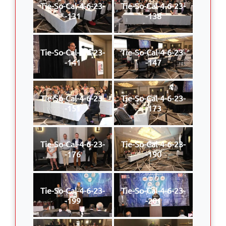
Tie-So-Cal-4-6-23-
Tie-So-Cal-4-6-23-
-131
-138
Tie-So-Cal-4-6-23-
Tie-So-Cal-4-6-23-
-141
-147
Tie-So-Cal-4-6-23-
Tie-So-Cal-4-6-23-
-151
-173
Tie-So-Cal-4-6-23-
Tie-So-Cal-4-6-23-
-176
-190
Tie-So-Cal-4-6-23-
Tie-So-Cal-4-6-23-
-199
-201