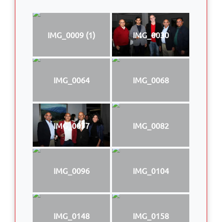
IMG_0009 (1)
IMG_0030
IMG_0064
IMG_0068
IMG_0077
IMG_0082
IMG_0096
IMG_0104
IMG_0148
IMG_0158