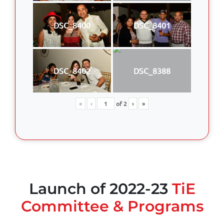
DSC_8400
DSC_8401
DSC_8402
DSC_8388
«
‹
of
2
›
»
Launch of 2022-23
TiE
Committee & Programs