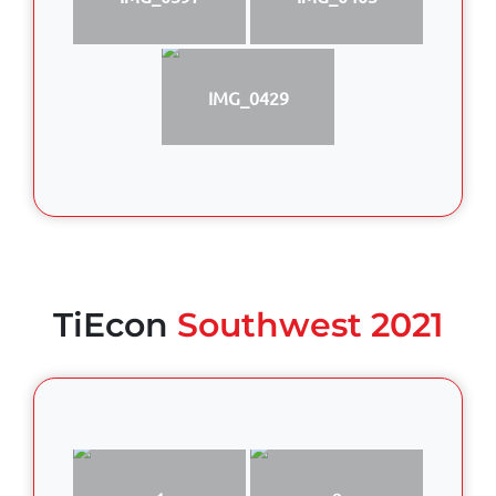
IMG_0429
TiEcon
Southwest 2021