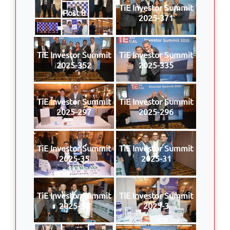
TiE Investor Summit
Post 8
2025-371
TiE Investor Summit
TiE Investor Summit
2025-352
2025-335
TiE Investor Summit
TiE Investor Summit
2025-297
2025-296
TiE Investor Summit
TiE Investor Summit
2025-35
2025-31
TiE Investor Summit
TiE Investor Summit
2025-30
2025-3