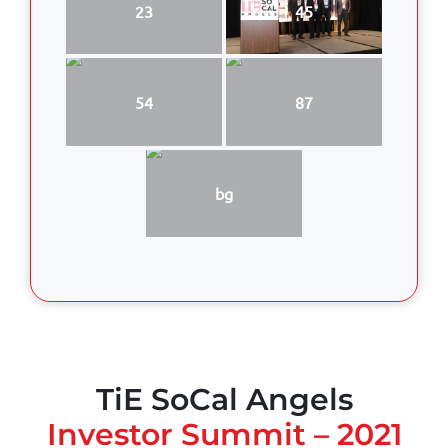
23
45
54
87
bg
TiE SoCal Angels
Investor Summit – 2021