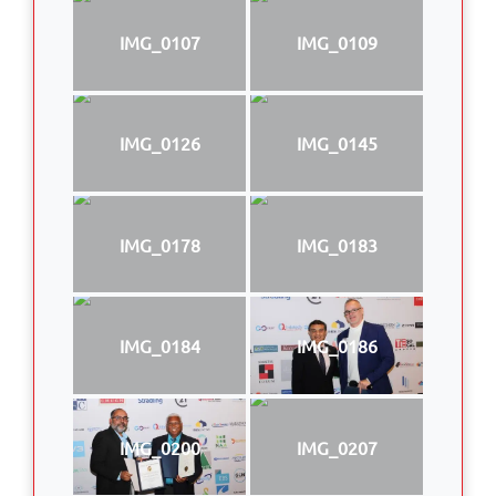
IMG_0107
IMG_0109
IMG_0126
IMG_0145
IMG_0178
IMG_0183
IMG_0184
IMG_0186
IMG_0200
IMG_0207