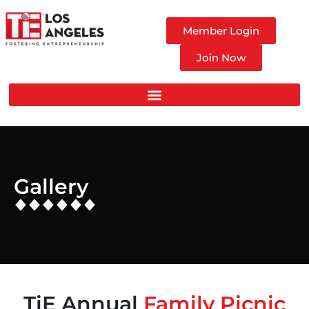
Member Login
Join Now
Gallery
TiE Annual
Family Picnic