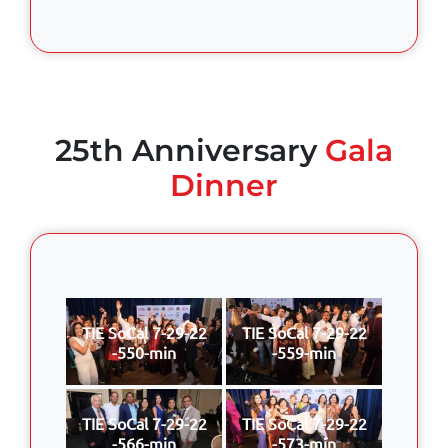
25th Anniversary
Gala
Dinner
TIE SoCal 7-29-22
TIE SoCal 7-29-22
-550-min
-559-min
TIE SoCal 7-29-22
TIE SoCal 7-29-22
-566-min
-573-min