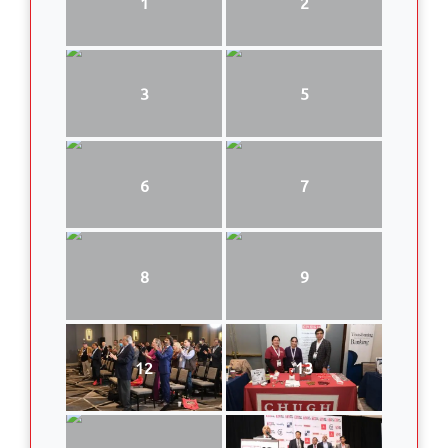
1
2
3
5
6
7
8
9
12
13