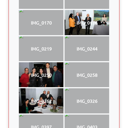
IMG_0170
IMG_0176
IMG_0219
IMG_0244
IMG_0250
IMG_0258
IMG_0262
IMG_0326
IMG_0397
IMG_0403