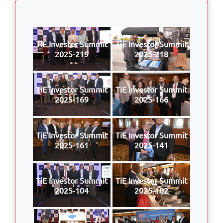
TiE Investor Summit
TiE Investor Summit
2025-219
2025-218
TiE Investor Summit
TiE Investor Summit
2025-169
2025-166
TiE Investor Summit
TiE Investor Summit
2025-161
2025-141
TiE Investor Summit
TiE Investor Summit
2025-104
2025-102