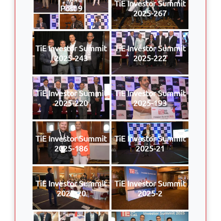
TiE Investor Summit
Post 9
2025-267
TiE Investor Summit
TiE Investor Summit
2025-243
2025-222
TiE Investor Summit
TiE Investor Summit
2025-220
2025-193
TiE Investor Summit
TiE Investor Summit
2025-186
2025-21
TiE Investor Summit
TiE Investor Summit
2025-20
2025-2