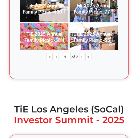
TiE 2025 Annual
TiE 2025 Annual
Family Picnic -100 1
Family Picnic -77 1
TiE 2025 Annual
TiE 2025 Annual
Family Picnic -58 1
Family Picnic -55 1
«
‹
of
2
›
»
TiE Los Angeles (SoCal)
Investor Summit - 2025