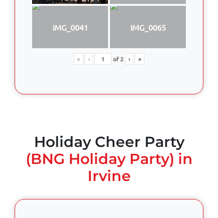
IMG_0041
IMG_0065
«
‹
of
2
›
»
Holiday Cheer Party
(BNG Holiday Party) in
Irvine