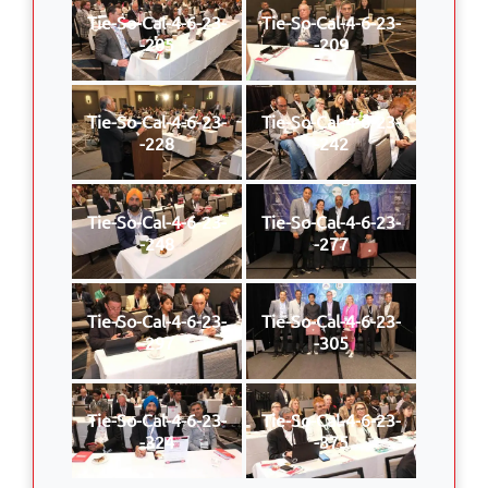
Tie-So-Cal-4-6-23-
Tie-So-Cal-4-6-23-
-205
-209
Tie-So-Cal-4-6-23-
Tie-So-Cal-4-6-23-
-228
-242
Tie-So-Cal-4-6-23-
Tie-So-Cal-4-6-23-
-248
-277
Tie-So-Cal-4-6-23-
Tie-So-Cal-4-6-23-
-297
-305
Tie-So-Cal-4-6-23-
Tie-So-Cal-4-6-23-
-324
-375