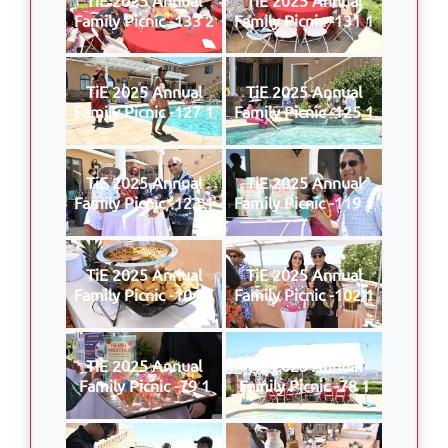
Family Picnic -133 2
Family Picnic -131 1
TiE 2025 Annual
TiE 2025 Annual
Family Picnic -127 1
Family Picnic -125 1
TiE 2025 Annual
TiE 2025 Annual
Family Picnic -123 1
Family Picnic -119 1
TiE 2025 Annual
TiE 2025 Annual
Family Picnic -104 1
Family Picnic -102 1
TiE 2025 Annual
TiE 2025 Annual
Family Picnic -79 1
Family Picnic -78 1