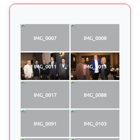
IMG_0007
IMG_0008
IMG_0011
IMG_0013
IMG_0017
IMG_0088
IMG_0091
IMG_0103