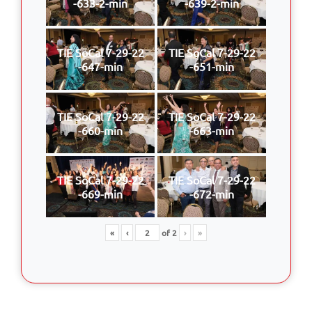
-633-2-min
-639-2-min
TIE SoCal 7-29-22
TIE SoCal 7-29-22
-647-min
-651-min
TIE SoCal 7-29-22
TIE SoCal 7-29-22
-660-min
-663-min
TIE SoCal 7-29-22
TIE SoCal 7-29-22
-669-min
-672-min
«
‹
of
2
›
»