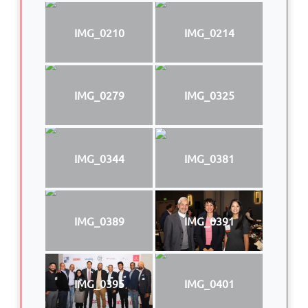
IMG_0210
IMG_0214
IMG_0279
IMG_0325
IMG_0344
IMG_0381
IMG_0389
IMG_0391
IMG_0395
IMG_0401