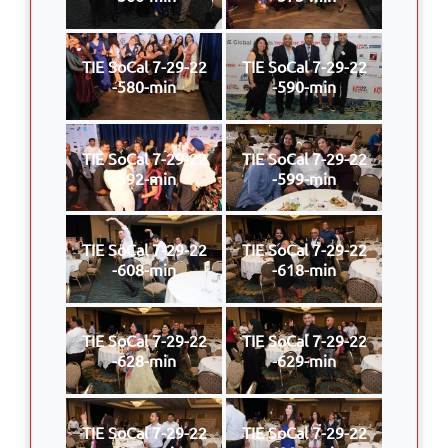
TIE SoCal 7-29-22
TIE SoCal 7-29-22
-580-min
-590-min
TIE SoCal 7-29-22
TIE SoCal 7-29-22
-592-min
-599-min
TIE SoCal 7-29-22
TIE SoCal 7-29-22
-608-min
-618-min
TIE SoCal 7-29-22
TIE SoCal 7-29-22
-628-min
-629-min
TIE SoCal 7-29-22
TIE SoCal 7-29-22