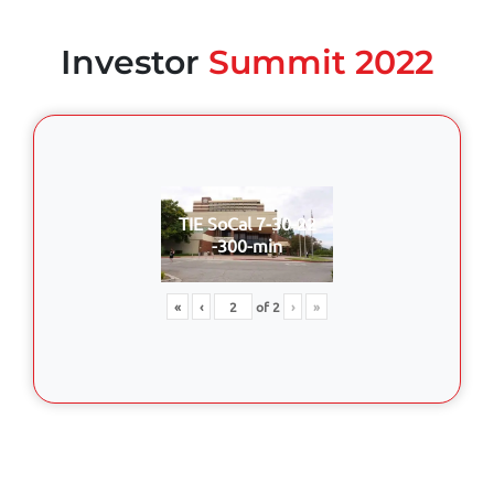
Investor
Summit 2022
TIE SoCal 7-30-22
-300-min
«
‹
of
2
›
»