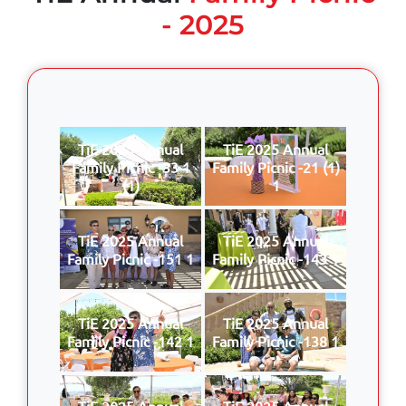
- 2025
TiE 2025 Annual
TiE 2025 Annual
Family Picnic -33 1
Family Picnic -21 (1)
(1)
1
TiE 2025 Annual
TiE 2025 Annual
Family Picnic -151 1
Family Picnic -143 1
TiE 2025 Annual
TiE 2025 Annual
Family Picnic -142 1
Family Picnic -138 1
TiE 2025 Annual
TiE 2025 Annual