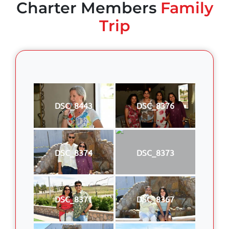
Charter Members
Family
Trip
DSC_8443
DSC_8376
DSC_8374
DSC_8373
DSC_8371
DSC_8367