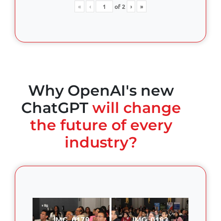
«
‹
of
2
›
»
Why OpenAI's new
ChatGPT
will change
the future of every
industry?
IMG_0178
IMG_0183