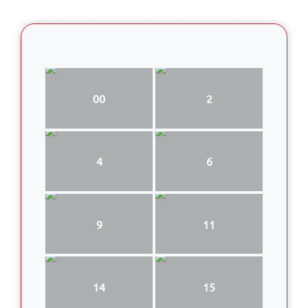
00
2
4
6
9
11
14
15