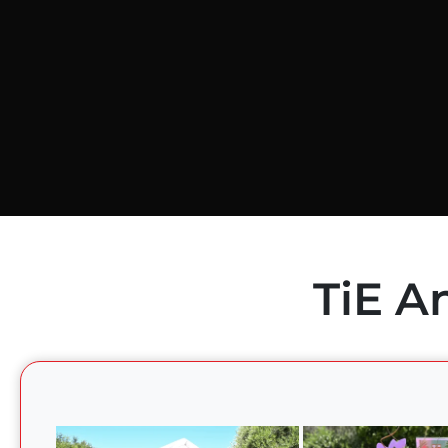
TiE A