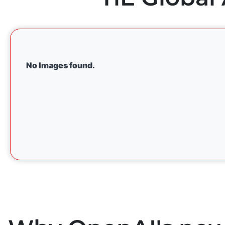
No Images found.