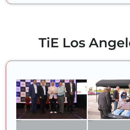
TiE Los Angel