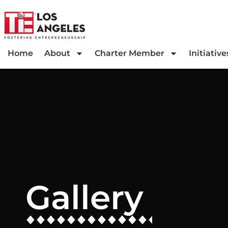
Home
About
Charter Member
Initiative
Gallery