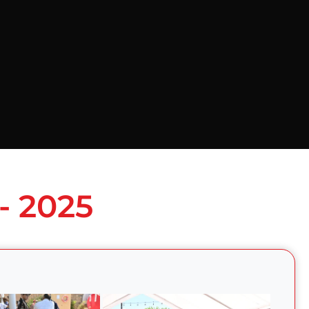
- 2025