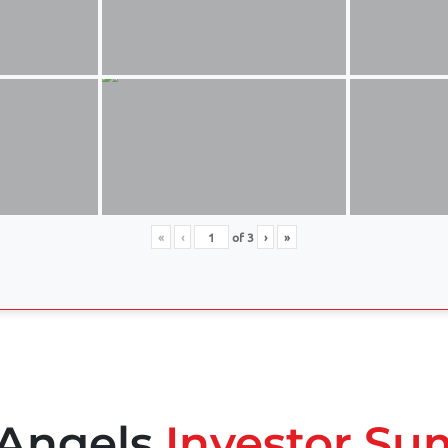
«
‹
of
3
›
»
 Angels
Investor Su