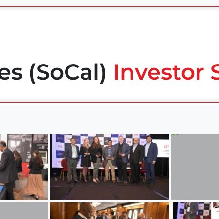
es (SoCal)
Investor