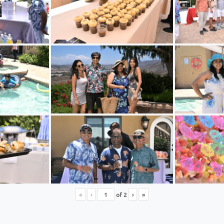
«
‹
of
2
›
»