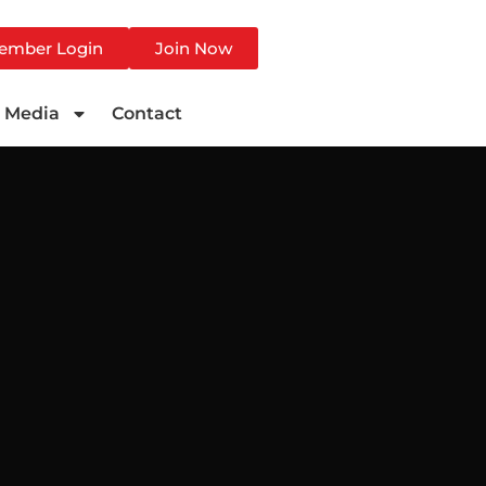
ember Login
Join Now
Media
Contact