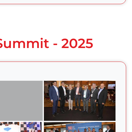
 Summit - 2025