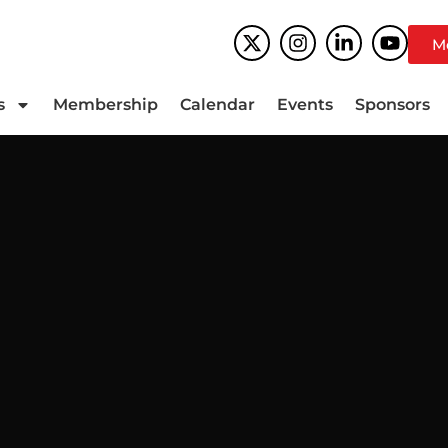
M
s
Membership
Calendar
Events
Sponsors