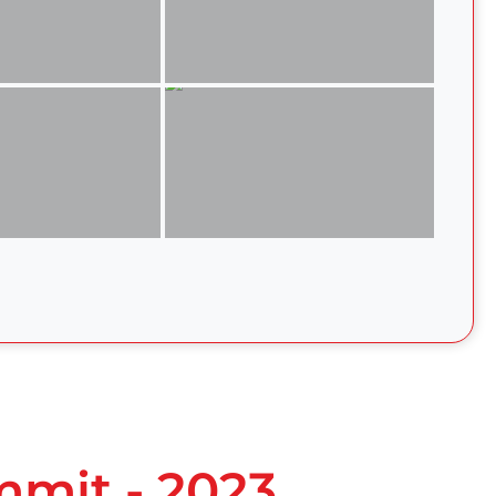
mmit - 2023