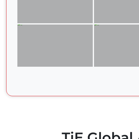
TiE Global