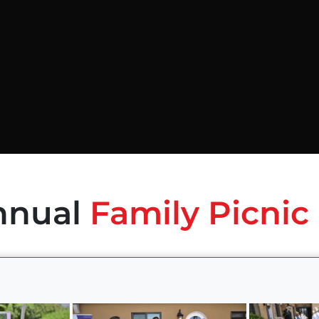
nnual
Family Picnic 