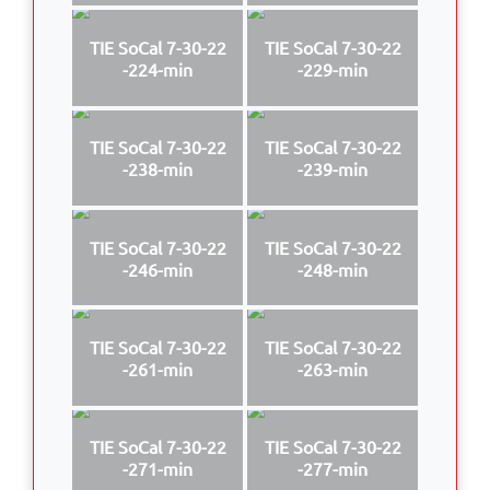
TIE SoCal 7-30-22
TIE SoCal 7-30-22
-224-min
-229-min
TIE SoCal 7-30-22
TIE SoCal 7-30-22
-238-min
-239-min
TIE SoCal 7-30-22
TIE SoCal 7-30-22
-246-min
-248-min
TIE SoCal 7-30-22
TIE SoCal 7-30-22
-261-min
-263-min
TIE SoCal 7-30-22
TIE SoCal 7-30-22
-271-min
-277-min