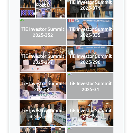
TiE Investor Summit
Post 8
2025-371
TiE Investor Summit
TiE Investor Summit
2025-352
2025-335
TiE Investor Summit
TiE Investor Summit
2025-297
2025-296
TiE Investor Summit
TiE Investor Summit
2025-35
2025-31
TiE Investor Summit
TiE Investor Summit
2025-30
2025-3