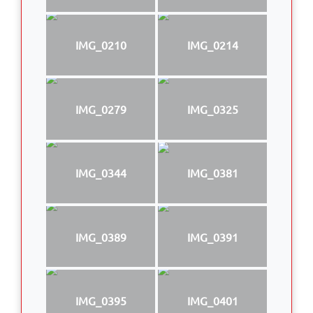
IMG_0210
IMG_0214
IMG_0279
IMG_0325
IMG_0344
IMG_0381
IMG_0389
IMG_0391
IMG_0395
IMG_0401