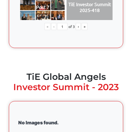
TiE Investor Summit
Post 7
2025-418
«
‹
of
3
›
»
TiE Global Angels
Investor Summit - 2023
No Images found.