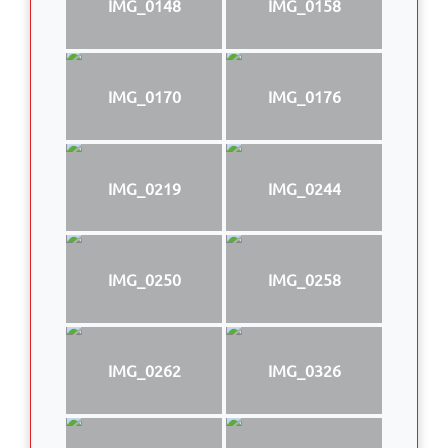
IMG_0148
IMG_0158
IMG_0170
IMG_0176
IMG_0219
IMG_0244
IMG_0250
IMG_0258
IMG_0262
IMG_0326