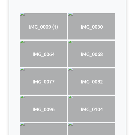
IMG_0009 (1)
IMG_0030
IMG_0064
IMG_0068
IMG_0077
IMG_0082
IMG_0096
IMG_0104