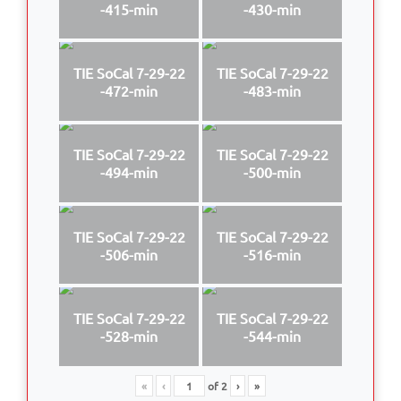
-415-min
-430-min
TIE SoCal 7-29-22
TIE SoCal 7-29-22
-472-min
-483-min
TIE SoCal 7-29-22
TIE SoCal 7-29-22
-494-min
-500-min
TIE SoCal 7-29-22
TIE SoCal 7-29-22
-506-min
-516-min
TIE SoCal 7-29-22
TIE SoCal 7-29-22
-528-min
-544-min
«
‹
of
2
›
»