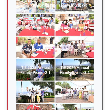
Family Picnic -109 1
Family Picnic -91 1
TiE 2025 Annual
TiE 2025 Annual
Family Picnic -72 1
Family Picnic -59 1
TiE 2025 Annual
TiE 2025 Annual
Family Picnic -57 1
Family Picnic -31 1
TiE 2025 Annual
TiE 2025 Annual
Family Picnic -2 1
Family Picnic -3 1
TiE 2025 Annual
TiE 2025 Annual
Family Picnic -17 1
Family Picnic -45 1