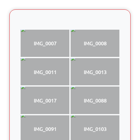
IMG_0007
IMG_0008
IMG_0011
IMG_0013
IMG_0017
IMG_0088
IMG_0091
IMG_0103