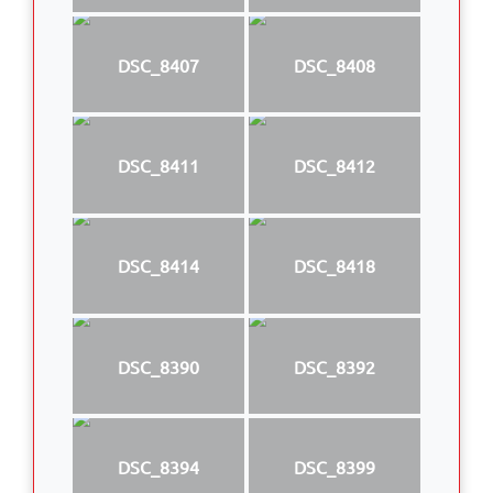
DSC_8407
DSC_8408
DSC_8411
DSC_8412
DSC_8414
DSC_8418
DSC_8390
DSC_8392
DSC_8394
DSC_8399