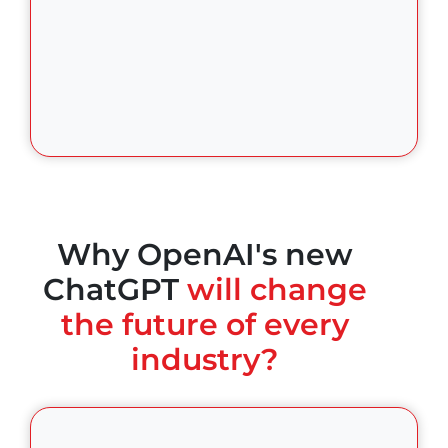
Why OpenAI's new
ChatGPT
will change
the future of every
industry?