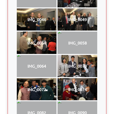
IMG_0046
IMG_0049
IMG_0054
IMG_0058
IMG_0064
IMG_0070
IMG_0072
IMG_0074
IMG_0082
IMG_0090