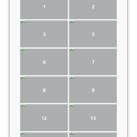
1
2
3
5
6
7
8
9
12
13