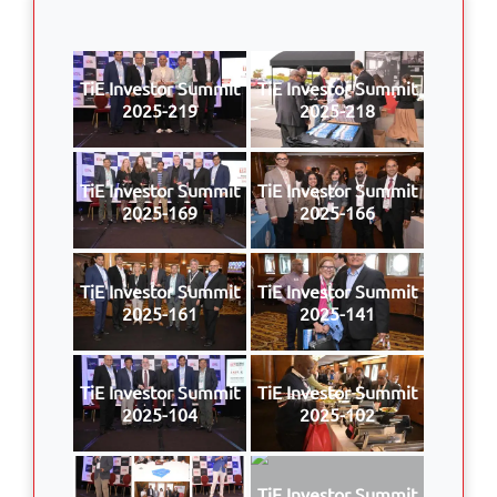
TiE Investor Summit
TiE Investor Summit
2025-219
2025-218
TiE Investor Summit
TiE Investor Summit
2025-169
2025-166
TiE Investor Summit
TiE Investor Summit
2025-161
2025-141
TiE Investor Summit
TiE Investor Summit
2025-104
2025-102
TiE Investor Summit