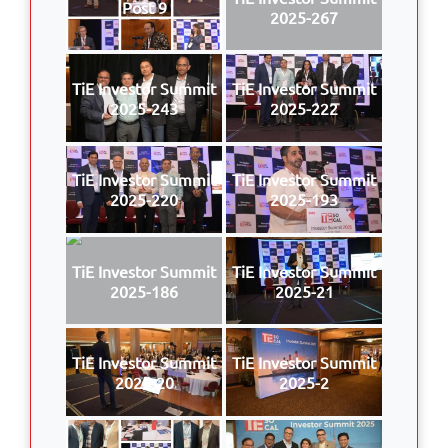
Post 9
2025-267
TiE Investor Summit
TiE Investor Summit
2025-243
2025-222
TiE Investor Summit
TiE Investor Summit
2025-220
2025-193
TiE Investor Summit
TiE Investor Summit
2025-186
2025-21
TiE Investor Summit
TiE Investor Summit
2025-20
2025-2