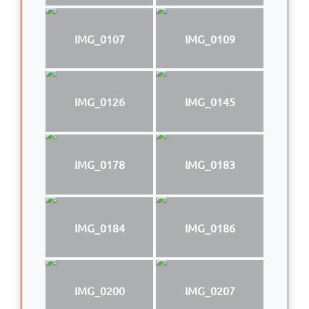
IMG_0107
IMG_0109
IMG_0126
IMG_0145
IMG_0178
IMG_0183
IMG_0184
IMG_0186
IMG_0200
IMG_0207