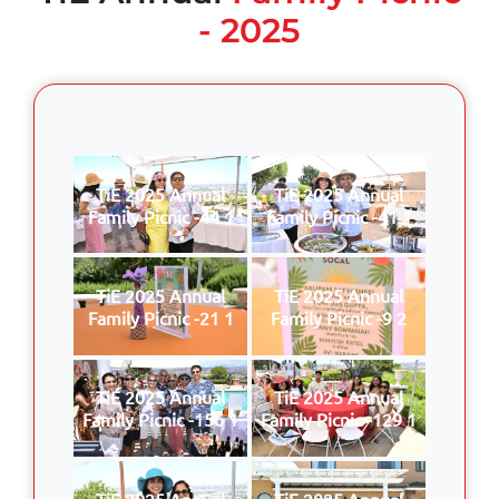
- 2025
TiE 2025 Annual
TiE 2025 Annual
Family Picnic -44 1
Family Picnic -41 1
TiE 2025 Annual
TiE 2025 Annual
Family Picnic -21 1
Family Picnic -9 2
TiE 2025 Annual
TiE 2025 Annual
Family Picnic -156 1
Family Picnic -129 1
TiE 2025 Annual
TiE 2025 Annual