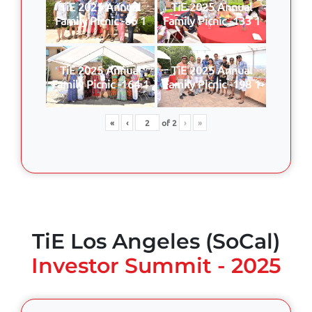
TiE 2025 Annual
TiE 2025 Annual
Family Picnic -86 1
Family Picnic -133 1
TiE 2025 Annual
TiE 2025 Annual
Family Picnic -164 1
Family Picnic -198 1
«
‹
of
2
›
»
TiE Los Angeles (SoCal)
Investor Summit - 2025