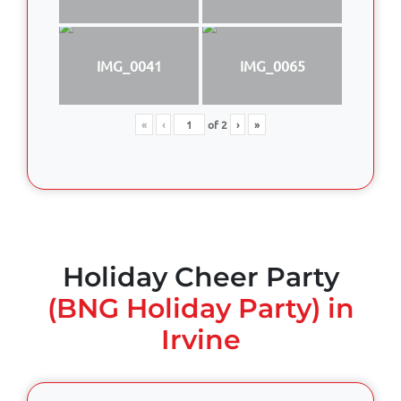
IMG_0041
IMG_0065
«
‹
of
2
›
»
Holiday Cheer Party
(BNG Holiday Party) in
Irvine