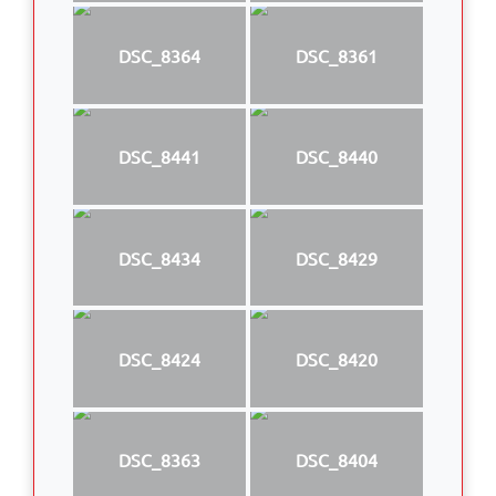
DSC_8364
DSC_8361
DSC_8441
DSC_8440
DSC_8434
DSC_8429
DSC_8424
DSC_8420
DSC_8363
DSC_8404