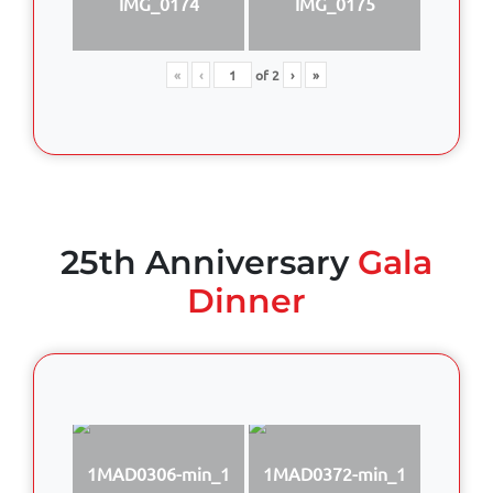
IMG_0174
IMG_0175
«
‹
of
2
›
»
25th Anniversary
Gala
Dinner
1MAD0306-min_1
1MAD0372-min_1