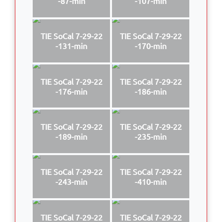
-87-min
-107-min
TIE SoCal 7-29-22
TIE SoCal 7-29-22
-131-min
-170-min
TIE SoCal 7-29-22
TIE SoCal 7-29-22
-176-min
-186-min
TIE SoCal 7-29-22
TIE SoCal 7-29-22
-189-min
-235-min
TIE SoCal 7-29-22
TIE SoCal 7-29-22
-243-min
-410-min
TIE SoCal 7-29-22
TIE SoCal 7-29-22