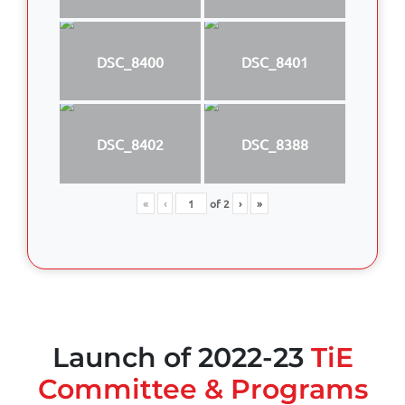
DSC_8400
DSC_8401
DSC_8402
DSC_8388
«
‹
of
2
›
»
Launch of 2022-23
TiE
Committee & Programs