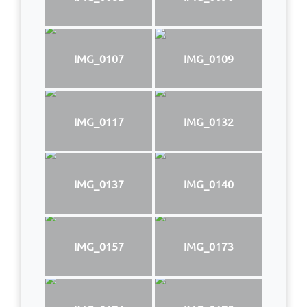
IMG_0107
IMG_0109
IMG_0117
IMG_0132
IMG_0137
IMG_0140
IMG_0157
IMG_0173