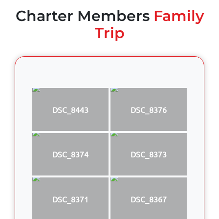
Charter Members
Family
Trip
DSC_8443
DSC_8376
DSC_8374
DSC_8373
DSC_8371
DSC_8367