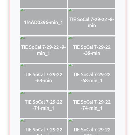
TIE SoCal 7-29-22 -8-
1MAD0396-min_1
min
TIE SoCal 7-29-22 -9-
TIE SoCal 7-29-22
min_1
-39-min
TIE SoCal 7-29-22
TIE SoCal 7-29-22
-63-min
-68-min_1
TIE SoCal 7-29-22
TIE SoCal 7-29-22
-71-min_1
-74-min_1
TIE SoCal 7-29-22
TIE SoCal 7-29-22