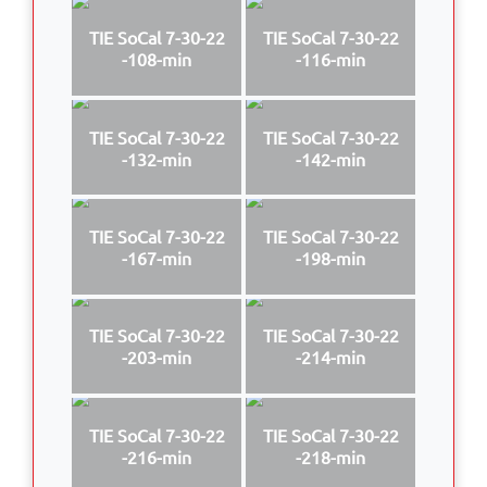
TIE SoCal 7-30-22
TIE SoCal 7-30-22
-108-min
-116-min
TIE SoCal 7-30-22
TIE SoCal 7-30-22
-132-min
-142-min
TIE SoCal 7-30-22
TIE SoCal 7-30-22
-167-min
-198-min
TIE SoCal 7-30-22
TIE SoCal 7-30-22
-203-min
-214-min
TIE SoCal 7-30-22
TIE SoCal 7-30-22
-216-min
-218-min