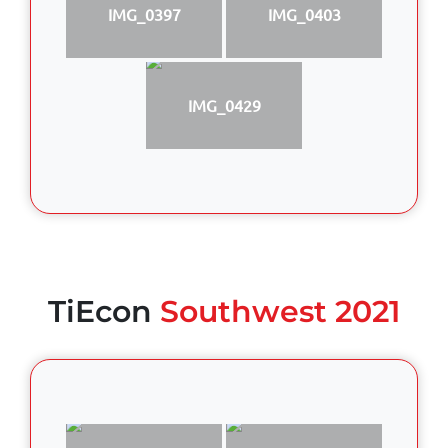
IMG_0397
IMG_0403
IMG_0429
TiEcon
Southwest 2021