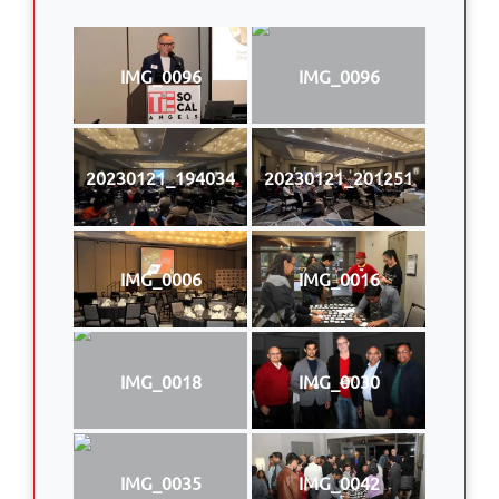
IMG_0096
IMG_0096
20230121_194034
20230121_201251
IMG_0006
IMG_0016
IMG_0018
IMG_0030
IMG_0035
IMG_0042