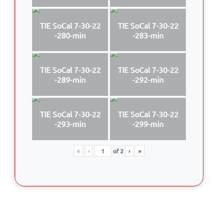
TIE SoCal 7-30-22
TIE SoCal 7-30-22
-280-min
-283-min
TIE SoCal 7-30-22
TIE SoCal 7-30-22
-289-min
-292-min
TIE SoCal 7-30-22
TIE SoCal 7-30-22
-293-min
-299-min
«
‹
of
2
›
»