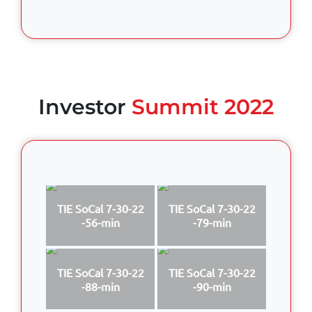
Investor
Summit 2022
TIE SoCal 7-30-22
TIE SoCal 7-30-22
-56-min
-79-min
TIE SoCal 7-30-22
TIE SoCal 7-30-22
-88-min
-90-min