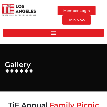
Member Login
Join Now
Gallery
TiE Annual
Family Picnic