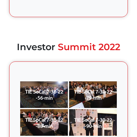
Investor
Summit 2022
TIE SoCal 7-30-22
TIE SoCal 7-30-22
-56-min
-79-min
TIE SoCal 7-30-22
TIE SoCal 7-30-22
-88-min
-90-min