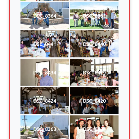
DSC_8364
DSC_8361
DSC_8441
DSC_8440
DSC_8434
DSC_8429
DSC_8424
DSC_8420
DSC_8363
DSC_8404