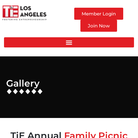
Member Login
Join Now
Gallery
TiE Annual
Family Picnic