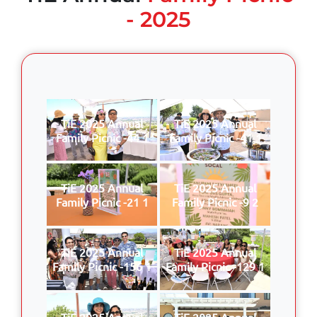
- 2025
TiE 2025 Annual
TiE 2025 Annual
Family Picnic -44 1
Family Picnic -41 1
TiE 2025 Annual
TiE 2025 Annual
Family Picnic -21 1
Family Picnic -9 2
TiE 2025 Annual
TiE 2025 Annual
Family Picnic -156 1
Family Picnic -129 1
TiE 2025 Annual
TiE 2025 Annual