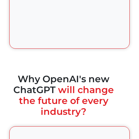
Why OpenAI's new
ChatGPT
will change
the future of every
industry?