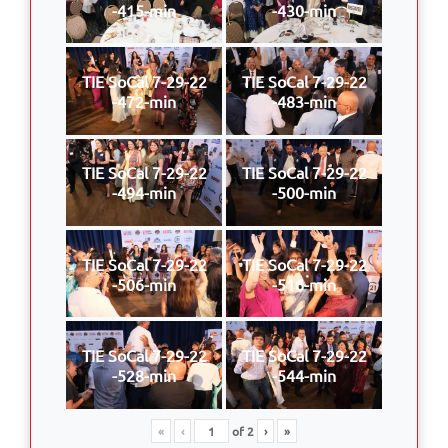
-415-min
-430-min
TIE SoCal 7-29-22
TIE SoCal 7-29-22
-472-min
-483-min
TIE SoCal 7-29-22
TIE SoCal 7-29-22
-494-min
-500-min
TIE SoCal 7-29-22
TIE SoCal 7-29-22
-506-min
-516-min
TIE SoCal 7-29-22
TIE SoCal 7-29-22
-528-min
-544-min
«
‹
of
2
›
»