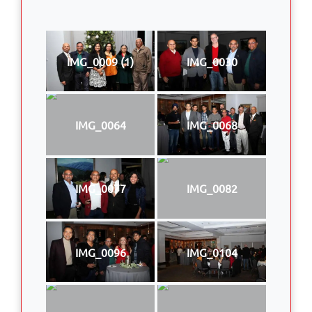
IMG_0009 (1)
IMG_0030
IMG_0064
IMG_0068
IMG_0077
IMG_0082
IMG_0096
IMG_0104