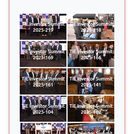
TiE Investor Summit
TiE Investor Summit
2025-219
2025-218
TiE Investor Summit
TiE Investor Summit
2025-169
2025-166
TiE Investor Summit
TiE Investor Summit
2025-161
2025-141
TiE Investor Summit
TiE Investor Summit
2025-104
2025-102
TiE Investor Summit