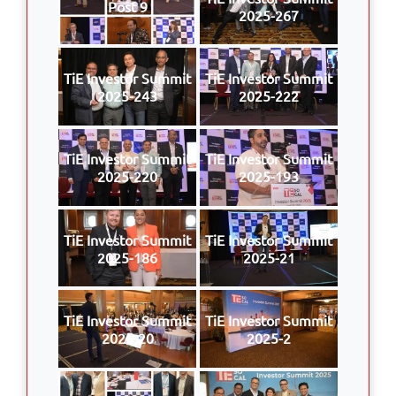
Post 9
2025-267
TiE Investor Summit
TiE Investor Summit
2025-243
2025-222
TiE Investor Summit
TiE Investor Summit
2025-220
2025-193
TiE Investor Summit
TiE Investor Summit
2025-186
2025-21
TiE Investor Summit
TiE Investor Summit
2025-20
2025-2