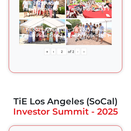
TiE 2025 Annual
TiE 2025 Annual
Family Picnic -86 1
Family Picnic -133 1
TiE 2025 Annual
TiE 2025 Annual
Family Picnic -164 1
Family Picnic -198 1
«
‹
of
2
›
»
TiE Los Angeles (SoCal)
Investor Summit - 2025