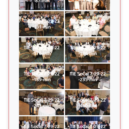
-87-min
-107-min
TIE SoCal 7-29-22
TIE SoCal 7-29-22
-131-min
-170-min
TIE SoCal 7-29-22
TIE SoCal 7-29-22
-176-min
-186-min
TIE SoCal 7-29-22
TIE SoCal 7-29-22
-189-min
-235-min
TIE SoCal 7-29-22
TIE SoCal 7-29-22
-243-min
-410-min
TIE SoCal 7-29-22
TIE SoCal 7-29-22