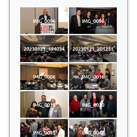
IMG_0096
IMG_0096
20230121_194034
20230121_201251
IMG_0006
IMG_0016
IMG_0018
IMG_0030
IMG_0035
IMG_0042