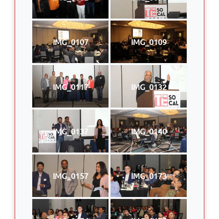
IMG_0107
IMG_0109
IMG_0117
IMG_0132
IMG_0137
IMG_0140
IMG_0157
IMG_0173