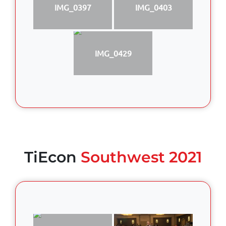
IMG_0397
IMG_0403
IMG_0429
TiEcon
Southwest 2021