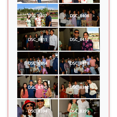
DSC_8407
DSC_8408
DSC_8411
DSC_8412
DSC_8414
DSC_8418
DSC_8390
DSC_8392
DSC_8394
DSC_8399