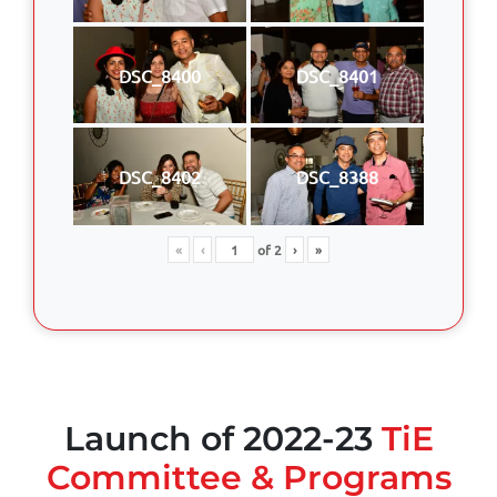
DSC_8400
DSC_8401
DSC_8402
DSC_8388
«
‹
of
2
›
»
Launch of 2022-23
TiE
Committee & Programs