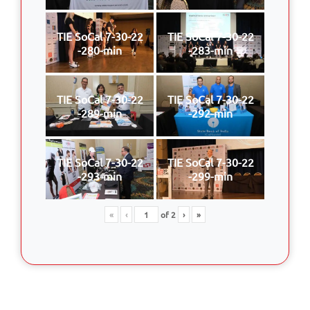
TIE SoCal 7-30-22
TIE SoCal 7-30-22
-280-min
-283-min
TIE SoCal 7-30-22
TIE SoCal 7-30-22
-289-min
-292-min
TIE SoCal 7-30-22
TIE SoCal 7-30-22
-293-min
-299-min
«
‹
of
2
›
»