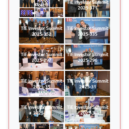
TiE Investor Summit
Post 8
2025-371
TiE Investor Summit
TiE Investor Summit
2025-352
2025-335
TiE Investor Summit
TiE Investor Summit
2025-297
2025-296
TiE Investor Summit
TiE Investor Summit
2025-35
2025-31
TiE Investor Summit
TiE Investor Summit
2025-30
2025-3