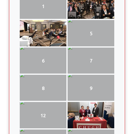
1
2
3
5
6
7
8
9
12
13