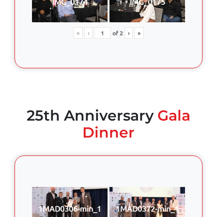
IMG_0174
IMG_0175
«
‹
of
2
›
»
25th Anniversary
Gala
Dinner
1MAD0306-min_1
1MAD0372-min_1