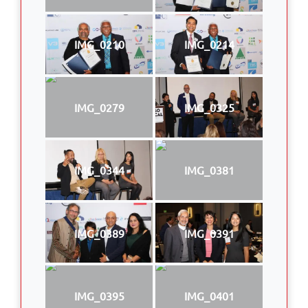
IMG_0210
IMG_0214
IMG_0279
IMG_0325
IMG_0344
IMG_0381
IMG_0389
IMG_0391
IMG_0395
IMG_0401