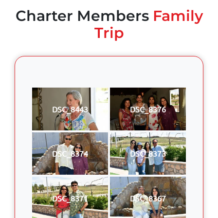
Charter Members
Family
Trip
DSC_8443
DSC_8376
DSC_8374
DSC_8373
DSC_8371
DSC_8367