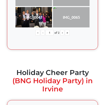
IMG_0041
IMG_0065
«
‹
of
2
›
»
Holiday Cheer Party
(BNG Holiday Party) in
Irvine