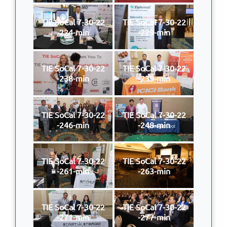
TIE SoCal 7-30-22
TIE SoCal 7-30-22
-224-min
-229-min
TIE SoCal 7-30-22
TIE SoCal 7-30-22
-238-min
-239-min
TIE SoCal 7-30-22
TIE SoCal 7-30-22
-246-min
-248-min
TIE SoCal 7-30-22
TIE SoCal 7-30-22
-261-min
-263-min
TIE SoCal 7-30-22
TIE SoCal 7-30-22
-271-min
-277-min