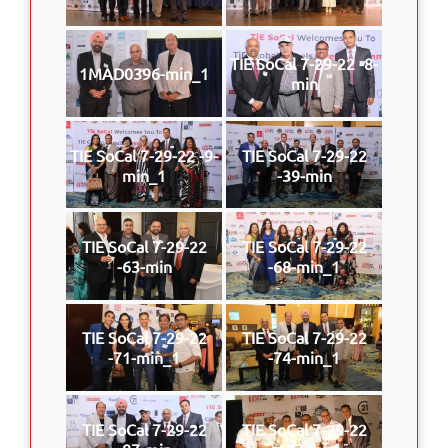
TIE SoCal 7-29-22 -8-
1MAD0396-min_1
min
TIE SoCal 7-29-22 -9-
TIE SoCal 7-29-22
min_1
-39-min
TIE SoCal 7-29-22
TIE SoCal 7-29-22
-63-min
-68-min_1
TIE SoCal 7-29-22
TIE SoCal 7-29-22
-71-min_1
-74-min_1
TIE SoCal 7-29-22
TIE SoCal 7-29-22