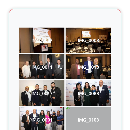
IMG_0007
IMG_0008
IMG_0011
IMG_0013
IMG_0017
IMG_0088
IMG_0091
IMG_0103