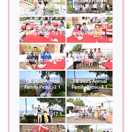
Family Picnic -109 1
Family Picnic -91 1
TiE 2025 Annual
TiE 2025 Annual
Family Picnic -72 1
Family Picnic -59 1
TiE 2025 Annual
TiE 2025 Annual
Family Picnic -57 1
Family Picnic -31 1
TiE 2025 Annual
TiE 2025 Annual
Family Picnic -2 1
Family Picnic -3 1
TiE 2025 Annual
TiE 2025 Annual
Family Picnic -17 1
Family Picnic -45 1