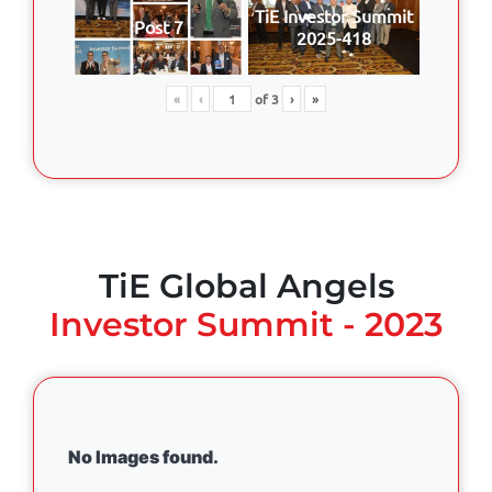
TiE Investor Summit
Post 7
2025-418
«
‹
of
3
›
»
TiE Global Angels
Investor Summit - 2023
No Images found.