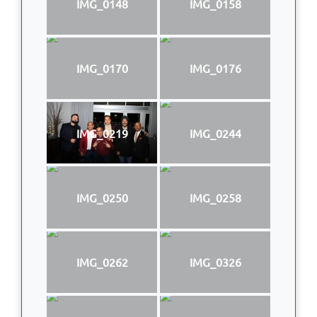
IMG_0148
IMG_0158
IMG_0170
IMG_0176
IMG_0219
IMG_0244
IMG_0250
IMG_0258
IMG_0262
IMG_0326