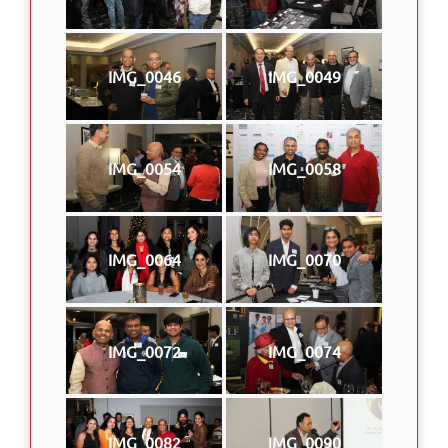
IMG_0046
IMG_0049
IMG_0054
IMG_0058
IMG_0064
IMG_0070
IMG_0072
IMG_0074
IMG_0082
IMG_0090