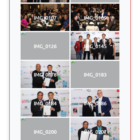
IMG_0107
IMG_0109
IMG_0126
IMG_0145
IMG_0178
IMG_0183
IMG_0184
IMG_0186
IMG_0200
IMG_0207