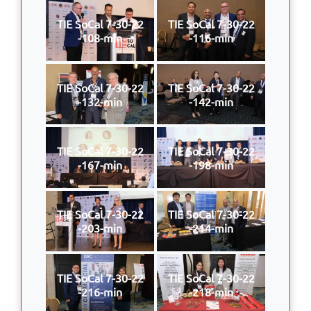
TIE SoCal 7-30-22
TIE SoCal 7-30-22
-108-min
-116-min
TIE SoCal 7-30-22
TIE SoCal 7-30-22
-132-min
-142-min
TIE SoCal 7-30-22
TIE SoCal 7-30-22
-167-min
-198-min
TIE SoCal 7-30-22
TIE SoCal 7-30-22
-203-min
-214-min
TIE SoCal 7-30-22
TIE SoCal 7-30-22
-216-min
-218-min