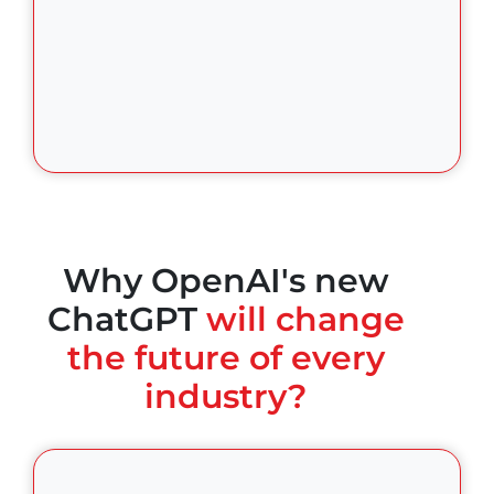
Why OpenAI's new
ChatGPT
will change
the future of every
industry?