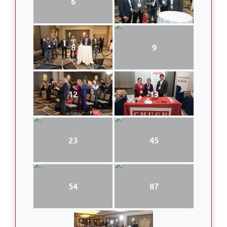
6
7
8
9
12
13
23
45
54
87