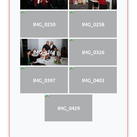
IMG_0250
IMG_0258
IMG_0262
IMG_0326
IMG_0397
IMG_0403
IMG_0429