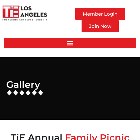
Member Login
Join Now
Gallery
TiE Annual
Family Picnic