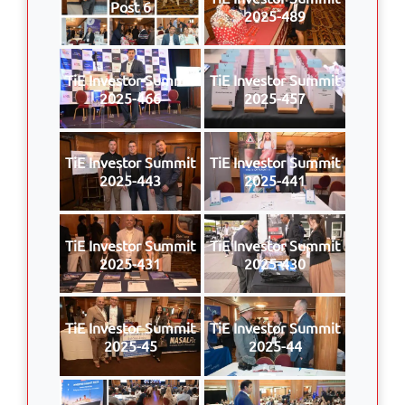
Post 6
2025-489
TiE Investor Summit
TiE Investor Summit
2025-466
2025-457
TiE Investor Summit
TiE Investor Summit
2025-443
2025-441
TiE Investor Summit
TiE Investor Summit
2025-431
2025-430
TiE Investor Summit
TiE Investor Summit
2025-45
2025-44