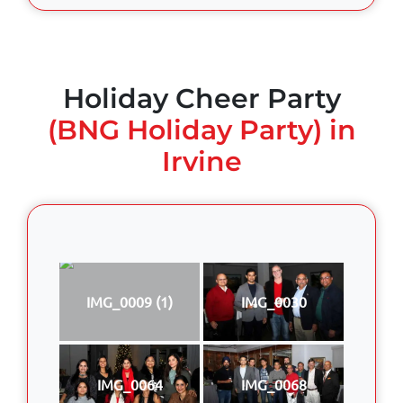
Holiday Cheer Party
(BNG Holiday Party) in
Irvine
IMG_0009 (1)
IMG_0030
IMG_0064
IMG_0068