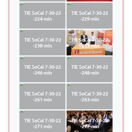
TIE SoCal 7-30-22
TIE SoCal 7-30-22
-224-min
-229-min
TIE SoCal 7-30-22
TIE SoCal 7-30-22
-238-min
-239-min
TIE SoCal 7-30-22
TIE SoCal 7-30-22
-246-min
-248-min
TIE SoCal 7-30-22
TIE SoCal 7-30-22
-261-min
-263-min
TIE SoCal 7-30-22
TIE SoCal 7-30-22
-271-min
-277-min