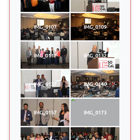
IMG_0107
IMG_0109
IMG_0117
IMG_0132
IMG_0137
IMG_0140
IMG_0157
IMG_0173