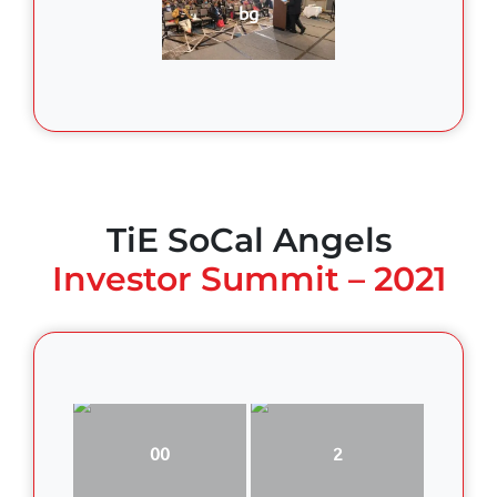
bg
TiE SoCal Angels
Investor Summit – 2021
00
2