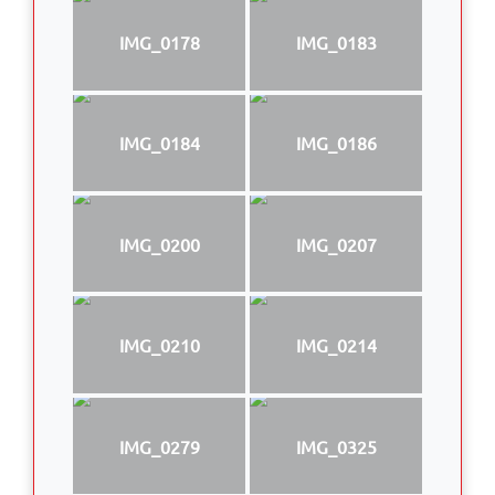
IMG_0178
IMG_0183
IMG_0184
IMG_0186
IMG_0200
IMG_0207
IMG_0210
IMG_0214
IMG_0279
IMG_0325