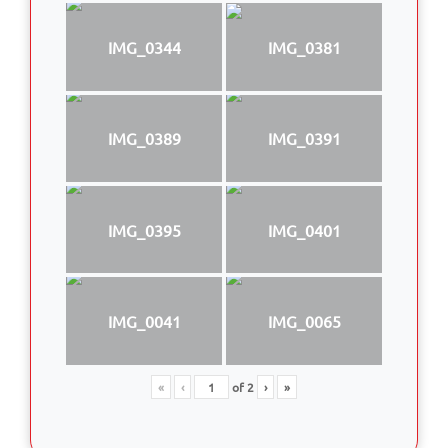
IMG_0344
IMG_0381
IMG_0389
IMG_0391
IMG_0395
IMG_0401
IMG_0041
IMG_0065
«
‹
of
2
›
»