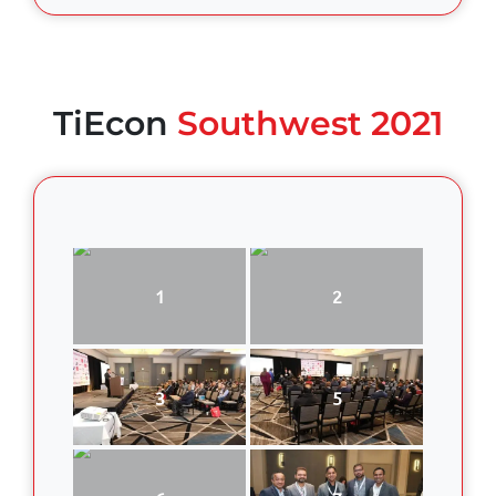
TiEcon
Southwest 2021
1
2
3
5