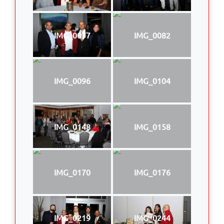
IMG_0077
IMG_0082
IMG_0096
IMG_0104
IMG_0148
IMG_0158
IMG_0170
IMG_0176
IMG_0219
IMG_0244