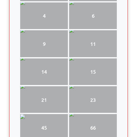
4
6
9
11
14
15
21
23
45
66