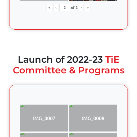
«
‹
of
2
›
»
Launch of 2022-23
TiE
Committee & Programs
IMG_0007
IMG_0008