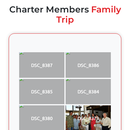
Charter Members
Family
Trip
DSC_8387
DSC_8386
DSC_8385
DSC_8384
DSC_8380
DSC_8379