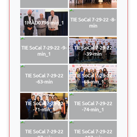
TIE SoCal 7-29-22 -8-
1MAD0396-min_1
min
TIE SoCal 7-29-22 -9-
TIE SoCal 7-29-22
min_1
-39-min
TIE SoCal 7-29-22
TIE SoCal 7-29-22
-63-min
-68-min_1
TIE SoCal 7-29-22
TIE SoCal 7-29-22
-71-min_1
-74-min_1
TIE SoCal 7-29-22
TIE SoCal 7-29-22