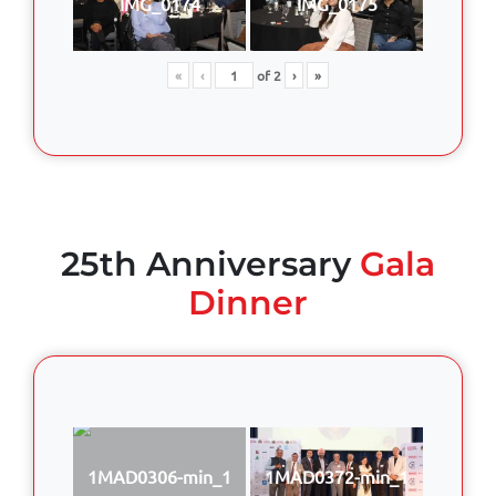
IMG_0174
IMG_0175
«
‹
of
2
›
»
25th Anniversary
Gala
Dinner
1MAD0306-min_1
1MAD0372-min_1