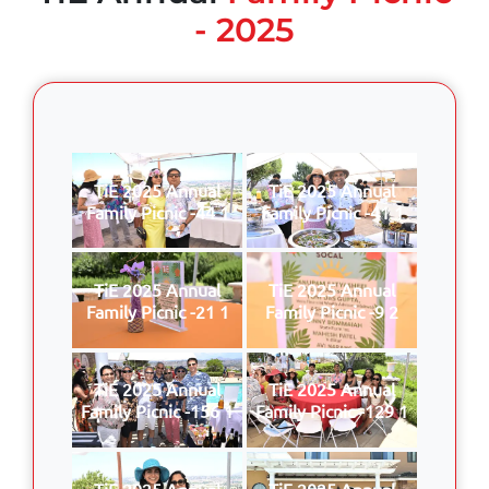
- 2025
TiE 2025 Annual
TiE 2025 Annual
Family Picnic -44 1
Family Picnic -41 1
TiE 2025 Annual
TiE 2025 Annual
Family Picnic -21 1
Family Picnic -9 2
TiE 2025 Annual
TiE 2025 Annual
Family Picnic -156 1
Family Picnic -129 1
TiE 2025 Annual
TiE 2025 Annual