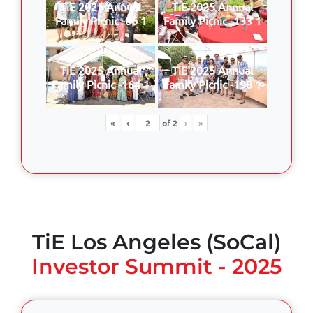
TiE 2025 Annual
TiE 2025 Annual
Family Picnic -86 1
Family Picnic -133 1
TiE 2025 Annual
TiE 2025 Annual
Family Picnic -164 1
Family Picnic -198 1
«
‹
of
2
›
»
TiE Los Angeles (SoCal)
Investor Summit - 2025