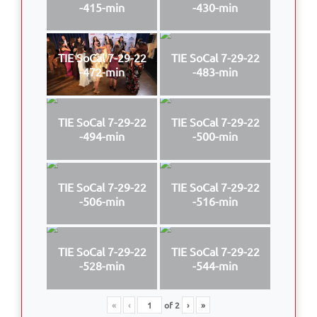
-415-min
-430-min
TIE SoCal 7-29-22
TIE SoCal 7-29-22
-472-min
-483-min
TIE SoCal 7-29-22
TIE SoCal 7-29-22
-494-min
-500-min
TIE SoCal 7-29-22
TIE SoCal 7-29-22
-506-min
-516-min
TIE SoCal 7-29-22
TIE SoCal 7-29-22
-528-min
-544-min
«
‹
of
2
›
»