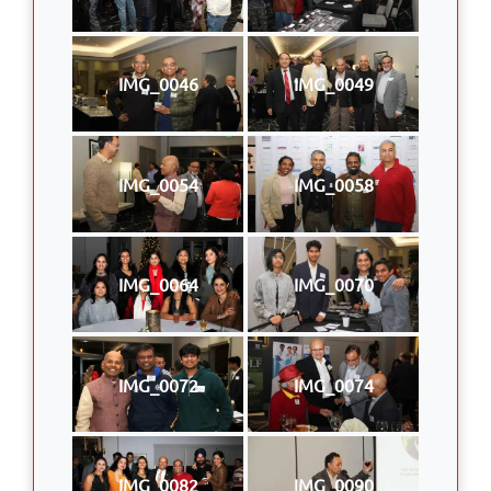
IMG_0046
IMG_0049
IMG_0054
IMG_0058
IMG_0064
IMG_0070
IMG_0072
IMG_0074
IMG_0082
IMG_0090