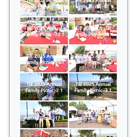
Family Picnic -109 1
Family Picnic -91 1
TiE 2025 Annual
TiE 2025 Annual
Family Picnic -72 1
Family Picnic -59 1
TiE 2025 Annual
TiE 2025 Annual
Family Picnic -57 1
Family Picnic -31 1
TiE 2025 Annual
TiE 2025 Annual
Family Picnic -2 1
Family Picnic -3 1
TiE 2025 Annual
TiE 2025 Annual
Family Picnic -17 1
Family Picnic -45 1