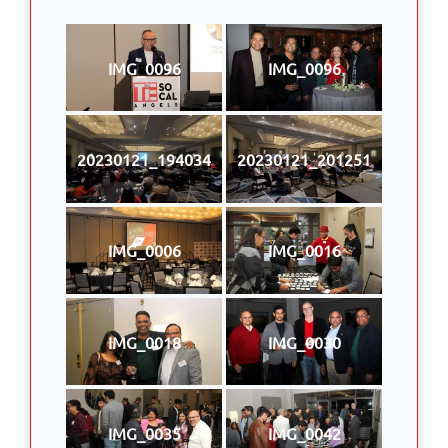
IMG_0096
IMG_0096
20230121_194034
20230121_201251
IMG_0006
IMG_0016
IMG_0018
IMG_0030
IMG_0035
IMG_0042