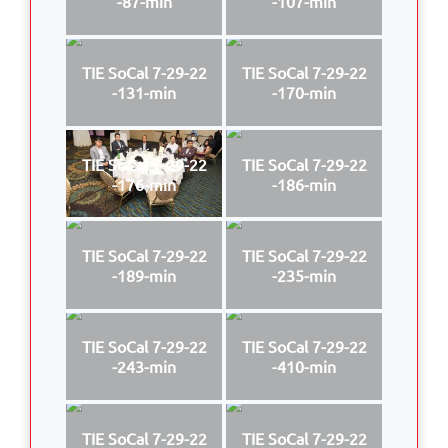
-87-min
-107-min
TIE SoCal 7-29-22
TIE SoCal 7-29-22
-131-min
-170-min
TIE SoCal 7-29-22
TIE SoCal 7-29-22
-176-min
-186-min
TIE SoCal 7-29-22
TIE SoCal 7-29-22
-189-min
-235-min
TIE SoCal 7-29-22
TIE SoCal 7-29-22
-243-min
-410-min
TIE SoCal 7-29-22
TIE SoCal 7-29-22