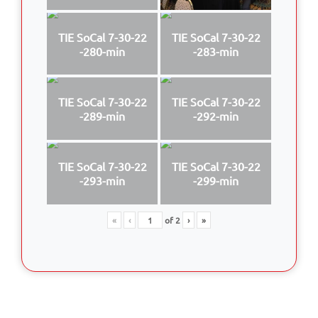
TIE SoCal 7-30-22
TIE SoCal 7-30-22
-280-min
-283-min
TIE SoCal 7-30-22
TIE SoCal 7-30-22
-289-min
-292-min
TIE SoCal 7-30-22
TIE SoCal 7-30-22
-293-min
-299-min
«
‹
of
2
›
»