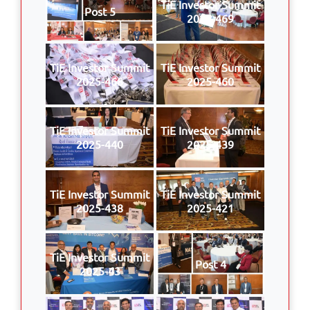
TiE Investor Summit
Post 5
2025-469
TiE Investor Summit
TiE Investor Summit
2025-468
2025-460
TiE Investor Summit
TiE Investor Summit
2025-440
2025-439
TiE Investor Summit
TiE Investor Summit
2025-438
2025-421
TiE Investor Summit
Post 4
2025-43