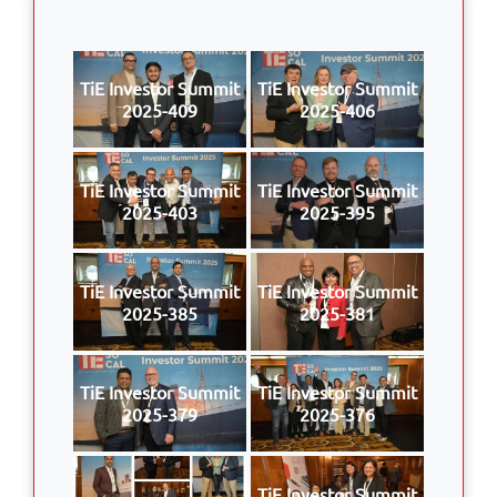
TiE Investor Summit
TiE Investor Summit
2025-409
2025-406
TiE Investor Summit
TiE Investor Summit
2025-403
2025-395
TiE Investor Summit
TiE Investor Summit
2025-385
2025-381
TiE Investor Summit
TiE Investor Summit
2025-379
2025-376
TiE Investor Summit