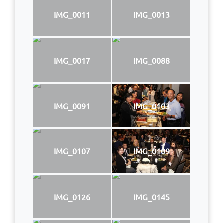
IMG_0011
IMG_0013
IMG_0017
IMG_0088
IMG_0091
IMG_0103
IMG_0107
IMG_0109
IMG_0126
IMG_0145