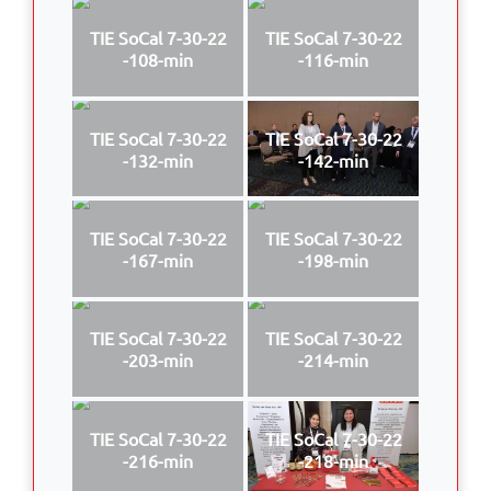
TIE SoCal 7-30-22
TIE SoCal 7-30-22
-108-min
-116-min
TIE SoCal 7-30-22
TIE SoCal 7-30-22
-132-min
-142-min
TIE SoCal 7-30-22
TIE SoCal 7-30-22
-167-min
-198-min
TIE SoCal 7-30-22
TIE SoCal 7-30-22
-203-min
-214-min
TIE SoCal 7-30-22
TIE SoCal 7-30-22
-216-min
-218-min