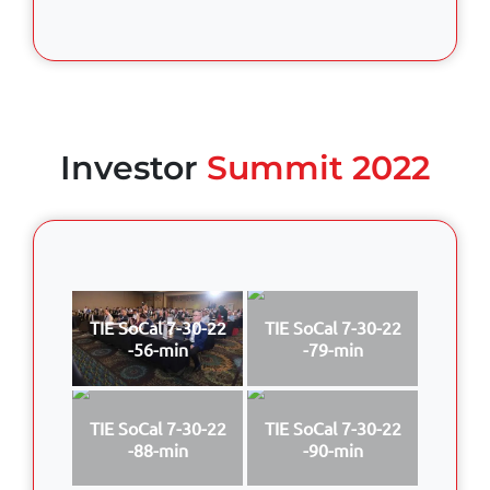
Investor
Summit 2022
TIE SoCal 7-30-22
TIE SoCal 7-30-22
-56-min
-79-min
TIE SoCal 7-30-22
TIE SoCal 7-30-22
-88-min
-90-min