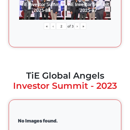
TiE Investor Summit
TiE Investor Summit
2025-88
2025-87
«
‹
of
3
›
»
TiE Global Angels
Investor Summit - 2023
No Images found.