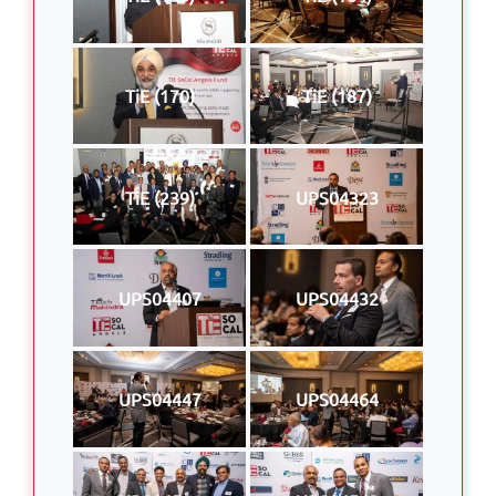
TiE (170)
TiE (187)
TiE (239)
UPS04323
UPS04407
UPS04432
UPS04447
UPS04464