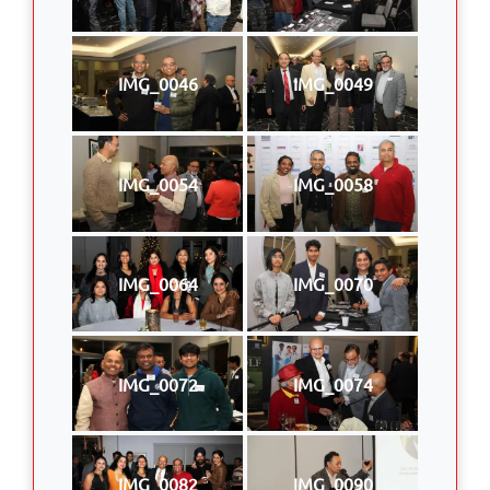
IMG_0046
IMG_0049
IMG_0054
IMG_0058
IMG_0064
IMG_0070
IMG_0072
IMG_0074
IMG_0082
IMG_0090