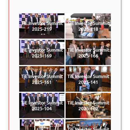
TiE Investor Summit
TiE Investor Summit
2025-219
2025-218
TiE Investor Summit
TiE Investor Summit
2025-169
2025-166
TiE Investor Summit
TiE Investor Summit
2025-161
2025-141
TiE Investor Summit
TiE Investor Summit
2025-104
2025-102
TiE Investor Summit