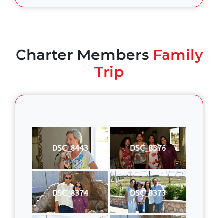
Charter Members
Family
Trip
DSC_8443
DSC_8376
DSC_8374
DSC_8373