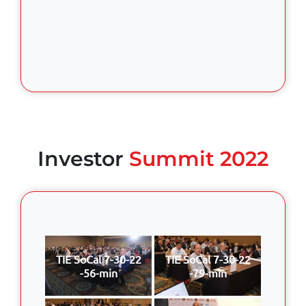
Investor
Summit 2022
TIE SoCal 7-30-22
TIE SoCal 7-30-22
-56-min
-79-min