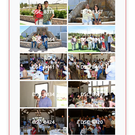
DSC_8371
DSC_8367
DSC_8364
DSC_8361
DSC_8441
DSC_8440
DSC_8434
DSC_8429
DSC_8424
DSC_8420