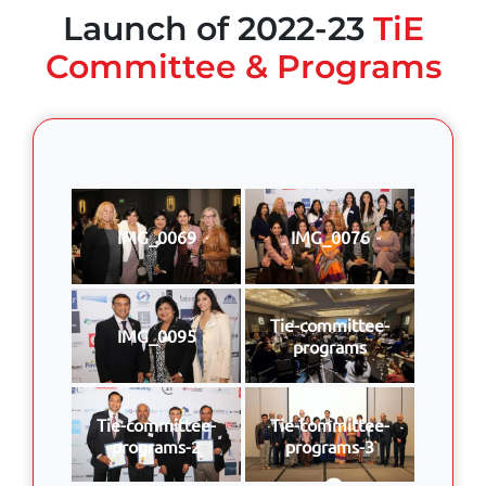
Launch of 2022-23
TiE
Committee & Programs
IMG_0069
IMG_0076
Tie-committee-
IMG_0095
programs
Tie-committee-
Tie-committee-
programs-2
programs-3