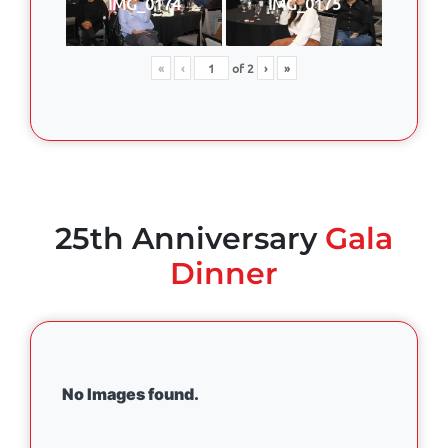
IMG_0174
IMG_0175
«
‹
of
2
›
»
25th Anniversary
Gala
Dinner
No Images found.