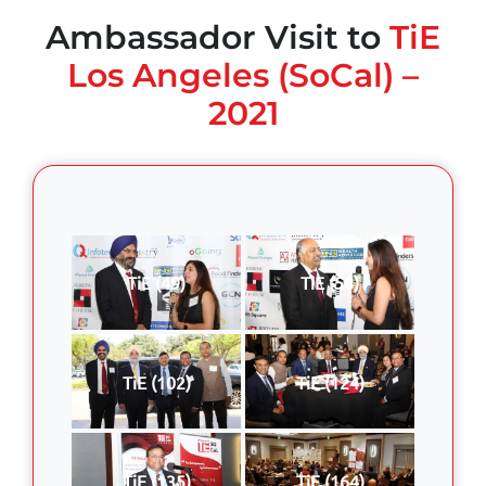
Ambassador Visit to
TiE
Los Angeles (SoCal) –
2021
TiE (49)
TiE (58)
TiE (102)
TiE (124)
TiE (135)
TiE (164)