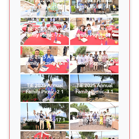
Family Picnic -109 1
Family Picnic -91 1
TiE 2025 Annual
TiE 2025 Annual
Family Picnic -72 1
Family Picnic -59 1
TiE 2025 Annual
TiE 2025 Annual
Family Picnic -57 1
Family Picnic -31 1
TiE 2025 Annual
TiE 2025 Annual
Family Picnic -2 1
Family Picnic -3 1
TiE 2025 Annual
TiE 2025 Annual
Family Picnic -17 1
Family Picnic -45 1