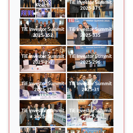
TiE Investor Summit
Post 8
2025-371
TiE Investor Summit
TiE Investor Summit
2025-352
2025-335
TiE Investor Summit
TiE Investor Summit
2025-297
2025-296
TiE Investor Summit
TiE Investor Summit
2025-35
2025-31
TiE Investor Summit
TiE Investor Summit
2025-30
2025-3