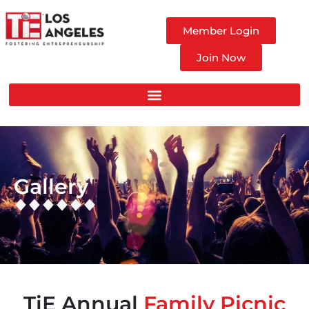
Member Login
Join Now
Gallery
TiE Annual
Family Picnic