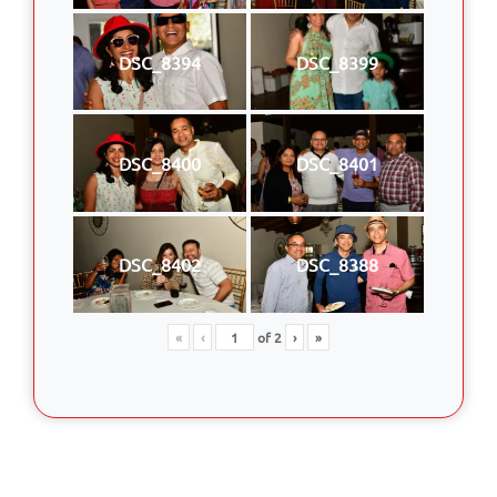
DSC_8394
DSC_8399
DSC_8400
DSC_8401
DSC_8402
DSC_8388
«
‹
of
2
›
»