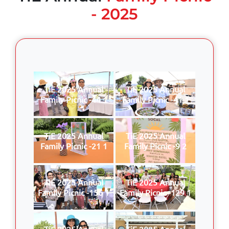
- 2025
TiE 2025 Annual
TiE 2025 Annual
Family Picnic -44 1
Family Picnic -41 1
TiE 2025 Annual
TiE 2025 Annual
Family Picnic -21 1
Family Picnic -9 2
TiE 2025 Annual
TiE 2025 Annual
Family Picnic -156 1
Family Picnic -129 1
TiE 2025 Annual
TiE 2025 Annual