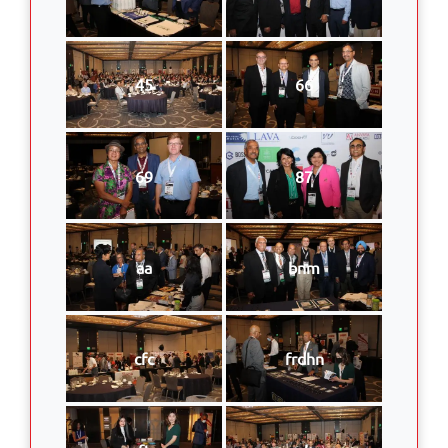
45
66
69
87
aa
bnm
cfc
frdhn