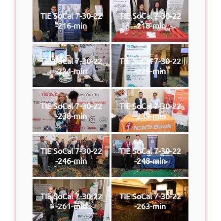
TIE SoCal 7-30-22
TIE SoCal 7-30-22
-216-min
-218-min
TIE SoCal 7-30-22
TIE SoCal 7-30-22
-224-min
-229-min
TIE SoCal 7-30-22
TIE SoCal 7-30-22
-238-min
-239-min
TIE SoCal 7-30-22
TIE SoCal 7-30-22
-246-min
-248-min
TIE SoCal 7-30-22
TIE SoCal 7-30-22
-261-min
-263-min