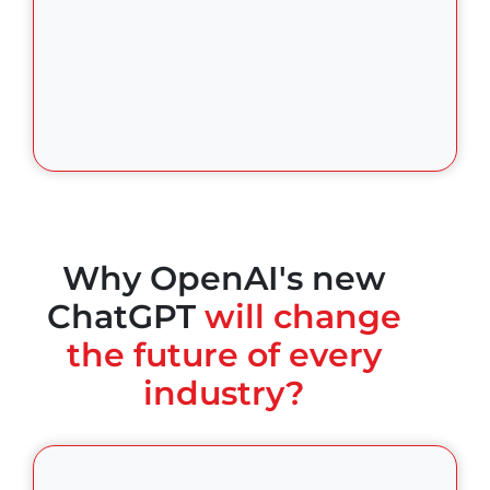
Why OpenAI's new
ChatGPT
will change
the future of every
industry?