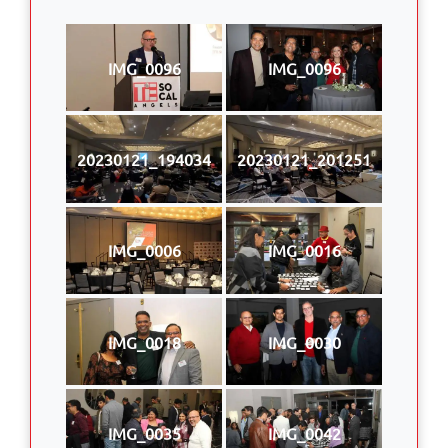
IMG_0096
IMG_0096
20230121_194034
20230121_201251
IMG_0006
IMG_0016
IMG_0018
IMG_0030
IMG_0035
IMG_0042