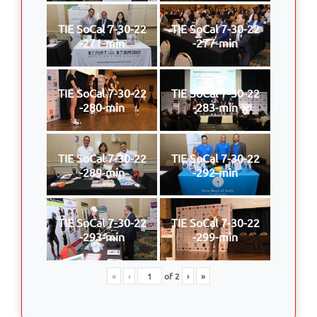
TIE SoCal 7-30-22
TIE SoCal 7-30-22
-271-min
-277-min
TIE SoCal 7-30-22
TIE SoCal 7-30-22
-280-min
-283-min
TIE SoCal 7-30-22
TIE SoCal 7-30-22
-289-min
-292-min
TIE SoCal 7-30-22
TIE SoCal 7-30-22
-293-min
-299-min
«
‹
of
2
›
»