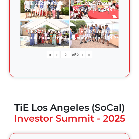
TiE 2025 Annual
TiE 2025 Annual
Family Picnic -86 1
Family Picnic -133 1
TiE 2025 Annual
TiE 2025 Annual
Family Picnic -164 1
Family Picnic -198 1
«
‹
of
2
›
»
TiE Los Angeles (SoCal)
Investor Summit - 2025