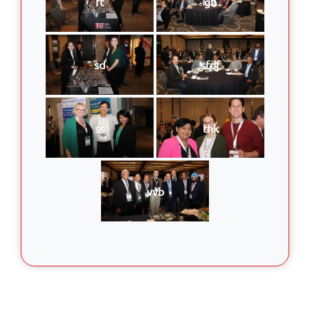
ft
gh
sd
sfdf
ss
thk
vvb