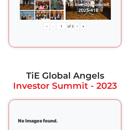
TiE Investor Summit
Post 7
2025-418
«
‹
of
3
›
»
TiE Global Angels
Investor Summit - 2023
No Images found.