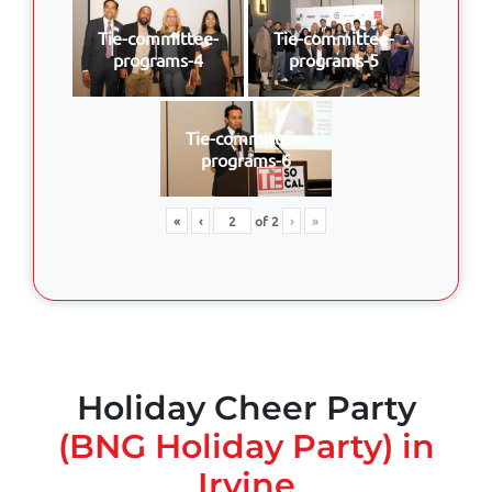
Tie-committee-
Tie-committee-
programs-4
programs-5
Tie-committee-
programs-6
«
‹
of
2
›
»
Holiday Cheer Party
(BNG Holiday Party) in
Irvine