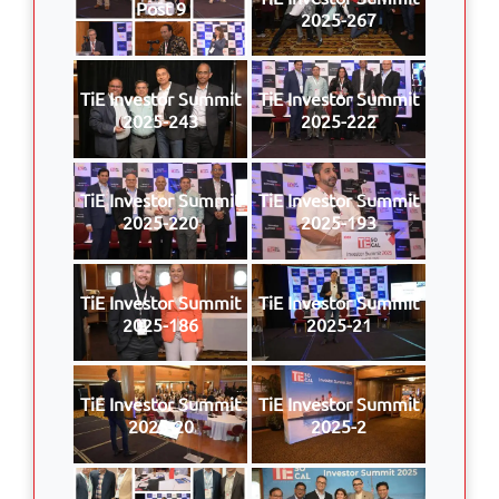
Post 9
2025-267
TiE Investor Summit
TiE Investor Summit
2025-243
2025-222
TiE Investor Summit
TiE Investor Summit
2025-220
2025-193
TiE Investor Summit
TiE Investor Summit
2025-186
2025-21
TiE Investor Summit
TiE Investor Summit
2025-20
2025-2