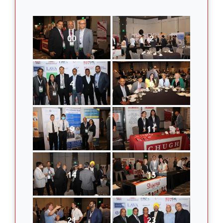
00
2
4
6
9
11
14
15
21
23