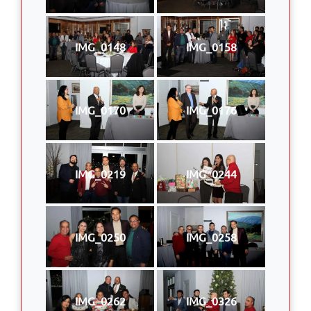
IMG_0148
IMG_0158
IMG_0170
IMG_0176
IMG_0219
IMG_0244
IMG_0250
IMG_0258
IMG_0262
IMG_0326