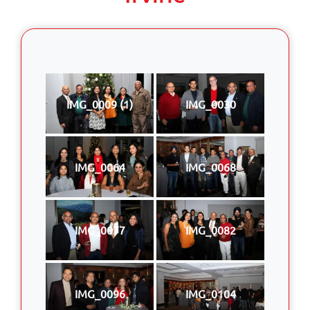
IMG_0009 (1)
IMG_0030
IMG_0064
IMG_0068
IMG_0077
IMG_0082
IMG_0096
IMG_0104