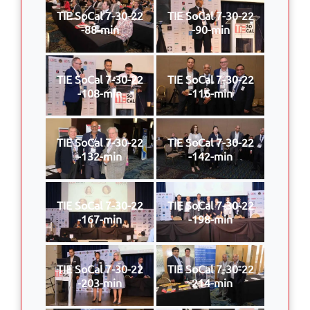
TIE SoCal 7-30-22
TIE SoCal 7-30-22
-88-min
-90-min
TIE SoCal 7-30-22
TIE SoCal 7-30-22
-108-min
-116-min
TIE SoCal 7-30-22
TIE SoCal 7-30-22
-132-min
-142-min
TIE SoCal 7-30-22
TIE SoCal 7-30-22
-167-min
-198-min
TIE SoCal 7-30-22
TIE SoCal 7-30-22
-203-min
-214-min