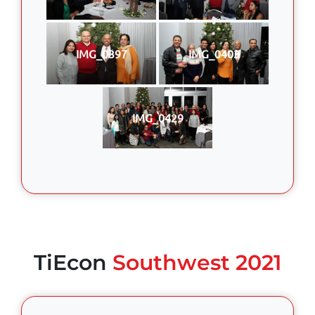
IMG_0397
IMG_0403
IMG_0429
TiEcon
Southwest 2021