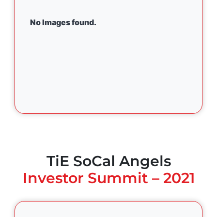
No Images found.
TiE SoCal Angels
Investor Summit – 2021