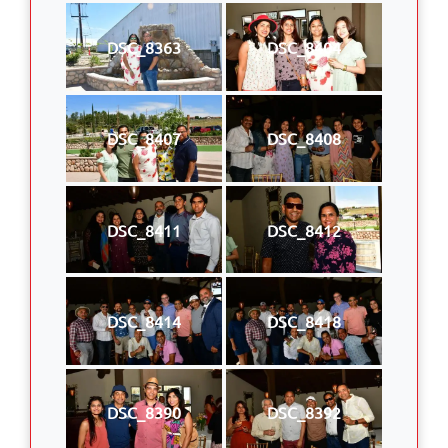
DSC_8363
DSC_8404
DSC_8407
DSC_8408
DSC_8411
DSC_8412
DSC_8414
DSC_8418
DSC_8390
DSC_8392