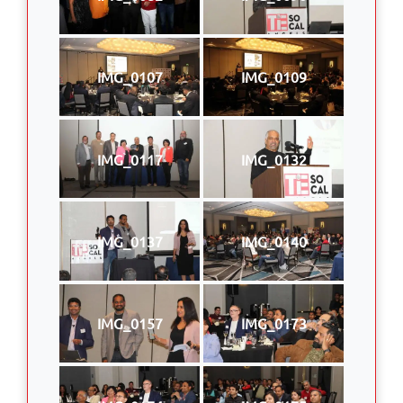
IMG_0107
IMG_0109
IMG_0117
IMG_0132
IMG_0137
IMG_0140
IMG_0157
IMG_0173