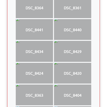
DSC_8364
DSC_8361
DSC_8441
DSC_8440
DSC_8434
DSC_8429
DSC_8424
DSC_8420
DSC_8363
DSC_8404