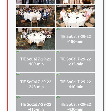
TIE SoCal 7-29-22
TIE SoCal 7-29-22
-131-min
-170-min
TIE SoCal 7-29-22
TIE SoCal 7-29-22
-176-min
-186-min
TIE SoCal 7-29-22
TIE SoCal 7-29-22
-189-min
-235-min
TIE SoCal 7-29-22
TIE SoCal 7-29-22
-243-min
-410-min
TIE SoCal 7-29-22
TIE SoCal 7-29-22
-415-min
-430-min