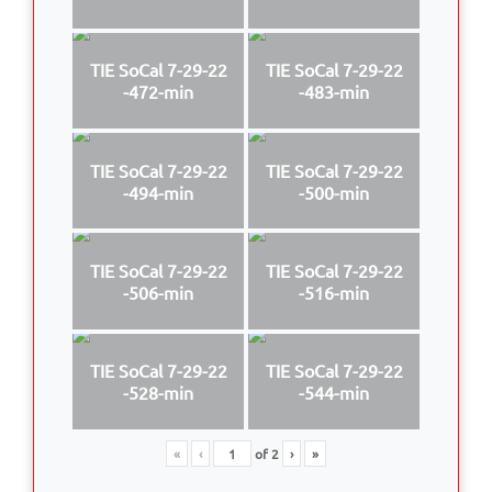
TIE SoCal 7-29-22
TIE SoCal 7-29-22
-472-min
-483-min
TIE SoCal 7-29-22
TIE SoCal 7-29-22
-494-min
-500-min
TIE SoCal 7-29-22
TIE SoCal 7-29-22
-506-min
-516-min
TIE SoCal 7-29-22
TIE SoCal 7-29-22
-528-min
-544-min
«
‹
of
2
›
»