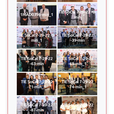
TIE SoCal 7-29-22 -8-
1MAD0396-min_1
min
TIE SoCal 7-29-22 -9-
TIE SoCal 7-29-22
min_1
-39-min
TIE SoCal 7-29-22
TIE SoCal 7-29-22
-63-min
-68-min_1
TIE SoCal 7-29-22
TIE SoCal 7-29-22
-71-min_1
-74-min_1
TIE SoCal 7-29-22
TIE SoCal 7-29-22
-87-min
-107-min