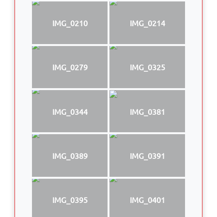
IMG_0210
IMG_0214
IMG_0279
IMG_0325
IMG_0344
IMG_0381
IMG_0389
IMG_0391
IMG_0395
IMG_0401