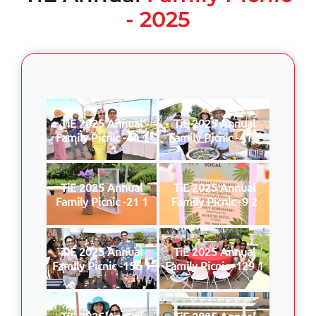
- 2025
TiE 2025 Annual
TiE 2025 Annual
Family Picnic -44 1
Family Picnic -41 1
TiE 2025 Annual
TiE 2025 Annual
Family Picnic -21 1
Family Picnic -9 2
TiE 2025 Annual
TiE 2025 Annual
Family Picnic -156 1
Family Picnic -129 1
TiE 2025 Annual
TiE 2025 Annual