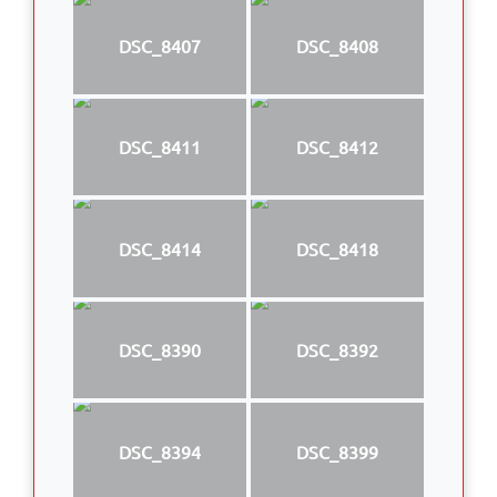
DSC_8407
DSC_8408
DSC_8411
DSC_8412
DSC_8414
DSC_8418
DSC_8390
DSC_8392
DSC_8394
DSC_8399