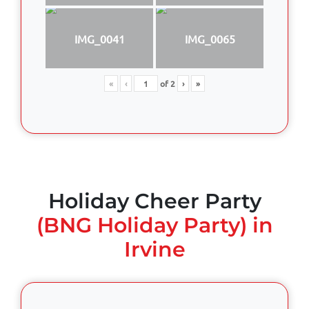
IMG_0041
IMG_0065
«
‹
of
2
›
»
Holiday Cheer Party
(BNG Holiday Party) in
Irvine