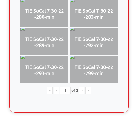
TIE SoCal 7-30-22
TIE SoCal 7-30-22
-280-min
-283-min
TIE SoCal 7-30-22
TIE SoCal 7-30-22
-289-min
-292-min
TIE SoCal 7-30-22
TIE SoCal 7-30-22
-293-min
-299-min
«
‹
of
2
›
»