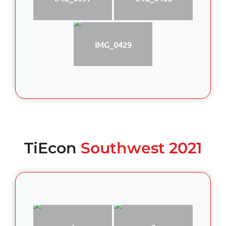
IMG_0429
TiEcon
Southwest 2021