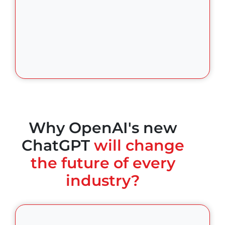
Why OpenAI's new
ChatGPT
will change
the future of every
industry?