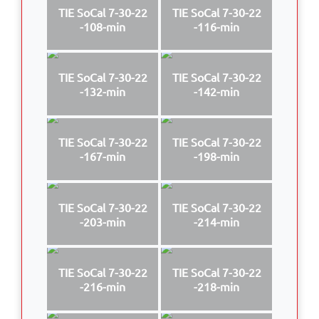
TIE SoCal 7-30-22
TIE SoCal 7-30-22
-108-min
-116-min
TIE SoCal 7-30-22
TIE SoCal 7-30-22
-132-min
-142-min
TIE SoCal 7-30-22
TIE SoCal 7-30-22
-167-min
-198-min
TIE SoCal 7-30-22
TIE SoCal 7-30-22
-203-min
-214-min
TIE SoCal 7-30-22
TIE SoCal 7-30-22
-216-min
-218-min