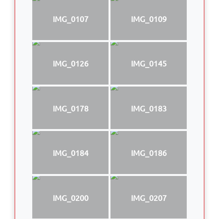
IMG_0107
IMG_0109
IMG_0126
IMG_0145
IMG_0178
IMG_0183
IMG_0184
IMG_0186
IMG_0200
IMG_0207