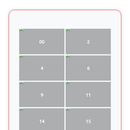
00
2
4
6
9
11
14
15