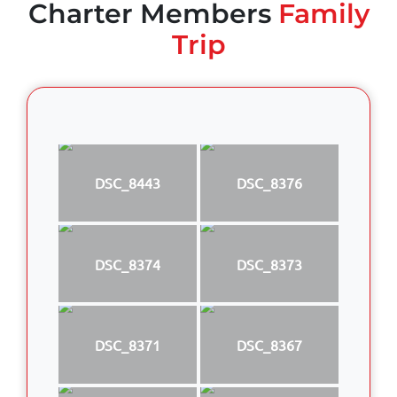
Charter Members
Family
Trip
DSC_8443
DSC_8376
DSC_8374
DSC_8373
DSC_8371
DSC_8367