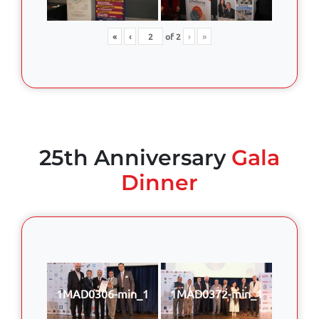
«
‹
of
2
›
»
25th Anniversary
Gala
Dinner
1MAD0306-min_1
1MAD0372-min_1