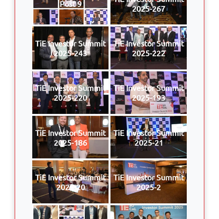
Post 9
2025-267
TiE Investor Summit
TiE Investor Summit
2025-243
2025-222
TiE Investor Summit
TiE Investor Summit
2025-220
2025-193
TiE Investor Summit
TiE Investor Summit
2025-186
2025-21
TiE Investor Summit
TiE Investor Summit
2025-20
2025-2