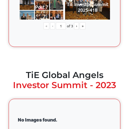
TiE Investor Summit
Post 7
2025-418
«
‹
of
3
›
»
TiE Global Angels
Investor Summit - 2023
No Images found.