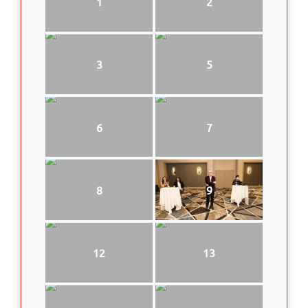
1
2
3
5
6
7
8
9
12
13