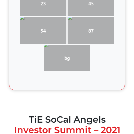
23
45
54
87
bg
TiE SoCal Angels
Investor Summit – 2021