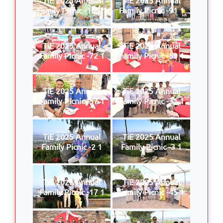
Family Picnic -109 1
Family Picnic -91 1
TiE 2025 Annual
TiE 2025 Annual
Family Picnic -72 1
Family Picnic -59 1
TiE 2025 Annual
TiE 2025 Annual
Family Picnic -57 1
Family Picnic -31 1
TiE 2025 Annual
TiE 2025 Annual
Family Picnic -2 1
Family Picnic -3 1
TiE 2025 Annual
TiE 2025 Annual
Family Picnic -17 1
Family Picnic -45 1