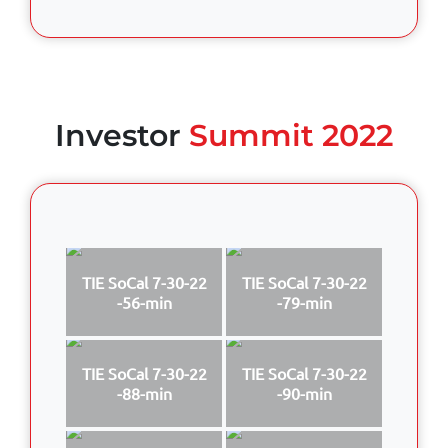
Investor
Summit 2022
TIE SoCal 7-30-22
TIE SoCal 7-30-22
-56-min
-79-min
TIE SoCal 7-30-22
TIE SoCal 7-30-22
-88-min
-90-min