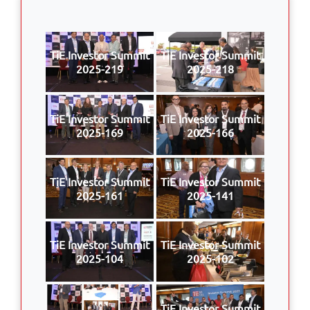
TiE Investor Summit
TiE Investor Summit
2025-219
2025-218
TiE Investor Summit
TiE Investor Summit
2025-169
2025-166
TiE Investor Summit
TiE Investor Summit
2025-161
2025-141
TiE Investor Summit
TiE Investor Summit
2025-104
2025-102
TiE Investor Summit