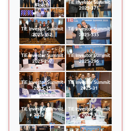
TiE Investor Summit
Post 8
2025-371
TiE Investor Summit
TiE Investor Summit
2025-352
2025-335
TiE Investor Summit
TiE Investor Summit
2025-297
2025-296
TiE Investor Summit
TiE Investor Summit
2025-35
2025-31
TiE Investor Summit
TiE Investor Summit
2025-30
2025-3