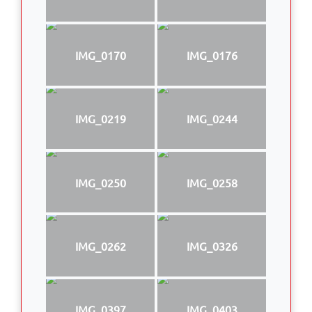
IMG_0170
IMG_0176
IMG_0219
IMG_0244
IMG_0250
IMG_0258
IMG_0262
IMG_0326
IMG_0397
IMG_0403