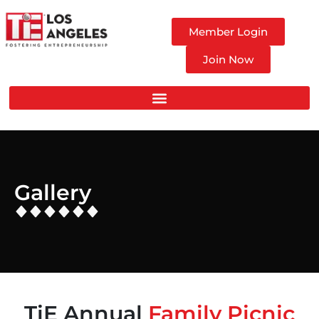
Member Login
Join Now
Gallery
TiE Annual
Family Picnic