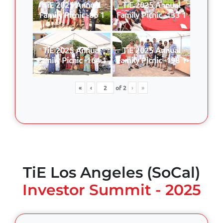
TiE 2025 Annual
TiE 2025 Annual
Family Picnic -86 1
Family Picnic -133 1
TiE 2025 Annual
TiE 2025 Annual
Family Picnic -164 1
Family Picnic -198 1
«
‹
of
2
›
»
TiE Los Angeles (SoCal)
Investor Summit - 2025