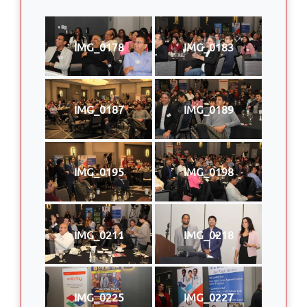
IMG_0178
IMG_0183
IMG_0187
IMG_0189
IMG_0195
IMG_0198
IMG_0211
IMG_0218
IMG_0225
IMG_0227