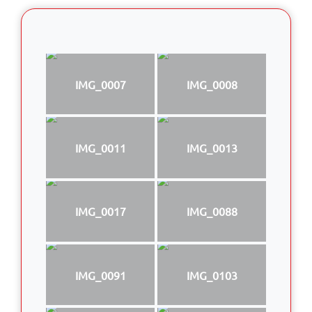
IMG_0007
IMG_0008
IMG_0011
IMG_0013
IMG_0017
IMG_0088
IMG_0091
IMG_0103