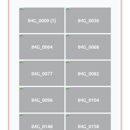
IMG_0009 (1)
IMG_0030
IMG_0064
IMG_0068
IMG_0077
IMG_0082
IMG_0096
IMG_0104
IMG_0148
IMG_0158