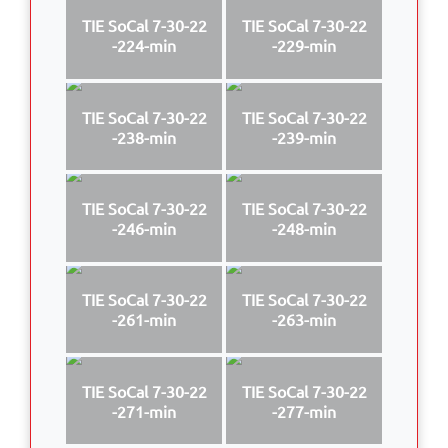
TIE SoCal 7-30-22
TIE SoCal 7-30-22
-224-min
-229-min
TIE SoCal 7-30-22
TIE SoCal 7-30-22
-238-min
-239-min
TIE SoCal 7-30-22
TIE SoCal 7-30-22
-246-min
-248-min
TIE SoCal 7-30-22
TIE SoCal 7-30-22
-261-min
-263-min
TIE SoCal 7-30-22
TIE SoCal 7-30-22
-271-min
-277-min