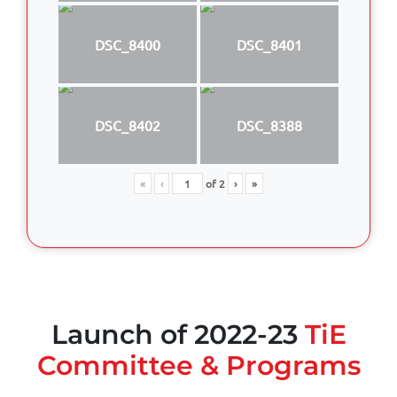
DSC_8400
DSC_8401
DSC_8402
DSC_8388
«
‹
of
2
›
»
Launch of 2022-23
TiE
Committee & Programs