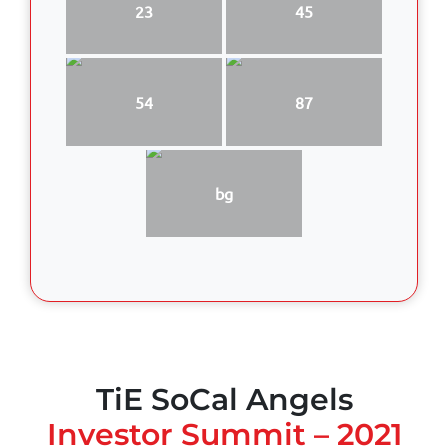
23
45
54
87
bg
TiE SoCal Angels
Investor Summit – 2021