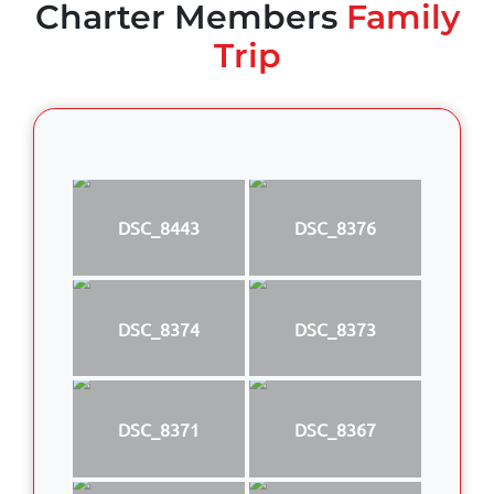
Charter Members
Family
Trip
DSC_8443
DSC_8376
DSC_8374
DSC_8373
DSC_8371
DSC_8367