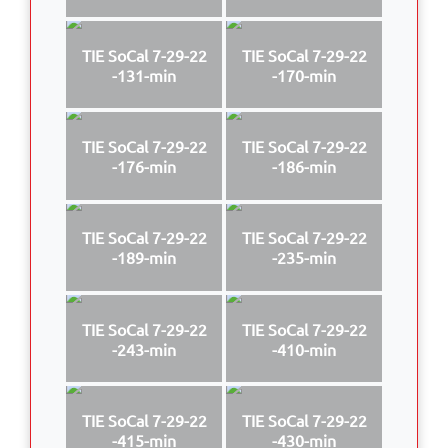
TIE SoCal 7-29-22
TIE SoCal 7-29-22
-131-min
-170-min
TIE SoCal 7-29-22
TIE SoCal 7-29-22
-176-min
-186-min
TIE SoCal 7-29-22
TIE SoCal 7-29-22
-189-min
-235-min
TIE SoCal 7-29-22
TIE SoCal 7-29-22
-243-min
-410-min
TIE SoCal 7-29-22
TIE SoCal 7-29-22
-415-min
-430-min