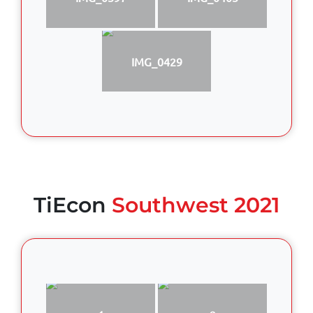
IMG_0429
TiEcon
Southwest 2021