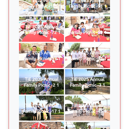
Family Picnic -109 1
Family Picnic -91 1
TiE 2025 Annual
TiE 2025 Annual
Family Picnic -72 1
Family Picnic -59 1
TiE 2025 Annual
TiE 2025 Annual
Family Picnic -57 1
Family Picnic -31 1
TiE 2025 Annual
TiE 2025 Annual
Family Picnic -2 1
Family Picnic -3 1
TiE 2025 Annual
TiE 2025 Annual
Family Picnic -17 1
Family Picnic -45 1