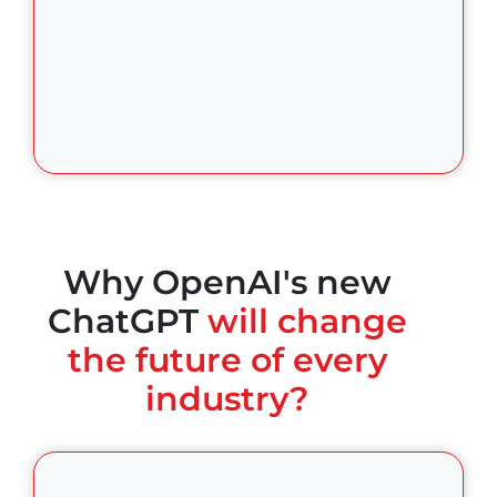
Why OpenAI's new
ChatGPT
will change
the future of every
industry?