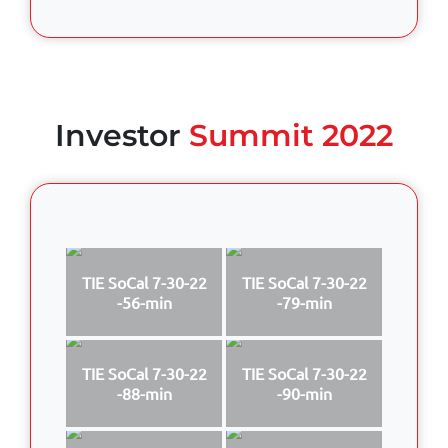
Investor
Summit 2022
TIE SoCal 7-30-22
TIE SoCal 7-30-22
-56-min
-79-min
TIE SoCal 7-30-22
TIE SoCal 7-30-22
-88-min
-90-min