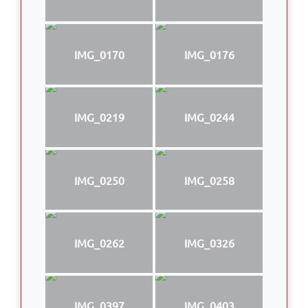
IMG_0170
IMG_0176
IMG_0219
IMG_0244
IMG_0250
IMG_0258
IMG_0262
IMG_0326
IMG_0397
IMG_0403