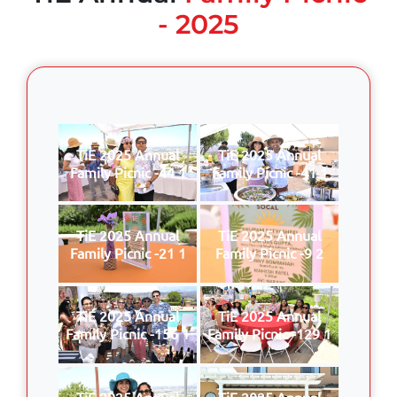
- 2025
TiE 2025 Annual
TiE 2025 Annual
Family Picnic -44 1
Family Picnic -41 1
TiE 2025 Annual
TiE 2025 Annual
Family Picnic -21 1
Family Picnic -9 2
TiE 2025 Annual
TiE 2025 Annual
Family Picnic -156 1
Family Picnic -129 1
TiE 2025 Annual
TiE 2025 Annual