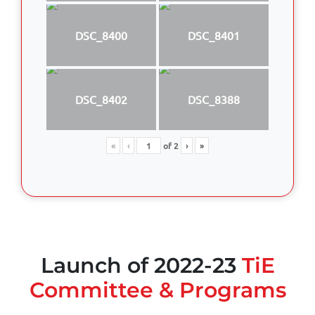
DSC_8400
DSC_8401
DSC_8402
DSC_8388
«
‹
of
2
›
»
Launch of 2022-23
TiE
Committee & Programs