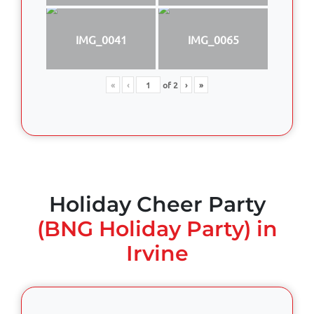
IMG_0041
IMG_0065
«
‹
of
2
›
»
Holiday Cheer Party
(BNG Holiday Party) in
Irvine