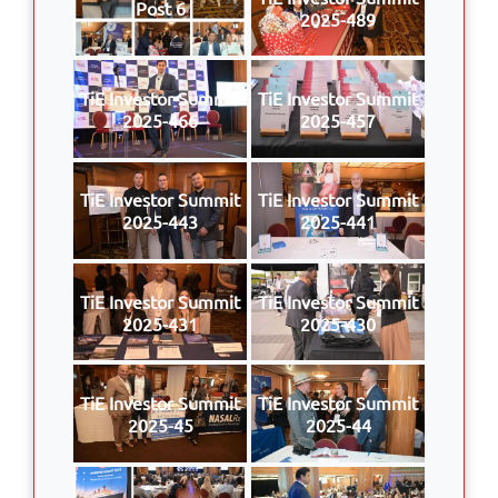
Post 6
2025-489
TiE Investor Summit
TiE Investor Summit
2025-466
2025-457
TiE Investor Summit
TiE Investor Summit
2025-443
2025-441
TiE Investor Summit
TiE Investor Summit
2025-431
2025-430
TiE Investor Summit
TiE Investor Summit
2025-45
2025-44