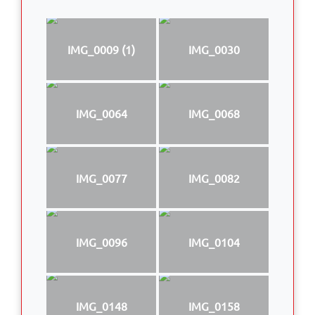
IMG_0009 (1)
IMG_0030
IMG_0064
IMG_0068
IMG_0077
IMG_0082
IMG_0096
IMG_0104
IMG_0148
IMG_0158