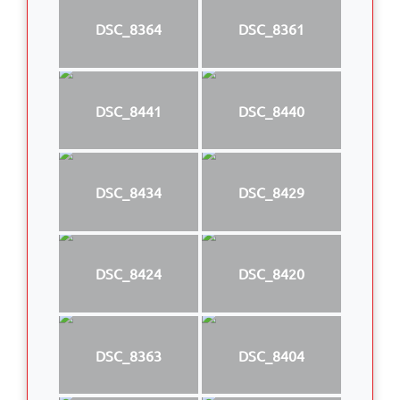
DSC_8364
DSC_8361
DSC_8441
DSC_8440
DSC_8434
DSC_8429
DSC_8424
DSC_8420
DSC_8363
DSC_8404