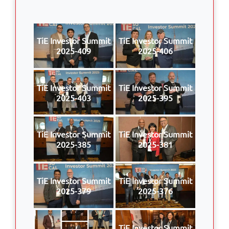
TiE Investor Summit
TiE Investor Summit
2025-409
2025-406
TiE Investor Summit
TiE Investor Summit
2025-403
2025-395
TiE Investor Summit
TiE Investor Summit
2025-385
2025-381
TiE Investor Summit
TiE Investor Summit
2025-379
2025-376
TiE Investor Summit