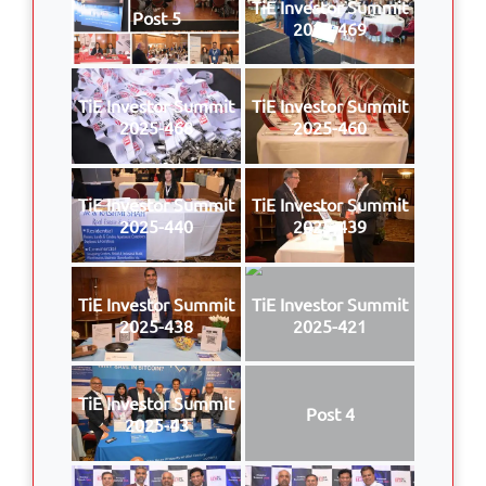
TiE Investor Summit
Post 5
2025-469
TiE Investor Summit
TiE Investor Summit
2025-468
2025-460
TiE Investor Summit
TiE Investor Summit
2025-440
2025-439
TiE Investor Summit
TiE Investor Summit
2025-438
2025-421
TiE Investor Summit
Post 4
2025-43