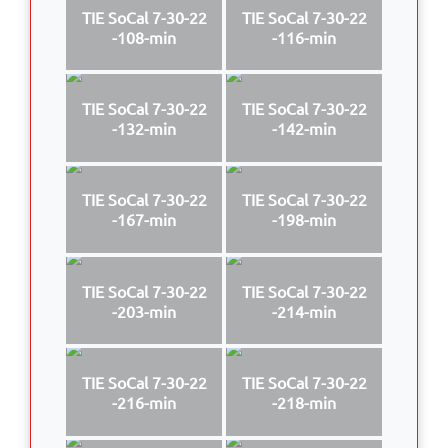
TIE SoCal 7-30-22
TIE SoCal 7-30-22
-108-min
-116-min
TIE SoCal 7-30-22
TIE SoCal 7-30-22
-132-min
-142-min
TIE SoCal 7-30-22
TIE SoCal 7-30-22
-167-min
-198-min
TIE SoCal 7-30-22
TIE SoCal 7-30-22
-203-min
-214-min
TIE SoCal 7-30-22
TIE SoCal 7-30-22
-216-min
-218-min