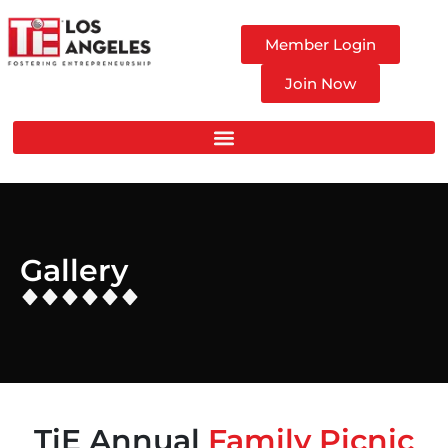
Member Login
Join Now
Gallery
TiE Annual
Family Picnic