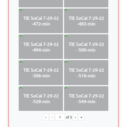
TIE SoCal 7-29-22
TIE SoCal 7-29-22
-472-min
-483-min
TIE SoCal 7-29-22
TIE SoCal 7-29-22
-494-min
-500-min
TIE SoCal 7-29-22
TIE SoCal 7-29-22
-506-min
-516-min
TIE SoCal 7-29-22
TIE SoCal 7-29-22
-528-min
-544-min
«
‹
of
2
›
»