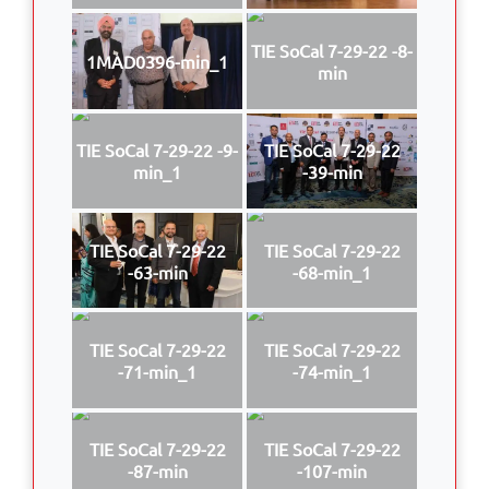
TIE SoCal 7-29-22 -8-
1MAD0396-min_1
min
TIE SoCal 7-29-22 -9-
TIE SoCal 7-29-22
min_1
-39-min
TIE SoCal 7-29-22
TIE SoCal 7-29-22
-63-min
-68-min_1
TIE SoCal 7-29-22
TIE SoCal 7-29-22
-71-min_1
-74-min_1
TIE SoCal 7-29-22
TIE SoCal 7-29-22
-87-min
-107-min