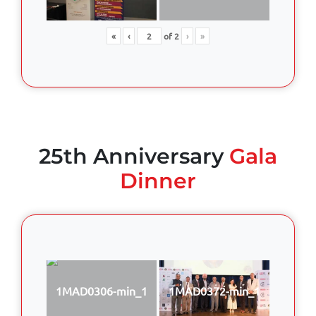
«
‹
of
2
›
»
25th Anniversary
Gala
Dinner
1MAD0306-min_1
1MAD0372-min_1