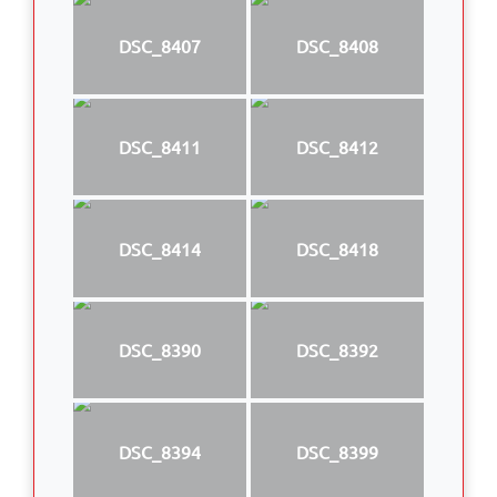
DSC_8407
DSC_8408
DSC_8411
DSC_8412
DSC_8414
DSC_8418
DSC_8390
DSC_8392
DSC_8394
DSC_8399