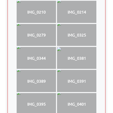
IMG_0210
IMG_0214
IMG_0279
IMG_0325
IMG_0344
IMG_0381
IMG_0389
IMG_0391
IMG_0395
IMG_0401