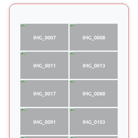
IMG_0007
IMG_0008
IMG_0011
IMG_0013
IMG_0017
IMG_0088
IMG_0091
IMG_0103