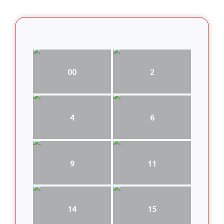
00
2
4
6
9
11
14
15