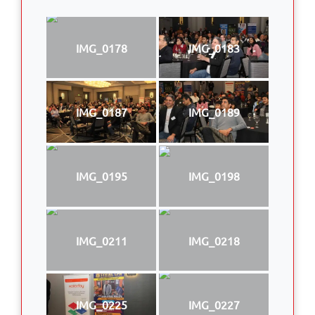
IMG_0178
IMG_0183
IMG_0187
IMG_0189
IMG_0195
IMG_0198
IMG_0211
IMG_0218
IMG_0225
IMG_0227