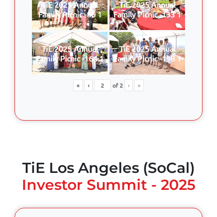
TiE 2025 Annual
TiE 2025 Annual
Family Picnic -86 1
Family Picnic -133 1
TiE 2025 Annual
TiE 2025 Annual
Family Picnic -164 1
Family Picnic -198 1
«
‹
of
2
›
»
TiE Los Angeles (SoCal)
Investor Summit - 2025