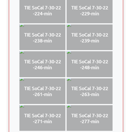
TIE SoCal 7-30-22
TIE SoCal 7-30-22
-224-min
-229-min
TIE SoCal 7-30-22
TIE SoCal 7-30-22
-238-min
-239-min
TIE SoCal 7-30-22
TIE SoCal 7-30-22
-246-min
-248-min
TIE SoCal 7-30-22
TIE SoCal 7-30-22
-261-min
-263-min
TIE SoCal 7-30-22
TIE SoCal 7-30-22
-271-min
-277-min