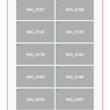
IMG_0107
IMG_0109
IMG_0126
IMG_0145
IMG_0178
IMG_0183
IMG_0184
IMG_0186
IMG_0200
IMG_0207