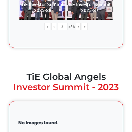
TiE Investor Summit
TiE Investor Summit
2025-88
2025-87
«
‹
of
3
›
»
TiE Global Angels
Investor Summit - 2023
No Images found.