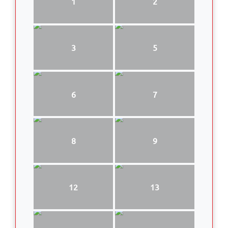
1
2
3
5
6
7
8
9
12
13