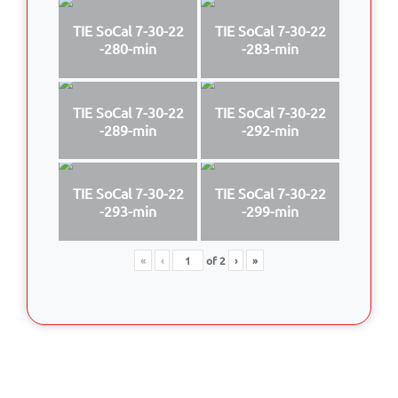
TIE SoCal 7-30-22
TIE SoCal 7-30-22
-280-min
-283-min
TIE SoCal 7-30-22
TIE SoCal 7-30-22
-289-min
-292-min
TIE SoCal 7-30-22
TIE SoCal 7-30-22
-293-min
-299-min
«
‹
of
2
›
»