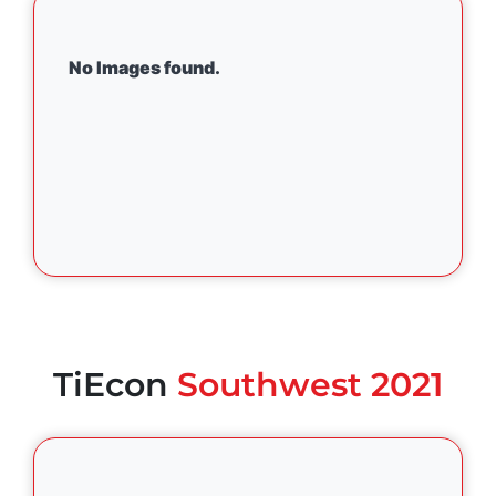
No Images found.
TiEcon
Southwest 2021