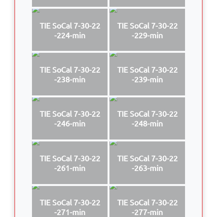
TIE SoCal 7-30-22
TIE SoCal 7-30-22
-224-min
-229-min
TIE SoCal 7-30-22
TIE SoCal 7-30-22
-238-min
-239-min
TIE SoCal 7-30-22
TIE SoCal 7-30-22
-246-min
-248-min
TIE SoCal 7-30-22
TIE SoCal 7-30-22
-261-min
-263-min
TIE SoCal 7-30-22
TIE SoCal 7-30-22
-271-min
-277-min