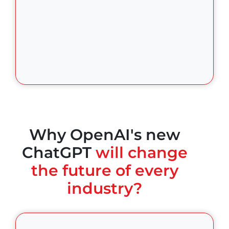
Why OpenAI's new
ChatGPT
will change
the future of every
industry?