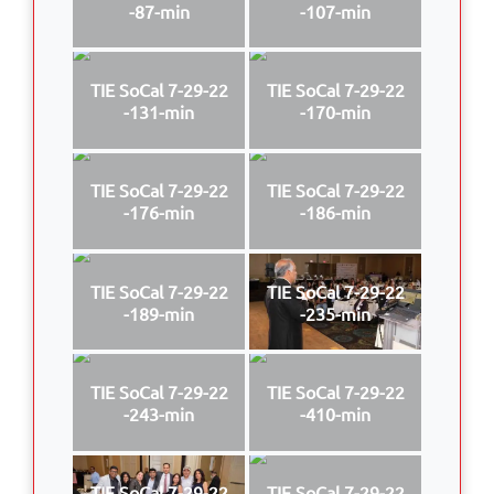
-87-min
-107-min
TIE SoCal 7-29-22
TIE SoCal 7-29-22
-131-min
-170-min
TIE SoCal 7-29-22
TIE SoCal 7-29-22
-176-min
-186-min
TIE SoCal 7-29-22
TIE SoCal 7-29-22
-189-min
-235-min
TIE SoCal 7-29-22
TIE SoCal 7-29-22
-243-min
-410-min
TIE SoCal 7-29-22
TIE SoCal 7-29-22