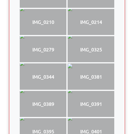
IMG_0210
IMG_0214
IMG_0279
IMG_0325
IMG_0344
IMG_0381
IMG_0389
IMG_0391
IMG_0395
IMG_0401