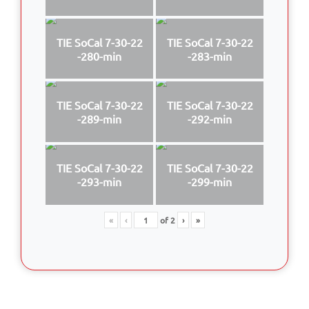
TIE SoCal 7-30-22
TIE SoCal 7-30-22
-280-min
-283-min
TIE SoCal 7-30-22
TIE SoCal 7-30-22
-289-min
-292-min
TIE SoCal 7-30-22
TIE SoCal 7-30-22
-293-min
-299-min
«
‹
of
2
›
»