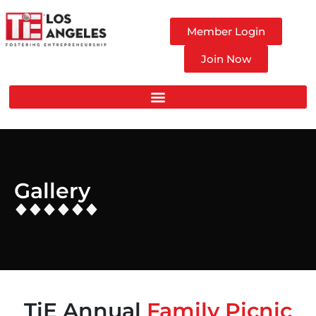
Member Login
Join Now
Gallery
TiE Annual
Family Picnic