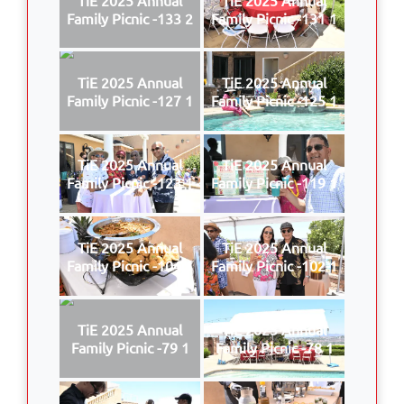
Family Picnic -133 2
Family Picnic -131 1
TiE 2025 Annual
TiE 2025 Annual
Family Picnic -127 1
Family Picnic -125 1
TiE 2025 Annual
TiE 2025 Annual
Family Picnic -123 1
Family Picnic -119 1
TiE 2025 Annual
TiE 2025 Annual
Family Picnic -104 1
Family Picnic -102 1
TiE 2025 Annual
TiE 2025 Annual
Family Picnic -79 1
Family Picnic -78 1