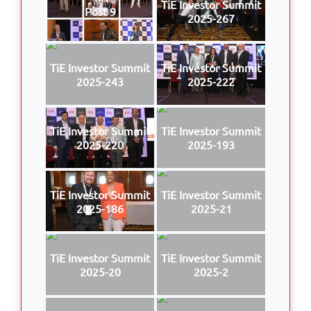
TiE Investor Summit
Post 9
2025-267
TiE Investor Summit
TiE Investor Summit
2025-243
2025-222
TiE Investor Summit
TiE Investor Summit
2025-220
2025-193
TiE Investor Summit
TiE Investor Summit
2025-186
2025-21
TiE Investor Summit
TiE Investor Summit
2025-20
2025-2