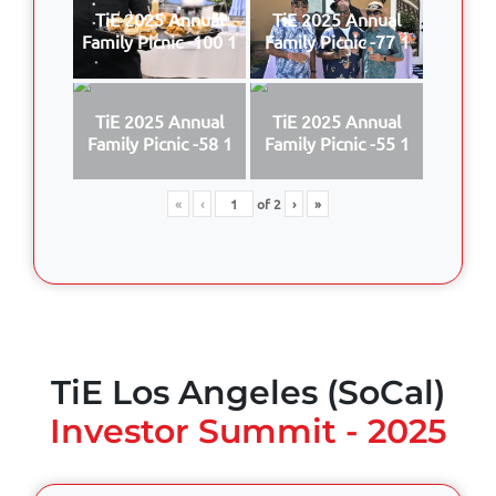
TiE 2025 Annual
TiE 2025 Annual
Family Picnic -100 1
Family Picnic -77 1
TiE 2025 Annual
TiE 2025 Annual
Family Picnic -58 1
Family Picnic -55 1
«
‹
of
2
›
»
TiE Los Angeles (SoCal)
Investor Summit - 2025