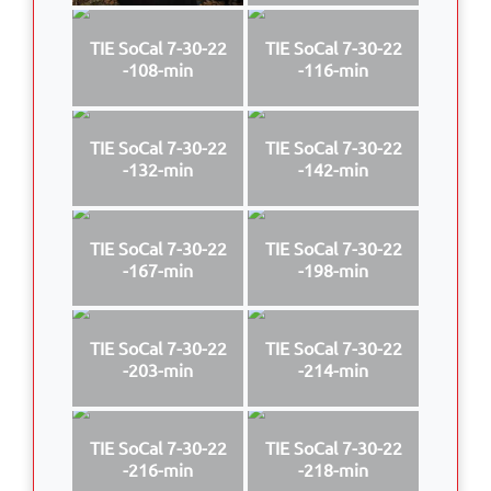
TIE SoCal 7-30-22
TIE SoCal 7-30-22
-108-min
-116-min
TIE SoCal 7-30-22
TIE SoCal 7-30-22
-132-min
-142-min
TIE SoCal 7-30-22
TIE SoCal 7-30-22
-167-min
-198-min
TIE SoCal 7-30-22
TIE SoCal 7-30-22
-203-min
-214-min
TIE SoCal 7-30-22
TIE SoCal 7-30-22
-216-min
-218-min