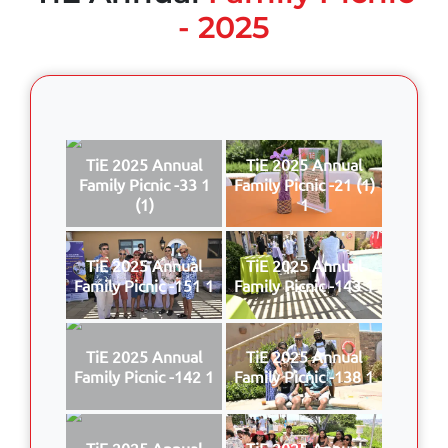
- 2025
TiE 2025 Annual
TiE 2025 Annual
Family Picnic -33 1
Family Picnic -21 (1)
(1)
1
TiE 2025 Annual
TiE 2025 Annual
Family Picnic -151 1
Family Picnic -143 1
TiE 2025 Annual
TiE 2025 Annual
Family Picnic -142 1
Family Picnic -138 1
TiE 2025 Annual
TiE 2025 Annual