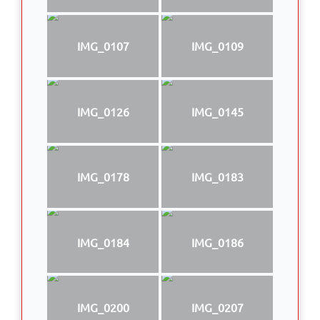
IMG_0107
IMG_0109
IMG_0126
IMG_0145
IMG_0178
IMG_0183
IMG_0184
IMG_0186
IMG_0200
IMG_0207