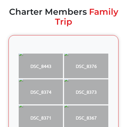
Charter Members
Family
Trip
DSC_8443
DSC_8376
DSC_8374
DSC_8373
DSC_8371
DSC_8367