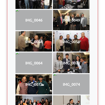
IMG_0046
IMG_0049
IMG_0054
IMG_0058
IMG_0064
IMG_0070
IMG_0072
IMG_0074