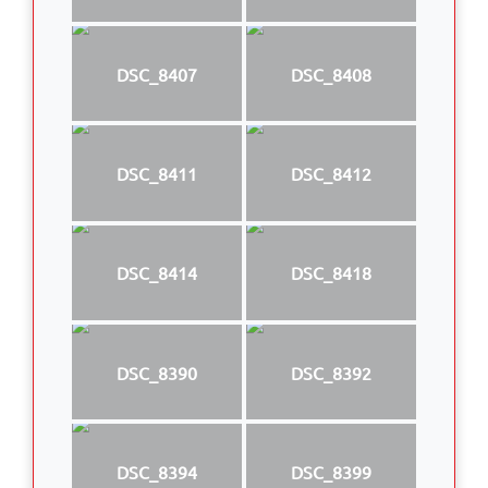
DSC_8407
DSC_8408
DSC_8411
DSC_8412
DSC_8414
DSC_8418
DSC_8390
DSC_8392
DSC_8394
DSC_8399