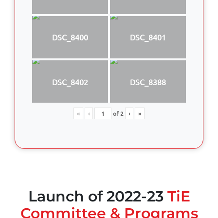
DSC_8400
DSC_8401
DSC_8402
DSC_8388
«
‹
of
2
›
»
Launch of 2022-23
TiE
Committee & Programs