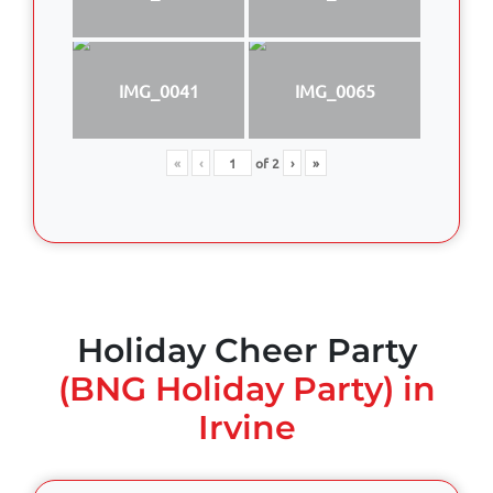
IMG_0041
IMG_0065
«
‹
of
2
›
»
Holiday Cheer Party
(BNG Holiday Party) in
Irvine