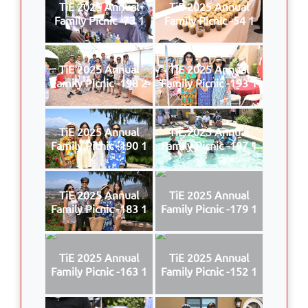
TiE 2025 Annual
TiE 2025 Annual
Family Picnic -73 1
Family Picnic -54 1
TiE 2025 Annual
TiE 2025 Annual
Family Picnic -198 2
Family Picnic -193 1
TiE 2025 Annual
TiE 2025 Annual
Family Picnic -190 1
Family Picnic -187 1
TiE 2025 Annual
TiE 2025 Annual
Family Picnic -183 1
Family Picnic -179 1
TiE 2025 Annual
TiE 2025 Annual
Family Picnic -163 1
Family Picnic -152 1