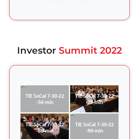
Investor
Summit 2022
TIE SoCal 7-30-22
TIE SoCal 7-30-22
-56-min
-79-min
TIE SoCal 7-30-22
TIE SoCal 7-30-22
-88-min
-90-min