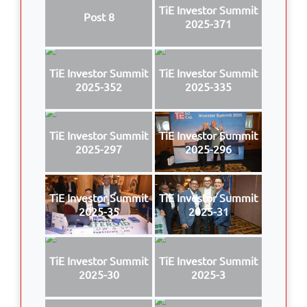
TiE Investor Summit
Post 8
2025-371
TiE Investor Summit
TiE Investor Summit
2025-352
2025-335
TiE Investor Summit
TiE Investor Summit
2025-297
2025-296
TiE Investor Summit
TiE Investor Summit
2025-35
2025-31
TiE Investor Summit
TiE Investor Summit
2025-30
2025-3