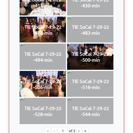
-415-min
-430-min
TIE SoCal 7-29-22
TIE SoCal 7-29-22
-472-min
-483-min
TIE SoCal 7-29-22
TIE SoCal 7-29-22
-494-min
-500-min
TIE SoCal 7-29-22
TIE SoCal 7-29-22
-506-min
-516-min
TIE SoCal 7-29-22
TIE SoCal 7-29-22
-528-min
-544-min
«
‹
of
2
›
»