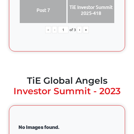
TiE Investor Summit
Post 7
2025-418
«
‹
of
3
›
»
TiE Global Angels
Investor Summit - 2023
No Images found.