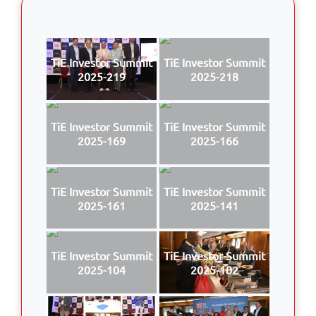
TiE Investor Summit
TiE Investor Summit
2025-219
2025-218
TiE Investor Summit
TiE Investor Summit
2025-169
2025-166
TiE Investor Summit
TiE Investor Summit
2025-161
2025-141
TiE Investor Summit
TiE Investor Summit
2025-104
2025-102