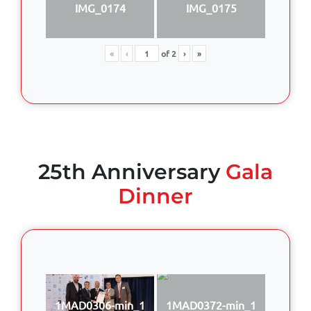
IMG_0174
IMG_0175
«
‹
of
2
›
»
25th Anniversary
Gala
Dinner
1MAD0306-min_1
1MAD0372-min_1