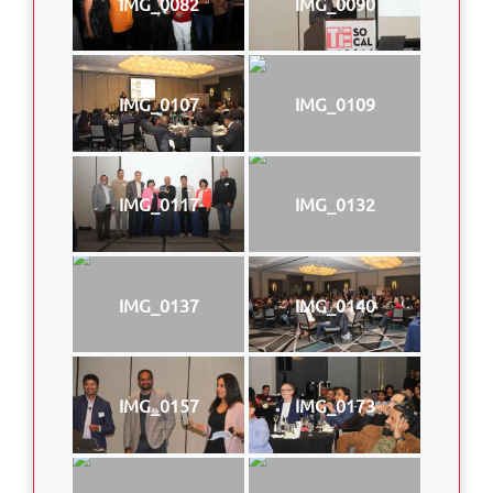
IMG_0082
IMG_0090
IMG_0107
IMG_0109
IMG_0117
IMG_0132
IMG_0137
IMG_0140
IMG_0157
IMG_0173