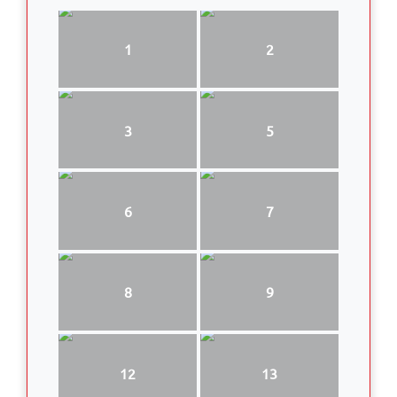
1
2
3
5
6
7
8
9
12
13