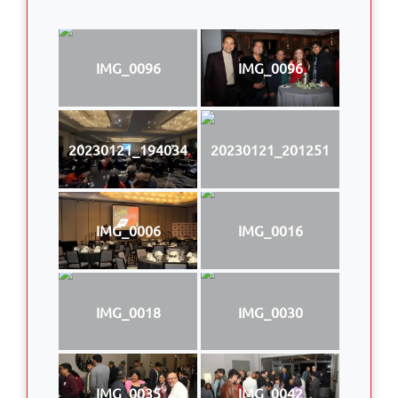
IMG_0096
IMG_0096
20230121_194034
20230121_201251
IMG_0006
IMG_0016
IMG_0018
IMG_0030
IMG_0035
IMG_0042