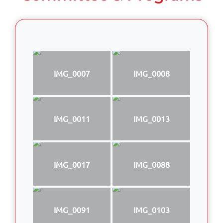
IMG_0007
IMG_0008
IMG_0011
IMG_0013
IMG_0017
IMG_0088
IMG_0091
IMG_0103