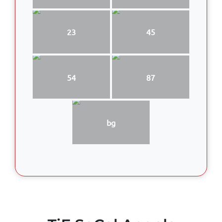
23
45
54
87
bg