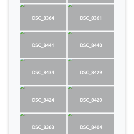
DSC_8364
DSC_8361
DSC_8441
DSC_8440
DSC_8434
DSC_8429
DSC_8424
DSC_8420
DSC_8363
DSC_8404