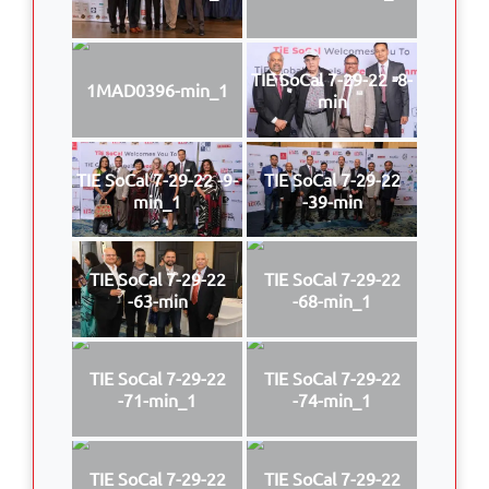
TIE SoCal 7-29-22 -8-
1MAD0396-min_1
min
TIE SoCal 7-29-22 -9-
TIE SoCal 7-29-22
min_1
-39-min
TIE SoCal 7-29-22
TIE SoCal 7-29-22
-63-min
-68-min_1
TIE SoCal 7-29-22
TIE SoCal 7-29-22
-71-min_1
-74-min_1
TIE SoCal 7-29-22
TIE SoCal 7-29-22