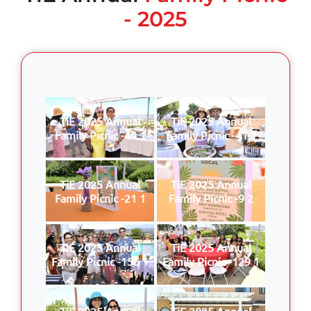
- 2025
TiE 2025 Annual
TiE 2025 Annual
Family Picnic -44 1
Family Picnic -41 1
TiE 2025 Annual
TiE 2025 Annual
Family Picnic -21 1
Family Picnic -9 2
TiE 2025 Annual
TiE 2025 Annual
Family Picnic -156 1
Family Picnic -129 1
TiE 2025 Annual
TiE 2025 Annual