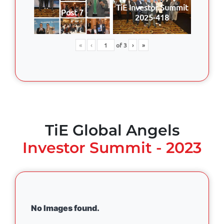
TiE Investor Summit
Post 7
2025-418
«
‹
of
3
›
»
TiE Global Angels
Investor Summit - 2023
No Images found.