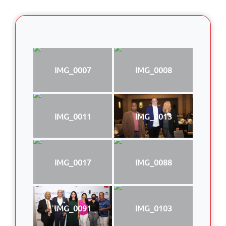
IMG_0007
IMG_0008
IMG_0011
IMG_0013
IMG_0017
IMG_0088
IMG_0091
IMG_0103