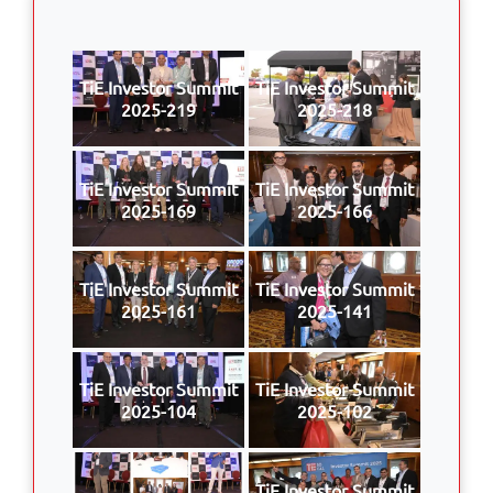
TiE Investor Summit
TiE Investor Summit
2025-219
2025-218
TiE Investor Summit
TiE Investor Summit
2025-169
2025-166
TiE Investor Summit
TiE Investor Summit
2025-161
2025-141
TiE Investor Summit
TiE Investor Summit
2025-104
2025-102
TiE Investor Summit