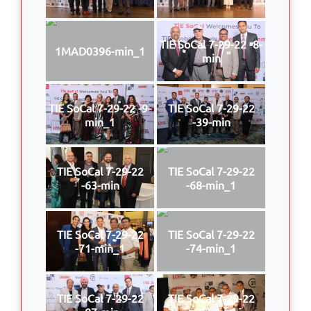
TIE SoCal 7-29-22 -8-
1MAD0396-min_1
min
TIE SoCal 7-29-22 -9-
TIE SoCal 7-29-22
min_1
-39-min
TIE SoCal 7-29-22
TIE SoCal 7-29-22
-63-min
-68-min_1
TIE SoCal 7-29-22
TIE SoCal 7-29-22
-71-min_1
-74-min_1
TIE SoCal 7-29-22
TIE SoCal 7-29-22