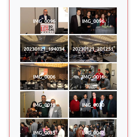
IMG_0096
IMG_0096
20230121_194034
20230121_201251
IMG_0006
IMG_0016
IMG_0018
IMG_0030
IMG_0035
IMG_0042