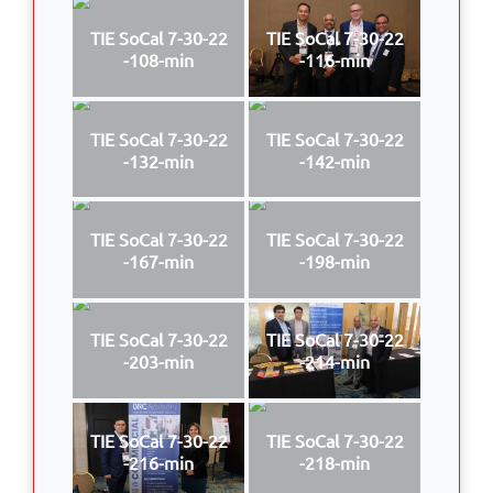
TIE SoCal 7-30-22
TIE SoCal 7-30-22
-108-min
-116-min
TIE SoCal 7-30-22
TIE SoCal 7-30-22
-132-min
-142-min
TIE SoCal 7-30-22
TIE SoCal 7-30-22
-167-min
-198-min
TIE SoCal 7-30-22
TIE SoCal 7-30-22
-203-min
-214-min
TIE SoCal 7-30-22
TIE SoCal 7-30-22
-216-min
-218-min