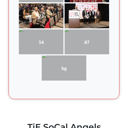
23
45
54
87
bg
TiE SoCal Angels