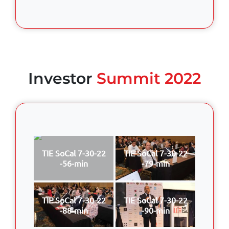
Investor
Summit 2022
TIE SoCal 7-30-22
TIE SoCal 7-30-22
-56-min
-79-min
TIE SoCal 7-30-22
TIE SoCal 7-30-22
-88-min
-90-min