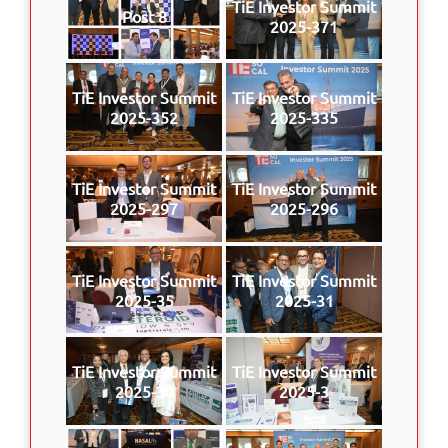
TiE Investor Summit
Post 8
2025-371
TiE Investor Summit
TiE Investor Summit
2025-352
2025-335
TiE Investor Summit
TiE Investor Summit
2025-297
2025-296
TiE Investor Summit
TiE Investor Summit
2025-35
2025-31
TiE Investor Summit
TiE Investor Summit
2025-30
2025-3