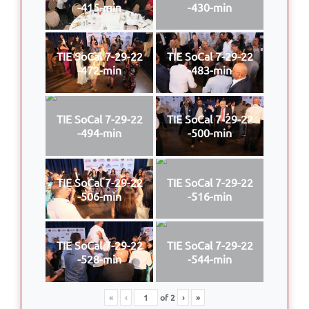
-415-min
-430-min
TIE SoCal 7-29-22
TIE SoCal 7-29-22
-472-min
-483-min
TIE SoCal 7-29-22
TIE SoCal 7-29-22
-494-min
-500-min
TIE SoCal 7-29-22
TIE SoCal 7-29-22
-506-min
-516-min
TIE SoCal 7-29-22
TIE SoCal 7-29-22
-528-min
-544-min
«
‹
of
2
›
»