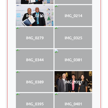
IMG_0210
IMG_0214
IMG_0279
IMG_0325
IMG_0344
IMG_0381
IMG_0389
IMG_0391
IMG_0395
IMG_0401