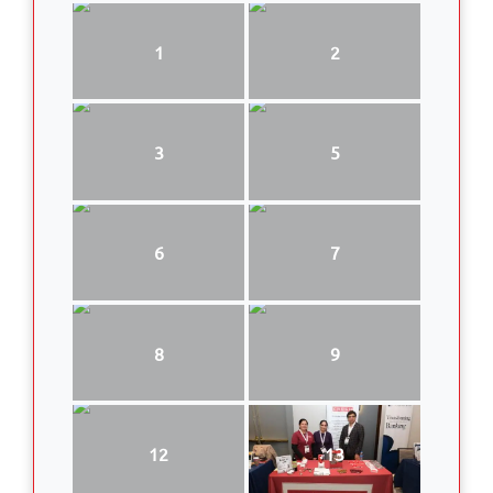
1
2
3
5
6
7
8
9
12
13