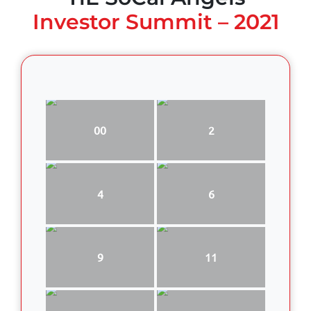
Investor Summit – 2021
00
2
4
6
9
11