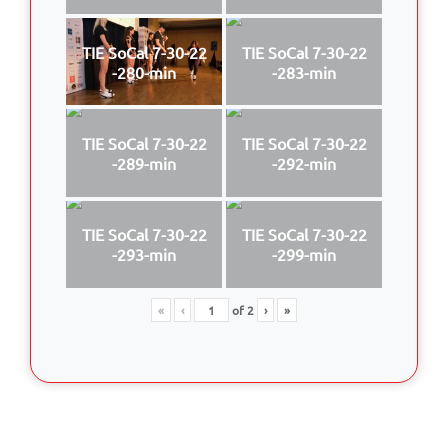
TIE SoCal 7-30-22
TIE SoCal 7-30-22
-280-min
-283-min
TIE SoCal 7-30-22
TIE SoCal 7-30-22
-289-min
-292-min
TIE SoCal 7-30-22
TIE SoCal 7-30-22
-293-min
-299-min
«
‹
of
2
›
»