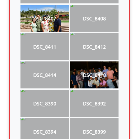
DSC_8407
DSC_8408
DSC_8411
DSC_8412
DSC_8414
DSC_8418
DSC_8390
DSC_8392
DSC_8394
DSC_8399