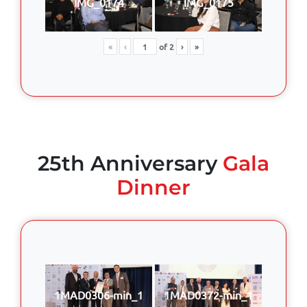
IMG_0174
IMG_0175
«
‹
of
2
›
»
25th Anniversary
Gala
Dinner
1MAD0306-min_1
1MAD0372-min_1