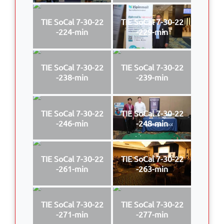
TIE SoCal 7-30-22
TIE SoCal 7-30-22
-224-min
-229-min
TIE SoCal 7-30-22
TIE SoCal 7-30-22
-238-min
-239-min
TIE SoCal 7-30-22
TIE SoCal 7-30-22
-246-min
-248-min
TIE SoCal 7-30-22
TIE SoCal 7-30-22
-261-min
-263-min
TIE SoCal 7-30-22
TIE SoCal 7-30-22
-271-min
-277-min