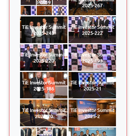
Post 9
2025-267
TiE Investor Summit
TiE Investor Summit
2025-243
2025-222
TiE Investor Summit
TiE Investor Summit
2025-220
2025-193
TiE Investor Summit
TiE Investor Summit
2025-186
2025-21
TiE Investor Summit
TiE Investor Summit
2025-20
2025-2