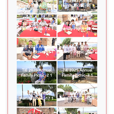
Family Picnic -109 1
Family Picnic -91 1
TiE 2025 Annual
TiE 2025 Annual
Family Picnic -72 1
Family Picnic -59 1
TiE 2025 Annual
TiE 2025 Annual
Family Picnic -57 1
Family Picnic -31 1
TiE 2025 Annual
TiE 2025 Annual
Family Picnic -2 1
Family Picnic -3 1
TiE 2025 Annual
TiE 2025 Annual
Family Picnic -17 1
Family Picnic -45 1