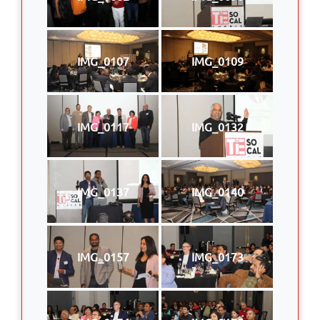
IMG_0107
IMG_0109
IMG_0117
IMG_0132
IMG_0137
IMG_0140
IMG_0157
IMG_0173