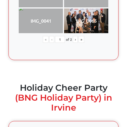
IMG_0041
IMG_0065
«
‹
of
2
›
»
Holiday Cheer Party
(BNG Holiday Party) in
Irvine