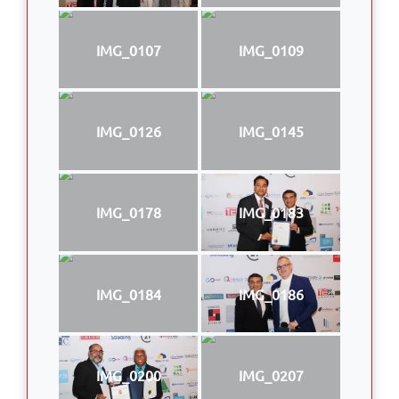
IMG_0107
IMG_0109
IMG_0126
IMG_0145
IMG_0178
IMG_0183
IMG_0184
IMG_0186
IMG_0200
IMG_0207