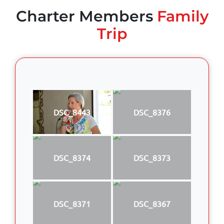
Charter Members
Family
Trip
DSC_8443
DSC_8376
DSC_8374
DSC_8373
DSC_8371
DSC_8367