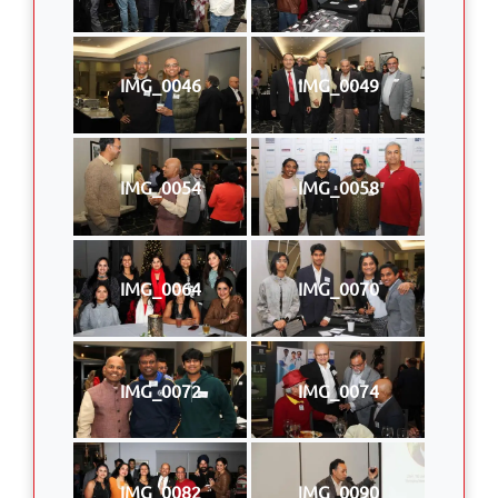
IMG_0046
IMG_0049
IMG_0054
IMG_0058
IMG_0064
IMG_0070
IMG_0072
IMG_0074
IMG_0082
IMG_0090