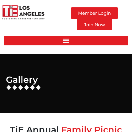
Member Login
Join Now
Gallery
TiE Annual
Family Picnic