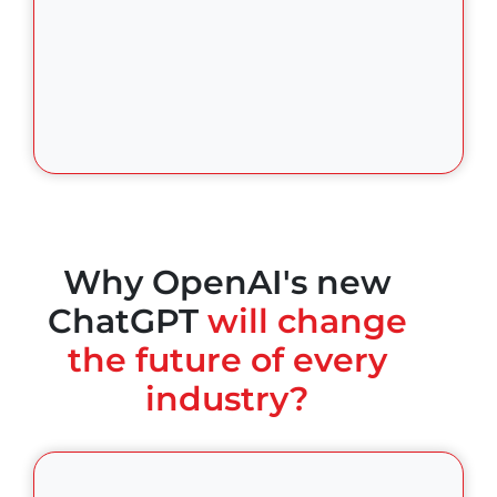
Why OpenAI's new
ChatGPT
will change
the future of every
industry?