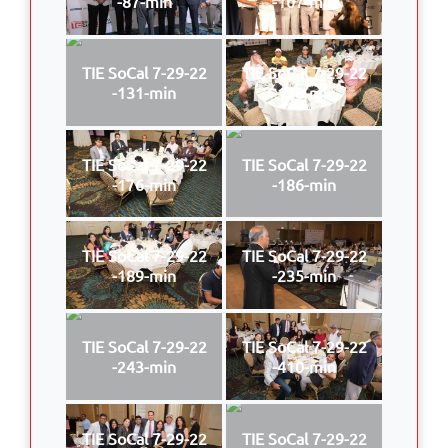
-87-min
-107-min
TIE SoCal 7-29-22
TIE SoCal 7-29-22
-131-min
-170-min
TIE SoCal 7-29-22
TIE SoCal 7-29-22
-176-min
-186-min
TIE SoCal 7-29-22
TIE SoCal 7-29-22
-189-min
-235-min
TIE SoCal 7-29-22
TIE SoCal 7-29-22
-243-min
-410-min
TIE SoCal 7-29-22
TIE SoCal 7-29-22