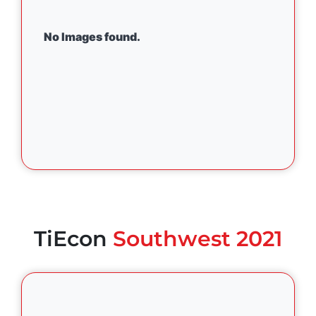
No Images found.
TiEcon
Southwest 2021