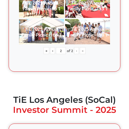
TiE 2025 Annual
TiE 2025 Annual
Family Picnic -86 1
Family Picnic -133 1
TiE 2025 Annual
TiE 2025 Annual
Family Picnic -164 1
Family Picnic -198 1
«
‹
of
2
›
»
TiE Los Angeles (SoCal)
Investor Summit - 2025