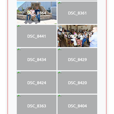
DSC_8364
DSC_8361
DSC_8441
DSC_8440
DSC_8434
DSC_8429
DSC_8424
DSC_8420
DSC_8363
DSC_8404