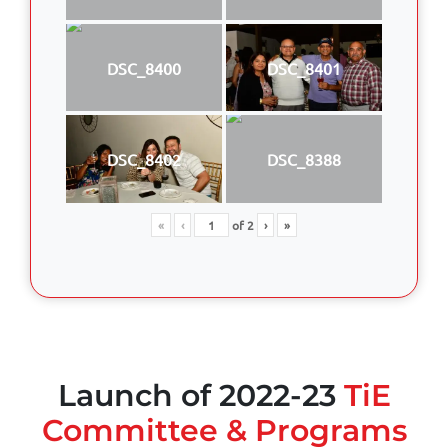
DSC_8400
DSC_8401
DSC_8402
DSC_8388
«
‹
of
2
›
»
Launch of 2022-23
TiE
Committee & Programs