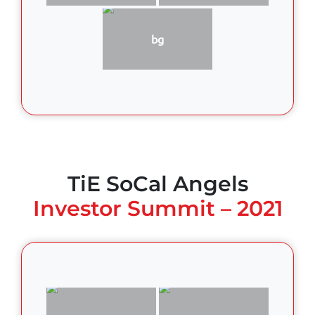
bg
TiE SoCal Angels
Investor Summit – 2021