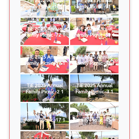
Family Picnic -109 1
Family Picnic -91 1
TiE 2025 Annual
TiE 2025 Annual
Family Picnic -72 1
Family Picnic -59 1
TiE 2025 Annual
TiE 2025 Annual
Family Picnic -57 1
Family Picnic -31 1
TiE 2025 Annual
TiE 2025 Annual
Family Picnic -2 1
Family Picnic -3 1
TiE 2025 Annual
TiE 2025 Annual
Family Picnic -17 1
Family Picnic -45 1