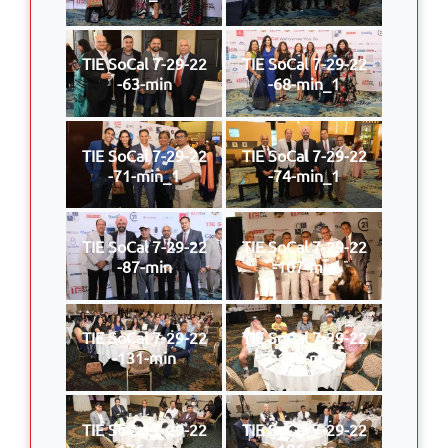
TIE SoCal 7-29-22
TIE SoCal 7-29-22
-63-min
-68-min_1
TIE SoCal 7-29-22
TIE SoCal 7-29-22
-71-min_1
-74-min_1
TIE SoCal 7-29-22
TIE SoCal 7-29-22
-87-min
-107-min
TIE SoCal 7-29-22
TIE SoCal 7-29-22
-131-min
-170-min
TIE SoCal 7-29-22
TIE SoCal 7-29-22