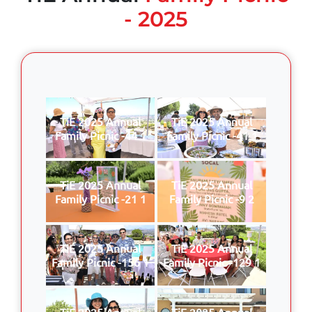
- 2025
TiE 2025 Annual
TiE 2025 Annual
Family Picnic -44 1
Family Picnic -41 1
TiE 2025 Annual
TiE 2025 Annual
Family Picnic -21 1
Family Picnic -9 2
TiE 2025 Annual
TiE 2025 Annual
Family Picnic -156 1
Family Picnic -129 1
TiE 2025 Annual
TiE 2025 Annual