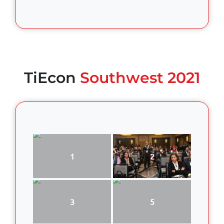
TiEcon
Southwest 2021
1
2
3
5