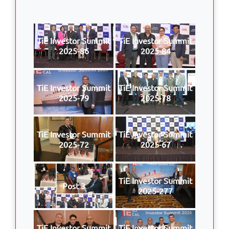
TiE Investor Summit
TiE Investor Summit
2025-86
2025-84
TiE Investor Summit
TiE Investor Summit
2025-79
2025-78
TiE Investor Summit
TiE Investor Summit
2025-72
2025-67
TiE Investor Summit
Post 3
2025-277
TiE Investor Summit
TiE Investor Summit