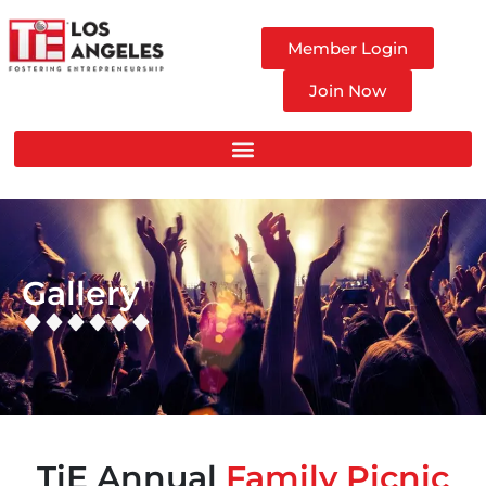
Member Login
Join Now
Gallery
TiE Annual
Family Picnic