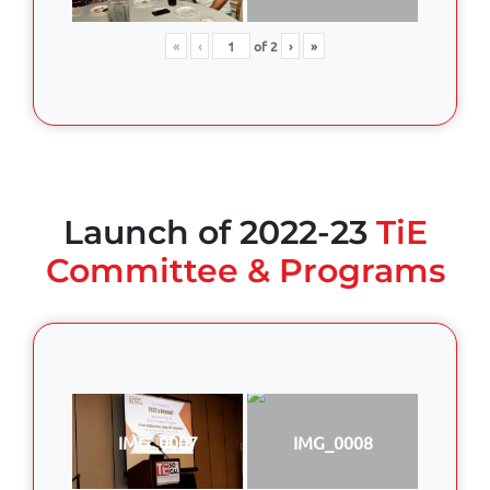
«
‹
of
2
›
»
Launch of 2022-23
TiE
Committee & Programs
IMG_0007
IMG_0008