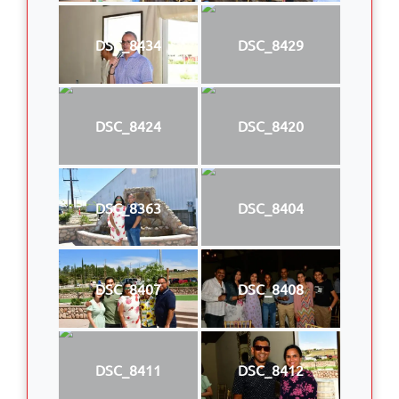
DSC_8434
DSC_8429
DSC_8424
DSC_8420
DSC_8363
DSC_8404
DSC_8407
DSC_8408
DSC_8411
DSC_8412