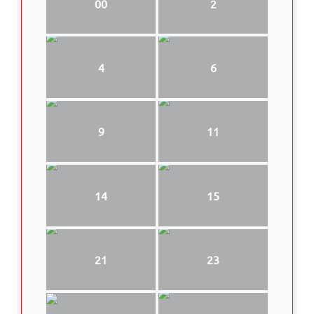
00
2
4
6
9
11
14
15
21
23