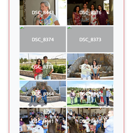
DSC_8443
DSC_8376
DSC_8374
DSC_8373
DSC_8371
DSC_8367
DSC_8364
DSC_8361
DSC_8441
DSC_8440