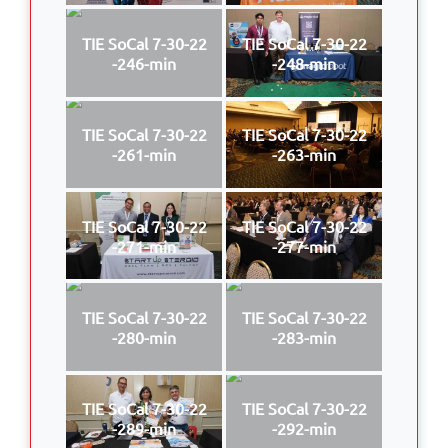
TIE SoCal 7-30-22
TIE SoCal 7-30-22
-246-min
-248-min
TIE SoCal 7-30-22
TIE SoCal 7-30-22
-261-min
-263-min
TIE SoCal 7-30-22
TIE SoCal 7-30-22
-271-min
-277-min
TIE SoCal 7-30-22
TIE SoCal 7-30-22
-280-min
-283-min
TIE SoCal 7-30-22
TIE SoCal 7-30-22
-289-min
-292-min