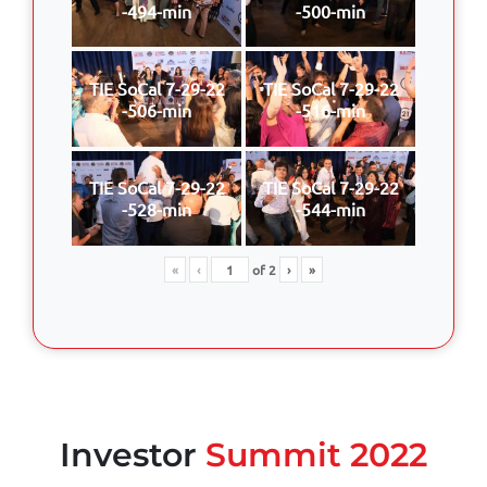
-494-min
-500-min
TIE SoCal 7-29-22
TIE SoCal 7-29-22
-506-min
-516-min
TIE SoCal 7-29-22
TIE SoCal 7-29-22
-528-min
-544-min
«
‹
of
2
›
»
Investor
Summit 2022