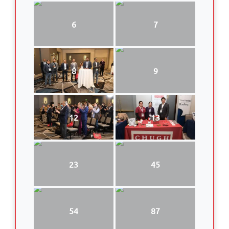
6
7
8
9
12
13
23
45
54
87