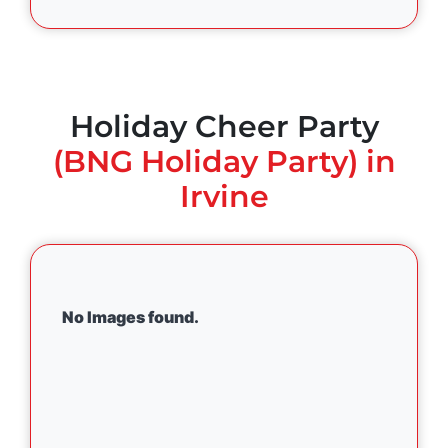
Holiday Cheer Party
(BNG Holiday Party) in
Irvine
No Images found.