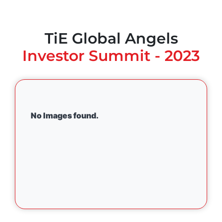
TiE Global Angels
Investor Summit - 2023
No Images found.