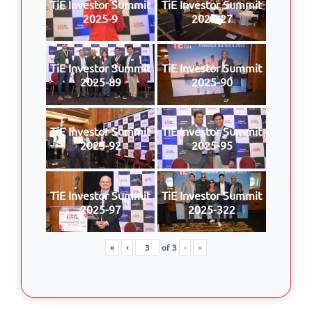
TiE Investor Summit
TiE Investor Summit
2025-9
2025-27
TiE Investor Summit
TiE Investor Summit
2025-89
2025-90
TiE Investor Summit
TiE Investor Summit
2025-92
2025-95
TiE Investor Summit
TiE Investor Summit
2025-97
2025-322
«
‹
of
3
›
»