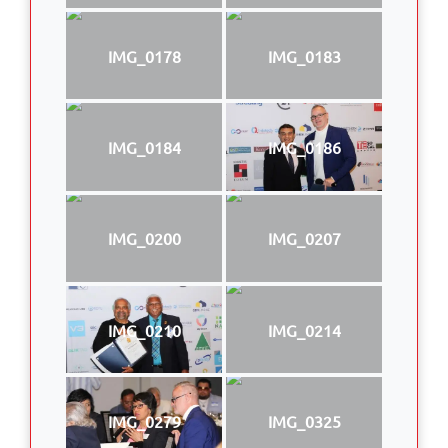
IMG_0178
IMG_0183
IMG_0184
IMG_0186
IMG_0200
IMG_0207
IMG_0210
IMG_0214
IMG_0279
IMG_0325