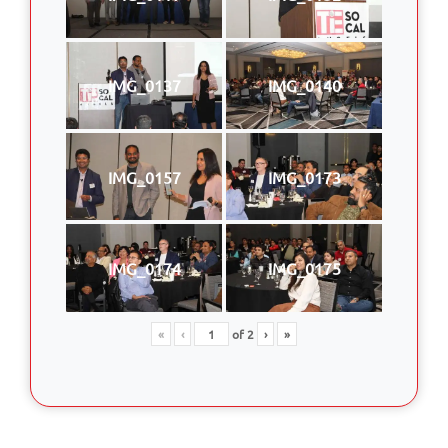
IMG_0137
IMG_0140
IMG_0157
IMG_0173
IMG_0174
IMG_0175
«
‹
of
2
›
»