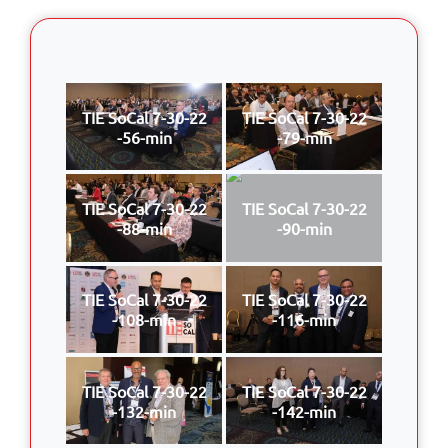
TIE SoCal 7-30-22
TIE SoCal 7-30-22
-56-min
-79-min
TIE SoCal 7-30-22
TIE SoCal 7-30-22
-88-min
-90-min
TIE SoCal 7-30-22
TIE SoCal 7-30-22
-108-min
-116-min
TIE SoCal 7-30-22
TIE SoCal 7-30-22
-132-min
-142-min