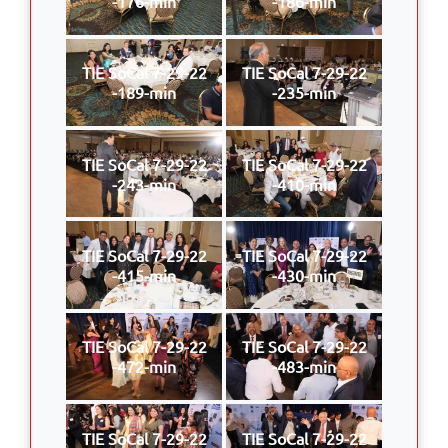
-176-min
-186-min
TIE SoCal 7-29-22
TIE SoCal 7-29-22
-189-min
-235-min
TIE SoCal 7-29-22
TIE SoCal 7-29-22
-243-min
-410-min
TIE SoCal 7-29-22
TIE SoCal 7-29-22
-415-min
-430-min
TIE SoCal 7-29-22
TIE SoCal 7-29-22
-472-min
-483-min
TIE SoCal 7-29-22
TIE SoCal 7-29-22