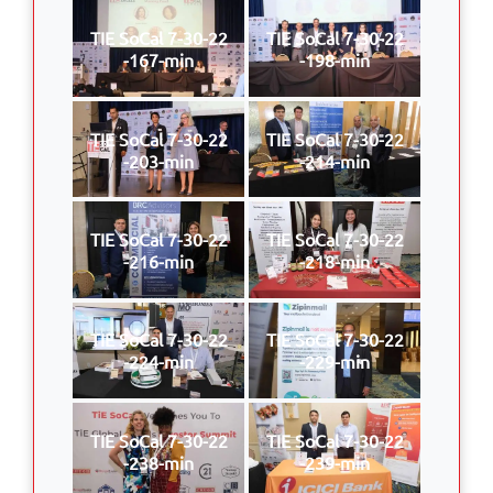
TIE SoCal 7-30-22
TIE SoCal 7-30-22
-167-min
-198-min
TIE SoCal 7-30-22
TIE SoCal 7-30-22
-203-min
-214-min
TIE SoCal 7-30-22
TIE SoCal 7-30-22
-216-min
-218-min
TIE SoCal 7-30-22
TIE SoCal 7-30-22
-224-min
-229-min
TIE SoCal 7-30-22
TIE SoCal 7-30-22
-238-min
-239-min