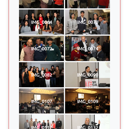
IMG_0064
IMG_0070
IMG_0072
IMG_0074
IMG_0082
IMG_0090
IMG_0107
IMG_0109
IMG_0117
IMG_0132