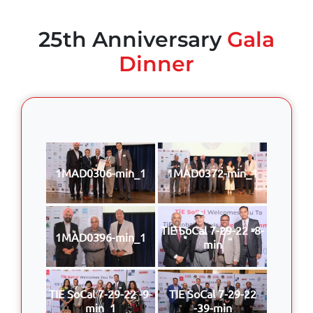
25th Anniversary
Gala
Dinner
1MAD0306-min_1
1MAD0372-min_1
TIE SoCal 7-29-22 -8-
1MAD0396-min_1
min
TIE SoCal 7-29-22 -9-
TIE SoCal 7-29-22
min_1
-39-min