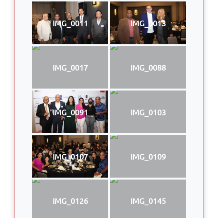
IMG_0011
IMG_0013
IMG_0017
IMG_0088
IMG_0091
IMG_0103
IMG_0107
IMG_0109
IMG_0126
IMG_0145