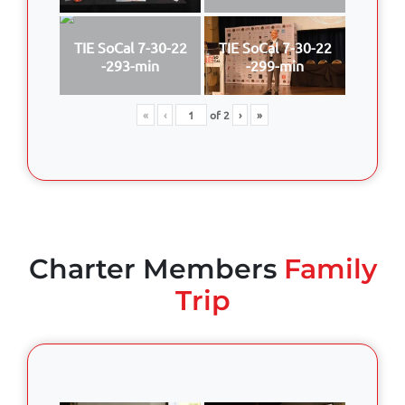
TIE SoCal 7-30-22
TIE SoCal 7-30-22
-293-min
-299-min
«
‹
of
2
›
»
Charter Members
Family
Trip