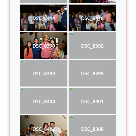
DSC_8414
DSC_8418
DSC_8390
DSC_8392
DSC_8394
DSC_8399
DSC_8400
DSC_8401
DSC_8402
DSC_8388