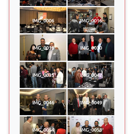
IMG_0006
IMG_0016
IMG_0018
IMG_0030
IMG_0035
IMG_0042
IMG_0046
IMG_0049
IMG_0054
IMG_0058