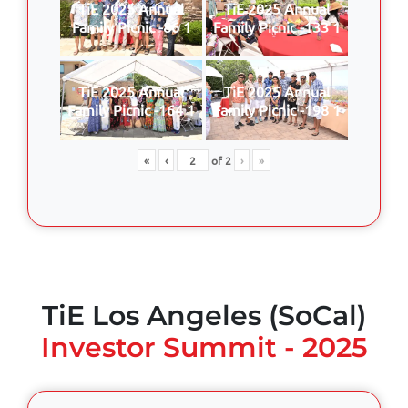
TiE 2025 Annual
TiE 2025 Annual
Family Picnic -86 1
Family Picnic -133 1
TiE 2025 Annual
TiE 2025 Annual
Family Picnic -164 1
Family Picnic -198 1
«
‹
of
2
›
»
TiE Los Angeles (SoCal)
Investor Summit - 2025