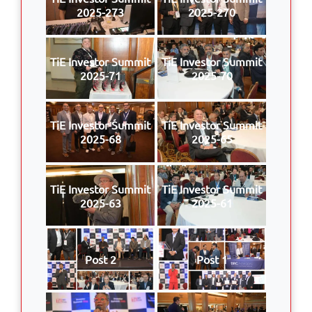
2025-273
2025-270
TiE Investor Summit
TiE Investor Summit
2025-71
2025-70
TiE Investor Summit
TiE Investor Summit
2025-68
2025-65
TiE Investor Summit
TiE Investor Summit
2025-63
2025-61
Post 2
Post 1