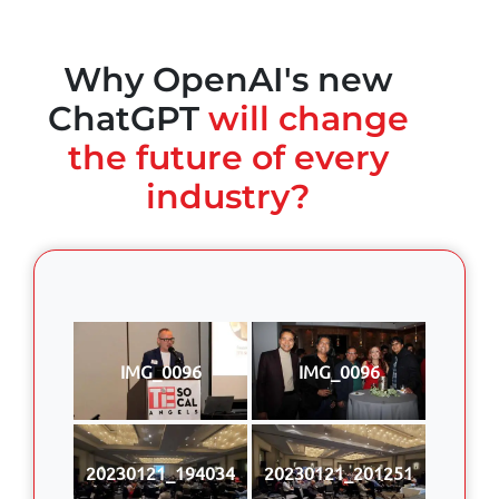
Why OpenAI's new
ChatGPT
will change
the future of every
industry?
IMG_0096
IMG_0096
20230121_194034
20230121_201251