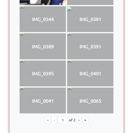
IMG_0344
IMG_0381
IMG_0389
IMG_0391
IMG_0395
IMG_0401
IMG_0041
IMG_0065
«
‹
of
2
›
»