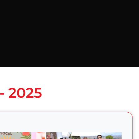
- 2025