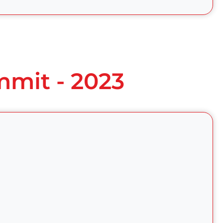
mmit - 2023