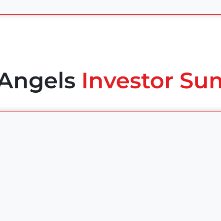
 Angels
Investor Su