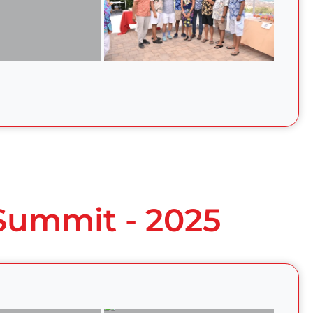
 Summit - 2025