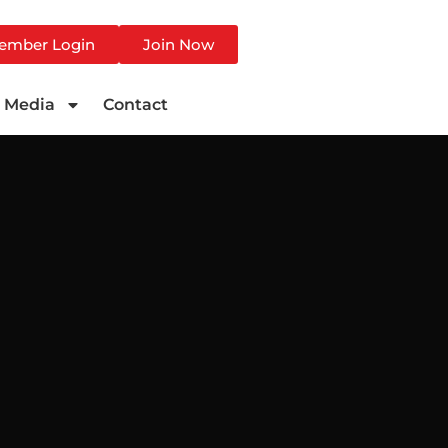
ember Login
Join Now
Media
Contact