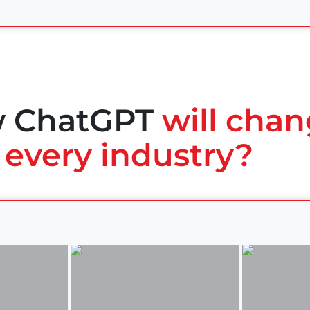
w ChatGPT
will chan
 every industry?