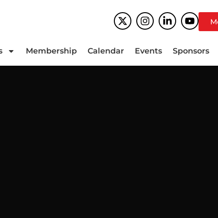
M
s
Membership
Calendar
Events
Sponsors