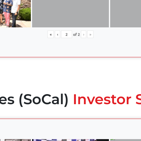
«
‹
of
2
›
»
es (SoCal)
Investor