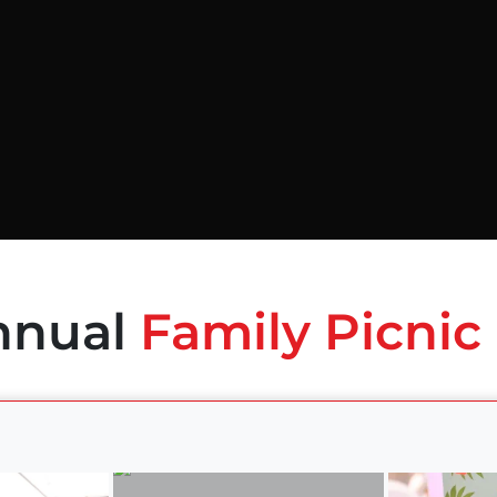
nnual
Family Picnic 