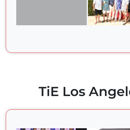
TiE Los Angel