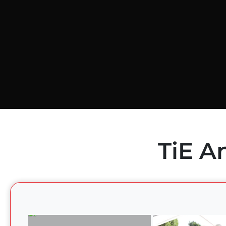
TiE A