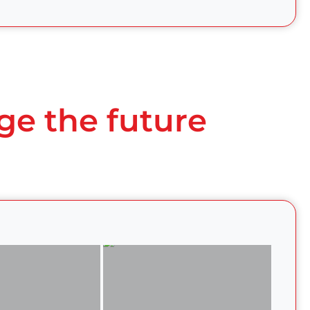
ge the future