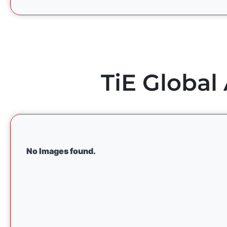
TiE Global
No Images found.