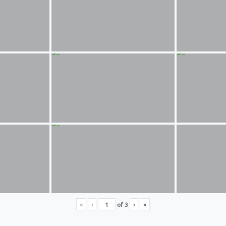
«
‹
of
3
›
»