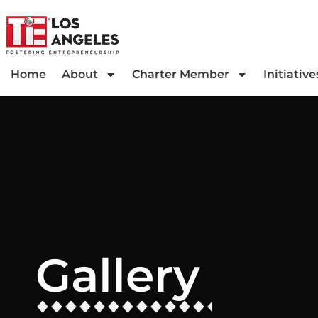
Home
About
Charter Member
Initiative
Gallery