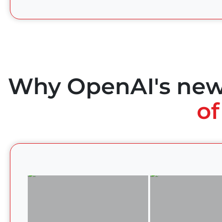
Why OpenAI's ne
of