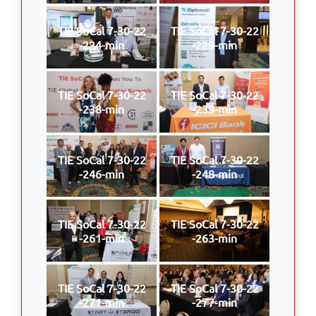
TIE SoCal 7-30-22
TIE SoCal 7-30-22
-224-min
-229-min
TIE SoCal 7-30-22
TIE SoCal 7-30-22
-238-min
-239-min
TIE SoCal 7-30-22
TIE SoCal 7-30-22
-246-min
-248-min
TIE SoCal 7-30-22
TIE SoCal 7-30-22
-261-min
-263-min
TIE SoCal 7-30-22
TIE SoCal 7-30-22
-271-min
-277-min