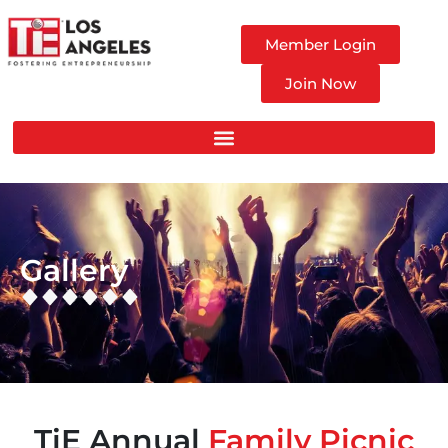
Member Login
Join Now
Gallery
TiE Annual
Family Picnic