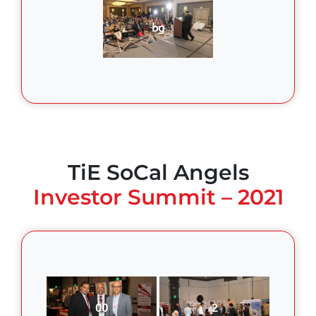
bg
TiE SoCal Angels
Investor Summit – 2021
00
2