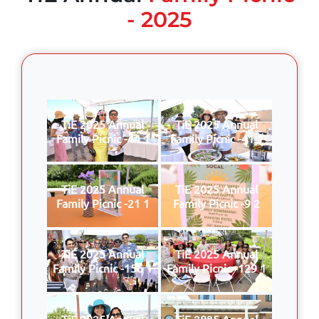
- 2025
TiE 2025 Annual
TiE 2025 Annual
Family Picnic -44 1
Family Picnic -41 1
TiE 2025 Annual
TiE 2025 Annual
Family Picnic -21 1
Family Picnic -9 2
TiE 2025 Annual
TiE 2025 Annual
Family Picnic -156 1
Family Picnic -129 1
TiE 2025 Annual
TiE 2025 Annual