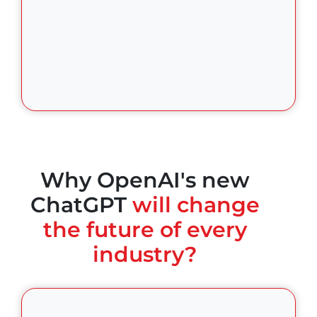
Why OpenAI's new
ChatGPT
will change
the future of every
industry?