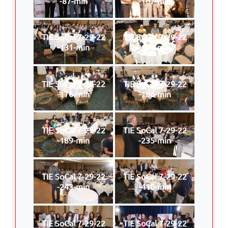
-87-min
-107-min
TIE SoCal 7-29-22
TIE SoCal 7-29-22
-131-min
-170-min
TIE SoCal 7-29-22
TIE SoCal 7-29-22
-176-min
-186-min
TIE SoCal 7-29-22
TIE SoCal 7-29-22
-189-min
-235-min
TIE SoCal 7-29-22
TIE SoCal 7-29-22
-243-min
-410-min
TIE SoCal 7-29-22
TIE SoCal 7-29-22