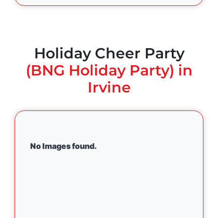
Holiday Cheer Party
(BNG Holiday Party) in
Irvine
No Images found.