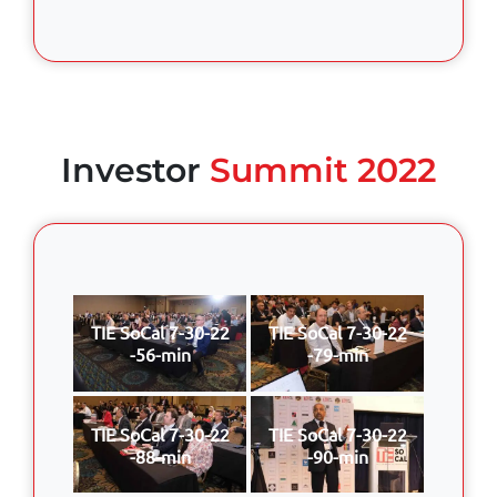
Investor
Summit 2022
TIE SoCal 7-30-22
TIE SoCal 7-30-22
-56-min
-79-min
TIE SoCal 7-30-22
TIE SoCal 7-30-22
-88-min
-90-min