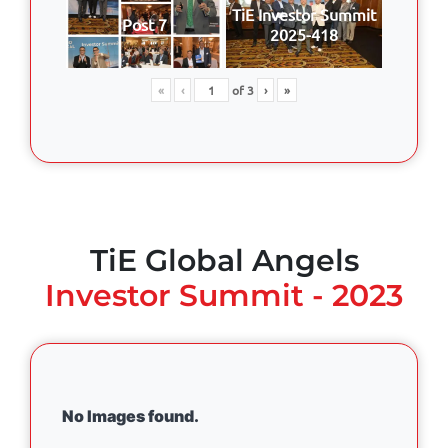
TiE Investor Summit
Post 7
2025-418
«
‹
of
3
›
»
TiE Global Angels
Investor Summit - 2023
No Images found.