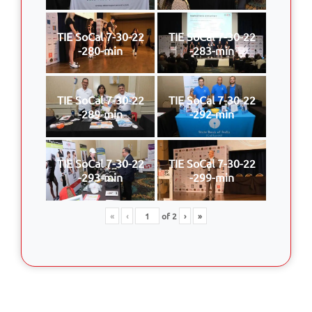
TIE SoCal 7-30-22
TIE SoCal 7-30-22
-280-min
-283-min
TIE SoCal 7-30-22
TIE SoCal 7-30-22
-289-min
-292-min
TIE SoCal 7-30-22
TIE SoCal 7-30-22
-293-min
-299-min
«
‹
of
2
›
»