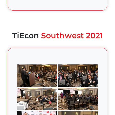
TiEcon
Southwest 2021
1
2
3
5