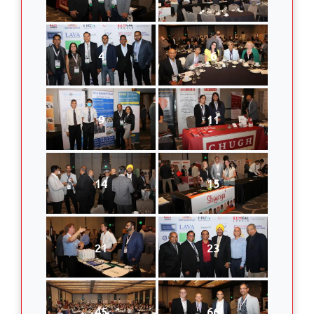
4
6
9
11
14
15
21
23
45
66