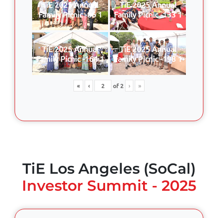
TiE 2025 Annual
TiE 2025 Annual
Family Picnic -86 1
Family Picnic -133 1
TiE 2025 Annual
TiE 2025 Annual
Family Picnic -164 1
Family Picnic -198 1
«
‹
of
2
›
»
TiE Los Angeles (SoCal)
Investor Summit - 2025