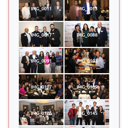
IMG_0011
IMG_0013
IMG_0017
IMG_0088
IMG_0091
IMG_0103
IMG_0107
IMG_0109
IMG_0126
IMG_0145