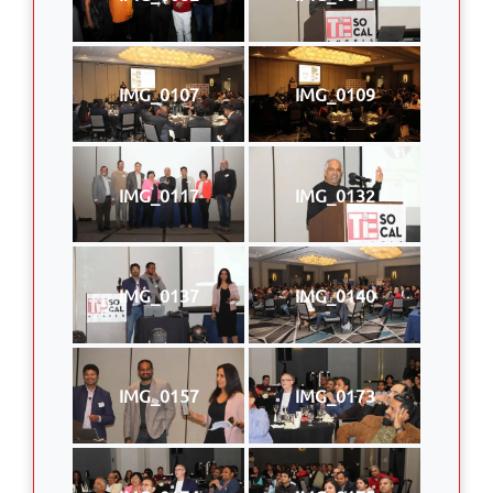
IMG_0107
IMG_0109
IMG_0117
IMG_0132
IMG_0137
IMG_0140
IMG_0157
IMG_0173