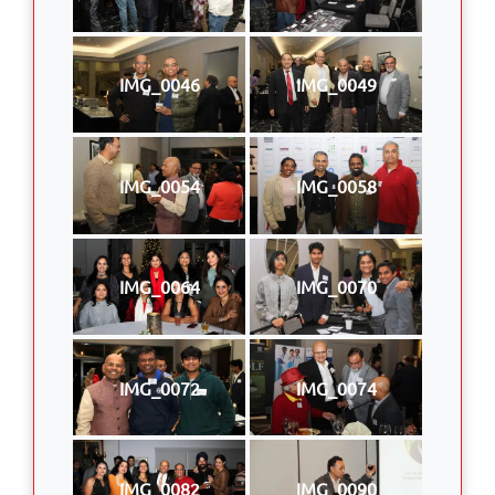
IMG_0046
IMG_0049
IMG_0054
IMG_0058
IMG_0064
IMG_0070
IMG_0072
IMG_0074
IMG_0082
IMG_0090