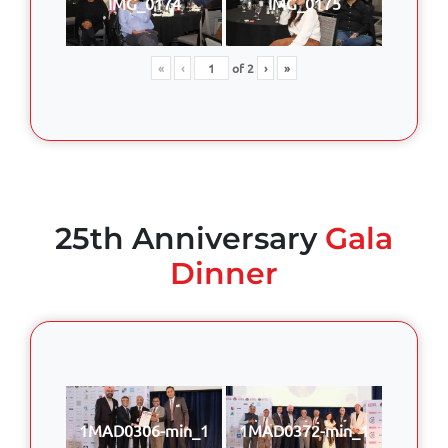
IMG_0174
IMG_0175
«
‹
of
2
›
»
25th Anniversary
Gala
Dinner
1MAD0306-min_1
1MAD0372-min_1