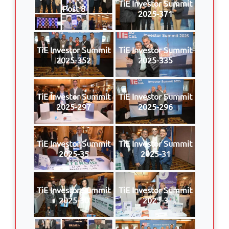
TiE Investor Summit
Post 8
2025-371
TiE Investor Summit
TiE Investor Summit
2025-352
2025-335
TiE Investor Summit
TiE Investor Summit
2025-297
2025-296
TiE Investor Summit
TiE Investor Summit
2025-35
2025-31
TiE Investor Summit
TiE Investor Summit
2025-30
2025-3