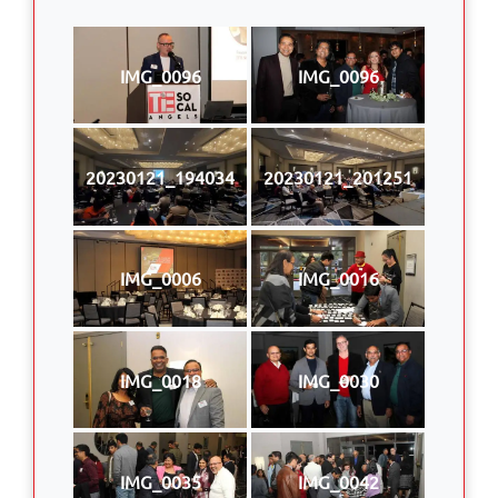
IMG_0096
IMG_0096
20230121_194034
20230121_201251
IMG_0006
IMG_0016
IMG_0018
IMG_0030
IMG_0035
IMG_0042