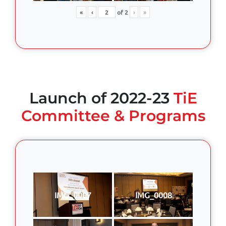
«
‹
of
2
›
»
Launch of 2022-23
TiE
Committee & Programs
IMG_0007
IMG_0008