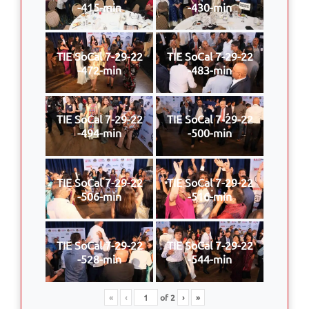
-415-min
-430-min
TIE SoCal 7-29-22
TIE SoCal 7-29-22
-472-min
-483-min
TIE SoCal 7-29-22
TIE SoCal 7-29-22
-494-min
-500-min
TIE SoCal 7-29-22
TIE SoCal 7-29-22
-506-min
-516-min
TIE SoCal 7-29-22
TIE SoCal 7-29-22
-528-min
-544-min
«
‹
of
2
›
»