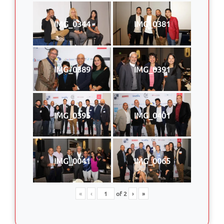
IMG_0344
IMG_0381
IMG_0389
IMG_0391
IMG_0395
IMG_0401
IMG_0041
IMG_0065
«
‹
of
2
›
»