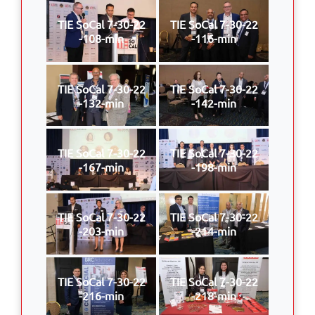
TIE SoCal 7-30-22
TIE SoCal 7-30-22
-108-min
-116-min
TIE SoCal 7-30-22
TIE SoCal 7-30-22
-132-min
-142-min
TIE SoCal 7-30-22
TIE SoCal 7-30-22
-167-min
-198-min
TIE SoCal 7-30-22
TIE SoCal 7-30-22
-203-min
-214-min
TIE SoCal 7-30-22
TIE SoCal 7-30-22
-216-min
-218-min