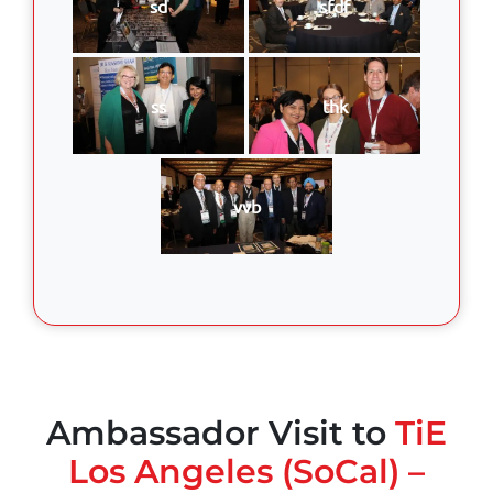
sd
sfdf
ss
thk
vvb
Ambassador Visit to
TiE
Los Angeles (SoCal) –