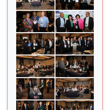
69
87
aa
bnm
cfc
frdhn
ft
gh