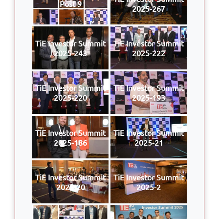
Post 9
2025-267
TiE Investor Summit
TiE Investor Summit
2025-243
2025-222
TiE Investor Summit
TiE Investor Summit
2025-220
2025-193
TiE Investor Summit
TiE Investor Summit
2025-186
2025-21
TiE Investor Summit
TiE Investor Summit
2025-20
2025-2