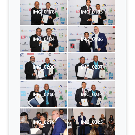
IMG_0178
IMG_0183
IMG_0184
IMG_0186
IMG_0200
IMG_0207
IMG_0210
IMG_0214
IMG_0279
IMG_0325