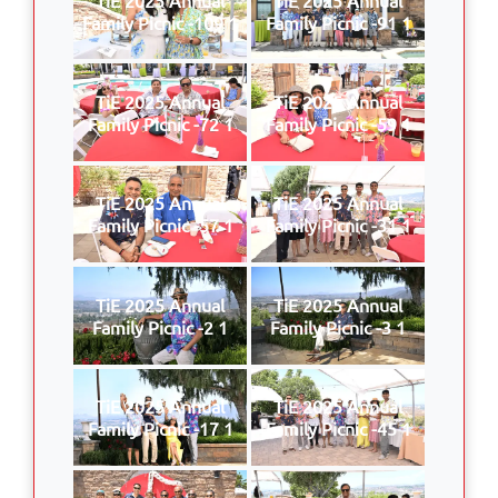
Family Picnic -109 1
Family Picnic -91 1
TiE 2025 Annual
TiE 2025 Annual
Family Picnic -72 1
Family Picnic -59 1
TiE 2025 Annual
TiE 2025 Annual
Family Picnic -57 1
Family Picnic -31 1
TiE 2025 Annual
TiE 2025 Annual
Family Picnic -2 1
Family Picnic -3 1
TiE 2025 Annual
TiE 2025 Annual
Family Picnic -17 1
Family Picnic -45 1