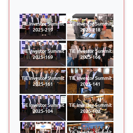
TiE Investor Summit
TiE Investor Summit
2025-219
2025-218
TiE Investor Summit
TiE Investor Summit
2025-169
2025-166
TiE Investor Summit
TiE Investor Summit
2025-161
2025-141
TiE Investor Summit
TiE Investor Summit
2025-104
2025-102
TiE Investor Summit