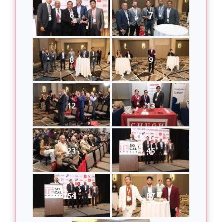
6
7
8
9
12
13
23
45
54
87