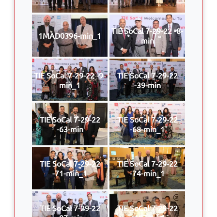
TIE SoCal 7-29-22 -8-
1MAD0396-min_1
min
TIE SoCal 7-29-22 -9-
TIE SoCal 7-29-22
min_1
-39-min
TIE SoCal 7-29-22
TIE SoCal 7-29-22
-63-min
-68-min_1
TIE SoCal 7-29-22
TIE SoCal 7-29-22
-71-min_1
-74-min_1
TIE SoCal 7-29-22
TIE SoCal 7-29-22