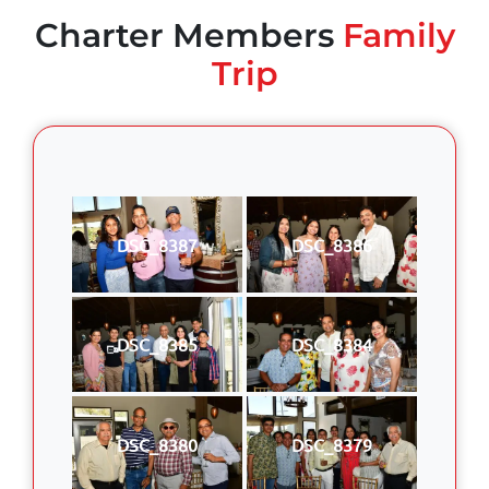
Charter Members
Family
Trip
DSC_8387
DSC_8386
DSC_8385
DSC_8384
DSC_8380
DSC_8379