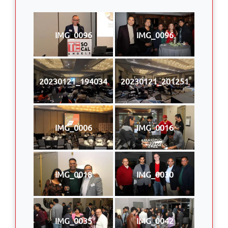
IMG_0096
IMG_0096
20230121_194034
20230121_201251
IMG_0006
IMG_0016
IMG_0018
IMG_0030
IMG_0035
IMG_0042