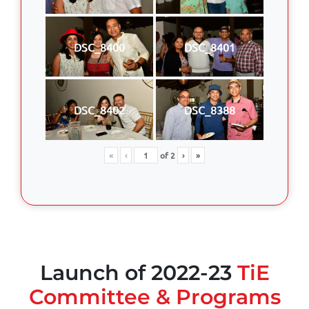
DSC_8400
DSC_8401
DSC_8402
DSC_8388
«
‹
of
2
›
»
Launch of 2022-23
TiE
Committee & Programs