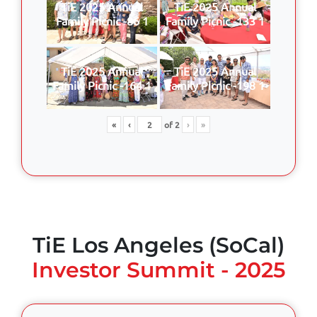
TiE 2025 Annual
TiE 2025 Annual
Family Picnic -86 1
Family Picnic -133 1
TiE 2025 Annual
TiE 2025 Annual
Family Picnic -164 1
Family Picnic -198 1
«
‹
of
2
›
»
TiE Los Angeles (SoCal)
Investor Summit - 2025