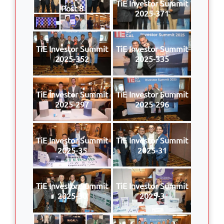
TiE Investor Summit
Post 8
2025-371
TiE Investor Summit
TiE Investor Summit
2025-352
2025-335
TiE Investor Summit
TiE Investor Summit
2025-297
2025-296
TiE Investor Summit
TiE Investor Summit
2025-35
2025-31
TiE Investor Summit
TiE Investor Summit
2025-30
2025-3