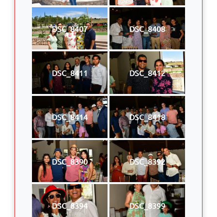
DSC_8407
DSC_8408
DSC_8411
DSC_8412
DSC_8414
DSC_8418
DSC_8390
DSC_8392
DSC_8394
DSC_8399