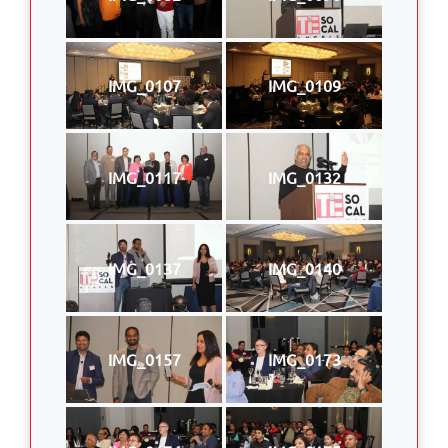
IMG_0107
IMG_0109
IMG_0117
IMG_0132
IMG_0137
IMG_0140
IMG_0157
IMG_0173