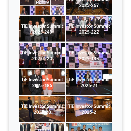
Post 9
2025-267
TiE Investor Summit
TiE Investor Summit
2025-243
2025-222
TiE Investor Summit
TiE Investor Summit
2025-220
2025-193
TiE Investor Summit
TiE Investor Summit
2025-186
2025-21
TiE Investor Summit
TiE Investor Summit
2025-20
2025-2