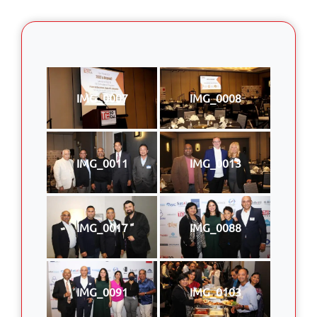
IMG_0007
IMG_0008
IMG_0011
IMG_0013
IMG_0017
IMG_0088
IMG_0091
IMG_0103