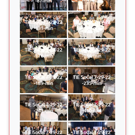
-87-min
-107-min
TIE SoCal 7-29-22
TIE SoCal 7-29-22
-131-min
-170-min
TIE SoCal 7-29-22
TIE SoCal 7-29-22
-176-min
-186-min
TIE SoCal 7-29-22
TIE SoCal 7-29-22
-189-min
-235-min
TIE SoCal 7-29-22
TIE SoCal 7-29-22
-243-min
-410-min
TIE SoCal 7-29-22
TIE SoCal 7-29-22