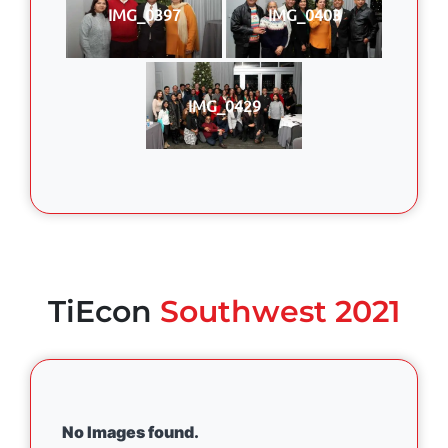
IMG_0397
IMG_0403
IMG_0429
TiEcon
Southwest 2021
No Images found.