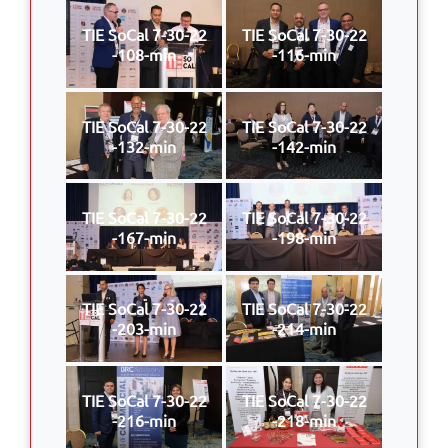
TIE SoCal 7-30-22
TIE SoCal 7-30-22
-108-min
-116-min
TIE SoCal 7-30-22
TIE SoCal 7-30-22
-132-min
-142-min
TIE SoCal 7-30-22
TIE SoCal 7-30-22
-167-min
-198-min
TIE SoCal 7-30-22
TIE SoCal 7-30-22
-203-min
-214-min
TIE SoCal 7-30-22
TIE SoCal 7-30-22
-216-min
-218-min