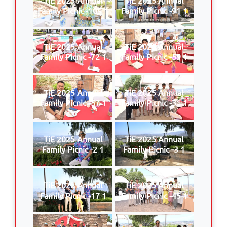
Family Picnic -109 1
Family Picnic -91 1
TiE 2025 Annual
TiE 2025 Annual
Family Picnic -72 1
Family Picnic -59 1
TiE 2025 Annual
TiE 2025 Annual
Family Picnic -57 1
Family Picnic -31 1
TiE 2025 Annual
TiE 2025 Annual
Family Picnic -2 1
Family Picnic -3 1
TiE 2025 Annual
TiE 2025 Annual
Family Picnic -17 1
Family Picnic -45 1