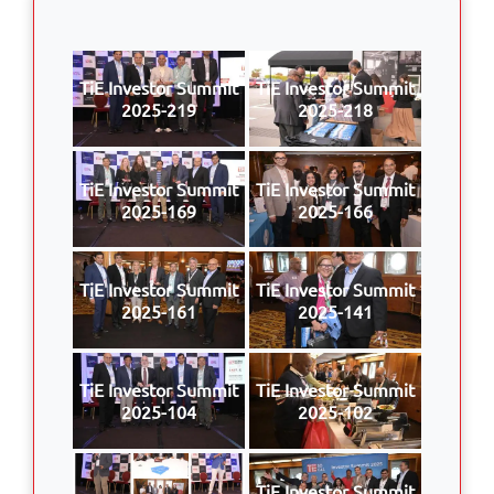
TiE Investor Summit
TiE Investor Summit
2025-219
2025-218
TiE Investor Summit
TiE Investor Summit
2025-169
2025-166
TiE Investor Summit
TiE Investor Summit
2025-161
2025-141
TiE Investor Summit
TiE Investor Summit
2025-104
2025-102
TiE Investor Summit