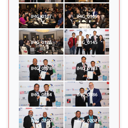
IMG_0107
IMG_0109
IMG_0126
IMG_0145
IMG_0178
IMG_0183
IMG_0184
IMG_0186
IMG_0200
IMG_0207