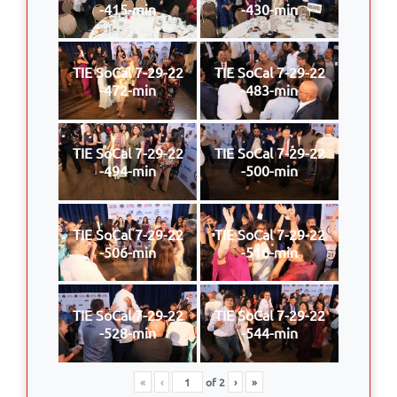
-415-min
-430-min
TIE SoCal 7-29-22
TIE SoCal 7-29-22
-472-min
-483-min
TIE SoCal 7-29-22
TIE SoCal 7-29-22
-494-min
-500-min
TIE SoCal 7-29-22
TIE SoCal 7-29-22
-506-min
-516-min
TIE SoCal 7-29-22
TIE SoCal 7-29-22
-528-min
-544-min
«
‹
of
2
›
»