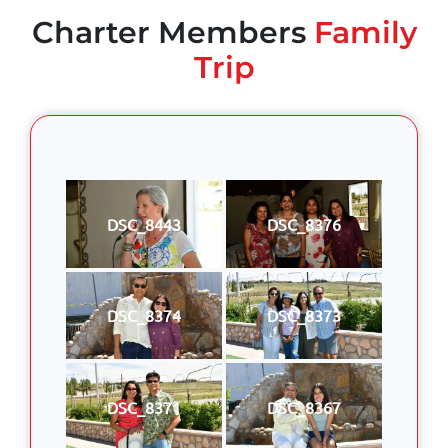
Charter Members
Family
Trip
DSC_8443
DSC_8376
DSC_8374
DSC_8373
DSC_8371
DSC_8367