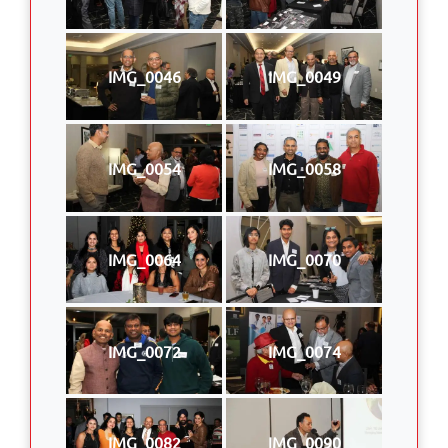
IMG_0046
IMG_0049
IMG_0054
IMG_0058
IMG_0064
IMG_0070
IMG_0072
IMG_0074
IMG_0082
IMG_0090