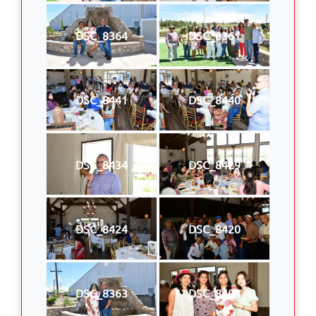
DSC_8364
DSC_8361
DSC_8441
DSC_8440
DSC_8434
DSC_8429
DSC_8424
DSC_8420
DSC_8363
DSC_8404