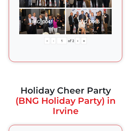
IMG_0041
IMG_0065
«
‹
of
2
›
»
Holiday Cheer Party
(BNG Holiday Party) in
Irvine