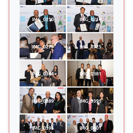
IMG_0210
IMG_0214
IMG_0279
IMG_0325
IMG_0344
IMG_0381
IMG_0389
IMG_0391
IMG_0395
IMG_0401