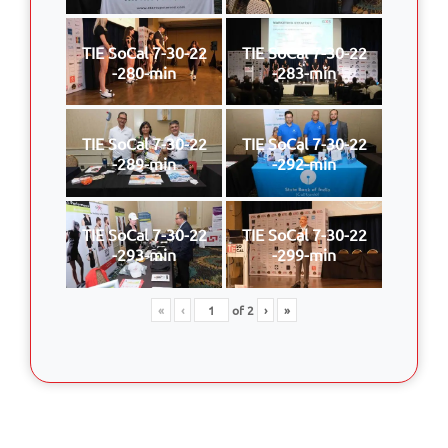
TIE SoCal 7-30-22
TIE SoCal 7-30-22
-280-min
-283-min
TIE SoCal 7-30-22
TIE SoCal 7-30-22
-289-min
-292-min
TIE SoCal 7-30-22
TIE SoCal 7-30-22
-293-min
-299-min
«
‹
of
2
›
»