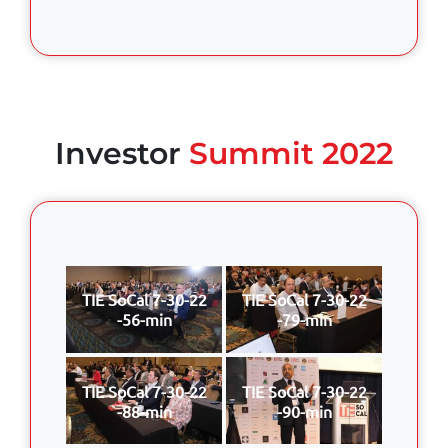
Investor
Summit 2022
TIE SoCal 7-30-22
TIE SoCal 7-30-22
-56-min
-79-min
TIE SoCal 7-30-22
TIE SoCal 7-30-22
-88-min
-90-min