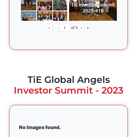
TiE Investor Summit
Post 7
2025-418
«
‹
of
3
›
»
TiE Global Angels
Investor Summit - 2023
No Images found.