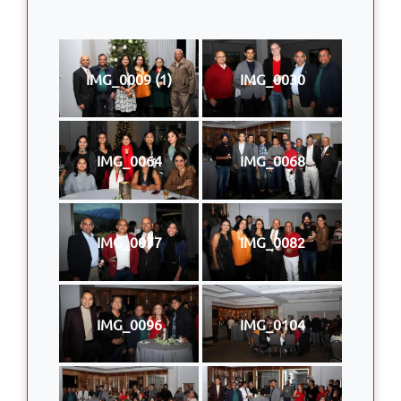
IMG_0009 (1)
IMG_0030
IMG_0064
IMG_0068
IMG_0077
IMG_0082
IMG_0096
IMG_0104