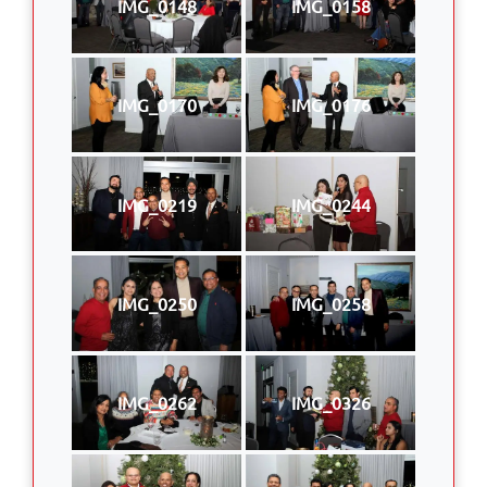
IMG_0148
IMG_0158
IMG_0170
IMG_0176
IMG_0219
IMG_0244
IMG_0250
IMG_0258
IMG_0262
IMG_0326