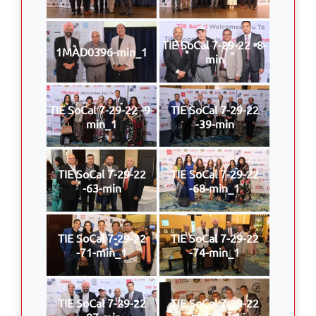
TIE SoCal 7-29-22 -8-
1MAD0396-min_1
min
TIE SoCal 7-29-22 -9-
TIE SoCal 7-29-22
min_1
-39-min
TIE SoCal 7-29-22
TIE SoCal 7-29-22
-63-min
-68-min_1
TIE SoCal 7-29-22
TIE SoCal 7-29-22
-71-min_1
-74-min_1
TIE SoCal 7-29-22
TIE SoCal 7-29-22