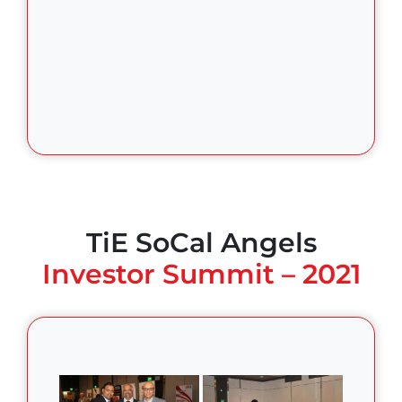
TiE SoCal Angels
Investor Summit – 2021