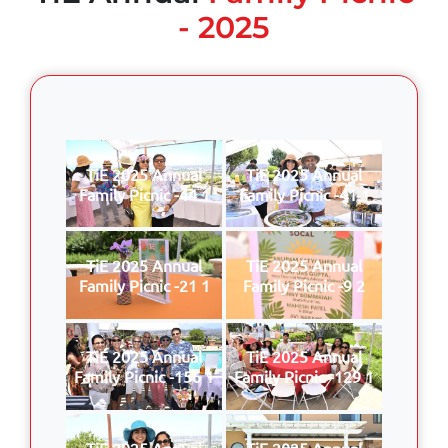
- 2025
TiE 2025 Annual
TiE 2025 Annual
Family Picnic -44 1
Family Picnic -41 1
TiE 2025 Annual
TiE 2025 Annual
Family Picnic -21 1
Family Picnic -9 2
TiE 2025 Annual
TiE 2025 Annual
Family Picnic -156 1
Family Picnic -129 1
TiE 2025 Annual
TiE 2025 Annual