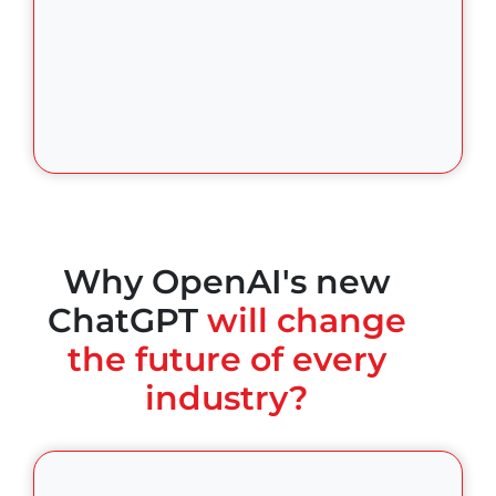
Why OpenAI's new
ChatGPT
will change
the future of every
industry?