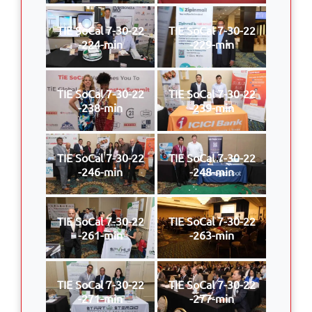
TIE SoCal 7-30-22
TIE SoCal 7-30-22
-224-min
-229-min
TIE SoCal 7-30-22
TIE SoCal 7-30-22
-238-min
-239-min
TIE SoCal 7-30-22
TIE SoCal 7-30-22
-246-min
-248-min
TIE SoCal 7-30-22
TIE SoCal 7-30-22
-261-min
-263-min
TIE SoCal 7-30-22
TIE SoCal 7-30-22
-271-min
-277-min