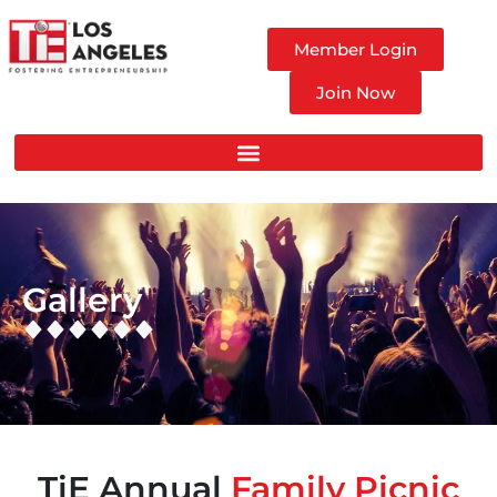
Member Login
Join Now
Gallery
TiE Annual
Family Picnic