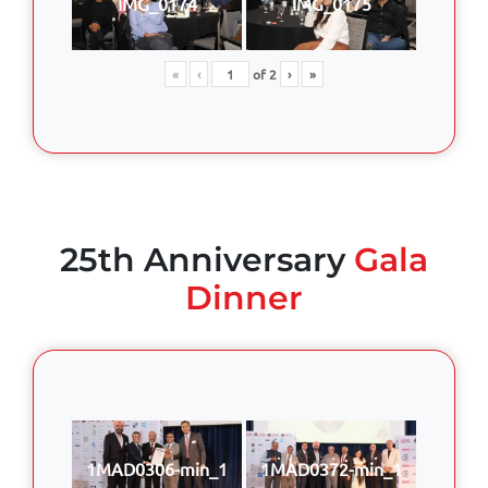
IMG_0174
IMG_0175
«
‹
of
2
›
»
25th Anniversary
Gala
Dinner
1MAD0306-min_1
1MAD0372-min_1