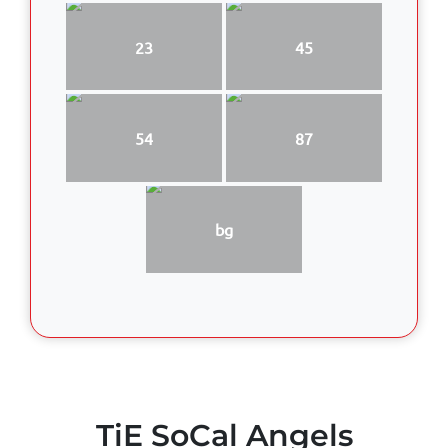
23
45
54
87
bg
TiE SoCal Angels