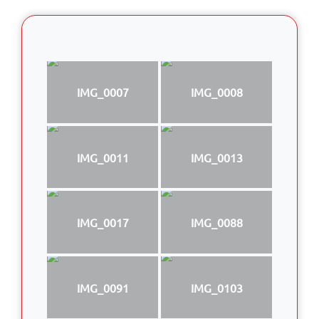
IMG_0007
IMG_0008
IMG_0011
IMG_0013
IMG_0017
IMG_0088
IMG_0091
IMG_0103