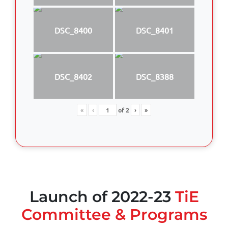
DSC_8400
DSC_8401
DSC_8402
DSC_8388
«
‹
of
2
›
»
Launch of 2022-23
TiE
Committee & Programs