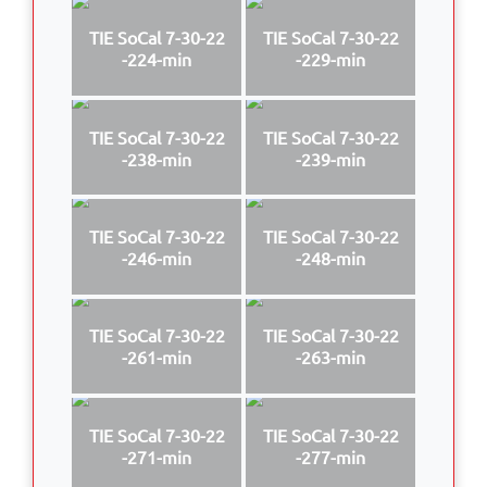
TIE SoCal 7-30-22
TIE SoCal 7-30-22
-224-min
-229-min
TIE SoCal 7-30-22
TIE SoCal 7-30-22
-238-min
-239-min
TIE SoCal 7-30-22
TIE SoCal 7-30-22
-246-min
-248-min
TIE SoCal 7-30-22
TIE SoCal 7-30-22
-261-min
-263-min
TIE SoCal 7-30-22
TIE SoCal 7-30-22
-271-min
-277-min