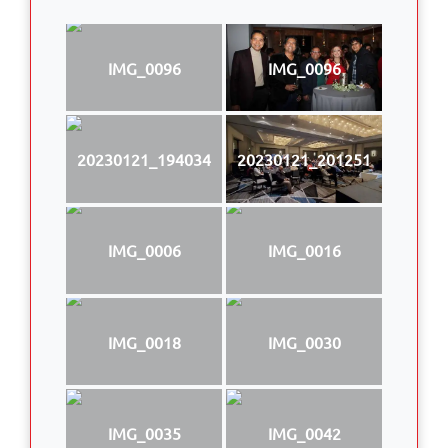
IMG_0096
IMG_0096
20230121_194034
20230121_201251
IMG_0006
IMG_0016
IMG_0018
IMG_0030
IMG_0035
IMG_0042