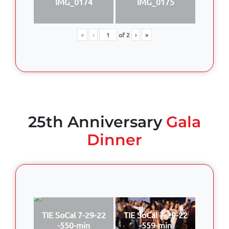
IMG_0174
IMG_0175
«
‹
of
2
›
»
25th Anniversary
Gala
Dinner
TIE SoCal 7-29-22
TIE SoCal 7-29-22
-550-min
-559-min