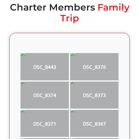
Charter Members
Family
Trip
DSC_8443
DSC_8376
DSC_8374
DSC_8373
DSC_8371
DSC_8367