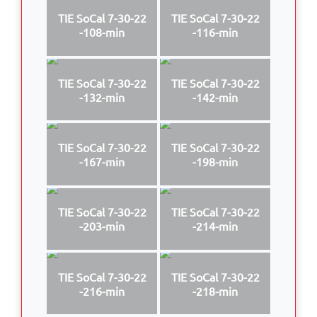
TIE SoCal 7-30-22
TIE SoCal 7-30-22
-108-min
-116-min
TIE SoCal 7-30-22
TIE SoCal 7-30-22
-132-min
-142-min
TIE SoCal 7-30-22
TIE SoCal 7-30-22
-167-min
-198-min
TIE SoCal 7-30-22
TIE SoCal 7-30-22
-203-min
-214-min
TIE SoCal 7-30-22
TIE SoCal 7-30-22
-216-min
-218-min