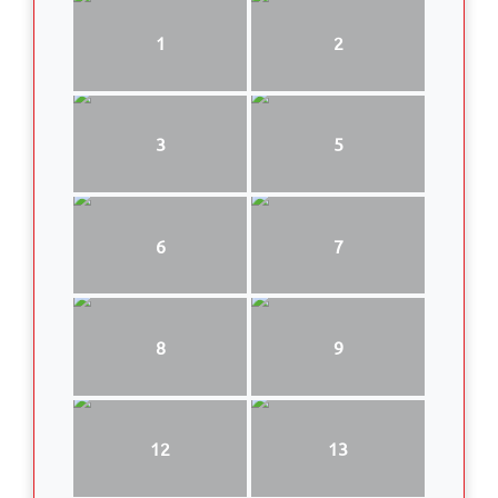
1
2
3
5
6
7
8
9
12
13