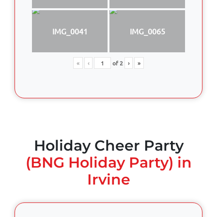
IMG_0041
IMG_0065
«
‹
of
2
›
»
Holiday Cheer Party
(BNG Holiday Party) in
Irvine