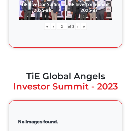
TiE Investor Summit
TiE Investor Summit
2025-88
2025-87
«
‹
of
3
›
»
TiE Global Angels
Investor Summit - 2023
No Images found.