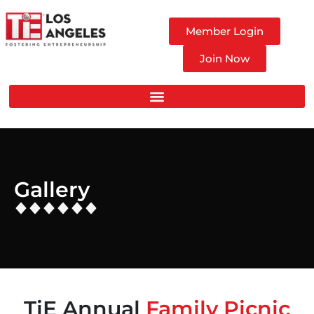
Member Login
Join Now
Gallery
TiE Annual
Family Picnic