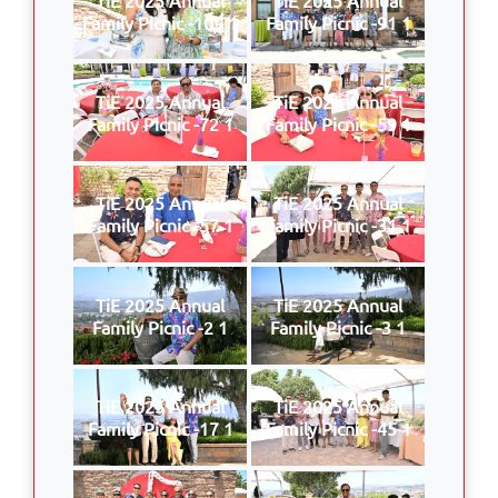
Family Picnic -109 1
Family Picnic -91 1
TiE 2025 Annual
TiE 2025 Annual
Family Picnic -72 1
Family Picnic -59 1
TiE 2025 Annual
TiE 2025 Annual
Family Picnic -57 1
Family Picnic -31 1
TiE 2025 Annual
TiE 2025 Annual
Family Picnic -2 1
Family Picnic -3 1
TiE 2025 Annual
TiE 2025 Annual
Family Picnic -17 1
Family Picnic -45 1