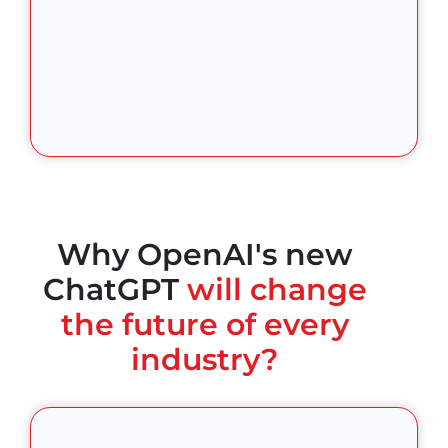
Why OpenAI's new
ChatGPT
will change
the future of every
industry?