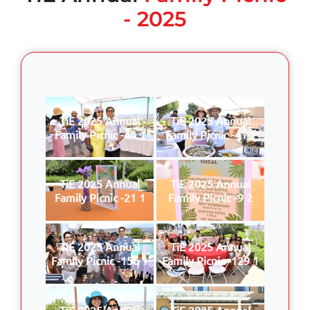
- 2025
TiE 2025 Annual
TiE 2025 Annual
Family Picnic -44 1
Family Picnic -41 1
TiE 2025 Annual
TiE 2025 Annual
Family Picnic -21 1
Family Picnic -9 2
TiE 2025 Annual
TiE 2025 Annual
Family Picnic -156 1
Family Picnic -129 1
TiE 2025 Annual
TiE 2025 Annual