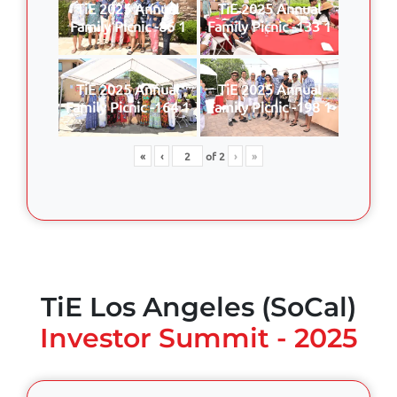
TiE 2025 Annual
TiE 2025 Annual
Family Picnic -86 1
Family Picnic -133 1
TiE 2025 Annual
TiE 2025 Annual
Family Picnic -164 1
Family Picnic -198 1
«
‹
of
2
›
»
TiE Los Angeles (SoCal)
Investor Summit - 2025