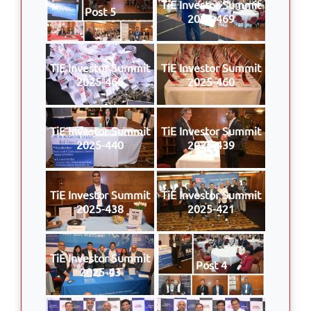
TiE Investor Summit
Post 5
2025-469
TiE Investor Summit
TiE Investor Summit
2025-468
2025-460
TiE Investor Summit
TiE Investor Summit
2025-440
2025-439
TiE Investor Summit
TiE Investor Summit
2025-438
2025-421
TiE Investor Summit
Post 4
2025-43