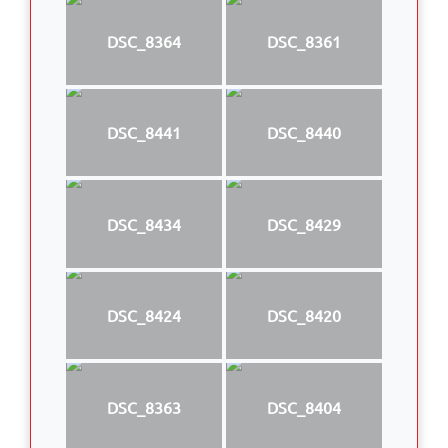
DSC_8364
DSC_8361
DSC_8441
DSC_8440
DSC_8434
DSC_8429
DSC_8424
DSC_8420
DSC_8363
DSC_8404