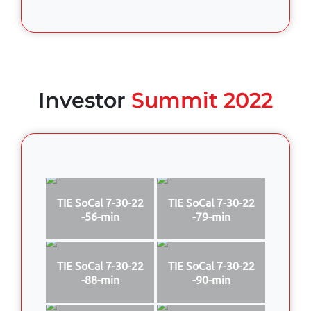
Investor
Summit 2022
TIE SoCal 7-30-22
TIE SoCal 7-30-22
-56-min
-79-min
TIE SoCal 7-30-22
TIE SoCal 7-30-22
-88-min
-90-min