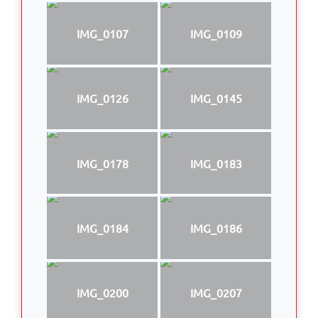
IMG_0107
IMG_0109
IMG_0126
IMG_0145
IMG_0178
IMG_0183
IMG_0184
IMG_0186
IMG_0200
IMG_0207