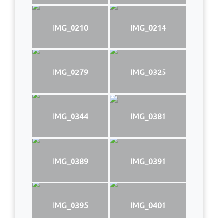
IMG_0210
IMG_0214
IMG_0279
IMG_0325
IMG_0344
IMG_0381
IMG_0389
IMG_0391
IMG_0395
IMG_0401