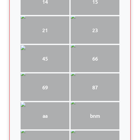
14
15
21
23
45
66
69
87
aa
bnm