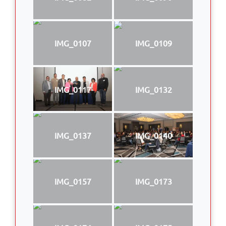
IMG_0107
IMG_0109
IMG_0117
IMG_0132
IMG_0137
IMG_0140
IMG_0157
IMG_0173