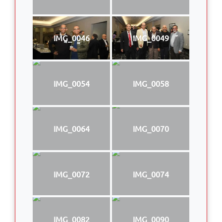
IMG_0046
IMG_0049
IMG_0054
IMG_0058
IMG_0064
IMG_0070
IMG_0072
IMG_0074
IMG_0082
IMG_0090