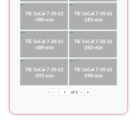
TIE SoCal 7-30-22
TIE SoCal 7-30-22
-280-min
-283-min
TIE SoCal 7-30-22
TIE SoCal 7-30-22
-289-min
-292-min
TIE SoCal 7-30-22
TIE SoCal 7-30-22
-293-min
-299-min
«
‹
of
2
›
»