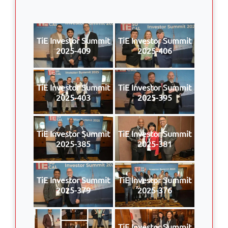
TiE Investor Summit
TiE Investor Summit
2025-409
2025-406
TiE Investor Summit
TiE Investor Summit
2025-403
2025-395
TiE Investor Summit
TiE Investor Summit
2025-385
2025-381
TiE Investor Summit
TiE Investor Summit
2025-379
2025-376
TiE Investor Summit