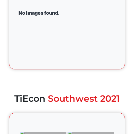
No Images found.
TiEcon
Southwest 2021