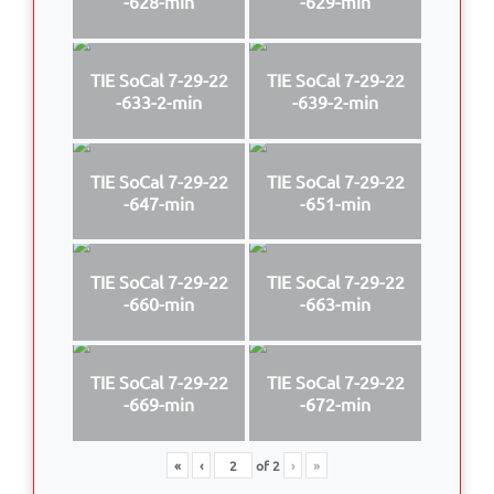
-628-min
-629-min
TIE SoCal 7-29-22
TIE SoCal 7-29-22
-633-2-min
-639-2-min
TIE SoCal 7-29-22
TIE SoCal 7-29-22
-647-min
-651-min
TIE SoCal 7-29-22
TIE SoCal 7-29-22
-660-min
-663-min
TIE SoCal 7-29-22
TIE SoCal 7-29-22
-669-min
-672-min
«
‹
of
2
›
»