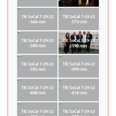
TIE SoCal 7-29-22
TIE SoCal 7-29-22
-566-min
-573-min
TIE SoCal 7-29-22
TIE SoCal 7-29-22
-580-min
-590-min
TIE SoCal 7-29-22
TIE SoCal 7-29-22
-592-min
-599-min
TIE SoCal 7-29-22
TIE SoCal 7-29-22
-608-min
-618-min
TIE SoCal 7-29-22
TIE SoCal 7-29-22