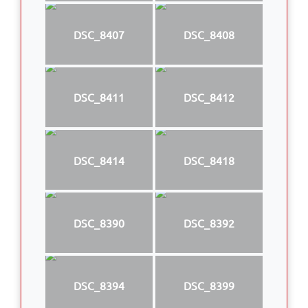
DSC_8407
DSC_8408
DSC_8411
DSC_8412
DSC_8414
DSC_8418
DSC_8390
DSC_8392
DSC_8394
DSC_8399