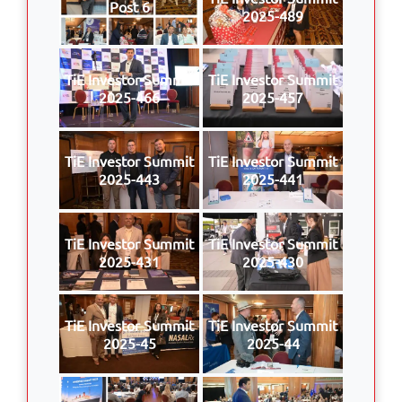
Post 6
2025-489
TiE Investor Summit
TiE Investor Summit
2025-466
2025-457
TiE Investor Summit
TiE Investor Summit
2025-443
2025-441
TiE Investor Summit
TiE Investor Summit
2025-431
2025-430
TiE Investor Summit
TiE Investor Summit
2025-45
2025-44