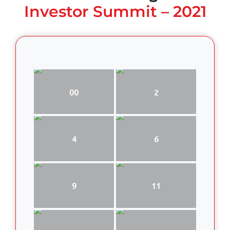
Investor Summit – 2021
00
2
4
6
9
11