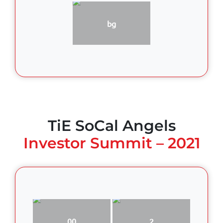
bg
TiE SoCal Angels
Investor Summit – 2021
00
2