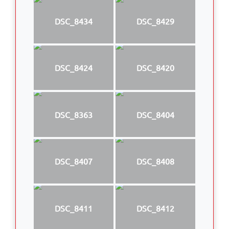
DSC_8434
DSC_8429
DSC_8424
DSC_8420
DSC_8363
DSC_8404
DSC_8407
DSC_8408
DSC_8411
DSC_8412