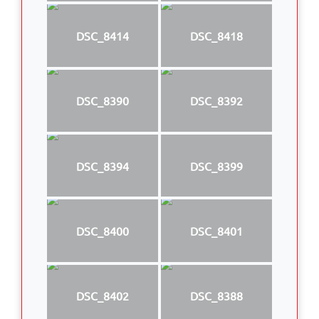
DSC_8414
DSC_8418
DSC_8390
DSC_8392
DSC_8394
DSC_8399
DSC_8400
DSC_8401
DSC_8402
DSC_8388