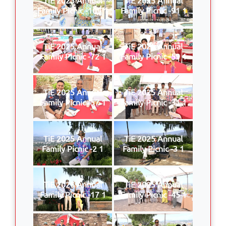
Family Picnic -109 1
Family Picnic -91 1
TiE 2025 Annual
TiE 2025 Annual
Family Picnic -72 1
Family Picnic -59 1
TiE 2025 Annual
TiE 2025 Annual
Family Picnic -57 1
Family Picnic -31 1
TiE 2025 Annual
TiE 2025 Annual
Family Picnic -2 1
Family Picnic -3 1
TiE 2025 Annual
TiE 2025 Annual
Family Picnic -17 1
Family Picnic -45 1