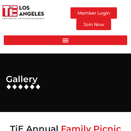
Member Login
Join Now
Gallery
TiE Annual
Family Picnic