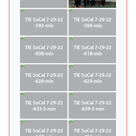
TIE SoCal 7-29-22
TIE SoCal 7-29-22
-592-min
-599-min
TIE SoCal 7-29-22
TIE SoCal 7-29-22
-608-min
-618-min
TIE SoCal 7-29-22
TIE SoCal 7-29-22
-628-min
-629-min
TIE SoCal 7-29-22
TIE SoCal 7-29-22
-633-2-min
-639-2-min
TIE SoCal 7-29-22
TIE SoCal 7-29-22