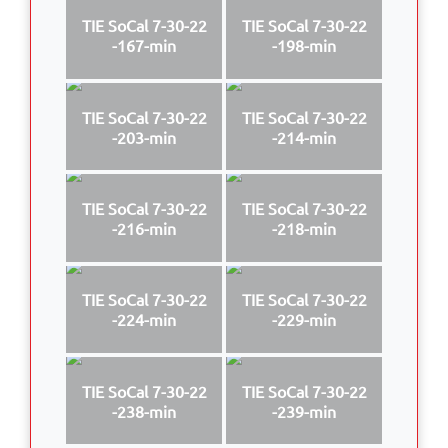
TIE SoCal 7-30-22
TIE SoCal 7-30-22
-167-min
-198-min
TIE SoCal 7-30-22
TIE SoCal 7-30-22
-203-min
-214-min
TIE SoCal 7-30-22
TIE SoCal 7-30-22
-216-min
-218-min
TIE SoCal 7-30-22
TIE SoCal 7-30-22
-224-min
-229-min
TIE SoCal 7-30-22
TIE SoCal 7-30-22
-238-min
-239-min