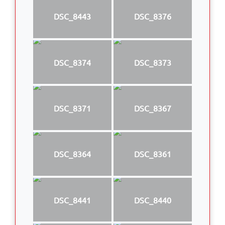
DSC_8443
DSC_8376
DSC_8374
DSC_8373
DSC_8371
DSC_8367
DSC_8364
DSC_8361
DSC_8441
DSC_8440