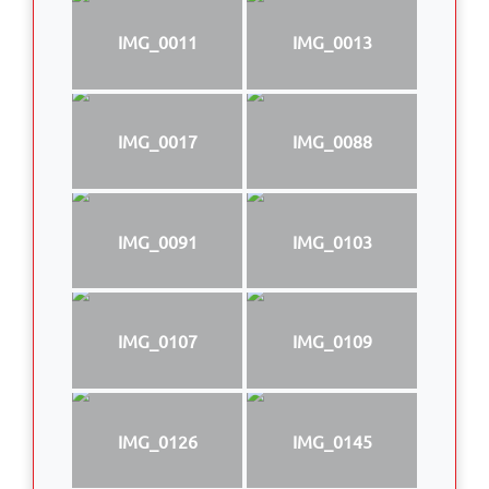
IMG_0011
IMG_0013
IMG_0017
IMG_0088
IMG_0091
IMG_0103
IMG_0107
IMG_0109
IMG_0126
IMG_0145