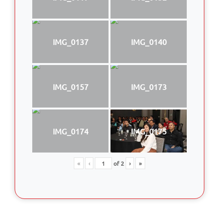
IMG_0137
IMG_0140
IMG_0157
IMG_0173
IMG_0174
IMG_0175
«
‹
of
2
›
»