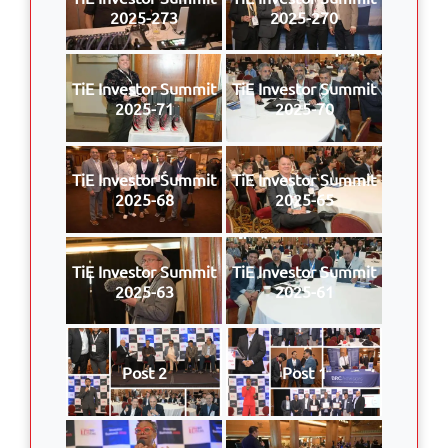
2025-273
2025-270
TiE Investor Summit
TiE Investor Summit
2025-71
2025-70
TiE Investor Summit
TiE Investor Summit
2025-68
2025-65
TiE Investor Summit
TiE Investor Summit
2025-63
2025-61
Post 2
Post 1