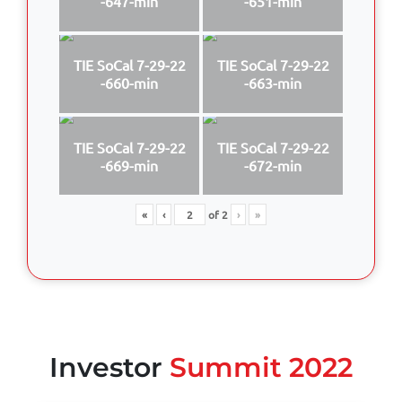
-647-min
-651-min
TIE SoCal 7-29-22
TIE SoCal 7-29-22
-660-min
-663-min
TIE SoCal 7-29-22
TIE SoCal 7-29-22
-669-min
-672-min
«
‹
of
2
›
»
Investor
Summit 2022