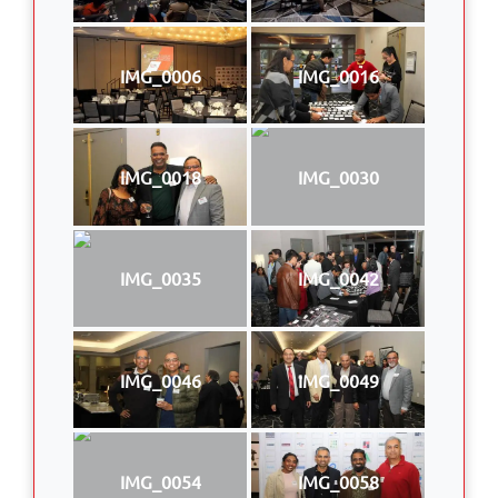
IMG_0006
IMG_0016
IMG_0018
IMG_0030
IMG_0035
IMG_0042
IMG_0046
IMG_0049
IMG_0054
IMG_0058