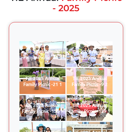
- 2025
TiE 2025 Annual
TiE 2025 Annual
Family Picnic -44 1
Family Picnic -41 1
TiE 2025 Annual
TiE 2025 Annual
Family Picnic -21 1
Family Picnic -9 2
TiE 2025 Annual
TiE 2025 Annual
Family Picnic -156 1
Family Picnic -129 1
TiE 2025 Annual
TiE 2025 Annual