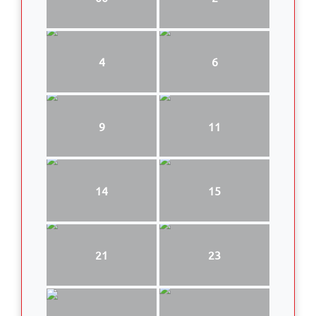
4
6
9
11
14
15
21
23