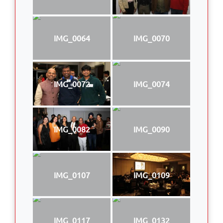
IMG_0064
IMG_0070
IMG_0072
IMG_0074
IMG_0082
IMG_0090
IMG_0107
IMG_0109
IMG_0117
IMG_0132