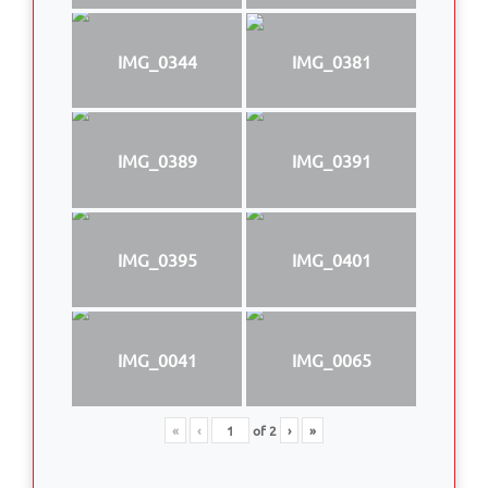
IMG_0344
IMG_0381
IMG_0389
IMG_0391
IMG_0395
IMG_0401
IMG_0041
IMG_0065
«
‹
of
2
›
»