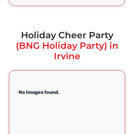
Holiday Cheer Party
(BNG Holiday Party) in
Irvine
No Images found.