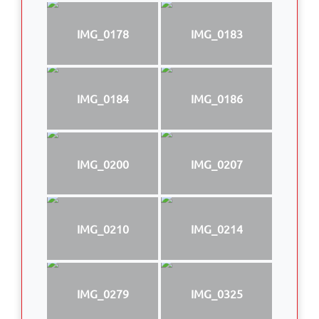
IMG_0178
IMG_0183
IMG_0184
IMG_0186
IMG_0200
IMG_0207
IMG_0210
IMG_0214
IMG_0279
IMG_0325