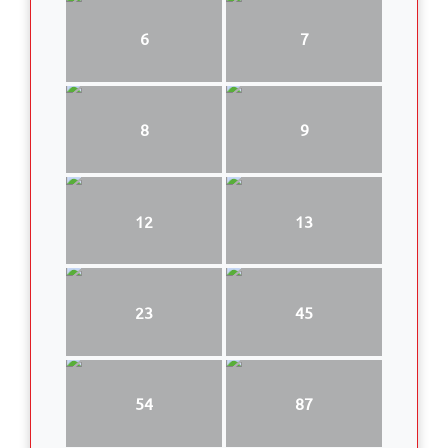
6
7
8
9
12
13
23
45
54
87