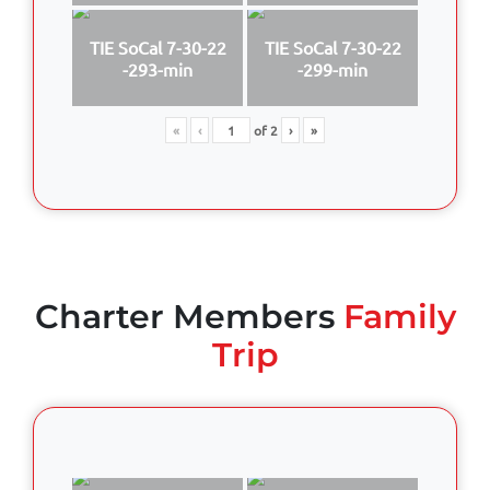
TIE SoCal 7-30-22
TIE SoCal 7-30-22
-293-min
-299-min
«
‹
of
2
›
»
Charter Members
Family
Trip