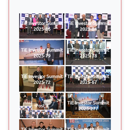
TiE Investor Summit
TiE Investor Summit
2025-86
2025-84
TiE Investor Summit
TiE Investor Summit
2025-79
2025-78
TiE Investor Summit
TiE Investor Summit
2025-72
2025-67
TiE Investor Summit
Post 3
2025-277
TiE Investor Summit
TiE Investor Summit