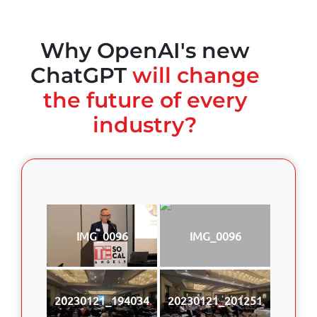
Why OpenAI's new
ChatGPT
will change
the future of every
industry?
IMG_0096
IMG_0096
20230121_194034
20230121_201251