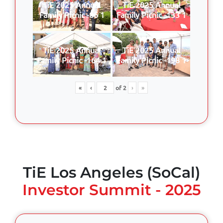
TiE 2025 Annual
TiE 2025 Annual
Family Picnic -86 1
Family Picnic -133 1
TiE 2025 Annual
TiE 2025 Annual
Family Picnic -164 1
Family Picnic -198 1
«
‹
of
2
›
»
TiE Los Angeles (SoCal)
Investor Summit - 2025