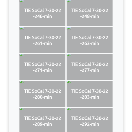
TIE SoCal 7-30-22
TIE SoCal 7-30-22
-246-min
-248-min
TIE SoCal 7-30-22
TIE SoCal 7-30-22
-261-min
-263-min
TIE SoCal 7-30-22
TIE SoCal 7-30-22
-271-min
-277-min
TIE SoCal 7-30-22
TIE SoCal 7-30-22
-280-min
-283-min
TIE SoCal 7-30-22
TIE SoCal 7-30-22
-289-min
-292-min