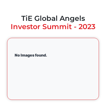
TiE Global Angels
Investor Summit - 2023
No Images found.