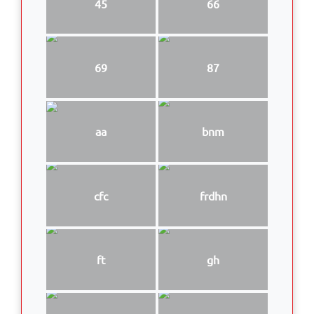
45
66
69
87
aa
bnm
cfc
frdhn
ft
gh