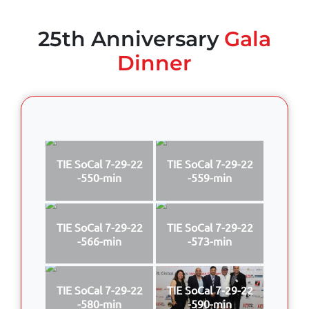
25th Anniversary
Gala
Dinner
TIE SoCal 7-29-22
TIE SoCal 7-29-22
-550-min
-559-min
TIE SoCal 7-29-22
TIE SoCal 7-29-22
-566-min
-573-min
TIE SoCal 7-29-22
TIE SoCal 7-29-22
-580-min
-590-min