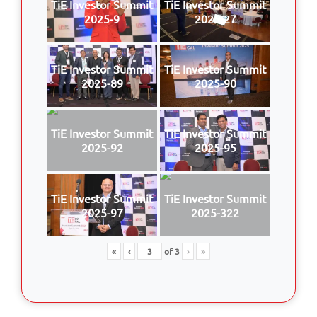
TiE Investor Summit
TiE Investor Summit
2025-9
2025-27
TiE Investor Summit
TiE Investor Summit
2025-89
2025-90
TiE Investor Summit
TiE Investor Summit
2025-92
2025-95
TiE Investor Summit
TiE Investor Summit
2025-97
2025-322
«
‹
of
3
›
»