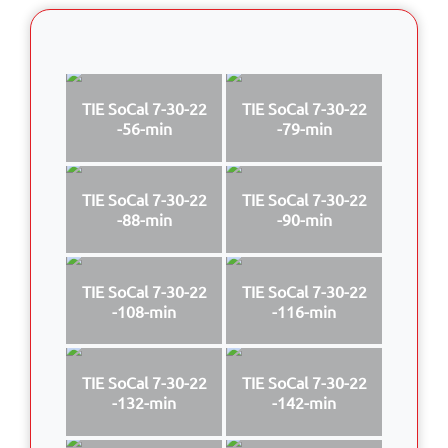
TIE SoCal 7-30-22
TIE SoCal 7-30-22
-56-min
-79-min
TIE SoCal 7-30-22
TIE SoCal 7-30-22
-88-min
-90-min
TIE SoCal 7-30-22
TIE SoCal 7-30-22
-108-min
-116-min
TIE SoCal 7-30-22
TIE SoCal 7-30-22
-132-min
-142-min