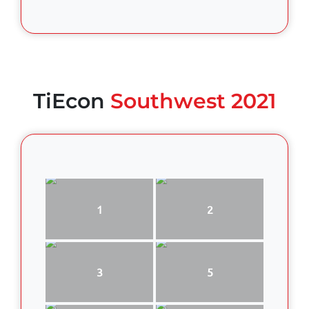
TiEcon
Southwest 2021
1
2
3
5