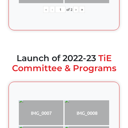
«
‹
of
2
›
»
Launch of 2022-23
TiE
Committee & Programs
IMG_0007
IMG_0008