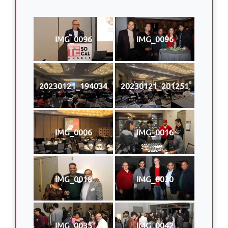
IMG_0096
IMG_0096
20230121_194034
20230121_201251
IMG_0006
IMG_0016
IMG_0018
IMG_0030
IMG_0035
IMG_0042