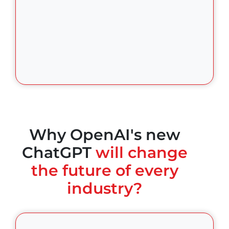
Why OpenAI's new
ChatGPT
will change
the future of every
industry?