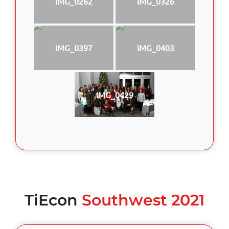
IMG_0262
IMG_0326
IMG_0397
IMG_0403
IMG_0429
TiEcon
Southwest 2021