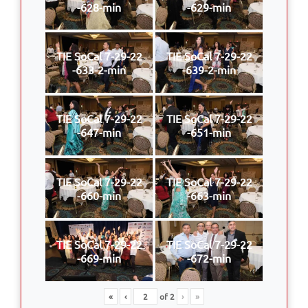
-628-min
-629-min
TIE SoCal 7-29-22
TIE SoCal 7-29-22
-633-2-min
-639-2-min
TIE SoCal 7-29-22
TIE SoCal 7-29-22
-647-min
-651-min
TIE SoCal 7-29-22
TIE SoCal 7-29-22
-660-min
-663-min
TIE SoCal 7-29-22
TIE SoCal 7-29-22
-669-min
-672-min
«
‹
of
2
›
»