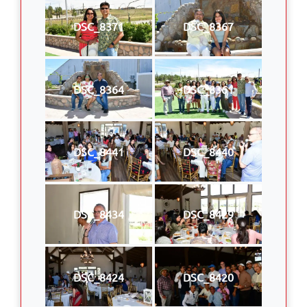
DSC_8371
DSC_8367
DSC_8364
DSC_8361
DSC_8441
DSC_8440
DSC_8434
DSC_8429
DSC_8424
DSC_8420