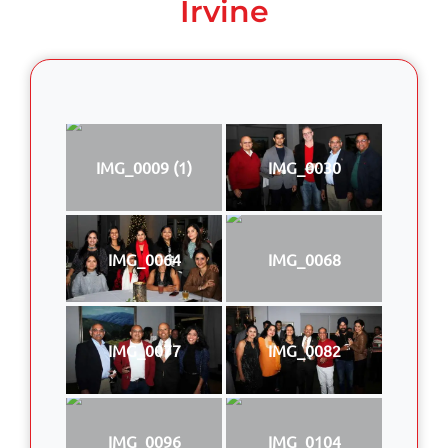
Irvine
IMG_0009 (1)
IMG_0030
IMG_0064
IMG_0068
IMG_0077
IMG_0082
IMG_0096
IMG_0104