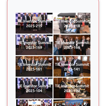
TiE Investor Summit
TiE Investor Summit
2025-219
2025-218
TiE Investor Summit
TiE Investor Summit
2025-169
2025-166
TiE Investor Summit
TiE Investor Summit
2025-161
2025-141
TiE Investor Summit
TiE Investor Summit
2025-104
2025-102