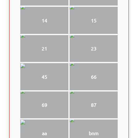
14
15
21
23
45
66
69
87
aa
bnm