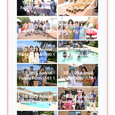
TiE 2025 Annual
TiE 2025 Annual
Family Picnic -73 1
Family Picnic -54 1
TiE 2025 Annual
TiE 2025 Annual
Family Picnic -198 2
Family Picnic -193 1
TiE 2025 Annual
TiE 2025 Annual
Family Picnic -190 1
Family Picnic -187 1
TiE 2025 Annual
TiE 2025 Annual
Family Picnic -183 1
Family Picnic -179 1
TiE 2025 Annual
TiE 2025 Annual
Family Picnic -163 1
Family Picnic -152 1