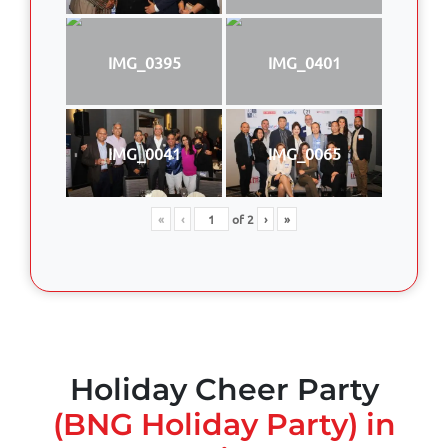
IMG_0395
IMG_0401
IMG_0041
IMG_0065
«
‹
of
2
›
»
Holiday Cheer Party
(BNG Holiday Party) in