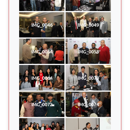
IMG_0046
IMG_0049
IMG_0054
IMG_0058
IMG_0064
IMG_0070
IMG_0072
IMG_0074