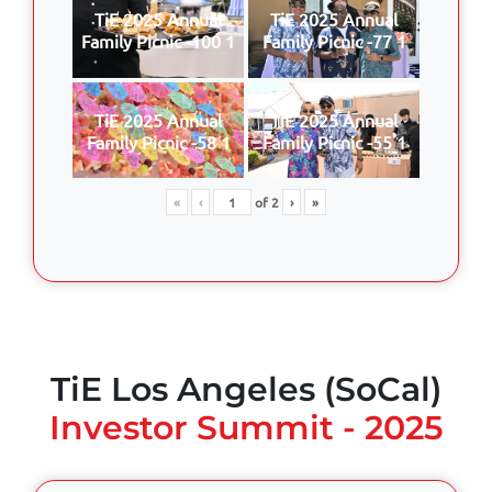
TiE 2025 Annual
TiE 2025 Annual
Family Picnic -100 1
Family Picnic -77 1
TiE 2025 Annual
TiE 2025 Annual
Family Picnic -58 1
Family Picnic -55 1
«
‹
of
2
›
»
TiE Los Angeles (SoCal)
Investor Summit - 2025