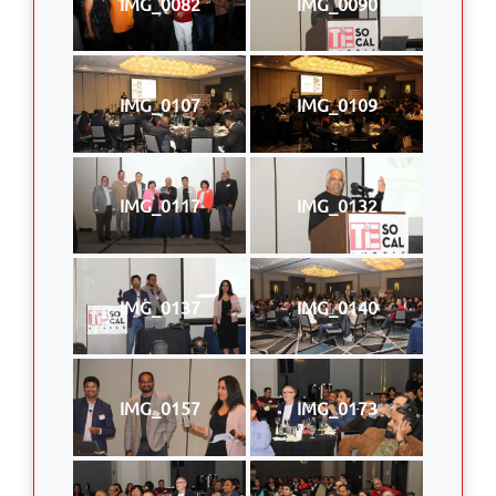
IMG_0082
IMG_0090
IMG_0107
IMG_0109
IMG_0117
IMG_0132
IMG_0137
IMG_0140
IMG_0157
IMG_0173