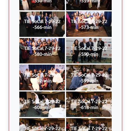
-550-min
-559-min
TIE SoCal 7-29-22
TIE SoCal 7-29-22
-566-min
-573-min
TIE SoCal 7-29-22
TIE SoCal 7-29-22
-580-min
-590-min
TIE SoCal 7-29-22
TIE SoCal 7-29-22
-592-min
-599-min
TIE SoCal 7-29-22
TIE SoCal 7-29-22
-608-min
-618-min
TIE SoCal 7-29-22
TIE SoCal 7-29-22