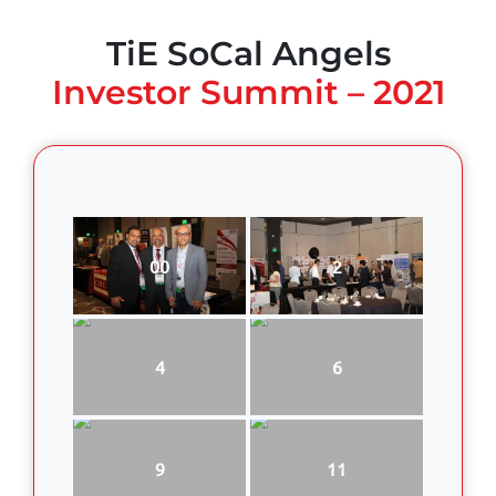
TiE SoCal Angels
Investor Summit – 2021
00
2
4
6
9
11