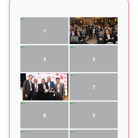
1
2
3
5
6
7
8
9