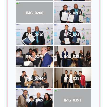
IMG_0200
IMG_0207
IMG_0210
IMG_0214
IMG_0279
IMG_0325
IMG_0344
IMG_0381
IMG_0389
IMG_0391