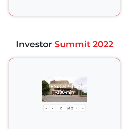
Investor
Summit 2022
TIE SoCal 7-30-22
-300-min
«
‹
of
2
›
»