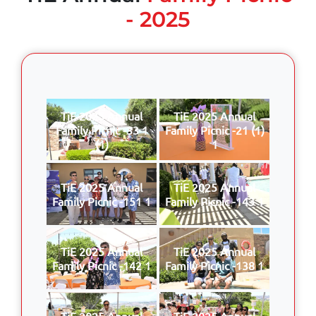
- 2025
TiE 2025 Annual
TiE 2025 Annual
Family Picnic -33 1
Family Picnic -21 (1)
(1)
1
TiE 2025 Annual
TiE 2025 Annual
Family Picnic -151 1
Family Picnic -143 1
TiE 2025 Annual
TiE 2025 Annual
Family Picnic -142 1
Family Picnic -138 1
TiE 2025 Annual
TiE 2025 Annual