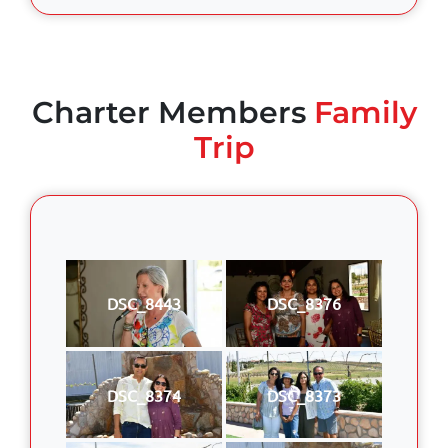
Charter Members
Family
Trip
DSC_8443
DSC_8376
DSC_8374
DSC_8373