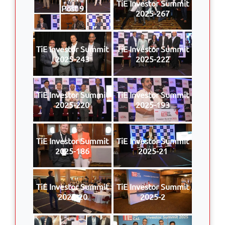
TiE Investor Summit
Post 9
2025-267
TiE Investor Summit
TiE Investor Summit
2025-243
2025-222
TiE Investor Summit
TiE Investor Summit
2025-220
2025-193
TiE Investor Summit
TiE Investor Summit
2025-186
2025-21
TiE Investor Summit
TiE Investor Summit
2025-20
2025-2