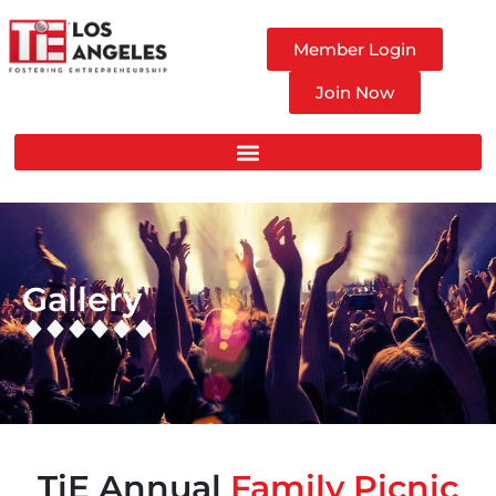
Member Login
Join Now
Gallery
TiE Annual
Family Picnic