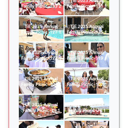
Family Picnic -133 2
Family Picnic -131 1
TiE 2025 Annual
TiE 2025 Annual
Family Picnic -127 1
Family Picnic -125 1
TiE 2025 Annual
TiE 2025 Annual
Family Picnic -123 1
Family Picnic -119 1
TiE 2025 Annual
TiE 2025 Annual
Family Picnic -104 1
Family Picnic -102 1
TiE 2025 Annual
TiE 2025 Annual
Family Picnic -79 1
Family Picnic -78 1