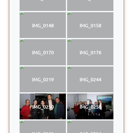
IMG_0148
IMG_0158
IMG_0170
IMG_0176
IMG_0219
IMG_0244
IMG_0250
IMG_0258