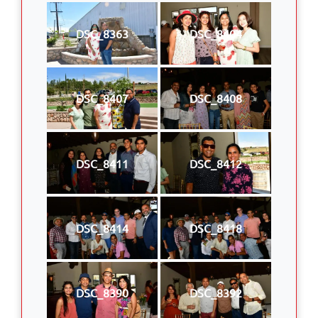
DSC_8363
DSC_8404
DSC_8407
DSC_8408
DSC_8411
DSC_8412
DSC_8414
DSC_8418
DSC_8390
DSC_8392