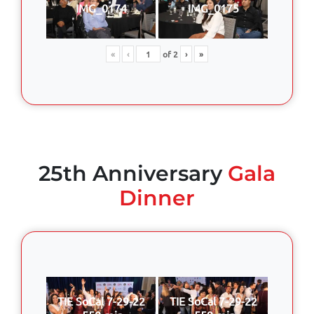
IMG_0174
IMG_0175
«
‹
of
2
›
»
25th Anniversary
Gala
Dinner
TIE SoCal 7-29-22
TIE SoCal 7-29-22