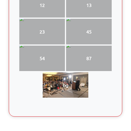
12
13
23
45
54
87
bg