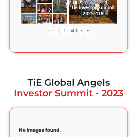
TiE Investor Summit
Post 7
2025-418
«
‹
of
3
›
»
TiE Global Angels
Investor Summit - 2023
No Images found.