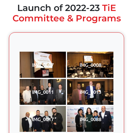
Launch of 2022-23
TiE
Committee & Programs
IMG_0007
IMG_0008
IMG_0011
IMG_0013
IMG_0017
IMG_0088