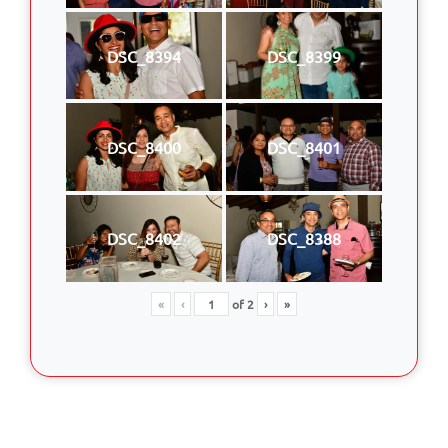
DSC_8394
DSC_8399
DSC_8400
DSC_8401
DSC_8402
DSC_8388
«
‹
of
2
›
»