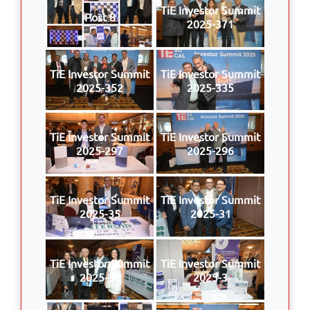
TiE Investor Summit
Post 8
2025-371
TiE Investor Summit
TiE Investor Summit
2025-352
2025-335
TiE Investor Summit
TiE Investor Summit
2025-297
2025-296
TiE Investor Summit
TiE Investor Summit
2025-35
2025-31
TiE Investor Summit
TiE Investor Summit
2025-30
2025-3