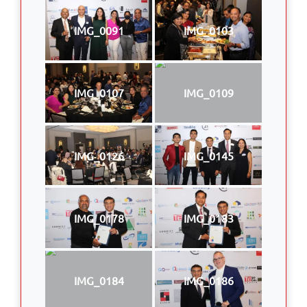
IMG_0091
IMG_0103
IMG_0107
IMG_0109
IMG_0126
IMG_0145
IMG_0178
IMG_0183
IMG_0184
IMG_0186