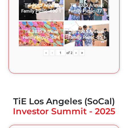
TiE 2025 Annual
TiE 2025 Annual
Family Picnic -100 1
Family Picnic -77 1
TiE 2025 Annual
TiE 2025 Annual
Family Picnic -58 1
Family Picnic -55 1
«
‹
of
2
›
»
TiE Los Angeles (SoCal)
Investor Summit - 2025