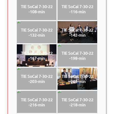
TIE SoCal 7-30-22
TIE SoCal 7-30-22
-108-min
-116-min
TIE SoCal 7-30-22
TIE SoCal 7-30-22
-132-min
-142-min
TIE SoCal 7-30-22
TIE SoCal 7-30-22
-167-min
-198-min
TIE SoCal 7-30-22
TIE SoCal 7-30-22
-203-min
-214-min
TIE SoCal 7-30-22
TIE SoCal 7-30-22
-216-min
-218-min