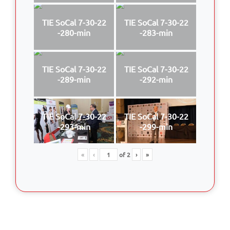
TIE SoCal 7-30-22
TIE SoCal 7-30-22
-280-min
-283-min
TIE SoCal 7-30-22
TIE SoCal 7-30-22
-289-min
-292-min
TIE SoCal 7-30-22
TIE SoCal 7-30-22
-293-min
-299-min
«
‹
of
2
›
»