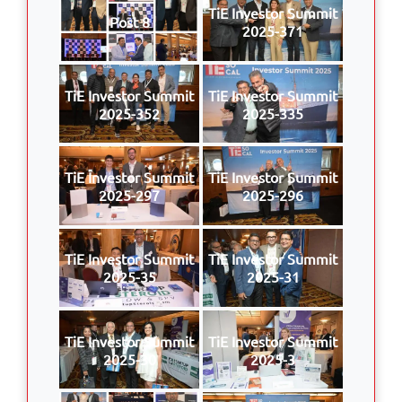
TiE Investor Summit
Post 8
2025-371
TiE Investor Summit
TiE Investor Summit
2025-352
2025-335
TiE Investor Summit
TiE Investor Summit
2025-297
2025-296
TiE Investor Summit
TiE Investor Summit
2025-35
2025-31
TiE Investor Summit
TiE Investor Summit
2025-30
2025-3