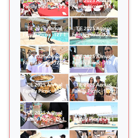
Family Picnic -133 2
Family Picnic -131 1
TiE 2025 Annual
TiE 2025 Annual
Family Picnic -127 1
Family Picnic -125 1
TiE 2025 Annual
TiE 2025 Annual
Family Picnic -123 1
Family Picnic -119 1
TiE 2025 Annual
TiE 2025 Annual
Family Picnic -104 1
Family Picnic -102 1
TiE 2025 Annual
TiE 2025 Annual
Family Picnic -79 1
Family Picnic -78 1