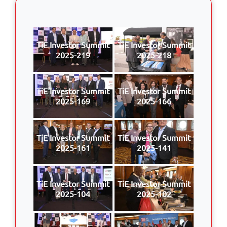
TiE Investor Summit
TiE Investor Summit
2025-219
2025-218
TiE Investor Summit
TiE Investor Summit
2025-169
2025-166
TiE Investor Summit
TiE Investor Summit
2025-161
2025-141
TiE Investor Summit
TiE Investor Summit
2025-104
2025-102