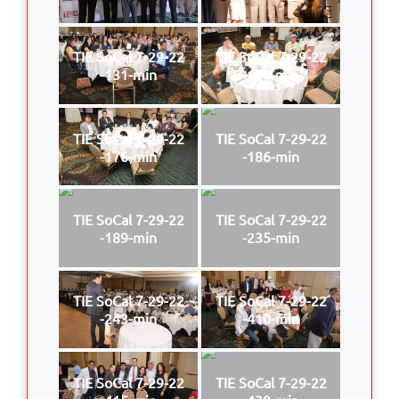
TIE SoCal 7-29-22
TIE SoCal 7-29-22
-131-min
-170-min
TIE SoCal 7-29-22
TIE SoCal 7-29-22
-176-min
-186-min
TIE SoCal 7-29-22
TIE SoCal 7-29-22
-189-min
-235-min
TIE SoCal 7-29-22
TIE SoCal 7-29-22
-243-min
-410-min
TIE SoCal 7-29-22
TIE SoCal 7-29-22