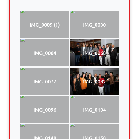
IMG_0009 (1)
IMG_0030
IMG_0064
IMG_0068
IMG_0077
IMG_0082
IMG_0096
IMG_0104
IMG_0148
IMG_0158