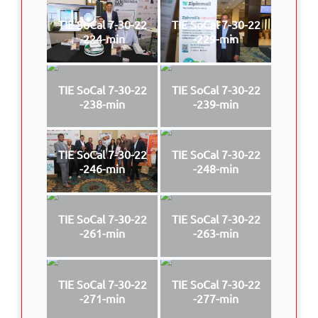
TIE SoCal 7-30-22
TIE SoCal 7-30-22
-224-min
-229-min
TIE SoCal 7-30-22
TIE SoCal 7-30-22
-238-min
-239-min
TIE SoCal 7-30-22
TIE SoCal 7-30-22
-246-min
-248-min
TIE SoCal 7-30-22
TIE SoCal 7-30-22
-261-min
-263-min
TIE SoCal 7-30-22
TIE SoCal 7-30-22
-271-min
-277-min