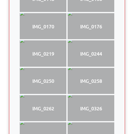
IMG_0170
IMG_0176
IMG_0219
IMG_0244
IMG_0250
IMG_0258
IMG_0262
IMG_0326