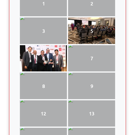
1
2
3
5
6
7
8
9
12
13