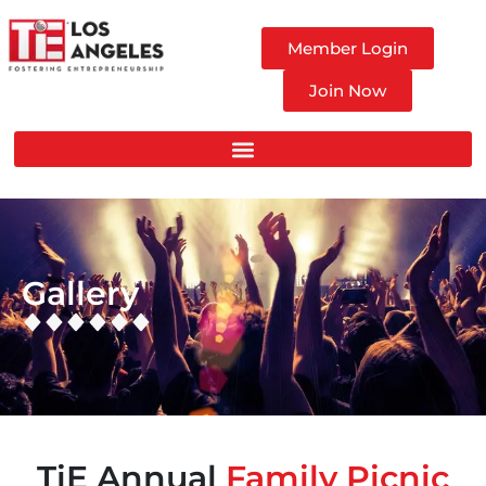
Member Login
Join Now
Gallery
TiE Annual
Family Picnic