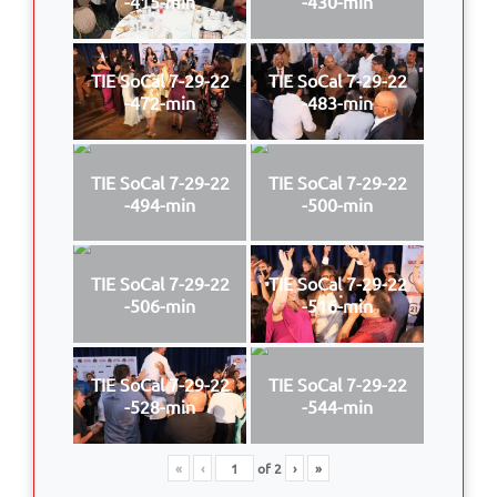
-415-min
-430-min
TIE SoCal 7-29-22
TIE SoCal 7-29-22
-472-min
-483-min
TIE SoCal 7-29-22
TIE SoCal 7-29-22
-494-min
-500-min
TIE SoCal 7-29-22
TIE SoCal 7-29-22
-506-min
-516-min
TIE SoCal 7-29-22
TIE SoCal 7-29-22
-528-min
-544-min
«
‹
of
2
›
»