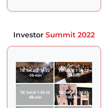
Investor
Summit 2022
TIE SoCal 7-30-22
TIE SoCal 7-30-22
-56-min
-79-min
TIE SoCal 7-30-22
TIE SoCal 7-30-22
-88-min
-90-min