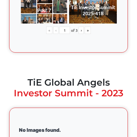
TiE Investor Summit
Post 7
2025-418
«
‹
of
3
›
»
TiE Global Angels
Investor Summit - 2023
No Images found.