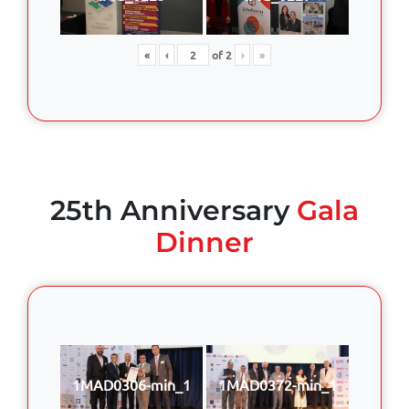
«
‹
of
2
›
»
25th Anniversary
Gala
Dinner
1MAD0306-min_1
1MAD0372-min_1