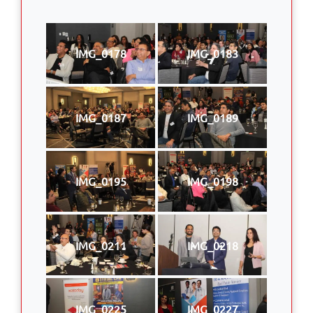
IMG_0178
IMG_0183
IMG_0187
IMG_0189
IMG_0195
IMG_0198
IMG_0211
IMG_0218
IMG_0225
IMG_0227