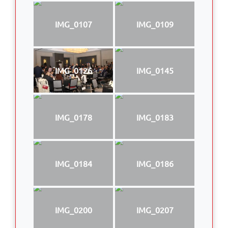
IMG_0107
IMG_0109
IMG_0126
IMG_0145
IMG_0178
IMG_0183
IMG_0184
IMG_0186
IMG_0200
IMG_0207