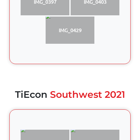
IMG_0397
IMG_0403
IMG_0429
TiEcon
Southwest 2021