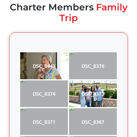
Charter Members
Family
Trip
DSC_8443
DSC_8376
DSC_8374
DSC_8373
DSC_8371
DSC_8367