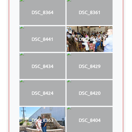
DSC_8364
DSC_8361
DSC_8441
DSC_8440
DSC_8434
DSC_8429
DSC_8424
DSC_8420
DSC_8363
DSC_8404