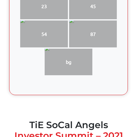
23
45
54
87
bg
TiE SoCal Angels
Investor Summit – 2021