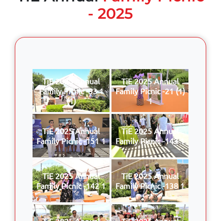
- 2025
TiE 2025 Annual
TiE 2025 Annual
Family Picnic -33 1
Family Picnic -21 (1)
(1)
1
TiE 2025 Annual
TiE 2025 Annual
Family Picnic -151 1
Family Picnic -143 1
TiE 2025 Annual
TiE 2025 Annual
Family Picnic -142 1
Family Picnic -138 1
TiE 2025 Annual
TiE 2025 Annual