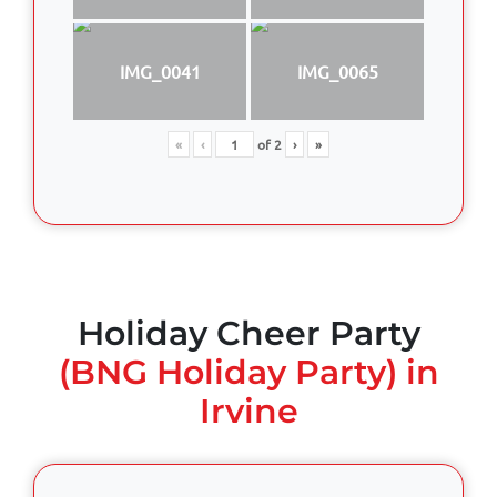
IMG_0041
IMG_0065
«
‹
of
2
›
»
Holiday Cheer Party
(BNG Holiday Party) in
Irvine