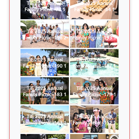
TiE 2025 Annual
TiE 2025 Annual
Family Picnic -73 1
Family Picnic -54 1
TiE 2025 Annual
TiE 2025 Annual
Family Picnic -198 2
Family Picnic -193 1
TiE 2025 Annual
TiE 2025 Annual
Family Picnic -190 1
Family Picnic -187 1
TiE 2025 Annual
TiE 2025 Annual
Family Picnic -183 1
Family Picnic -179 1
TiE 2025 Annual
TiE 2025 Annual
Family Picnic -163 1
Family Picnic -152 1