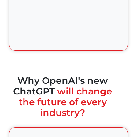
Why OpenAI's new
ChatGPT
will change
the future of every
industry?