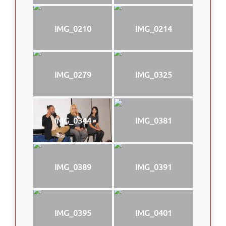
IMG_0210
IMG_0214
IMG_0279
IMG_0325
IMG_0344
IMG_0381
IMG_0389
IMG_0391
IMG_0395
IMG_0401