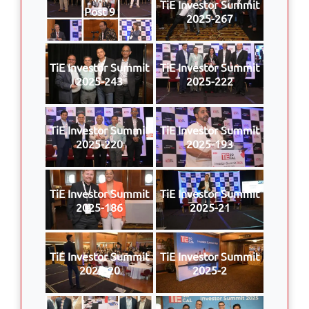
TiE Investor Summit
Post 9
2025-267
TiE Investor Summit
TiE Investor Summit
2025-243
2025-222
TiE Investor Summit
TiE Investor Summit
2025-220
2025-193
TiE Investor Summit
TiE Investor Summit
2025-186
2025-21
TiE Investor Summit
TiE Investor Summit
2025-20
2025-2