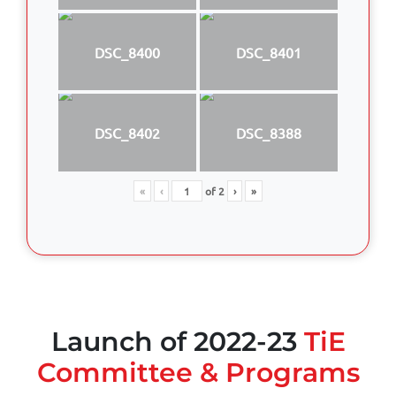
DSC_8400
DSC_8401
DSC_8402
DSC_8388
«
‹
of
2
›
»
Launch of 2022-23
TiE
Committee & Programs