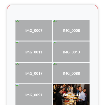
IMG_0007
IMG_0008
IMG_0011
IMG_0013
IMG_0017
IMG_0088
IMG_0091
IMG_0103