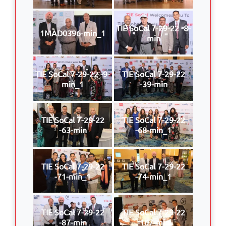
TIE SoCal 7-29-22 -8-
1MAD0396-min_1
min
TIE SoCal 7-29-22 -9-
TIE SoCal 7-29-22
min_1
-39-min
TIE SoCal 7-29-22
TIE SoCal 7-29-22
-63-min
-68-min_1
TIE SoCal 7-29-22
TIE SoCal 7-29-22
-71-min_1
-74-min_1
TIE SoCal 7-29-22
TIE SoCal 7-29-22
-87-min
-107-min