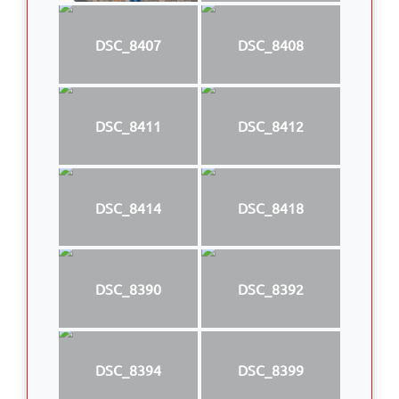
DSC_8407
DSC_8408
DSC_8411
DSC_8412
DSC_8414
DSC_8418
DSC_8390
DSC_8392
DSC_8394
DSC_8399