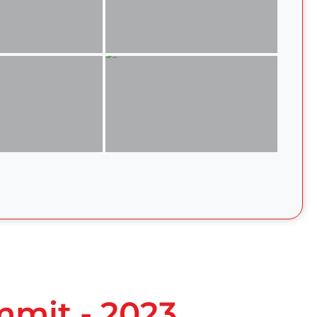
mmit - 2023