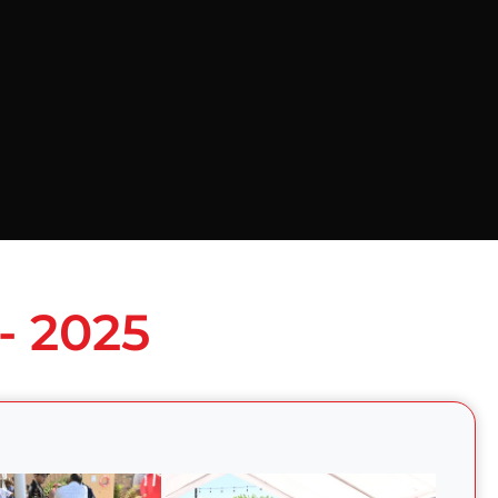
- 2025