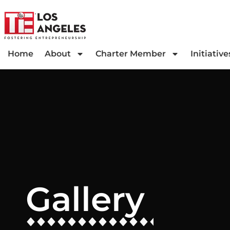
Home
About
Charter Member
Initiative
Gallery