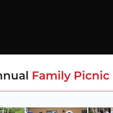
nnual
Family Picnic 