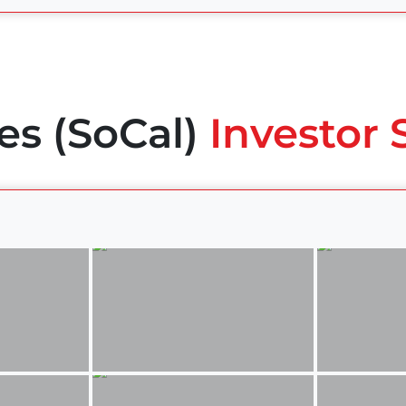
es (SoCal)
Investor