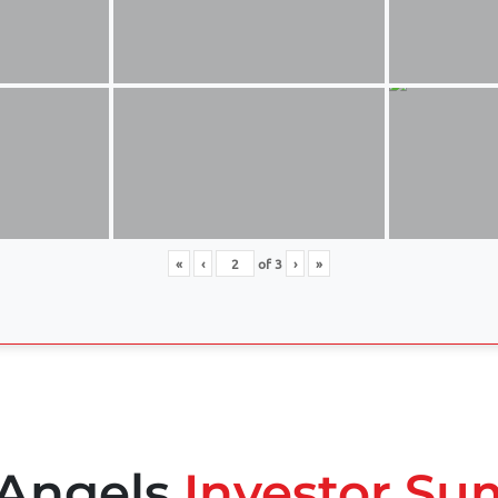
«
‹
of
3
›
»
 Angels
Investor Su