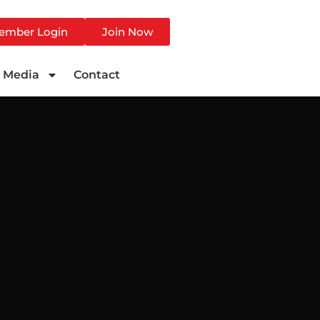
ember Login
Join Now
Media
Contact