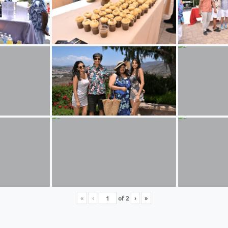
«
‹
of
2
›
»