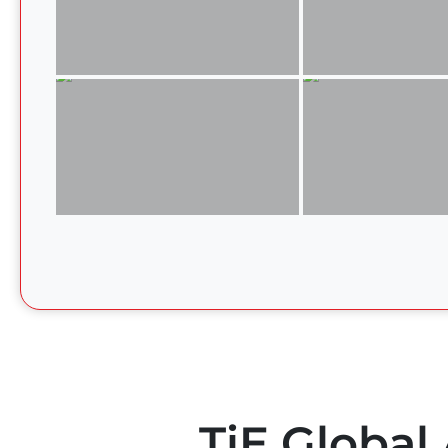
TiE Global