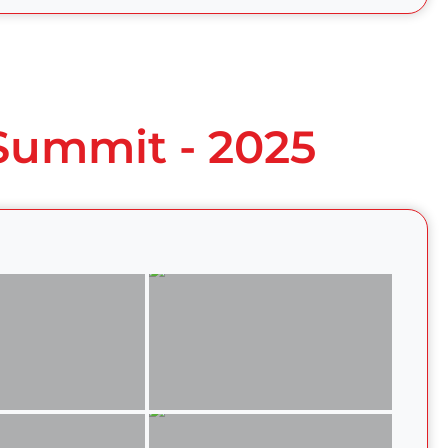
 Summit - 2025