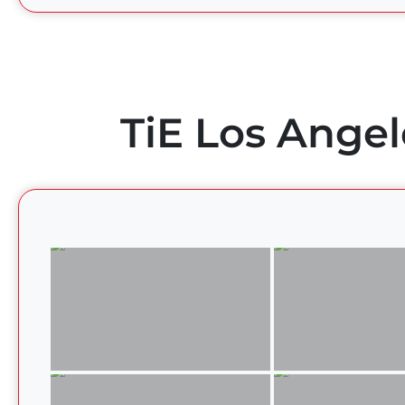
TiE Los Angel