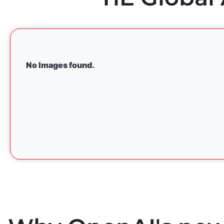
No Images found.