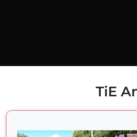
TiE A