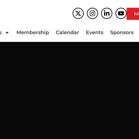
M
s
Membership
Calendar
Events
Sponsors