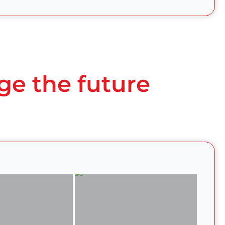
ge the future