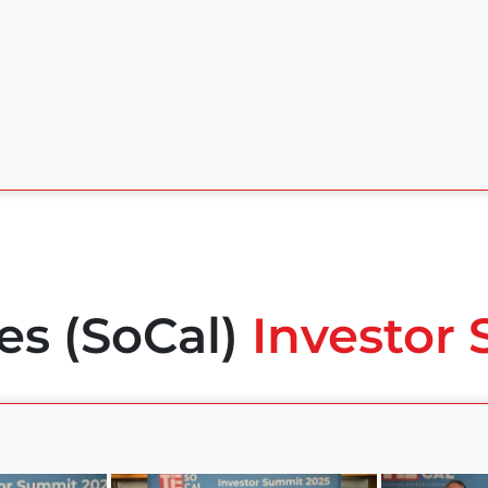
es (SoCal)
Investor