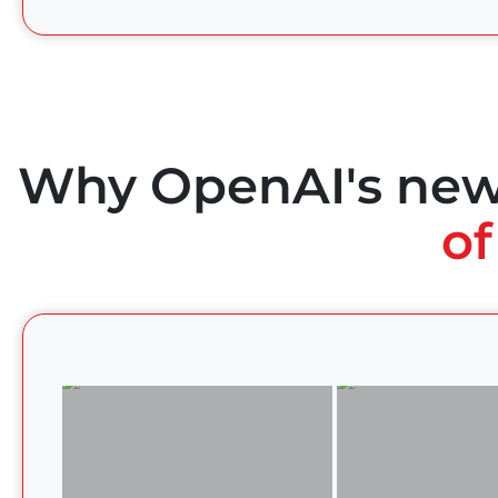
Why OpenAI's ne
of