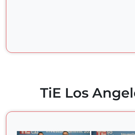
TiE Los Angel