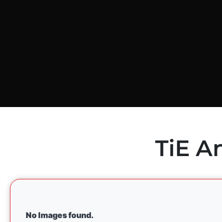
TiE A
No Images found.