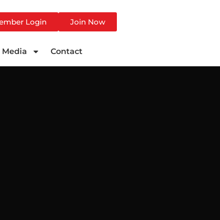
ember Login
Join Now
Media
Contact