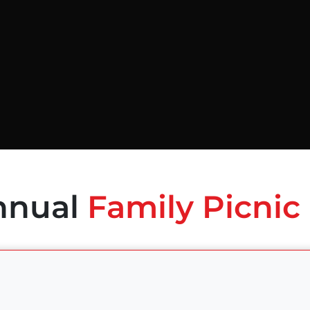
nnual
Family Picnic 