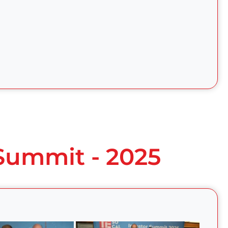
 Summit - 2025