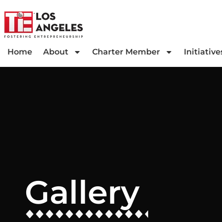
Home
About
Charter Member
Initiative
Gallery