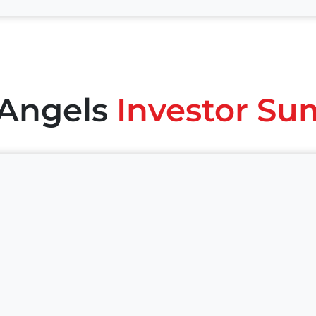
 Angels
Investor Su