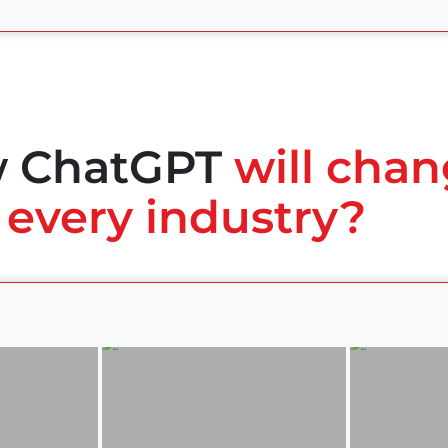
w ChatGPT
will chan
 every industry?