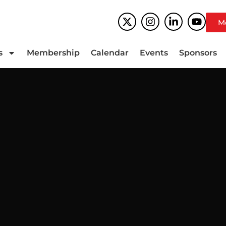
M
s
Membership
Calendar
Events
Sponsors