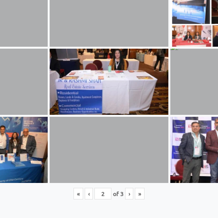
«
‹
of
3
›
»