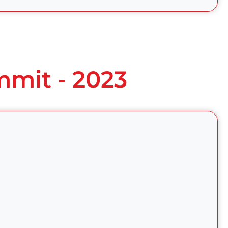
mmit - 2023