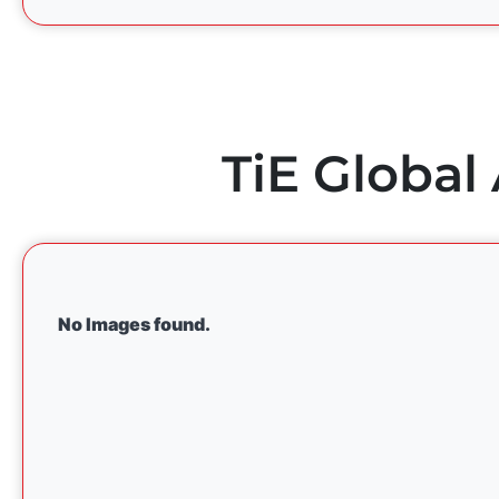
TiE Global
No Images found.