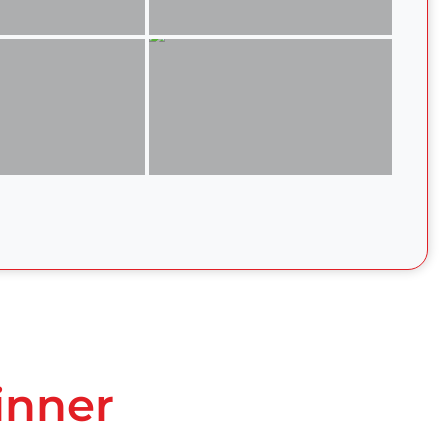
inner