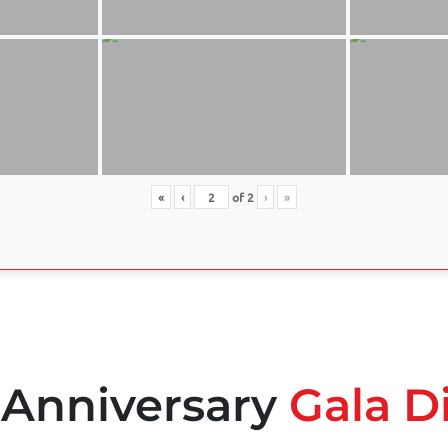
«
‹
of
2
›
»
 Anniversary
Gala D