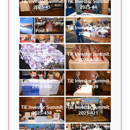
TiE Investor Summit
TiE Investor Summit
2025-45
2025-44
TiE Investor Summit
Post 5
2025-469
TiE Investor Summit
TiE Investor Summit
2025-468
2025-460
TiE Investor Summit
TiE Investor Summit
2025-440
2025-439
TiE Investor Summit
TiE Investor Summit
2025-438
2025-421