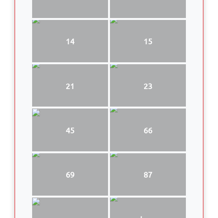
14
15
21
23
45
66
69
87