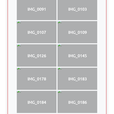
IMG_0091
IMG_0103
IMG_0107
IMG_0109
IMG_0126
IMG_0145
IMG_0178
IMG_0183
IMG_0184
IMG_0186