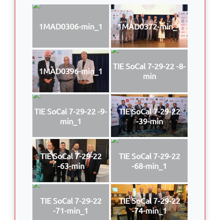
1MAD0306-min_1
1MAD0372-min_1
TIE SoCal 7-29-22 -8-
1MAD0396-min_1
min
TIE SoCal 7-29-22 -9-
TIE SoCal 7-29-22
min_1
-39-min
TIE SoCal 7-29-22
TIE SoCal 7-29-22
-63-min
-68-min_1
TIE SoCal 7-29-22
TIE SoCal 7-29-22
-71-min_1
-74-min_1