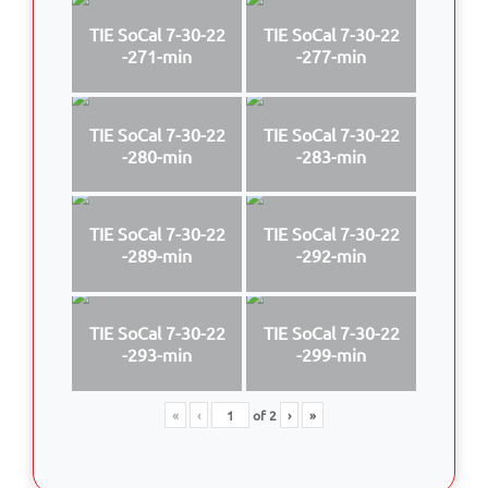
TIE SoCal 7-30-22
TIE SoCal 7-30-22
-271-min
-277-min
TIE SoCal 7-30-22
TIE SoCal 7-30-22
-280-min
-283-min
TIE SoCal 7-30-22
TIE SoCal 7-30-22
-289-min
-292-min
TIE SoCal 7-30-22
TIE SoCal 7-30-22
-293-min
-299-min
«
‹
of
2
›
»