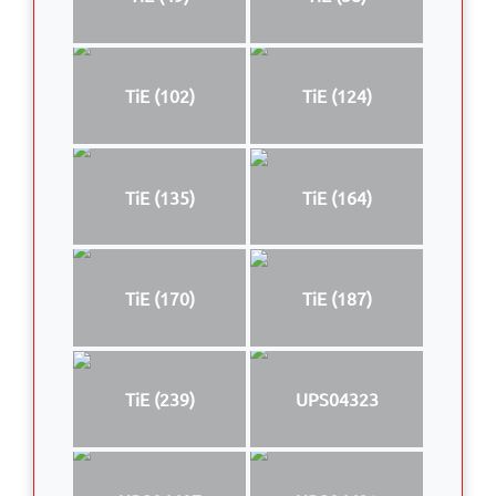
TiE (102)
TiE (124)
TiE (135)
TiE (164)
TiE (170)
TiE (187)
TiE (239)
UPS04323