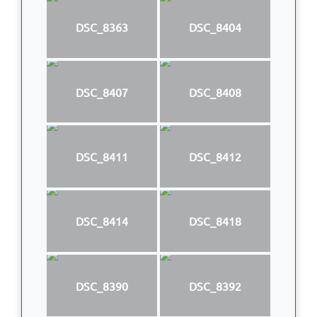
DSC_8363
DSC_8404
DSC_8407
DSC_8408
DSC_8411
DSC_8412
DSC_8414
DSC_8418
DSC_8390
DSC_8392