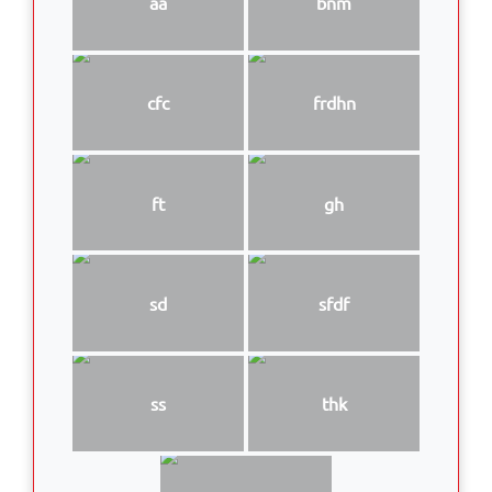
aa
bnm
cfc
frdhn
ft
gh
sd
sfdf
ss
thk