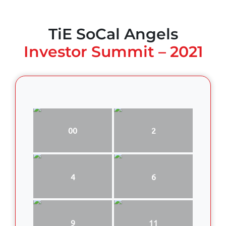
TiE SoCal Angels
Investor Summit – 2021
00
2
4
6
9
11