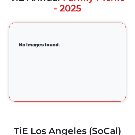
- 2025
No Images found.
TiE Los Angeles (SoCal)