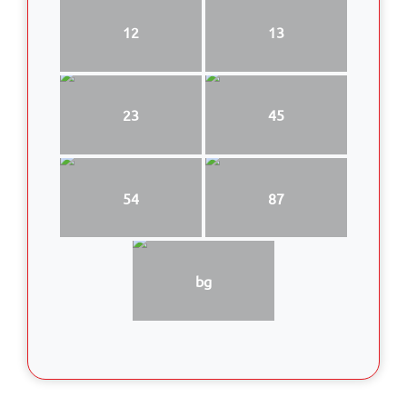
12
13
23
45
54
87
bg