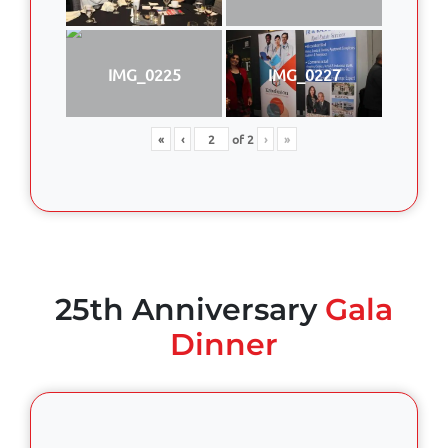
IMG_0225
IMG_0227
«
‹
of
2
›
»
25th Anniversary
Gala
Dinner