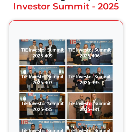
Investor Summit - 2025
TiE Investor Summit
TiE Investor Summit
2025-409
2025-406
TiE Investor Summit
TiE Investor Summit
2025-403
2025-395
TiE Investor Summit
TiE Investor Summit
2025-385
2025-381
TiE Investor Summit
TiE Investor Summit