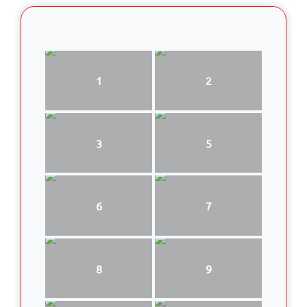
1
2
3
5
6
7
8
9