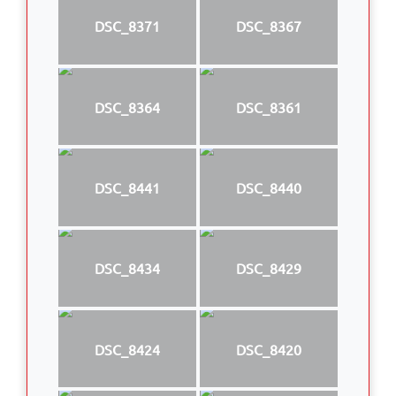
DSC_8371
DSC_8367
DSC_8364
DSC_8361
DSC_8441
DSC_8440
DSC_8434
DSC_8429
DSC_8424
DSC_8420