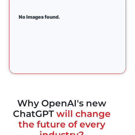
No Images found.
Why OpenAI's new
ChatGPT
will change
the future of every
industry?