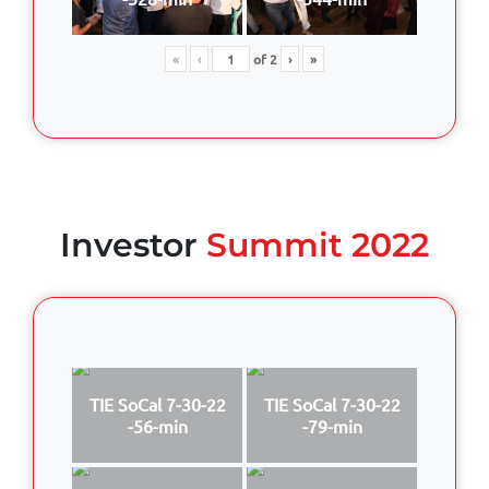
«
‹
of
2
›
»
Investor
Summit 2022
TIE SoCal 7-30-22
TIE SoCal 7-30-22
-56-min
-79-min