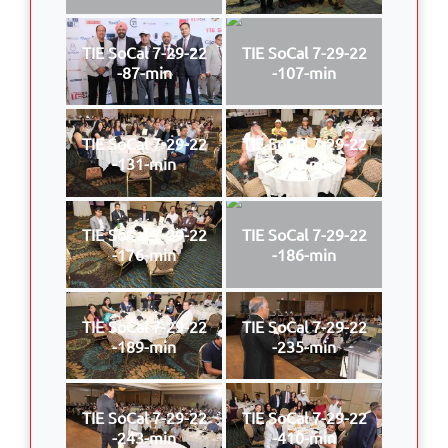
TIE SoCal 7-29-22
TIE SoCal 7-29-22
-87-min
-107-min
TIE SoCal 7-29-22
TIE SoCal 7-29-22
-131-min
-170-min
TIE SoCal 7-29-22
TIE SoCal 7-29-22
-176-min
-186-min
TIE SoCal 7-29-22
TIE SoCal 7-29-22
-189-min
-235-min
TIE SoCal 7-29-22
TIE SoCal 7-29-22
-243-min
-410-min