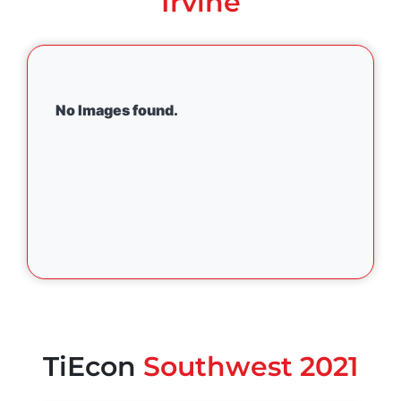
Irvine
No Images found.
TiEcon
Southwest 2021