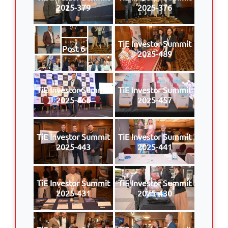
2025-379
2025-376
TiE Investor Summit
Post 6
2025-489
TiE Investor Summit
TiE Investor Summit
2025-466
2025-457
TiE Investor Summit
TiE Investor Summit
2025-443
2025-441
TiE Investor Summit
TiE Investor Summit
2025-431
2025-430