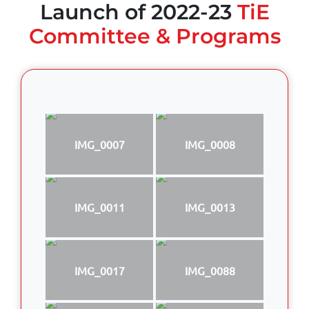
Launch of 2022-23
TiE
Committee & Programs
IMG_0007
IMG_0008
IMG_0011
IMG_0013
IMG_0017
IMG_0088