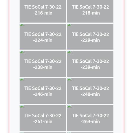
TIE SoCal 7-30-22
TIE SoCal 7-30-22
-216-min
-218-min
TIE SoCal 7-30-22
TIE SoCal 7-30-22
-224-min
-229-min
TIE SoCal 7-30-22
TIE SoCal 7-30-22
-238-min
-239-min
TIE SoCal 7-30-22
TIE SoCal 7-30-22
-246-min
-248-min
TIE SoCal 7-30-22
TIE SoCal 7-30-22
-261-min
-263-min