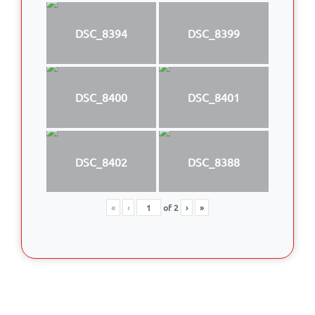
DSC_8394
DSC_8399
DSC_8400
DSC_8401
DSC_8402
DSC_8388
«
‹
of
2
›
»