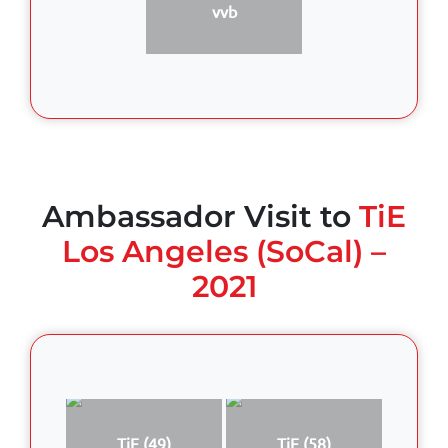
vvb
Ambassador Visit to
TiE
Los Angeles (SoCal) –
2021
TiE (49)
TiE (58)