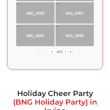
IMG_0395
IMG_0401
IMG_0041
IMG_0065
«
‹
of
2
›
»
Holiday Cheer Party
(BNG Holiday Party) in