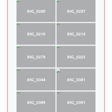
IMG_0200
IMG_0207
IMG_0210
IMG_0214
IMG_0279
IMG_0325
IMG_0344
IMG_0381
IMG_0389
IMG_0391