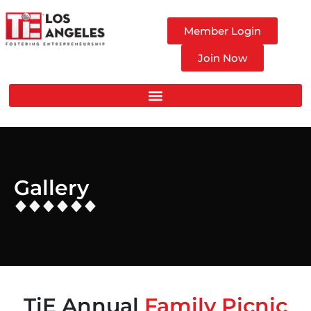
Member Login
Join Now
Gallery
TiE Annual
Family Picnic