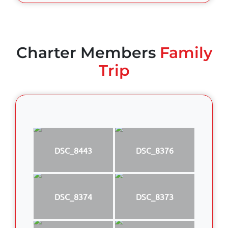
Charter Members
Family
Trip
DSC_8443
DSC_8376
DSC_8374
DSC_8373