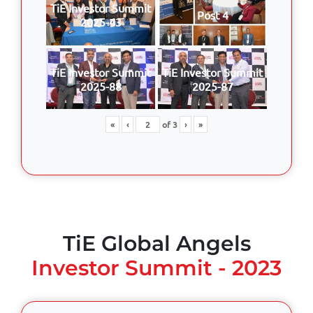
TiE Investor Summit
Post 4
2025-43
TiE Investor Summit
TiE Investor Summit
2025-88
2025-87
«
‹
of
3
›
»
TiE Global Angels
Investor Summit - 2023