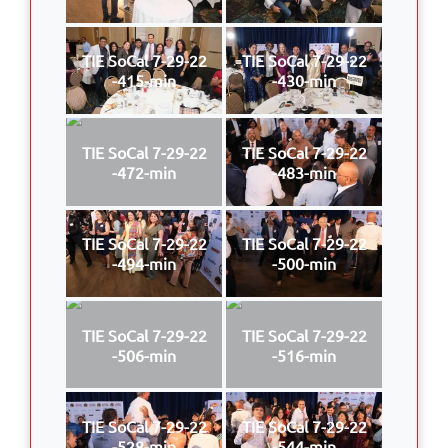
TIE SoCal 7-29-22
TIE SoCal 7-29-22
-415-min
-430-min
TIE SoCal 7-29-22
TIE SoCal 7-29-22
-472-min
-483-min
TIE SoCal 7-29-22
TIE SoCal 7-29-22
-494-min
-500-min
TIE SoCal 7-29-22
TIE SoCal 7-29-22
-506-min
-516-min
TIE SoCal 7-29-22
TIE SoCal 7-29-22
-528-min
-544-min