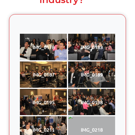
IMG_0178
IMG_0183
IMG_0187
IMG_0189
IMG_0195
IMG_0198
IMG_0211
IMG_0218