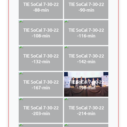
TIE SoCal 7-30-22
TIE SoCal 7-30-22
-88-min
-90-min
TIE SoCal 7-30-22
TIE SoCal 7-30-22
-108-min
-116-min
TIE SoCal 7-30-22
TIE SoCal 7-30-22
-132-min
-142-min
TIE SoCal 7-30-22
TIE SoCal 7-30-22
-167-min
-198-min
TIE SoCal 7-30-22
TIE SoCal 7-30-22
-203-min
-214-min