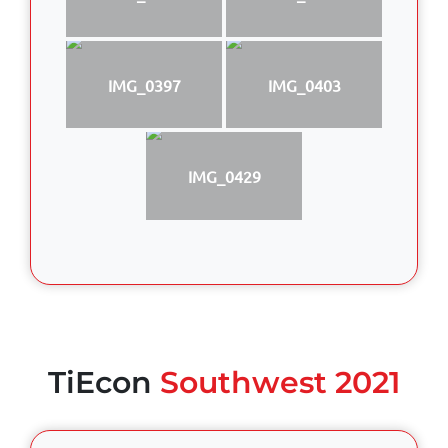
IMG_0397
IMG_0403
IMG_0429
TiEcon
Southwest 2021