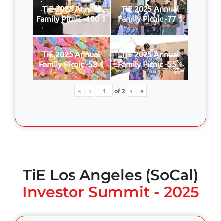
TiE 2025 Annual
TiE 2025 Annual
Family Picnic -100 1
Family Picnic -77 1
TiE 2025 Annual
TiE 2025 Annual
Family Picnic -58 1
Family Picnic -55 1
«
‹
of
2
›
»
TiE Los Angeles (SoCal)
Investor Summit - 2025