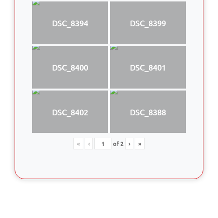
DSC_8394
DSC_8399
DSC_8400
DSC_8401
DSC_8402
DSC_8388
«
‹
of
2
›
»