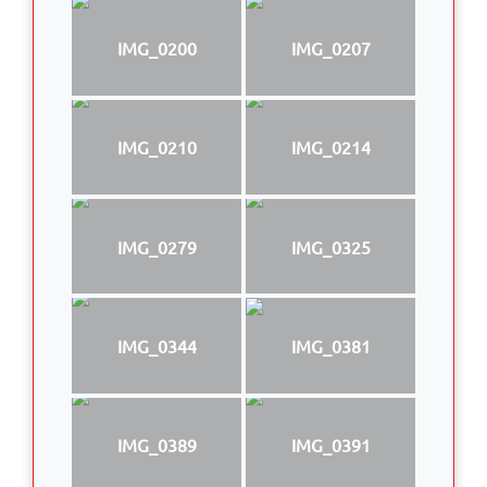
IMG_0200
IMG_0207
IMG_0210
IMG_0214
IMG_0279
IMG_0325
IMG_0344
IMG_0381
IMG_0389
IMG_0391