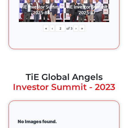
TiE Investor Summit
TiE Investor Summit
2025-88
2025-87
«
‹
of
3
›
»
TiE Global Angels
Investor Summit - 2023
No Images found.