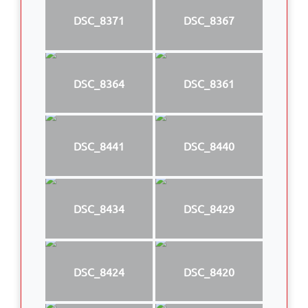
DSC_8371
DSC_8367
DSC_8364
DSC_8361
DSC_8441
DSC_8440
DSC_8434
DSC_8429
DSC_8424
DSC_8420