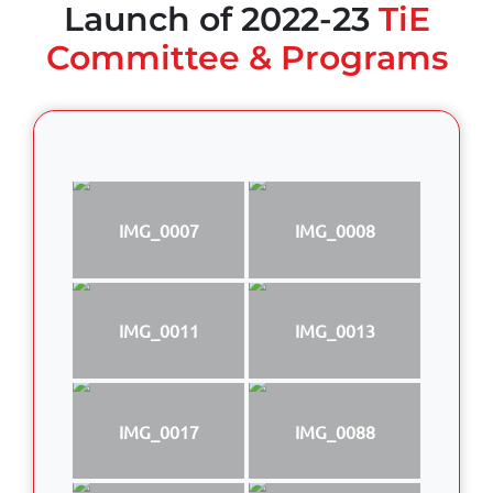
Launch of 2022-23
TiE
Committee & Programs
IMG_0007
IMG_0008
IMG_0011
IMG_0013
IMG_0017
IMG_0088