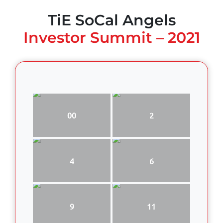
TiE SoCal Angels
Investor Summit – 2021
00
2
4
6
9
11