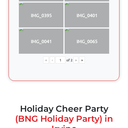
IMG_0395
IMG_0401
IMG_0041
IMG_0065
«
‹
of
2
›
»
Holiday Cheer Party
(BNG Holiday Party) in