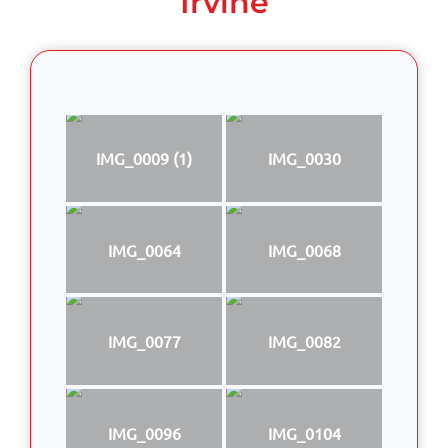
Irvine
IMG_0009 (1)
IMG_0030
IMG_0064
IMG_0068
IMG_0077
IMG_0082
IMG_0096
IMG_0104