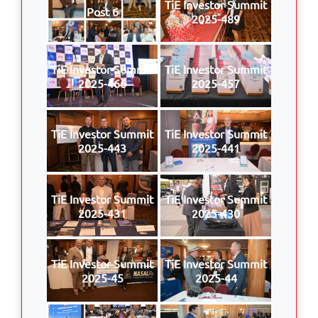
TiE Investor Summit
Post 6
2025-489
TiE Investor Summit
TiE Investor Summit
2025-466
2025-457
TiE Investor Summit
TiE Investor Summit
2025-443
2025-441
TiE Investor Summit
TiE Investor Summit
2025-431
2025-430
TiE Investor Summit
TiE Investor Summit
2025-45
2025-44