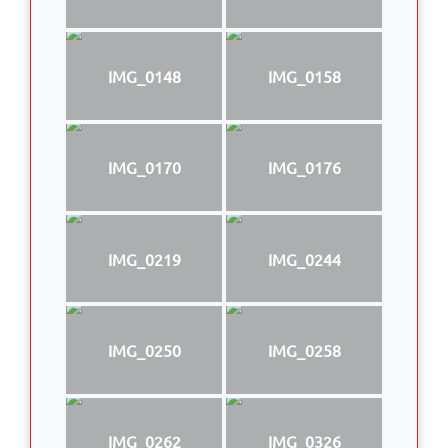
IMG_0148
IMG_0158
IMG_0170
IMG_0176
IMG_0219
IMG_0244
IMG_0250
IMG_0258
IMG_0262
IMG_0326