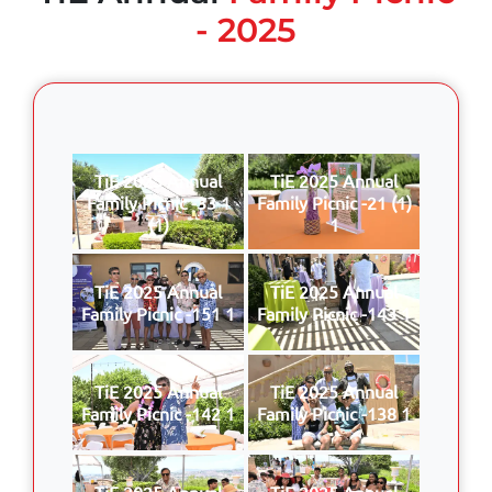
- 2025
TiE 2025 Annual
TiE 2025 Annual
Family Picnic -33 1
Family Picnic -21 (1)
(1)
1
TiE 2025 Annual
TiE 2025 Annual
Family Picnic -151 1
Family Picnic -143 1
TiE 2025 Annual
TiE 2025 Annual
Family Picnic -142 1
Family Picnic -138 1
TiE 2025 Annual
TiE 2025 Annual