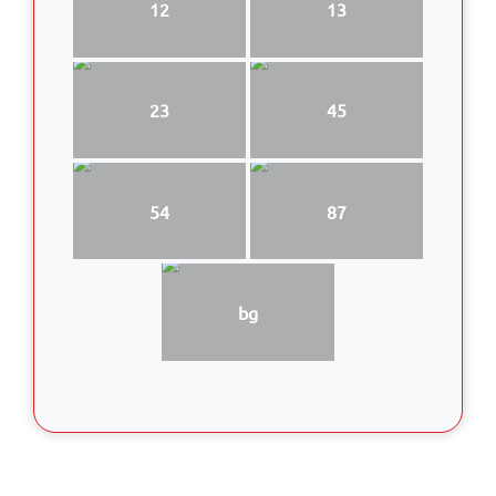
12
13
23
45
54
87
bg