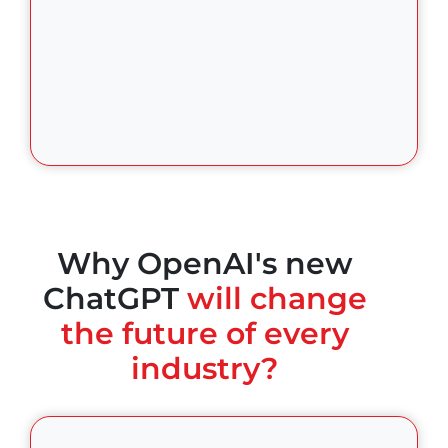
Why OpenAI's new
ChatGPT
will change
the future of every
industry?