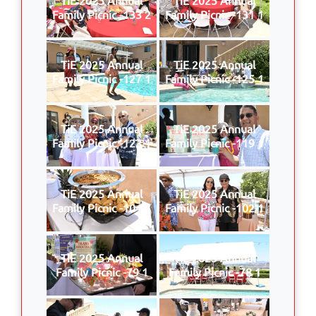
Family Picnic -133 2
Family Picnic -131 1
TiE 2025 Annual
TiE 2025 Annual
Family Picnic -127 1
Family Picnic -125 1
TiE 2025 Annual
TiE 2025 Annual
Family Picnic -123 1
Family Picnic -119 1
TiE 2025 Annual
TiE 2025 Annual
Family Picnic -104 1
Family Picnic -102 1
TiE 2025 Annual
TiE 2025 Annual
Family Picnic -79 1
Family Picnic -78 1