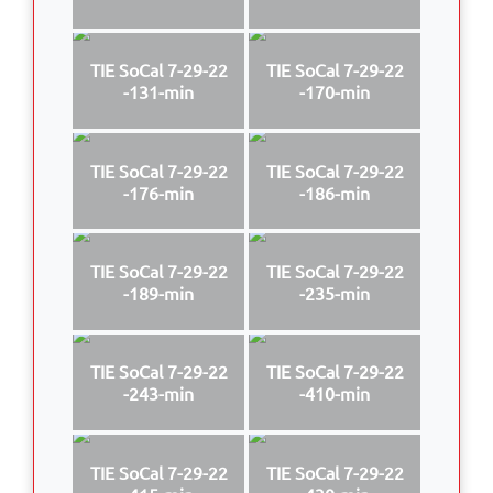
TIE SoCal 7-29-22
TIE SoCal 7-29-22
-131-min
-170-min
TIE SoCal 7-29-22
TIE SoCal 7-29-22
-176-min
-186-min
TIE SoCal 7-29-22
TIE SoCal 7-29-22
-189-min
-235-min
TIE SoCal 7-29-22
TIE SoCal 7-29-22
-243-min
-410-min
TIE SoCal 7-29-22
TIE SoCal 7-29-22