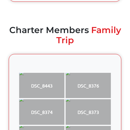
Charter Members
Family
Trip
DSC_8443
DSC_8376
DSC_8374
DSC_8373