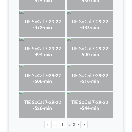
-415-min
-430-min
TIE SoCal 7-29-22
TIE SoCal 7-29-22
-472-min
-483-min
TIE SoCal 7-29-22
TIE SoCal 7-29-22
-494-min
-500-min
TIE SoCal 7-29-22
TIE SoCal 7-29-22
-506-min
-516-min
TIE SoCal 7-29-22
TIE SoCal 7-29-22
-528-min
-544-min
«
‹
of
2
›
»