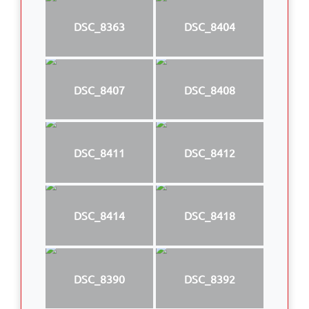
DSC_8363
DSC_8404
DSC_8407
DSC_8408
DSC_8411
DSC_8412
DSC_8414
DSC_8418
DSC_8390
DSC_8392