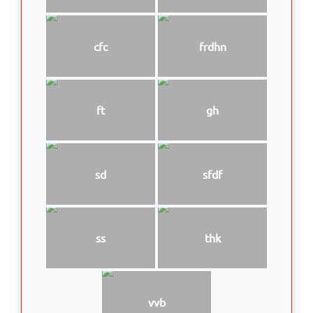
cfc
frdhn
ft
gh
sd
sfdf
ss
thk
vvb