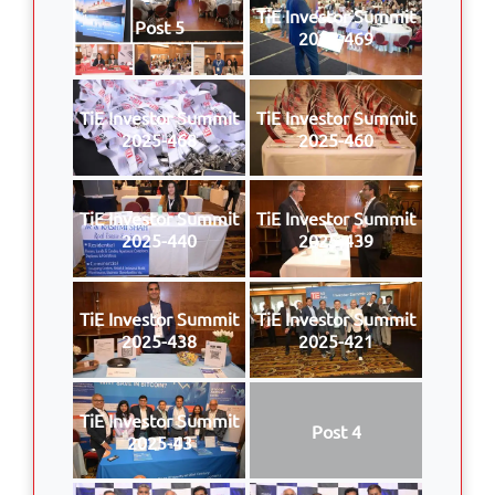
TiE Investor Summit
Post 5
2025-469
TiE Investor Summit
TiE Investor Summit
2025-468
2025-460
TiE Investor Summit
TiE Investor Summit
2025-440
2025-439
TiE Investor Summit
TiE Investor Summit
2025-438
2025-421
TiE Investor Summit
Post 4
2025-43