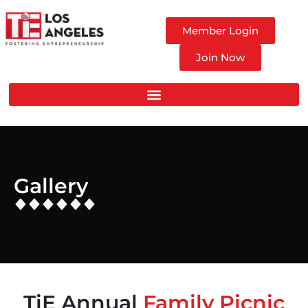
Member Login
Join Now
Gallery
TiE Annual
Family Picnic