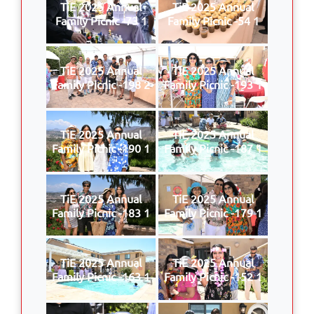
TiE 2025 Annual
TiE 2025 Annual
Family Picnic -73 1
Family Picnic -54 1
TiE 2025 Annual
TiE 2025 Annual
Family Picnic -198 2
Family Picnic -193 1
TiE 2025 Annual
TiE 2025 Annual
Family Picnic -190 1
Family Picnic -187 1
TiE 2025 Annual
TiE 2025 Annual
Family Picnic -183 1
Family Picnic -179 1
TiE 2025 Annual
TiE 2025 Annual
Family Picnic -163 1
Family Picnic -152 1