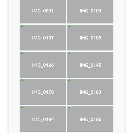
IMG_0091
IMG_0103
IMG_0107
IMG_0109
IMG_0126
IMG_0145
IMG_0178
IMG_0183
IMG_0184
IMG_0186