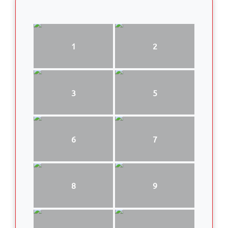
1
2
3
5
6
7
8
9