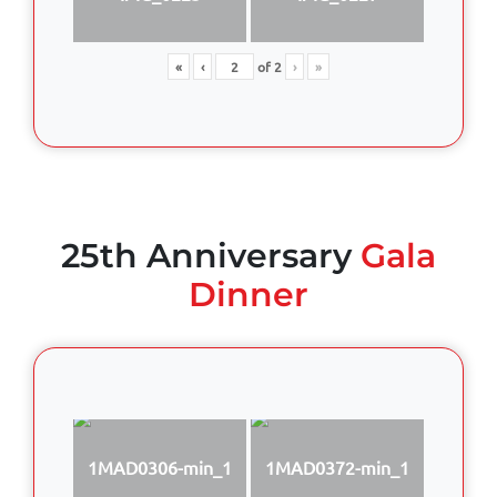
«
‹
of
2
›
»
25th Anniversary
Gala
Dinner
1MAD0306-min_1
1MAD0372-min_1