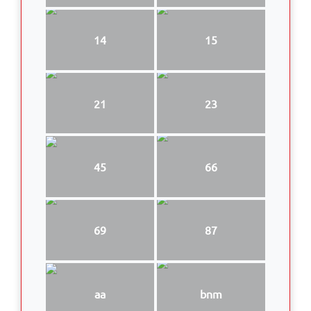
14
15
21
23
45
66
69
87
aa
bnm