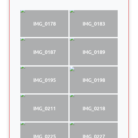
IMG_0178
IMG_0183
IMG_0187
IMG_0189
IMG_0195
IMG_0198
IMG_0211
IMG_0218
IMG_0225
IMG_0227