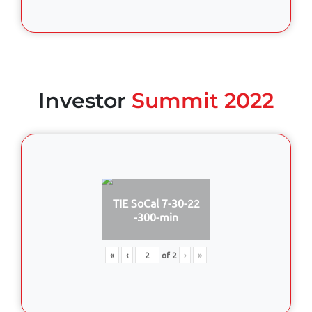
Investor
Summit 2022
TIE SoCal 7-30-22
-300-min
«
‹
of
2
›
»