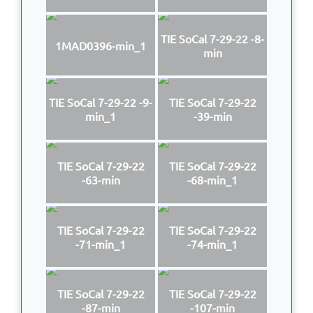
TIE SoCal 7-29-22 -8-
1MAD0396-min_1
min
TIE SoCal 7-29-22 -9-
TIE SoCal 7-29-22
min_1
-39-min
TIE SoCal 7-29-22
TIE SoCal 7-29-22
-63-min
-68-min_1
TIE SoCal 7-29-22
TIE SoCal 7-29-22
-71-min_1
-74-min_1
TIE SoCal 7-29-22
TIE SoCal 7-29-22
-87-min
-107-min