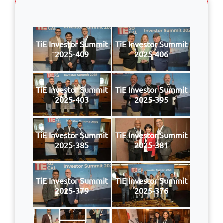
TiE Investor Summit
TiE Investor Summit
2025-409
2025-406
TiE Investor Summit
TiE Investor Summit
2025-403
2025-395
TiE Investor Summit
TiE Investor Summit
2025-385
2025-381
TiE Investor Summit
TiE Investor Summit
2025-379
2025-376