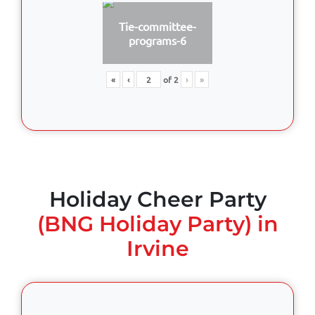
Tie-committee-
programs-6
«
‹
of
2
›
»
Holiday Cheer Party
(BNG Holiday Party) in
Irvine