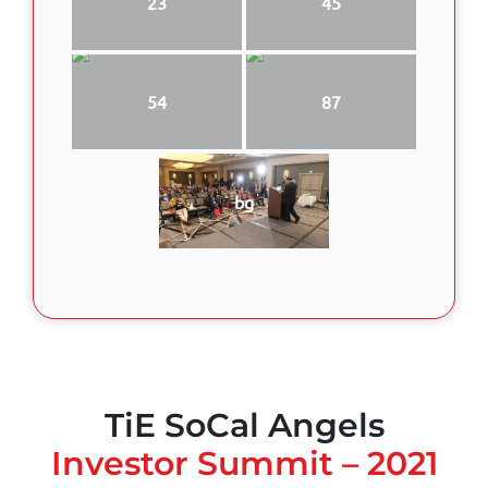
23
45
54
87
bg
TiE SoCal Angels
Investor Summit – 2021