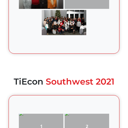
IMG_0429
TiEcon
Southwest 2021
1
2