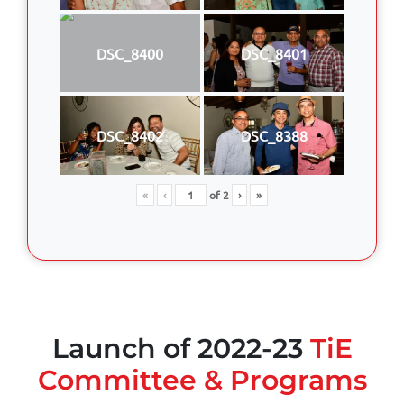
DSC_8400
DSC_8401
DSC_8402
DSC_8388
«
‹
of
2
›
»
Launch of 2022-23
TiE
Committee & Programs