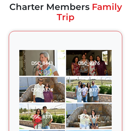
Charter Members
Family
Trip
DSC_8443
DSC_8376
DSC_8374
DSC_8373
DSC_8371
DSC_8367