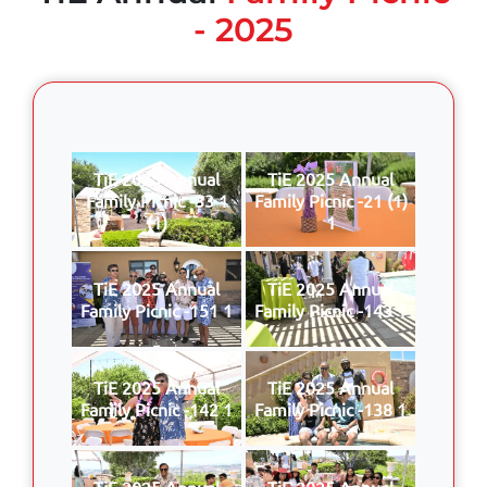
- 2025
TiE 2025 Annual
TiE 2025 Annual
Family Picnic -33 1
Family Picnic -21 (1)
(1)
1
TiE 2025 Annual
TiE 2025 Annual
Family Picnic -151 1
Family Picnic -143 1
TiE 2025 Annual
TiE 2025 Annual
Family Picnic -142 1
Family Picnic -138 1
TiE 2025 Annual
TiE 2025 Annual