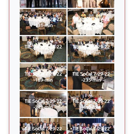
TIE SoCal 7-29-22
TIE SoCal 7-29-22
-131-min
-170-min
TIE SoCal 7-29-22
TIE SoCal 7-29-22
-176-min
-186-min
TIE SoCal 7-29-22
TIE SoCal 7-29-22
-189-min
-235-min
TIE SoCal 7-29-22
TIE SoCal 7-29-22
-243-min
-410-min
TIE SoCal 7-29-22
TIE SoCal 7-29-22