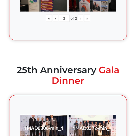
«
‹
of
2
›
»
25th Anniversary
Gala
Dinner
1MAD0306-min_1
1MAD0372-min_1