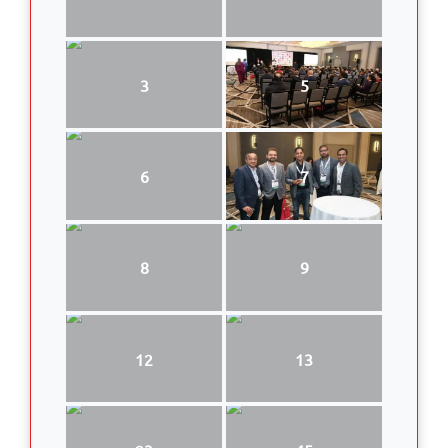
3
5
6
7
8
9
12
13