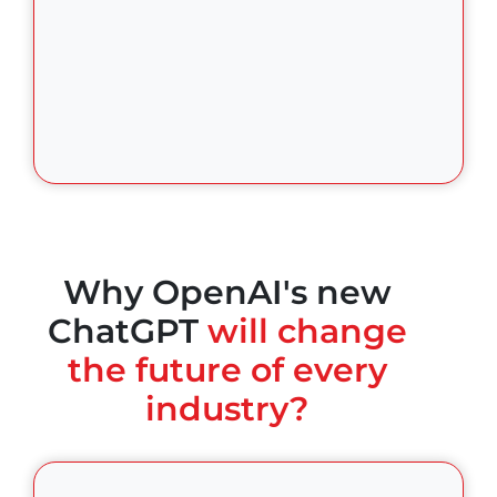
Why OpenAI's new
ChatGPT
will change
the future of every
industry?