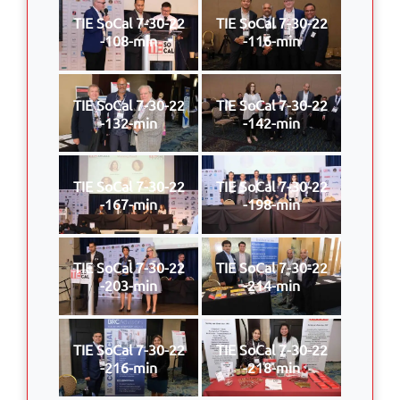
TIE SoCal 7-30-22
TIE SoCal 7-30-22
-108-min
-116-min
TIE SoCal 7-30-22
TIE SoCal 7-30-22
-132-min
-142-min
TIE SoCal 7-30-22
TIE SoCal 7-30-22
-167-min
-198-min
TIE SoCal 7-30-22
TIE SoCal 7-30-22
-203-min
-214-min
TIE SoCal 7-30-22
TIE SoCal 7-30-22
-216-min
-218-min