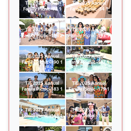
TiE 2025 Annual
TiE 2025 Annual
Family Picnic -73 1
Family Picnic -54 1
TiE 2025 Annual
TiE 2025 Annual
Family Picnic -198 2
Family Picnic -193 1
TiE 2025 Annual
TiE 2025 Annual
Family Picnic -190 1
Family Picnic -187 1
TiE 2025 Annual
TiE 2025 Annual
Family Picnic -183 1
Family Picnic -179 1
TiE 2025 Annual
TiE 2025 Annual
Family Picnic -163 1
Family Picnic -152 1