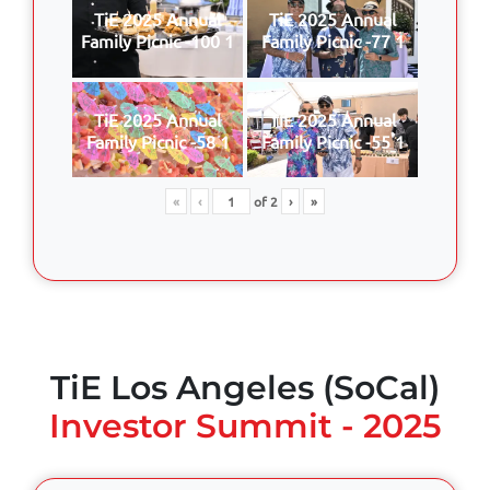
TiE 2025 Annual
TiE 2025 Annual
Family Picnic -100 1
Family Picnic -77 1
TiE 2025 Annual
TiE 2025 Annual
Family Picnic -58 1
Family Picnic -55 1
«
‹
of
2
›
»
TiE Los Angeles (SoCal)
Investor Summit - 2025