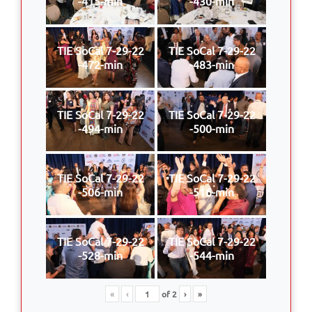
-415-min
-430-min
TIE SoCal 7-29-22
TIE SoCal 7-29-22
-472-min
-483-min
TIE SoCal 7-29-22
TIE SoCal 7-29-22
-494-min
-500-min
TIE SoCal 7-29-22
TIE SoCal 7-29-22
-506-min
-516-min
TIE SoCal 7-29-22
TIE SoCal 7-29-22
-528-min
-544-min
«
‹
of
2
›
»