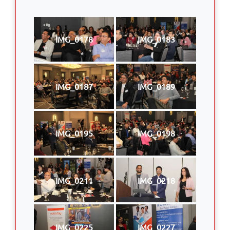
IMG_0178
IMG_0183
IMG_0187
IMG_0189
IMG_0195
IMG_0198
IMG_0211
IMG_0218
IMG_0225
IMG_0227