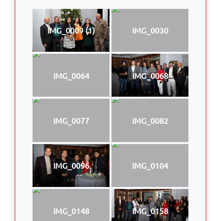
IMG_0009 (1)
IMG_0030
IMG_0064
IMG_0068
IMG_0077
IMG_0082
IMG_0096
IMG_0104
IMG_0148
IMG_0158