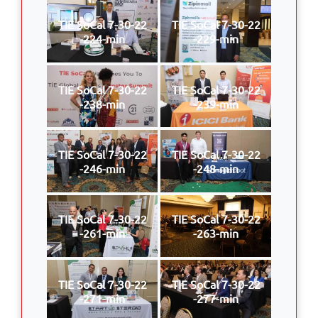
TIE SoCal 7-30-22
TIE SoCal 7-30-22
-224-min
-229-min
TIE SoCal 7-30-22
TIE SoCal 7-30-22
-238-min
-239-min
TIE SoCal 7-30-22
TIE SoCal 7-30-22
-246-min
-248-min
TIE SoCal 7-30-22
TIE SoCal 7-30-22
-261-min
-263-min
TIE SoCal 7-30-22
TIE SoCal 7-30-22
-271-min
-277-min