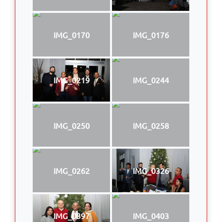
IMG_0170
IMG_0176
IMG_0219
IMG_0244
IMG_0250
IMG_0258
IMG_0262
IMG_0326
IMG_0397
IMG_0403