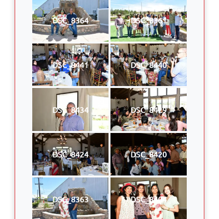
DSC_8364
DSC_8361
DSC_8441
DSC_8440
DSC_8434
DSC_8429
DSC_8424
DSC_8420
DSC_8363
DSC_8404