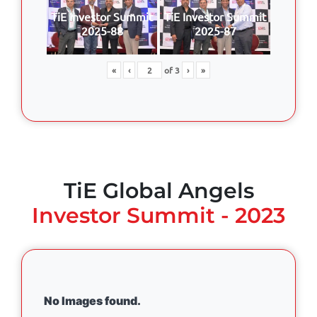
TiE Investor Summit
TiE Investor Summit
2025-88
2025-87
«
‹
of
3
›
»
TiE Global Angels
Investor Summit - 2023
No Images found.