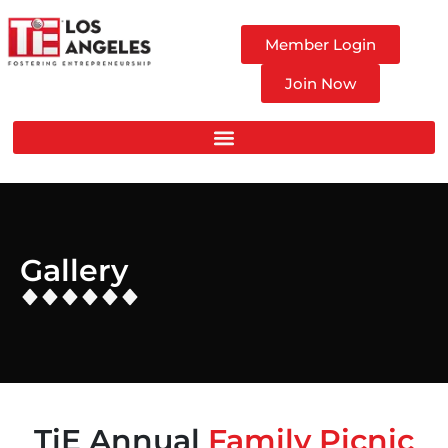
Member Login
Join Now
Gallery
TiE Annual
Family Picnic