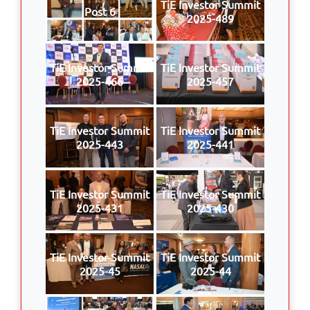
TiE Investor Summit
Post 6
2025-489
TiE Investor Summit
TiE Investor Summit
2025-466
2025-457
TiE Investor Summit
TiE Investor Summit
2025-443
2025-441
TiE Investor Summit
TiE Investor Summit
2025-431
2025-430
TiE Investor Summit
TiE Investor Summit
2025-45
2025-44