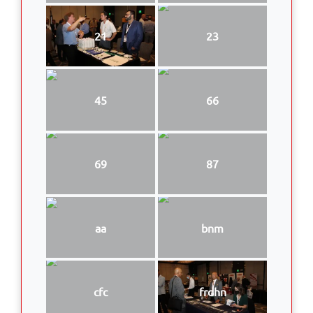
21
23
45
66
69
87
aa
bnm
cfc
frdhn