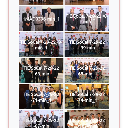
TIE SoCal 7-29-22 -8-
1MAD0396-min_1
min
TIE SoCal 7-29-22 -9-
TIE SoCal 7-29-22
min_1
-39-min
TIE SoCal 7-29-22
TIE SoCal 7-29-22
-63-min
-68-min_1
TIE SoCal 7-29-22
TIE SoCal 7-29-22
-71-min_1
-74-min_1
TIE SoCal 7-29-22
TIE SoCal 7-29-22
-87-min
-107-min