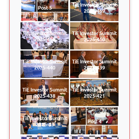
TiE Investor Summit
Post 5
2025-469
TiE Investor Summit
TiE Investor Summit
2025-468
2025-460
TiE Investor Summit
TiE Investor Summit
2025-440
2025-439
TiE Investor Summit
TiE Investor Summit
2025-438
2025-421
TiE Investor Summit
Post 4
2025-43