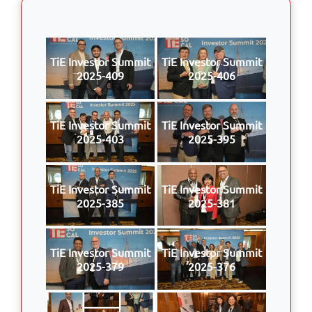
TiE Investor Summit
TiE Investor Summit
2025-409
2025-406
TiE Investor Summit
TiE Investor Summit
2025-403
2025-395
TiE Investor Summit
TiE Investor Summit
2025-385
2025-381
TiE Investor Summit
TiE Investor Summit
2025-379
2025-376