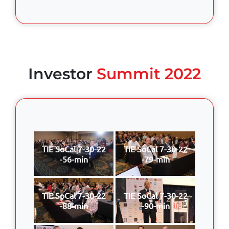
Investor
Summit 2022
TIE SoCal 7-30-22
TIE SoCal 7-30-22
-56-min
-79-min
TIE SoCal 7-30-22
TIE SoCal 7-30-22
-88-min
-90-min