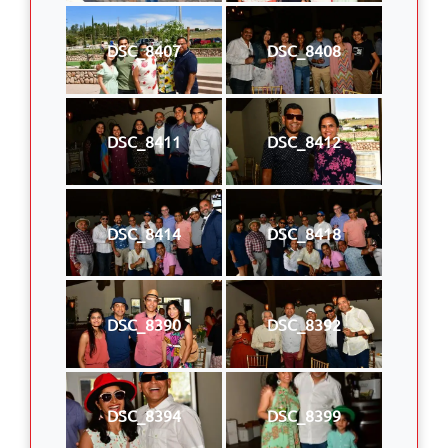
DSC_8407
DSC_8408
DSC_8411
DSC_8412
DSC_8414
DSC_8418
DSC_8390
DSC_8392
DSC_8394
DSC_8399