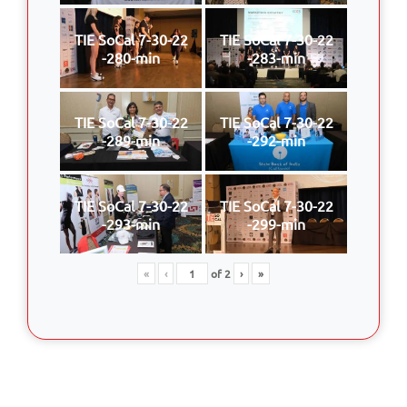
TIE SoCal 7-30-22
TIE SoCal 7-30-22
-280-min
-283-min
TIE SoCal 7-30-22
TIE SoCal 7-30-22
-289-min
-292-min
TIE SoCal 7-30-22
TIE SoCal 7-30-22
-293-min
-299-min
«
‹
of
2
›
»