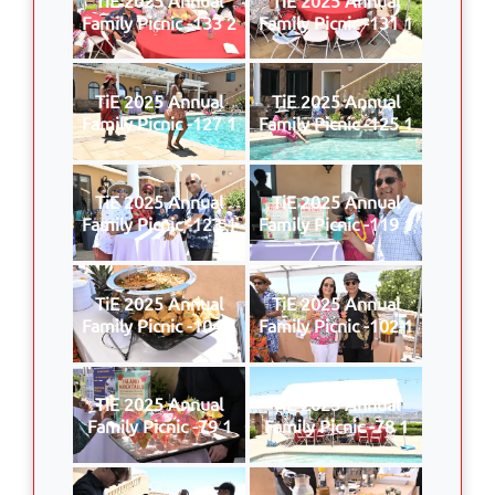
Family Picnic -133 2
Family Picnic -131 1
TiE 2025 Annual
TiE 2025 Annual
Family Picnic -127 1
Family Picnic -125 1
TiE 2025 Annual
TiE 2025 Annual
Family Picnic -123 1
Family Picnic -119 1
TiE 2025 Annual
TiE 2025 Annual
Family Picnic -104 1
Family Picnic -102 1
TiE 2025 Annual
TiE 2025 Annual
Family Picnic -79 1
Family Picnic -78 1