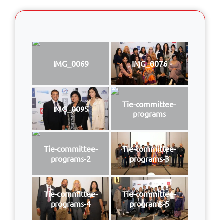
IMG_0069
IMG_0076
Tie-committee-
IMG_0095
programs
Tie-committee-
Tie-committee-
programs-2
programs-3
Tie-committee-
Tie-committee-
programs-4
programs-5