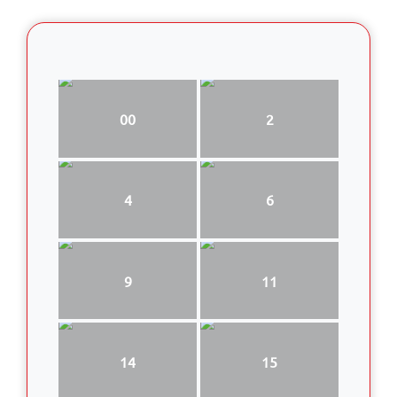
00
2
4
6
9
11
14
15