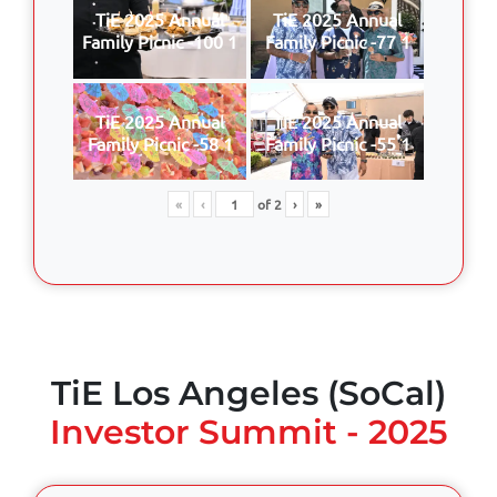
TiE 2025 Annual
TiE 2025 Annual
Family Picnic -100 1
Family Picnic -77 1
TiE 2025 Annual
TiE 2025 Annual
Family Picnic -58 1
Family Picnic -55 1
«
‹
of
2
›
»
TiE Los Angeles (SoCal)
Investor Summit - 2025