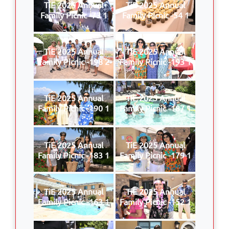
TiE 2025 Annual
TiE 2025 Annual
Family Picnic -73 1
Family Picnic -54 1
TiE 2025 Annual
TiE 2025 Annual
Family Picnic -198 2
Family Picnic -193 1
TiE 2025 Annual
TiE 2025 Annual
Family Picnic -190 1
Family Picnic -187 1
TiE 2025 Annual
TiE 2025 Annual
Family Picnic -183 1
Family Picnic -179 1
TiE 2025 Annual
TiE 2025 Annual
Family Picnic -163 1
Family Picnic -152 1