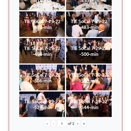
-415-min
-430-min
TIE SoCal 7-29-22
TIE SoCal 7-29-22
-472-min
-483-min
TIE SoCal 7-29-22
TIE SoCal 7-29-22
-494-min
-500-min
TIE SoCal 7-29-22
TIE SoCal 7-29-22
-506-min
-516-min
TIE SoCal 7-29-22
TIE SoCal 7-29-22
-528-min
-544-min
«
‹
of
2
›
»