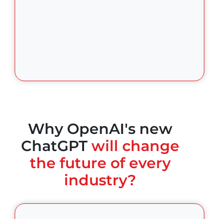
Why OpenAI's new
ChatGPT
will change
the future of every
industry?