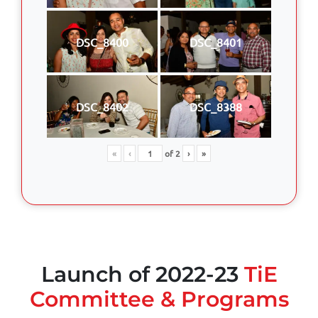
DSC_8400
DSC_8401
DSC_8402
DSC_8388
«
‹
of
2
›
»
Launch of 2022-23
TiE
Committee & Programs