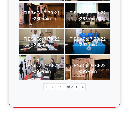
TIE SoCal 7-30-22
TIE SoCal 7-30-22
-280-min
-283-min
TIE SoCal 7-30-22
TIE SoCal 7-30-22
-289-min
-292-min
TIE SoCal 7-30-22
TIE SoCal 7-30-22
-293-min
-299-min
«
‹
of
2
›
»