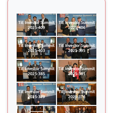
TiE Investor Summit
TiE Investor Summit
2025-409
2025-406
TiE Investor Summit
TiE Investor Summit
2025-403
2025-395
TiE Investor Summit
TiE Investor Summit
2025-385
2025-381
TiE Investor Summit
TiE Investor Summit
2025-379
2025-376