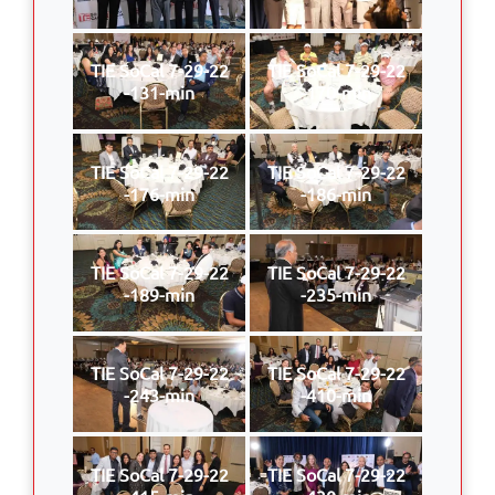
TIE SoCal 7-29-22
TIE SoCal 7-29-22
-131-min
-170-min
TIE SoCal 7-29-22
TIE SoCal 7-29-22
-176-min
-186-min
TIE SoCal 7-29-22
TIE SoCal 7-29-22
-189-min
-235-min
TIE SoCal 7-29-22
TIE SoCal 7-29-22
-243-min
-410-min
TIE SoCal 7-29-22
TIE SoCal 7-29-22