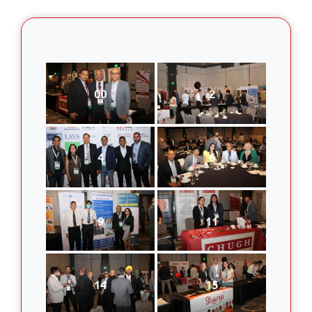
00
2
4
6
9
11
14
15