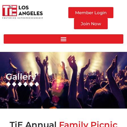
Member Login
Join Now
Gallery
TiE Annual
Family Picnic