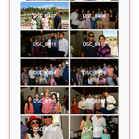
DSC_8407
DSC_8408
DSC_8411
DSC_8412
DSC_8414
DSC_8418
DSC_8390
DSC_8392
DSC_8394
DSC_8399