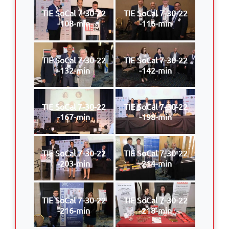
TIE SoCal 7-30-22
TIE SoCal 7-30-22
-108-min
-116-min
TIE SoCal 7-30-22
TIE SoCal 7-30-22
-132-min
-142-min
TIE SoCal 7-30-22
TIE SoCal 7-30-22
-167-min
-198-min
TIE SoCal 7-30-22
TIE SoCal 7-30-22
-203-min
-214-min
TIE SoCal 7-30-22
TIE SoCal 7-30-22
-216-min
-218-min