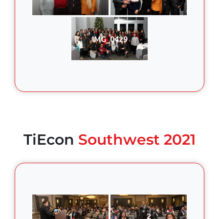
IMG_0429
TiEcon
Southwest 2021
1
2