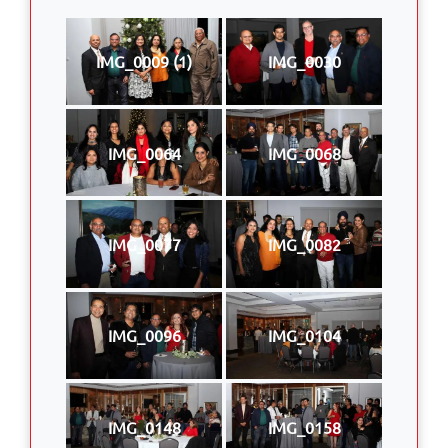
IMG_0009 (1)
IMG_0030
IMG_0064
IMG_0068
IMG_0077
IMG_0082
IMG_0096
IMG_0104
IMG_0148
IMG_0158