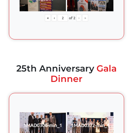
«
‹
of
2
›
»
25th Anniversary
Gala
Dinner
1MAD0306-min_1
1MAD0372-min_1