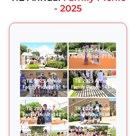
- 2025
TiE 2025 Annual
TiE 2025 Annual
Family Picnic -33 1
Family Picnic -21 (1)
(1)
1
TiE 2025 Annual
TiE 2025 Annual
Family Picnic -151 1
Family Picnic -143 1
TiE 2025 Annual
TiE 2025 Annual
Family Picnic -142 1
Family Picnic -138 1
TiE 2025 Annual
TiE 2025 Annual