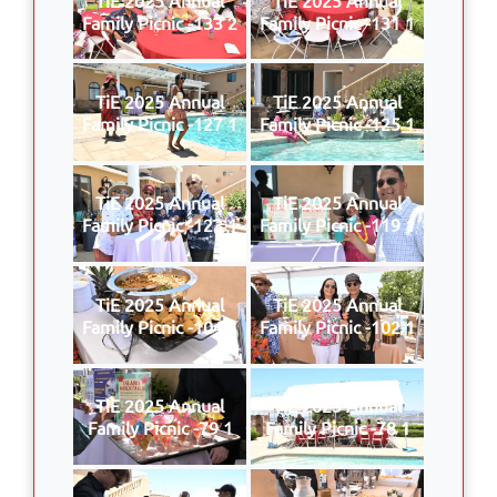
Family Picnic -133 2
Family Picnic -131 1
TiE 2025 Annual
TiE 2025 Annual
Family Picnic -127 1
Family Picnic -125 1
TiE 2025 Annual
TiE 2025 Annual
Family Picnic -123 1
Family Picnic -119 1
TiE 2025 Annual
TiE 2025 Annual
Family Picnic -104 1
Family Picnic -102 1
TiE 2025 Annual
TiE 2025 Annual
Family Picnic -79 1
Family Picnic -78 1