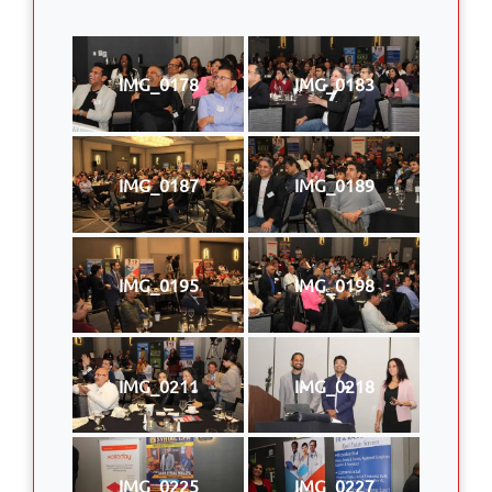
IMG_0178
IMG_0183
IMG_0187
IMG_0189
IMG_0195
IMG_0198
IMG_0211
IMG_0218
IMG_0225
IMG_0227