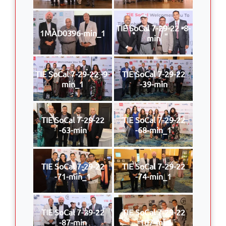
TIE SoCal 7-29-22 -8-
1MAD0396-min_1
min
TIE SoCal 7-29-22 -9-
TIE SoCal 7-29-22
min_1
-39-min
TIE SoCal 7-29-22
TIE SoCal 7-29-22
-63-min
-68-min_1
TIE SoCal 7-29-22
TIE SoCal 7-29-22
-71-min_1
-74-min_1
TIE SoCal 7-29-22
TIE SoCal 7-29-22
-87-min
-107-min