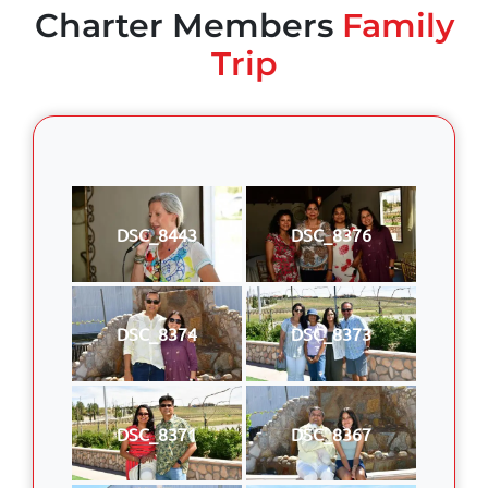
Charter Members
Family
Trip
DSC_8443
DSC_8376
DSC_8374
DSC_8373
DSC_8371
DSC_8367