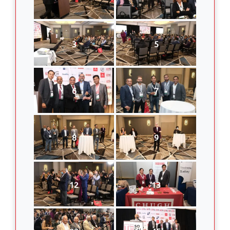
3
5
6
7
8
9
12
13