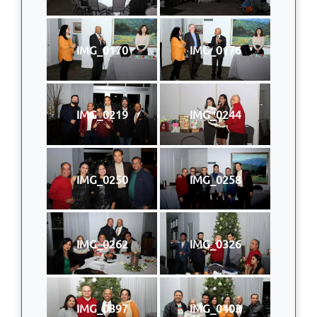
IMG_0170
IMG_0176
IMG_0219
IMG_0244
IMG_0250
IMG_0258
IMG_0262
IMG_0326
IMG_0397
IMG_0403