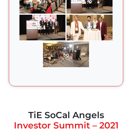
23
45
54
87
bg
TiE SoCal Angels
Investor Summit – 2021