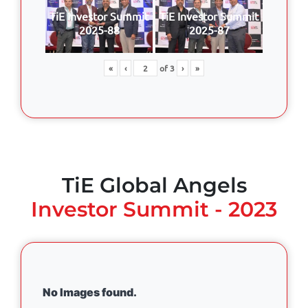
TiE Investor Summit
TiE Investor Summit
2025-88
2025-87
«
‹
of
3
›
»
TiE Global Angels
Investor Summit - 2023
No Images found.