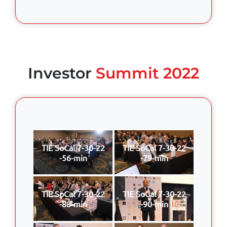
Investor
Summit 2022
TIE SoCal 7-30-22
TIE SoCal 7-30-22
-56-min
-79-min
TIE SoCal 7-30-22
TIE SoCal 7-30-22
-88-min
-90-min