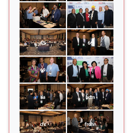
21
23
45
66
69
87
aa
bnm
cfc
frdhn