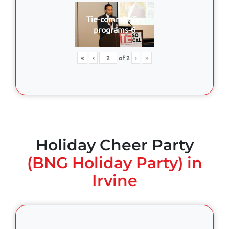
Tie-committee-
programs-6
«
‹
of
2
›
»
Holiday Cheer Party
(BNG Holiday Party) in
Irvine