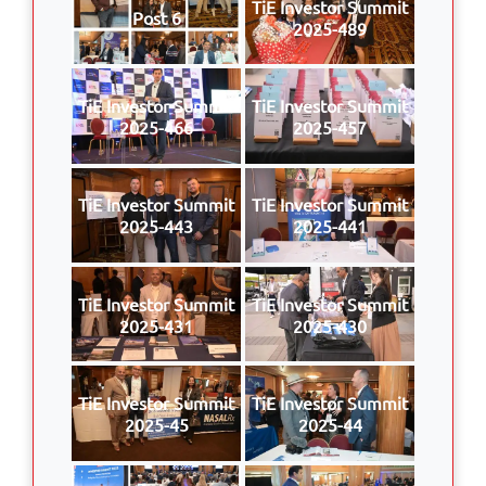
TiE Investor Summit
Post 6
2025-489
TiE Investor Summit
TiE Investor Summit
2025-466
2025-457
TiE Investor Summit
TiE Investor Summit
2025-443
2025-441
TiE Investor Summit
TiE Investor Summit
2025-431
2025-430
TiE Investor Summit
TiE Investor Summit
2025-45
2025-44