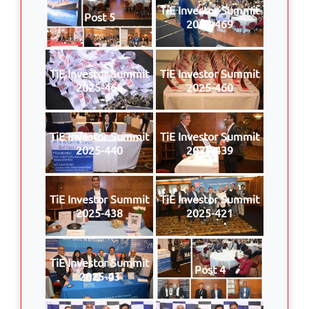
TiE Investor Summit
Post 5
2025-469
TiE Investor Summit
TiE Investor Summit
2025-468
2025-460
TiE Investor Summit
TiE Investor Summit
2025-440
2025-439
TiE Investor Summit
TiE Investor Summit
2025-438
2025-421
TiE Investor Summit
Post 4
2025-43