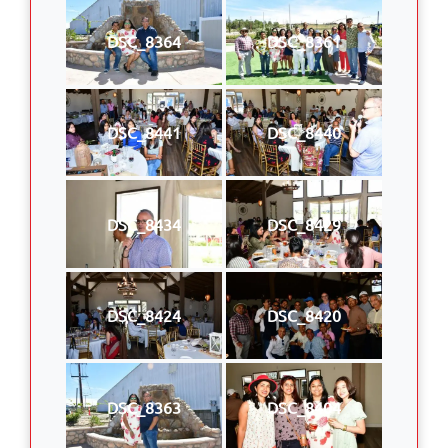
DSC_8364
DSC_8361
DSC_8441
DSC_8440
DSC_8434
DSC_8429
DSC_8424
DSC_8420
DSC_8363
DSC_8404