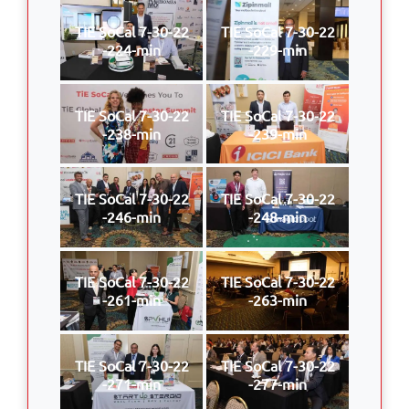
TIE SoCal 7-30-22
TIE SoCal 7-30-22
-224-min
-229-min
TIE SoCal 7-30-22
TIE SoCal 7-30-22
-238-min
-239-min
TIE SoCal 7-30-22
TIE SoCal 7-30-22
-246-min
-248-min
TIE SoCal 7-30-22
TIE SoCal 7-30-22
-261-min
-263-min
TIE SoCal 7-30-22
TIE SoCal 7-30-22
-271-min
-277-min