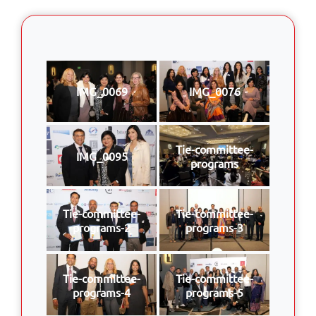
IMG_0069
IMG_0076
Tie-committee-
IMG_0095
programs
Tie-committee-
Tie-committee-
programs-2
programs-3
Tie-committee-
Tie-committee-
programs-4
programs-5