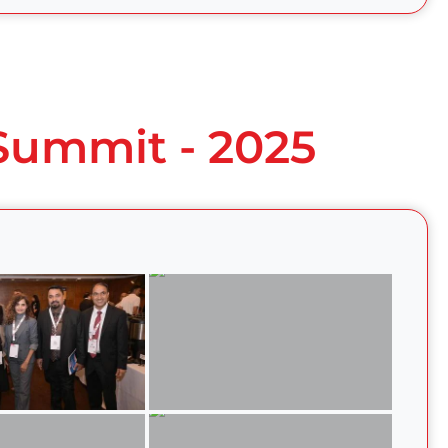
 Summit - 2025