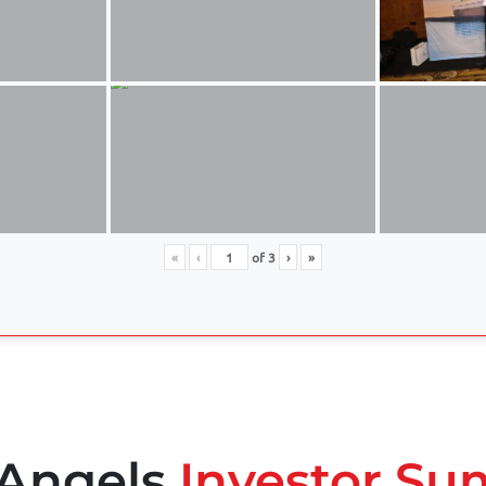
«
‹
of
3
›
»
 Angels
Investor Su