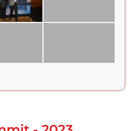
mmit - 2023