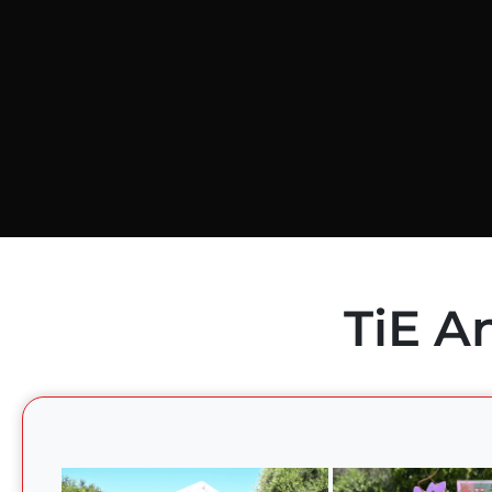
TiE A