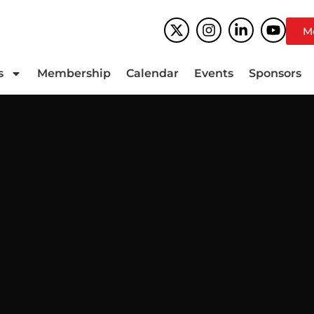
M
s
Membership
Calendar
Events
Sponsors