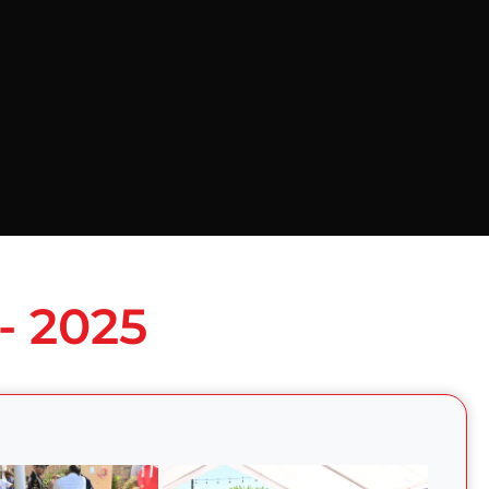
- 2025