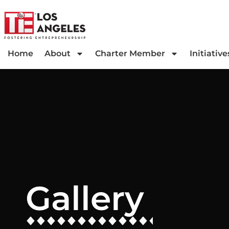
Home
About
Charter Member
Initiative
Gallery