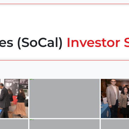
es (SoCal)
Investor