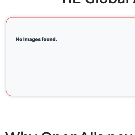
No Images found.