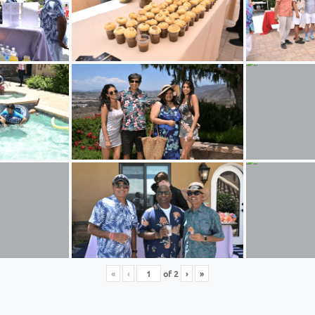
«
‹
of
2
›
»