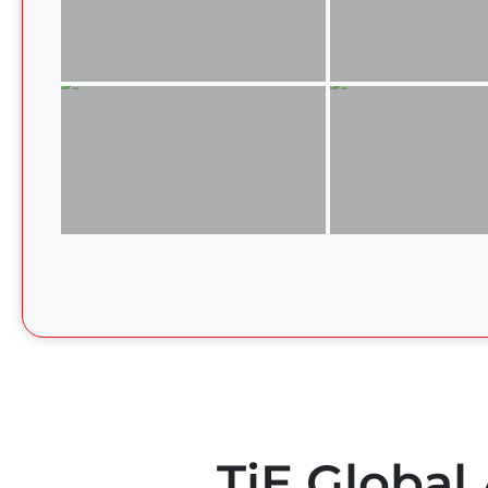
TiE Global