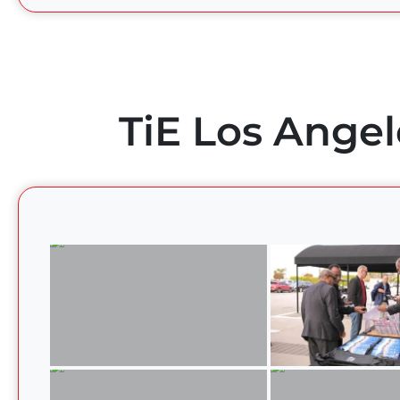
TiE Los Angel