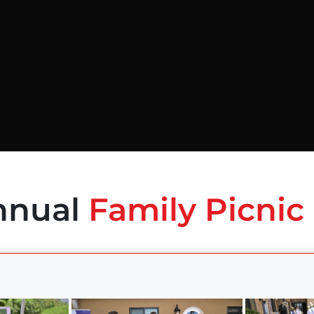
nnual
Family Picnic 