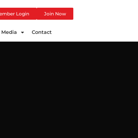
ember Login
Join Now
Media
Contact