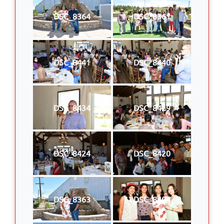
DSC_8364
DSC_8361
DSC_8441
DSC_8440
DSC_8434
DSC_8429
DSC_8424
DSC_8420
DSC_8363
DSC_8404