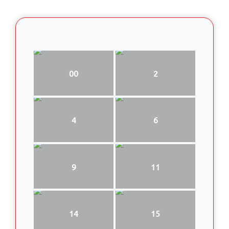
00
2
4
6
9
11
14
15