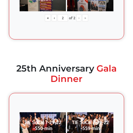
«
‹
of
2
›
»
25th Anniversary
Gala
Dinner
TIE SoCal 7-29-22
TIE SoCal 7-29-22
-550-min
-559-min