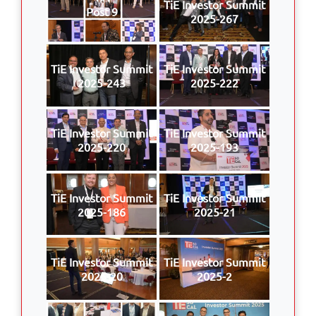
TiE Investor Summit
Post 9
2025-267
TiE Investor Summit
TiE Investor Summit
2025-243
2025-222
TiE Investor Summit
TiE Investor Summit
2025-220
2025-193
TiE Investor Summit
TiE Investor Summit
2025-186
2025-21
TiE Investor Summit
TiE Investor Summit
2025-20
2025-2