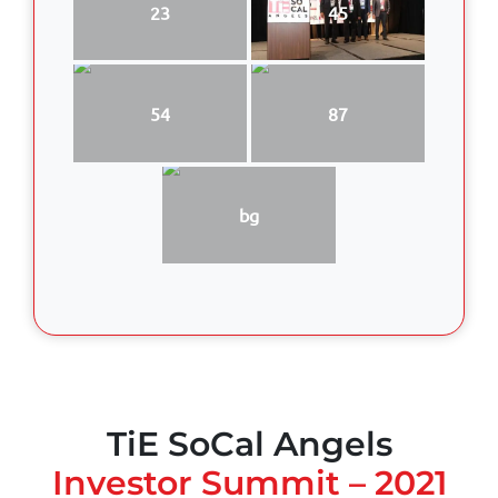
23
45
54
87
bg
TiE SoCal Angels
Investor Summit – 2021