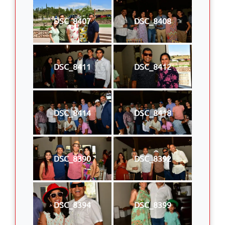
DSC_8407
DSC_8408
DSC_8411
DSC_8412
DSC_8414
DSC_8418
DSC_8390
DSC_8392
DSC_8394
DSC_8399