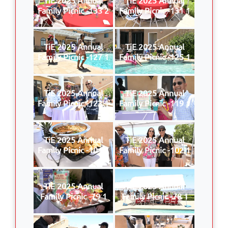
Family Picnic -133 2
Family Picnic -131 1
TiE 2025 Annual
TiE 2025 Annual
Family Picnic -127 1
Family Picnic -125 1
TiE 2025 Annual
TiE 2025 Annual
Family Picnic -123 1
Family Picnic -119 1
TiE 2025 Annual
TiE 2025 Annual
Family Picnic -104 1
Family Picnic -102 1
TiE 2025 Annual
TiE 2025 Annual
Family Picnic -79 1
Family Picnic -78 1