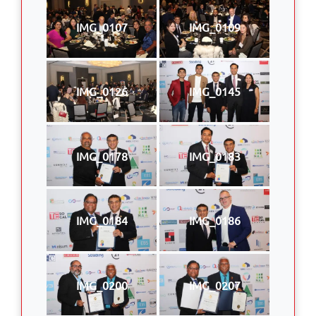
IMG_0107
IMG_0109
IMG_0126
IMG_0145
IMG_0178
IMG_0183
IMG_0184
IMG_0186
IMG_0200
IMG_0207