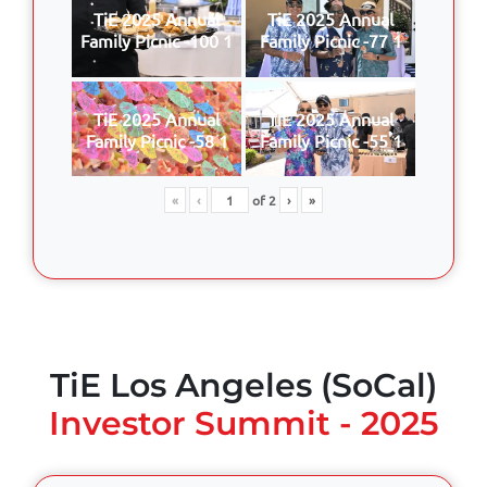
TiE 2025 Annual
TiE 2025 Annual
Family Picnic -100 1
Family Picnic -77 1
TiE 2025 Annual
TiE 2025 Annual
Family Picnic -58 1
Family Picnic -55 1
«
‹
of
2
›
»
TiE Los Angeles (SoCal)
Investor Summit - 2025