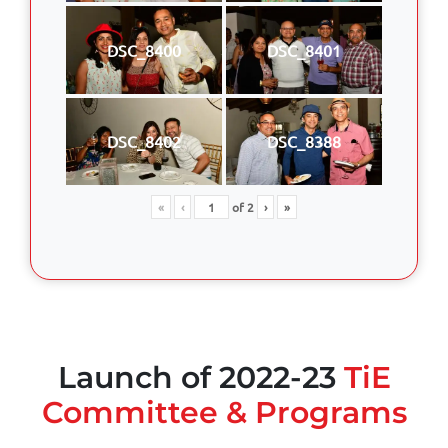
DSC_8400
DSC_8401
DSC_8402
DSC_8388
«
‹
of
2
›
»
Launch of 2022-23
TiE
Committee & Programs