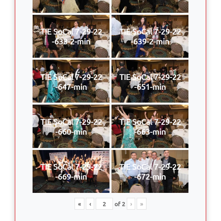
TIE SoCal 7-29-22
TIE SoCal 7-29-22
-633-2-min
-639-2-min
TIE SoCal 7-29-22
TIE SoCal 7-29-22
-647-min
-651-min
TIE SoCal 7-29-22
TIE SoCal 7-29-22
-660-min
-663-min
TIE SoCal 7-29-22
TIE SoCal 7-29-22
-669-min
-672-min
«
‹
of
2
›
»