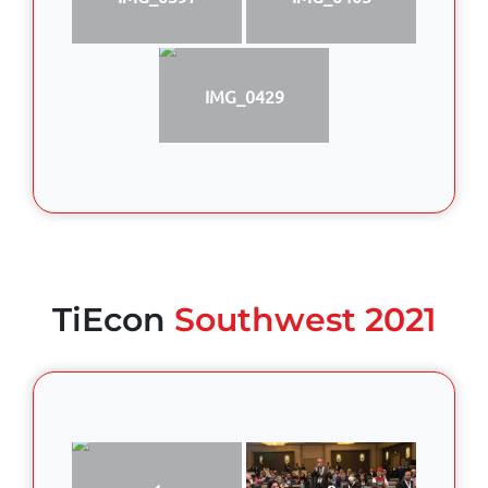
IMG_0429
TiEcon
Southwest 2021