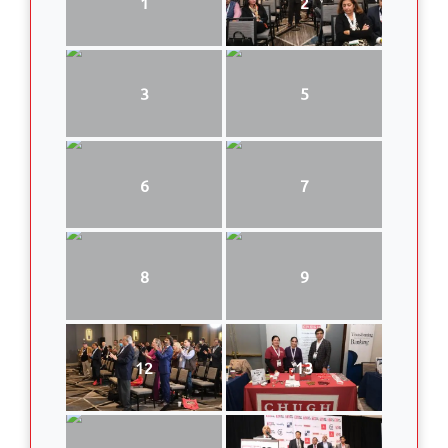
1
2
3
5
6
7
8
9
12
13