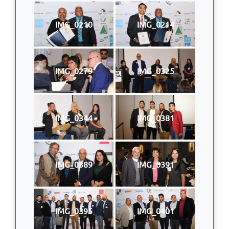
IMG_0210
IMG_0214
IMG_0279
IMG_0325
IMG_0344
IMG_0381
IMG_0389
IMG_0391
IMG_0395
IMG_0401