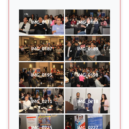
IMG_0178
IMG_0183
IMG_0187
IMG_0189
IMG_0195
IMG_0198
IMG_0211
IMG_0218
IMG_0225
IMG_0227