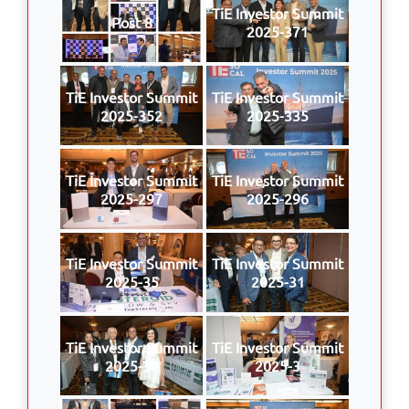
TiE Investor Summit
Post 8
2025-371
TiE Investor Summit
TiE Investor Summit
2025-352
2025-335
TiE Investor Summit
TiE Investor Summit
2025-297
2025-296
TiE Investor Summit
TiE Investor Summit
2025-35
2025-31
TiE Investor Summit
TiE Investor Summit
2025-30
2025-3