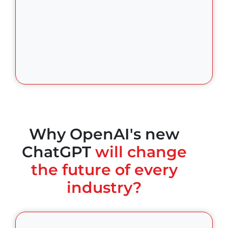
Why OpenAI's new
ChatGPT
will change
the future of every
industry?