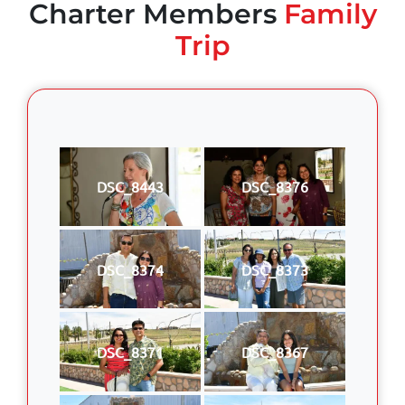
Charter Members
Family
Trip
DSC_8443
DSC_8376
DSC_8374
DSC_8373
DSC_8371
DSC_8367