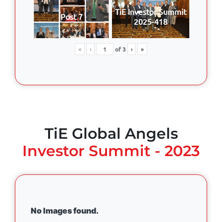
TiE Investor Summit
Post 7
2025-418
«
‹
of
3
›
»
TiE Global Angels
Investor Summit - 2023
No Images found.