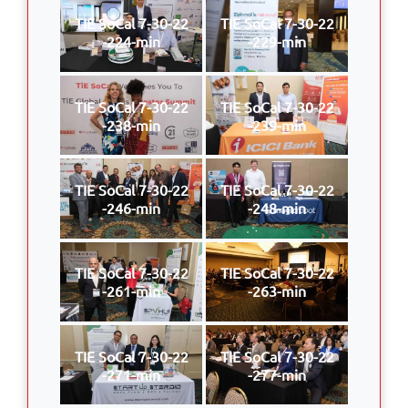
TIE SoCal 7-30-22
TIE SoCal 7-30-22
-224-min
-229-min
TIE SoCal 7-30-22
TIE SoCal 7-30-22
-238-min
-239-min
TIE SoCal 7-30-22
TIE SoCal 7-30-22
-246-min
-248-min
TIE SoCal 7-30-22
TIE SoCal 7-30-22
-261-min
-263-min
TIE SoCal 7-30-22
TIE SoCal 7-30-22
-271-min
-277-min