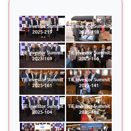
TiE Investor Summit
TiE Investor Summit
2025-219
2025-218
TiE Investor Summit
TiE Investor Summit
2025-169
2025-166
TiE Investor Summit
TiE Investor Summit
2025-161
2025-141
TiE Investor Summit
TiE Investor Summit
2025-104
2025-102