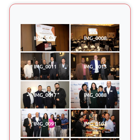
IMG_0007
IMG_0008
IMG_0011
IMG_0013
IMG_0017
IMG_0088
IMG_0091
IMG_0103