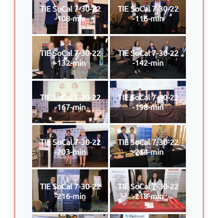
TIE SoCal 7-30-22
TIE SoCal 7-30-22
-108-min
-116-min
TIE SoCal 7-30-22
TIE SoCal 7-30-22
-132-min
-142-min
TIE SoCal 7-30-22
TIE SoCal 7-30-22
-167-min
-198-min
TIE SoCal 7-30-22
TIE SoCal 7-30-22
-203-min
-214-min
TIE SoCal 7-30-22
TIE SoCal 7-30-22
-216-min
-218-min