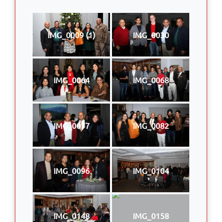
IMG_0009 (1)
IMG_0030
IMG_0064
IMG_0068
IMG_0077
IMG_0082
IMG_0096
IMG_0104
IMG_0148
IMG_0158