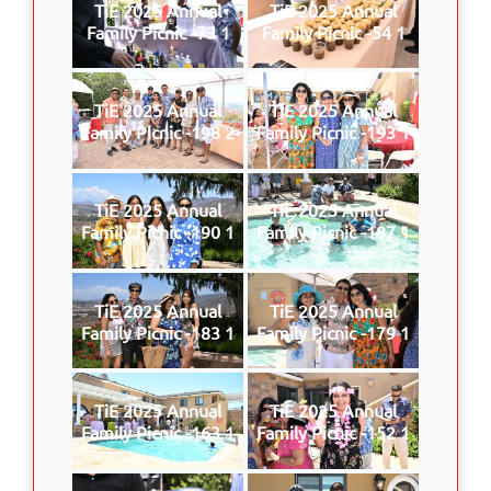
TiE 2025 Annual
TiE 2025 Annual
Family Picnic -73 1
Family Picnic -54 1
TiE 2025 Annual
TiE 2025 Annual
Family Picnic -198 2
Family Picnic -193 1
TiE 2025 Annual
TiE 2025 Annual
Family Picnic -190 1
Family Picnic -187 1
TiE 2025 Annual
TiE 2025 Annual
Family Picnic -183 1
Family Picnic -179 1
TiE 2025 Annual
TiE 2025 Annual
Family Picnic -163 1
Family Picnic -152 1