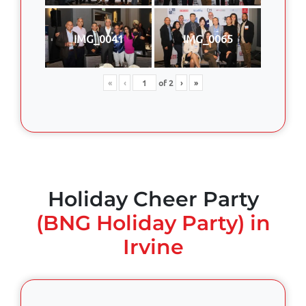
IMG_0041
IMG_0065
«
‹
of
2
›
»
Holiday Cheer Party
(BNG Holiday Party) in
Irvine