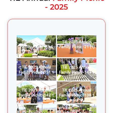
- 2025
TiE 2025 Annual
TiE 2025 Annual
Family Picnic -33 1
Family Picnic -21 (1)
(1)
1
TiE 2025 Annual
TiE 2025 Annual
Family Picnic -151 1
Family Picnic -143 1
TiE 2025 Annual
TiE 2025 Annual
Family Picnic -142 1
Family Picnic -138 1
TiE 2025 Annual
TiE 2025 Annual