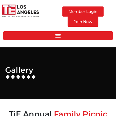
Member Login
Join Now
Gallery
TiE Annual
Family Picnic