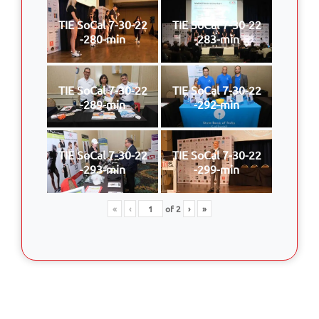
TIE SoCal 7-30-22
TIE SoCal 7-30-22
-280-min
-283-min
TIE SoCal 7-30-22
TIE SoCal 7-30-22
-289-min
-292-min
TIE SoCal 7-30-22
TIE SoCal 7-30-22
-293-min
-299-min
«
‹
of
2
›
»