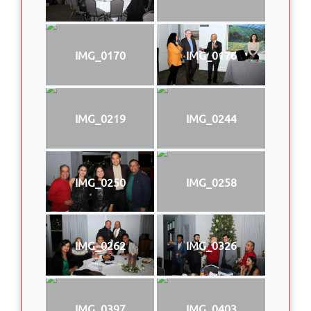
IMG_0170
IMG_0176
IMG_0219
IMG_0244
IMG_0250
IMG_0258
IMG_0262
IMG_0326
IMG_0397
IMG_0403