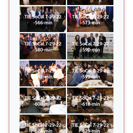
TIE SoCal 7-29-22
TIE SoCal 7-29-22
-566-min
-573-min
TIE SoCal 7-29-22
TIE SoCal 7-29-22
-580-min
-590-min
TIE SoCal 7-29-22
TIE SoCal 7-29-22
-592-min
-599-min
TIE SoCal 7-29-22
TIE SoCal 7-29-22
-608-min
-618-min
TIE SoCal 7-29-22
TIE SoCal 7-29-22
-628-min
-629-min