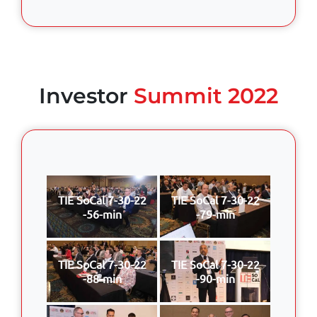
Investor
Summit 2022
TIE SoCal 7-30-22
TIE SoCal 7-30-22
-56-min
-79-min
TIE SoCal 7-30-22
TIE SoCal 7-30-22
-88-min
-90-min