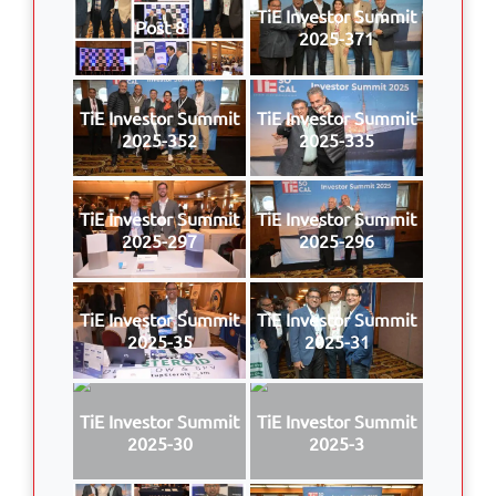
TiE Investor Summit
Post 8
2025-371
TiE Investor Summit
TiE Investor Summit
2025-352
2025-335
TiE Investor Summit
TiE Investor Summit
2025-297
2025-296
TiE Investor Summit
TiE Investor Summit
2025-35
2025-31
TiE Investor Summit
TiE Investor Summit
2025-30
2025-3