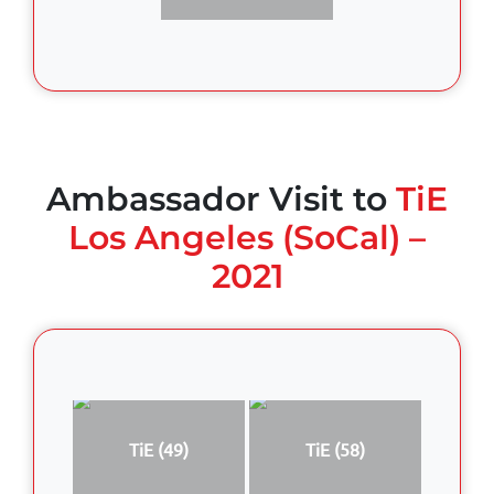
Ambassador Visit to
TiE
Los Angeles (SoCal) –
2021
TiE (49)
TiE (58)