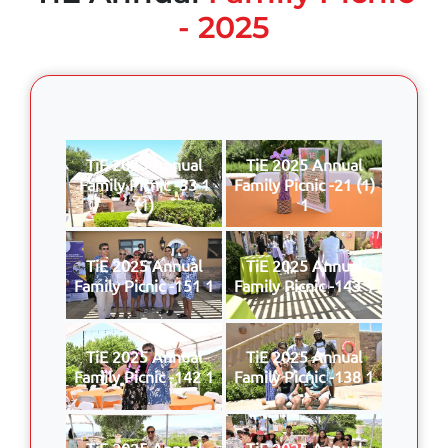
- 2025
TiE 2025 Annual
TiE 2025 Annual
Family Picnic -33 1
Family Picnic -21 (1)
(1)
1
TiE 2025 Annual
TiE 2025 Annual
Family Picnic -151 1
Family Picnic -143 1
TiE 2025 Annual
TiE 2025 Annual
Family Picnic -142 1
Family Picnic -138 1
TiE 2025 Annual
TiE 2025 Annual