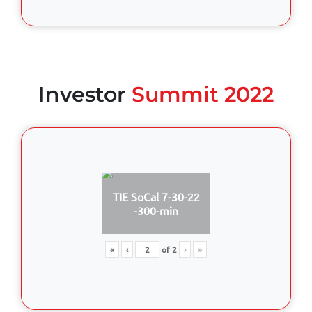
Investor
Summit 2022
TIE SoCal 7-30-22
-300-min
«
‹
of
2
›
»