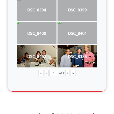
DSC_8394
DSC_8399
DSC_8400
DSC_8401
DSC_8402
DSC_8388
«
‹
of
2
›
»