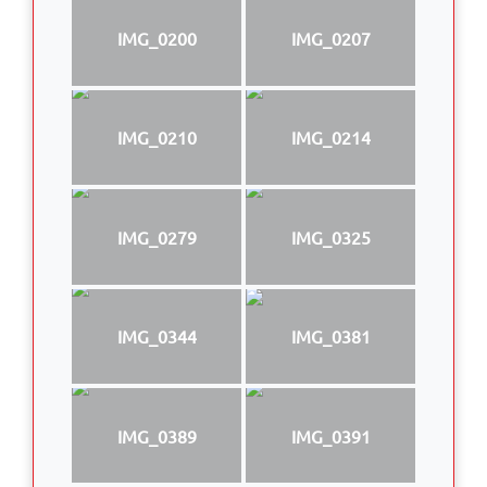
IMG_0200
IMG_0207
IMG_0210
IMG_0214
IMG_0279
IMG_0325
IMG_0344
IMG_0381
IMG_0389
IMG_0391