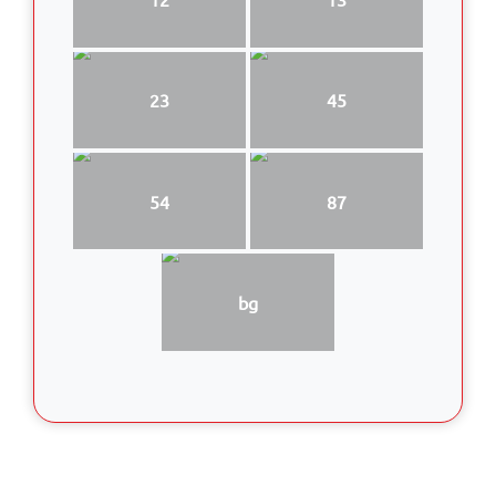
23
45
54
87
bg