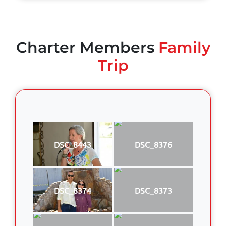
Charter Members
Family
Trip
DSC_8443
DSC_8376
DSC_8374
DSC_8373