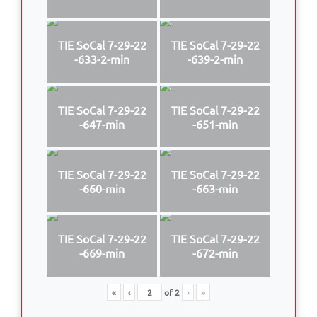
TIE SoCal 7-29-22
TIE SoCal 7-29-22
-633-2-min
-639-2-min
TIE SoCal 7-29-22
TIE SoCal 7-29-22
-647-min
-651-min
TIE SoCal 7-29-22
TIE SoCal 7-29-22
-660-min
-663-min
TIE SoCal 7-29-22
TIE SoCal 7-29-22
-669-min
-672-min
«
‹
of
2
›
»