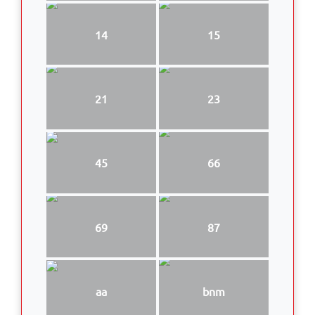
14
15
21
23
45
66
69
87
aa
bnm