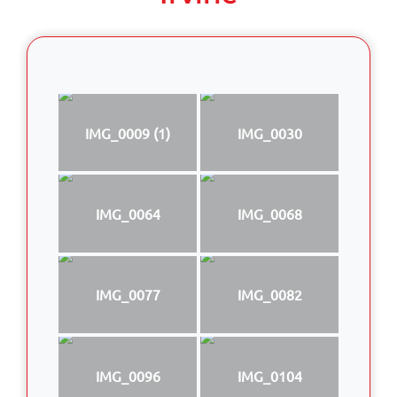
IMG_0009 (1)
IMG_0030
IMG_0064
IMG_0068
IMG_0077
IMG_0082
IMG_0096
IMG_0104