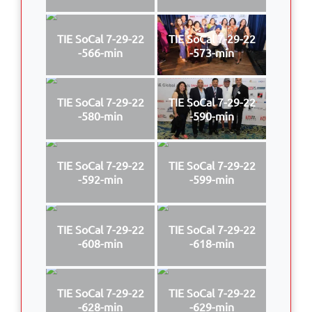
TIE SoCal 7-29-22
TIE SoCal 7-29-22
-566-min
-573-min
TIE SoCal 7-29-22
TIE SoCal 7-29-22
-580-min
-590-min
TIE SoCal 7-29-22
TIE SoCal 7-29-22
-592-min
-599-min
TIE SoCal 7-29-22
TIE SoCal 7-29-22
-608-min
-618-min
TIE SoCal 7-29-22
TIE SoCal 7-29-22
-628-min
-629-min