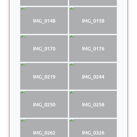
IMG_0148
IMG_0158
IMG_0170
IMG_0176
IMG_0219
IMG_0244
IMG_0250
IMG_0258
IMG_0262
IMG_0326