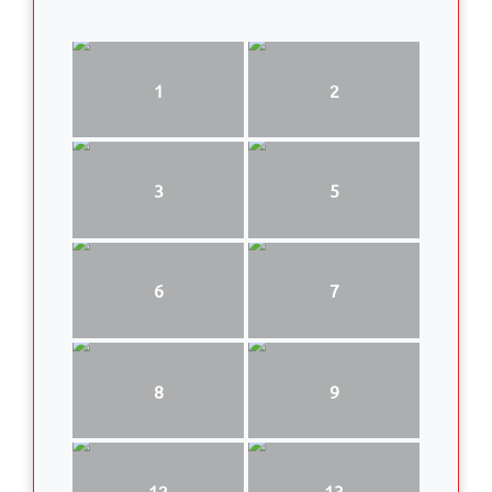
1
2
3
5
6
7
8
9
12
13