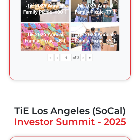
TiE 2025 Annual
TiE 2025 Annual
Family Picnic -100 1
Family Picnic -77 1
TiE 2025 Annual
TiE 2025 Annual
Family Picnic -58 1
Family Picnic -55 1
«
‹
of
2
›
»
TiE Los Angeles (SoCal)
Investor Summit - 2025