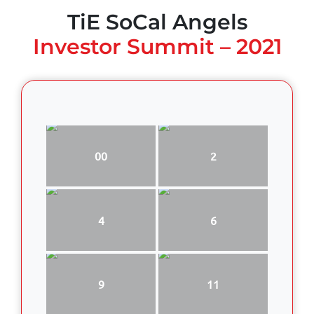
TiE SoCal Angels
Investor Summit – 2021
00
2
4
6
9
11