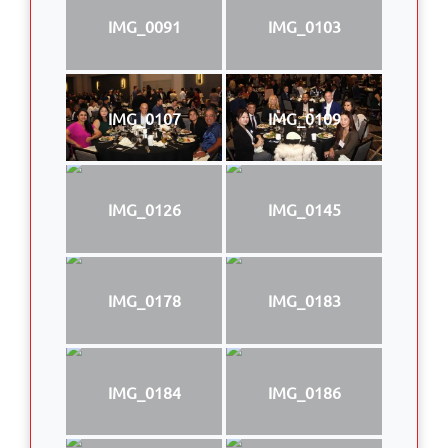
IMG_0091
IMG_0103
IMG_0107
IMG_0109
IMG_0126
IMG_0145
IMG_0178
IMG_0183
IMG_0184
IMG_0186