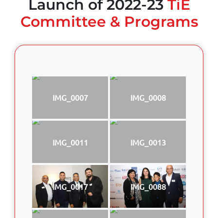
Launch of 2022-23
TiE
Committee & Programs
IMG_0007
IMG_0008
IMG_0011
IMG_0013
IMG_0017
IMG_0088