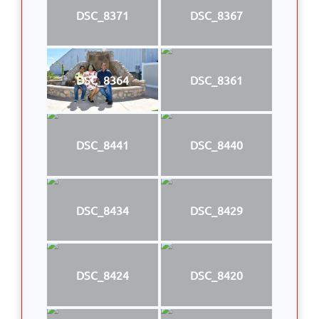
DSC_8371
DSC_8367
DSC_8364
DSC_8361
DSC_8441
DSC_8440
DSC_8434
DSC_8429
DSC_8424
DSC_8420