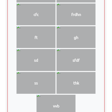
cfc
frdhn
ft
gh
sd
sfdf
ss
thk
vvb