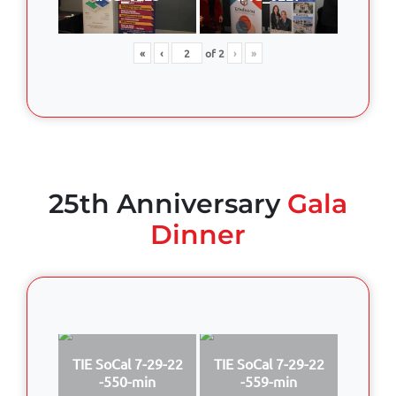
«
‹
of
2
›
»
25th Anniversary
Gala
Dinner
TIE SoCal 7-29-22
TIE SoCal 7-29-22
-550-min
-559-min