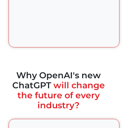
Why OpenAI's new
ChatGPT
will change
the future of every
industry?