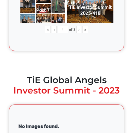
TiE Investor Summit
Post 7
2025-418
«
‹
of
3
›
»
TiE Global Angels
Investor Summit - 2023
No Images found.