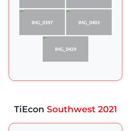
IMG_0397
IMG_0403
IMG_0429
TiEcon
Southwest 2021