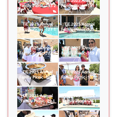
Family Picnic -133 2
Family Picnic -131 1
TiE 2025 Annual
TiE 2025 Annual
Family Picnic -127 1
Family Picnic -125 1
TiE 2025 Annual
TiE 2025 Annual
Family Picnic -123 1
Family Picnic -119 1
TiE 2025 Annual
TiE 2025 Annual
Family Picnic -104 1
Family Picnic -102 1
TiE 2025 Annual
TiE 2025 Annual
Family Picnic -79 1
Family Picnic -78 1