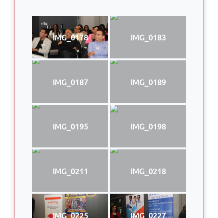
IMG_0178
IMG_0183
IMG_0187
IMG_0189
IMG_0195
IMG_0198
IMG_0211
IMG_0218
IMG_0225
IMG_0227