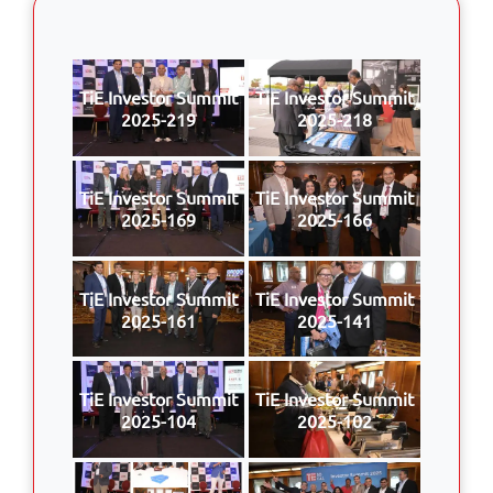
TiE Investor Summit
TiE Investor Summit
2025-219
2025-218
TiE Investor Summit
TiE Investor Summit
2025-169
2025-166
TiE Investor Summit
TiE Investor Summit
2025-161
2025-141
TiE Investor Summit
TiE Investor Summit
2025-104
2025-102