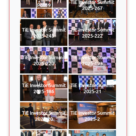
TiE Investor Summit
Post 9
2025-267
TiE Investor Summit
TiE Investor Summit
2025-243
2025-222
TiE Investor Summit
TiE Investor Summit
2025-220
2025-193
TiE Investor Summit
TiE Investor Summit
2025-186
2025-21
TiE Investor Summit
TiE Investor Summit
2025-20
2025-2