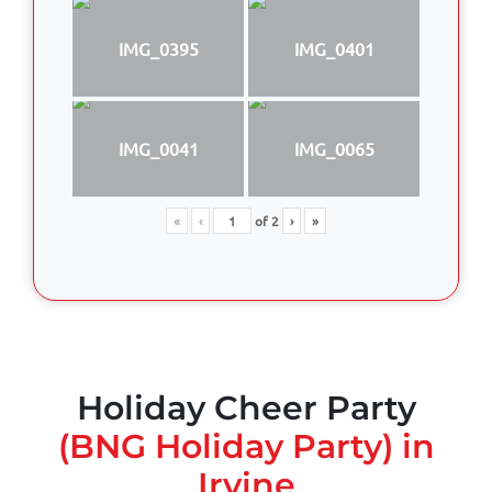
IMG_0395
IMG_0401
IMG_0041
IMG_0065
«
‹
of
2
›
»
Holiday Cheer Party
(BNG Holiday Party) in
Irvine