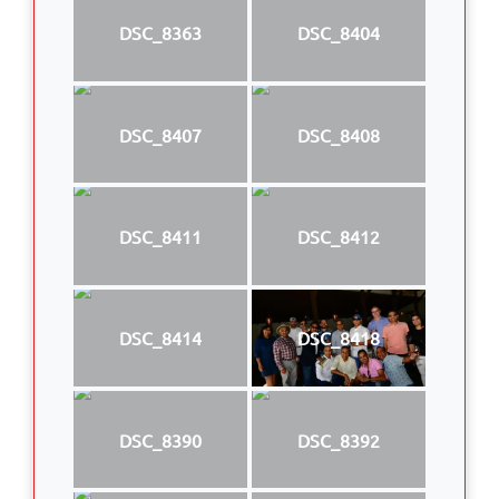
DSC_8363
DSC_8404
DSC_8407
DSC_8408
DSC_8411
DSC_8412
DSC_8414
DSC_8418
DSC_8390
DSC_8392