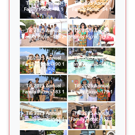
TiE 2025 Annual
TiE 2025 Annual
Family Picnic -73 1
Family Picnic -54 1
TiE 2025 Annual
TiE 2025 Annual
Family Picnic -198 2
Family Picnic -193 1
TiE 2025 Annual
TiE 2025 Annual
Family Picnic -190 1
Family Picnic -187 1
TiE 2025 Annual
TiE 2025 Annual
Family Picnic -183 1
Family Picnic -179 1
TiE 2025 Annual
TiE 2025 Annual
Family Picnic -163 1
Family Picnic -152 1