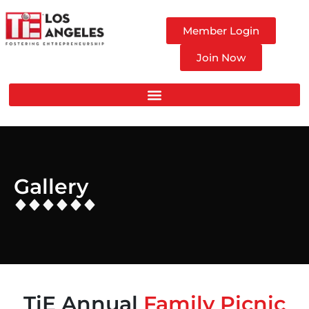
Member Login
Join Now
Gallery
TiE Annual
Family Picnic