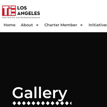
Home
About
Charter Member
Initiative
Gallery