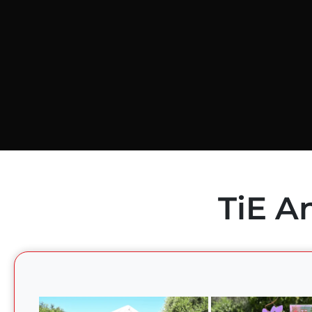
TiE A