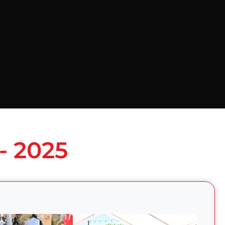
- 2025