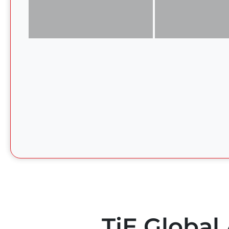
TiE Global