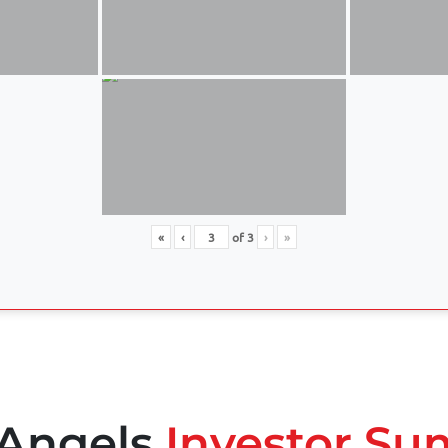
«
‹
of
3
›
»
 Angels
Investor Su