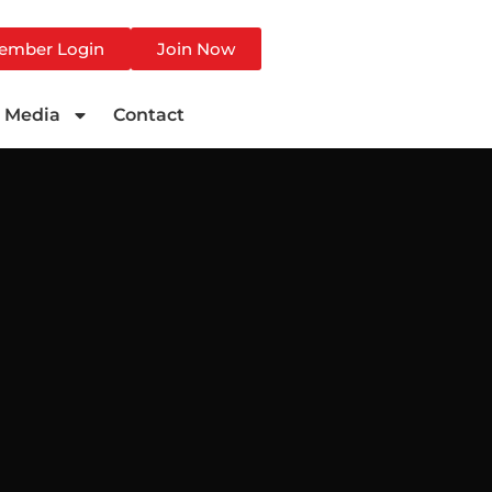
ember Login
Join Now
Media
Contact