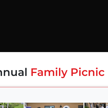
nnual
Family Picnic 