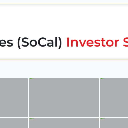
es (SoCal)
Investor