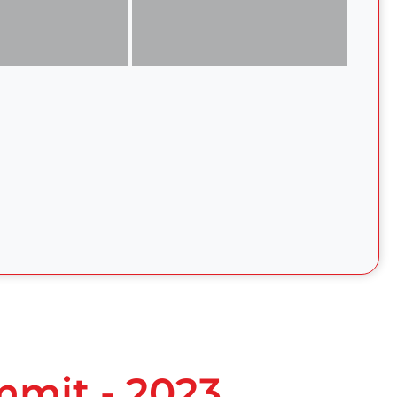
mmit - 2023