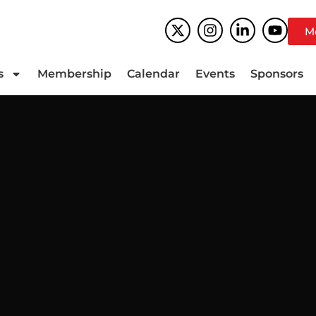
M
s
Membership
Calendar
Events
Sponsors