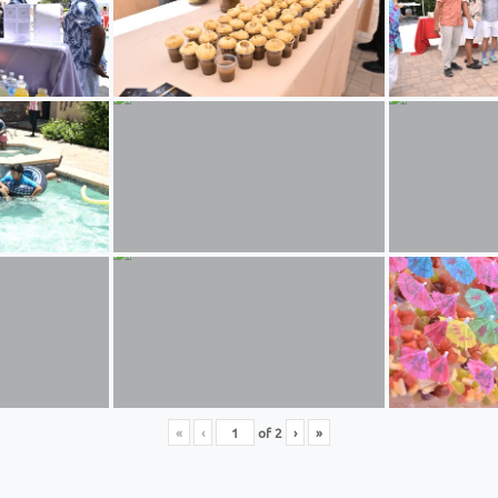
«
‹
of
2
›
»