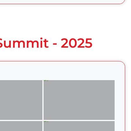
 Summit - 2025