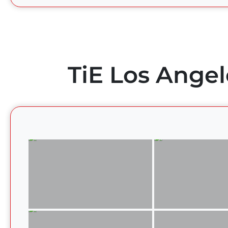
TiE Los Angel